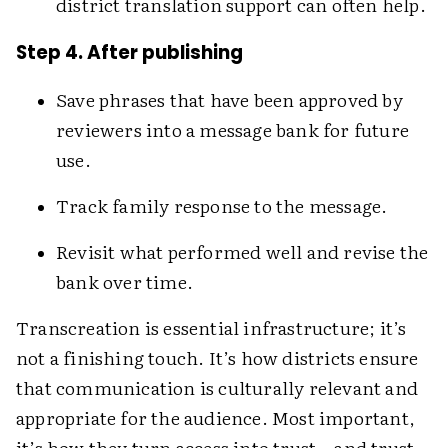
district translation support can often help.
Step 4. After publishing
Save phrases that have been approved by
reviewers into a message bank for future
use.
Track family response to the message.
Revisit what performed well and revise the
bank over time.
Transcreation is essential infrastructure; it’s
not a finishing touch. It’s how districts ensure
that communication is culturally relevant and
appropriate for the audience. Most important,
it’s how they turn access into trust—and trust