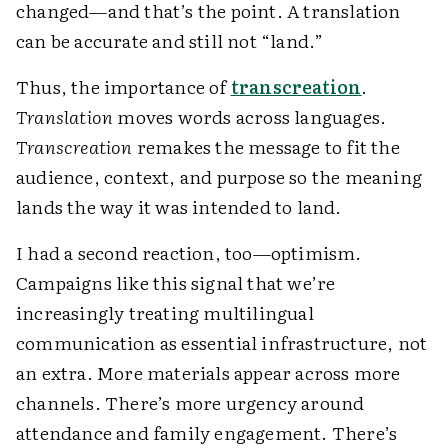
changed—and that’s the point. A translation
can be accurate and still not “land.”
Thus, the importance of
transcreation
.
Translation
moves words across languages.
Transcreation
remakes the message to fit the
audience, context, and purpose so the meaning
lands the way it was intended to land.
I had a second reaction, too—optimism.
Campaigns like this signal that we’re
increasingly treating multilingual
communication as essential infrastructure, not
an extra. More materials appear across more
channels. There’s more urgency around
attendance and family engagement. There’s