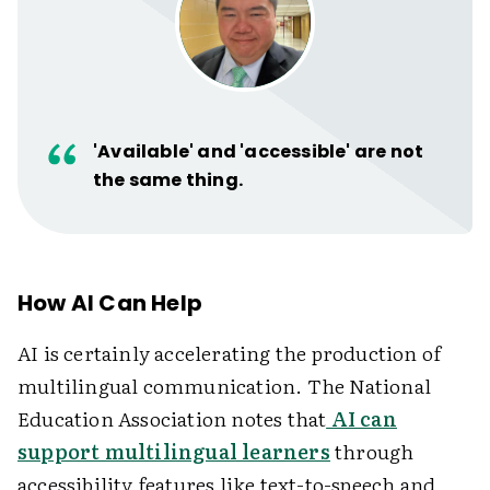
'Available' and 'accessible' are not
the same thing.
How AI Can Help
AI is certainly accelerating the production of
multilingual communication. The National
Education Association notes that
AI can
support multilingual learners
through
accessibility features like text-to-speech and