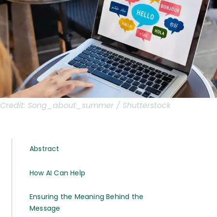
Credit:
Song_about_summer / Shutterstock
Abstract
How AI Can Help
Ensuring the Meaning Behind the
Message