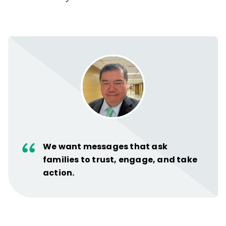
We want messages that ask
families to trust, engage, and take
action.