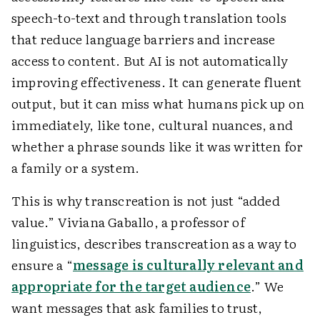
speech-to-text and through translation tools
that reduce language barriers and increase
access to content. But AI is not automatically
improving effectiveness. It can generate fluent
output, but it can miss what humans pick up on
immediately, like tone, cultural nuances, and
whether a phrase sounds like it was written for
a family or a system.
This is why transcreation is not just “added
value.” Viviana Gaballo, a professor of
linguistics, describes transcreation as a way to
ensure a “
message is culturally relevant and
appropriate for the target audience
.” We
want messages that ask families to trust,