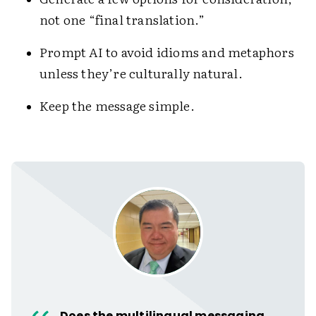
not one “final translation.”
Prompt AI to avoid idioms and metaphors
unless they’re culturally natural.
Keep the message simple.
Does the multilingual messaging