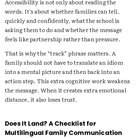
Accessibility is not only about reading the
words. It’s about whether families can tell,
quickly and confidently, what the school is
asking them to do and whether the message
feels like partnership rather than pressure.
That is why the “track” phrase matters. A
family should not have to translate an idiom
into a mental picture and then back into an
action step. This extra cognitive work weakens
the message. When it creates extra emotional
distance, it also loses trust.
Does It Land? A Checklist for
Multilingual Family Communication