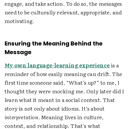
engage, and take action. To do so, the messages
need to be culturally relevant, appropriate, and
motivating.
Ensuring the Meaning Behind the
Message
My own language-learning experience
is a
reminder of how easily meaning can drift. The
first time someone said, “What’s up?” to me, I
thought they were mocking me. Only later did I
learn what it meant in a social context. That
story is not only about idioms. It’s about
interpretation
. Meaning lives in culture,
context, and relationship. That’s what