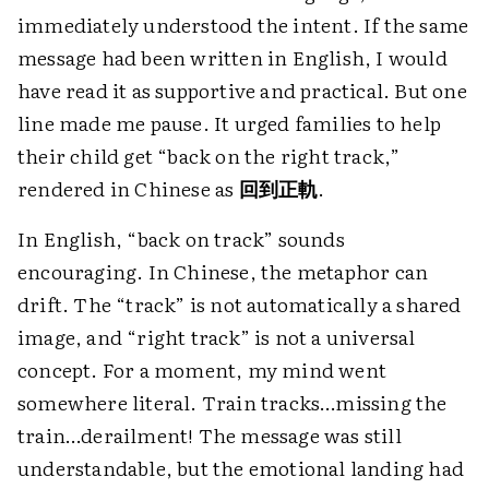
immediately understood the intent. If the same
message had been written in English, I would
have read it as supportive and practical. But one
line made me pause. It urged families to help
their child get “back on the right track,”
rendered in Chinese as
回到正軌
.
In English, “back on track” sounds
encouraging. In Chinese, the metaphor can
drift. The “track” is not automatically a shared
image, and “right track” is not a universal
concept. For a moment, my mind went
somewhere literal. Train tracks…missing the
train…derailment! The message was still
understandable, but the emotional landing had