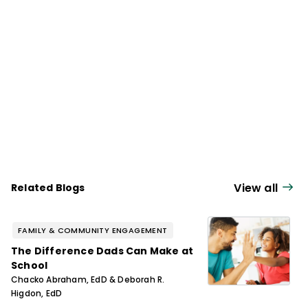
and instructional improvement.
View all
Related Blogs
FAMILY & COMMUNITY ENGAGEMENT
The Difference Dads Can Make at
School
Chacko Abraham, EdD & Deborah R.
Higdon, EdD