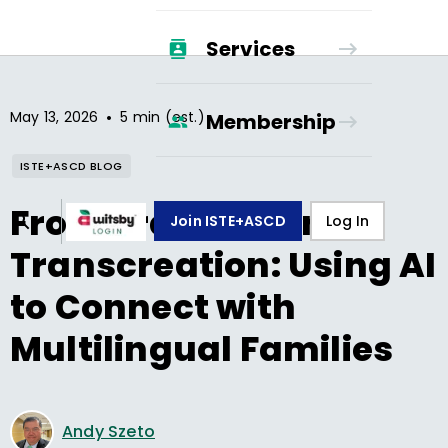
Services
•
May 13, 2026
5 min (est.)
Membership
ISTE+ASCD BLOG
From Translation to
Join ISTE+ASCD
Log In
Transcreation: Using AI
to Connect with
Multilingual Families
Andy Szeto