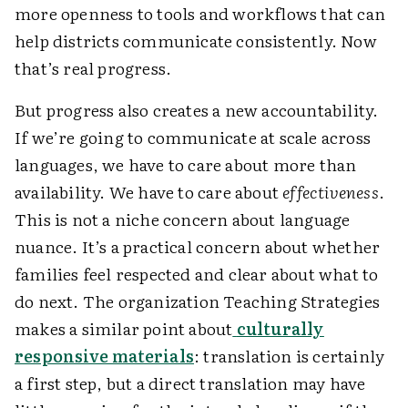
more openness to tools and workflows that can
help districts communicate consistently. Now
that’s real progress.
But progress also creates a new accountability.
If we’re going to communicate at scale across
languages, we have to care about more than
availability. We have to care about
effectiveness
.
This is not a niche concern about language
nuance. It’s a practical concern about whether
families feel respected and clear about what to
do next. The organization Teaching Strategies
makes a similar point about
culturally
responsive materials
: translation is certainly
a first step, but a direct translation may have