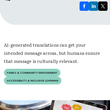
AI-generated translations can get your
intended message across, but humans ensure
that message is culturally relevant.
FAMILY & COMMUNITY ENGAGEMENT
ACCESSIBILITY & INCLUSIVE LEARNING