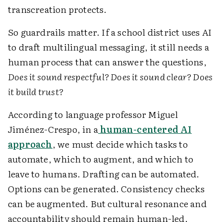
transcreation protects.
So guardrails matter. If a school district uses AI
to draft multilingual messaging, it still needs a
human process that can answer the questions,
Does it sound respectful? Does it sound clear? Does
it build trust?
According to language professor Miguel
Jiménez-Crespo, in a
human-centered AI
approach
, we must decide which tasks to
automate, which to augment, and which to
leave to humans. Drafting can be automated.
Options can be generated. Consistency checks
can be augmented. But cultural resonance and
accountability should remain human-led.