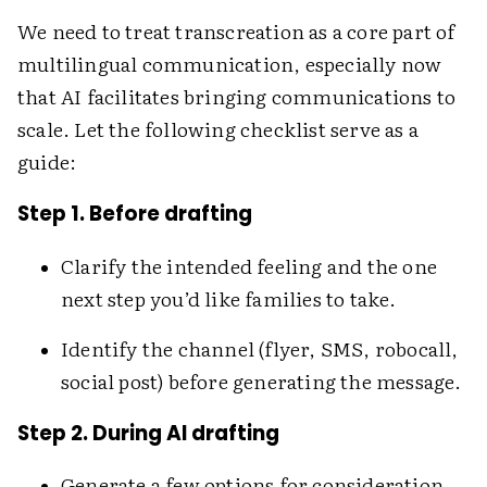
We need to treat transcreation as a core part of
multilingual communication, especially now
that AI facilitates bringing communications to
scale. Let the following checklist serve as a
guide:
Step 1. Before drafting
Clarify the intended feeling and the one
next step you’d like families to take.
Identify the channel (flyer, SMS, robocall,
social post) before generating the message.
Step 2. During AI drafting
Generate a few options for consideration,