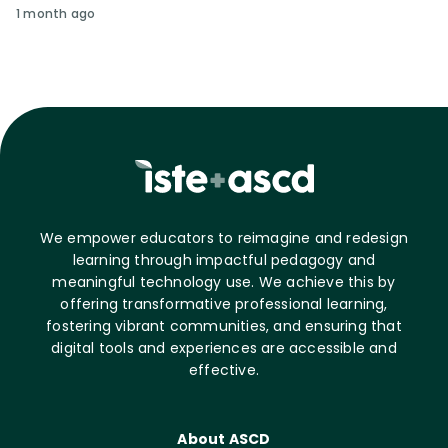
1 month ago
We empower educators to reimagine and redesign
learning through impactful pedagogy and
meaningful technology use. We achieve this by
offering transformative professional learning,
fostering vibrant communities, and ensuring that
digital tools and experiences are accessible and
effective.
About ASCD