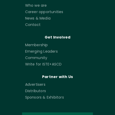
Who we are
Career opportunities
News & Media
Contact
Get Involved
Membership
Emerging Leaders
Community
Write for ISTE+ASCD
Partner with Us
Advertisers
Distributors
Sponsors & Exhibitors