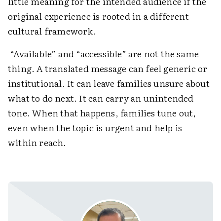
little meaning for the intended audience if the
original experience is rooted in a different
cultural framework.
“Available” and “accessible” are not the same
thing. A translated message can feel generic or
institutional. It can leave families unsure about
what to do next. It can carry an unintended
tone. When that happens, families tune out,
even when the topic is urgent and help is
within reach.