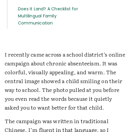
Does It Land? A Checklist for
Multilingual Family
Communication
I recently came across a school district’s online
campaign about chronic absenteeism. It was
colorful, visually appealing, and warm. The
central image showed a child smiling on their
way to school. The photo pulled at you before
you even read the words because it quietly
asked you to want better for that child.
The campaign was written in traditional
Chinese. I’m fluent in that language, so I