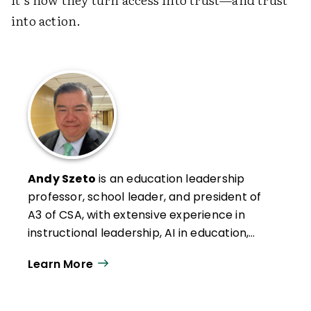
into action.
Andy Szeto
is an education leadership
professor, school leader, and president of
A3 of CSA, with extensive experience in
instructional leadership, AI in education,
and professional development. He has
Learn More
authored numerous articles on leadership,
social studies, and AI integration, and
teaches graduate courses in leadership