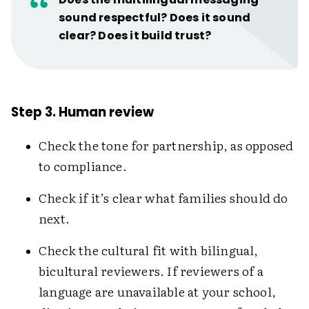
sound respectful? Does it sound
clear? Does it build trust?
Step 3. Human review
Check the tone for partnership, as opposed
to compliance.
Check if it’s clear what families should do
next.
Check the cultural fit with bilingual,
bicultural reviewers. If reviewers of a
language are unavailable at your school,