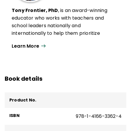
Tony Frontier, PhD
, is an award-winning
educator who works with teachers and
school leaders nationally and
internationally to help them prioritize
efforts to improve student learning. With
Learn More
expertise in student engagement,
evidence-based assessment, effective
instruction, technology integration, data
analysis, and strategic planning, Frontier
Book details
emphasizes a systems approach to build
capacity and empower teachers to
improve each student’s schooling
Product No.
experience.
He is the author of several ASCD books and
ISBN
978-1-4166-3362-4
products, including
AI with Intention
and
the quick reference guide
Preventing