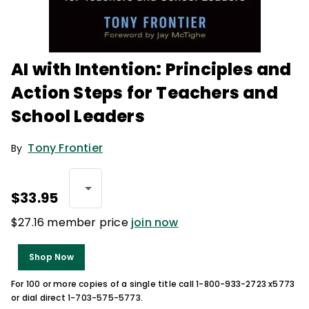
AI with Intention: Principles and
Action Steps for Teachers and
School Leaders
Tony Frontier
By
$33.95
$27.16 member price
join now
Shop Now
For 100 or more copies of a single title call 1-800-933-2723 x5773
or dial direct 1-703-575-5773.