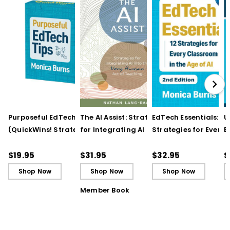
Purposeful EdTech Tips
The AI Assist: Strategies
EdTech Essentials: 12
U
(QuickWins! Strategy
for Integrating AI into
Strategies for Every
E
Cards)
the Very Human Act of
Classroom in the Ag
I
Teaching
of AI, 2nd Edition
R
$19.95
$31.95
$32.95
$
Shop Now
Shop Now
Shop Now
Member Book