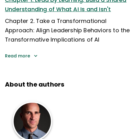
Understanding of What AI Is and Isn't
Chapter 2. Take a Transformational
Approach: Align Leadership Behaviors to the
Transformative Implications of AI
Read more
About the authors