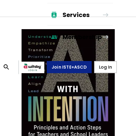
Services
Membership
Join ISTE+ASCD
Log In