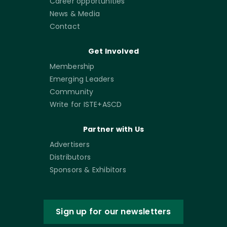
Career opportunities
News & Media
Contact
Get Involved
Membership
Emerging Leaders
Community
Write for ISTE+ASCD
Partner with Us
Advertisers
Distributors
Sponsors & Exhibitors
Sign up for our newsletters