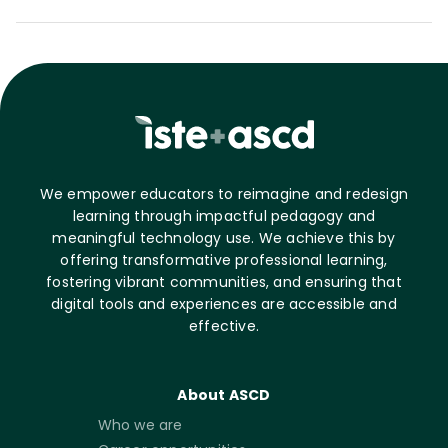
We empower educators to reimagine and redesign
learning through impactful pedagogy and
meaningful technology use. We achieve this by
offering transformative professional learning,
fostering vibrant communities, and ensuring that
digital tools and experiences are accessible and
effective.
About ASCD
Who we are