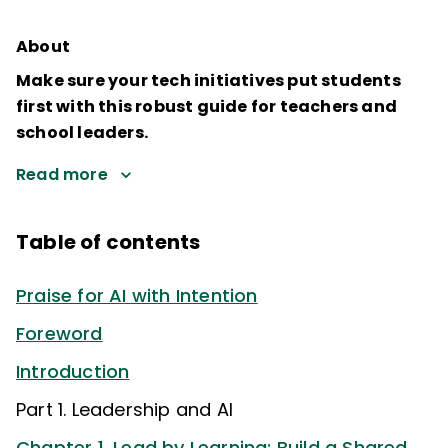
About
Make sure your tech initiatives put students
first with this robust guide for teachers and
school leaders.
Read more
Table of contents
Praise for AI with Intention
Foreword
Introduction
Part 1. Leadership and AI
Chapter 1. Lead by Learning: Build a Shared