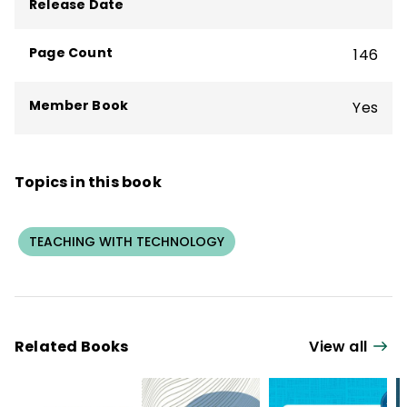
Release Date
Cheating Through Academic Integrity
.
Page Count
146
Member Book
Yes
Topics in this book
TEACHING WITH TECHNOLOGY
Related Books
View all