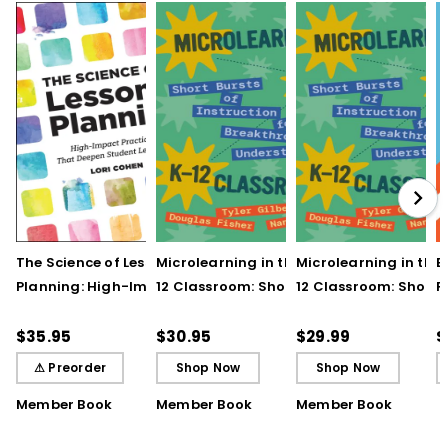
The Science of Lesson
Microlearning in the K–
Microlearning in the
B
Planning: High-Impact
12 Classroom: Short
12 Classroom: Short
R
Practices That Deepen
Bursts of Instruction for
Bursts of Instruction 
L
Student Learning
Breakthrough
Breakthrough
t
$35.95
$30.95
$29.99
$
Understanding
Understanding (E-
⚠ Preorder
Shop Now
Shop Now
Book)
Member Book
Member Book
Member Book