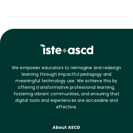
We empower educators to reimagine and redesign
learning through impactful pedagogy and
meaningful technology use. We achieve this by
offering transformative professional learning,
fostering vibrant communities, and ensuring that
digital tools and experiences are accessible and
effective.
About ASCD