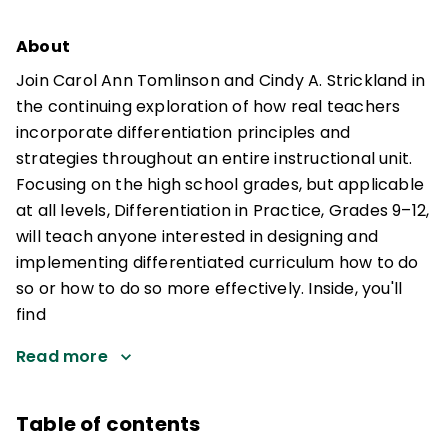
About
Join Carol Ann Tomlinson and Cindy A. Strickland in
the continuing exploration of how real teachers
incorporate differentiation principles and
strategies throughout an entire instructional unit.
Focusing on the high school grades, but applicable
at all levels, Differentiation in Practice, Grades 9–12,
will teach anyone interested in designing and
implementing differentiated curriculum how to do
so or how to do so more effectively. Inside, you'll
find
Read more
Table of contents