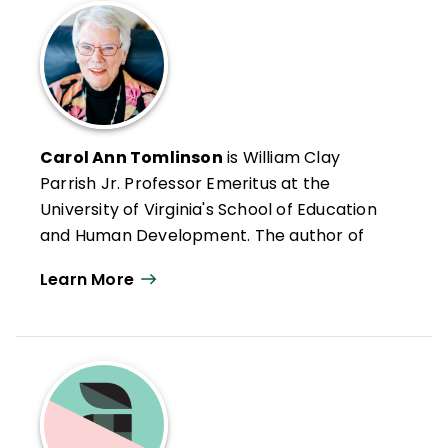
Carol Ann Tomlinson
is William Clay
Parrish Jr. Professor Emeritus at the
University of Virginia's School of Education
and Human Development. The author of
more than 300 publications, she works
Learn More
throughout the United States and
internationally with educators who want to
create classrooms that are more
responsive to a broad range of learners.
She is the author of
Reflections & Actions
for Differentiating Instruction
(QuickWins!
Strategy Cards).