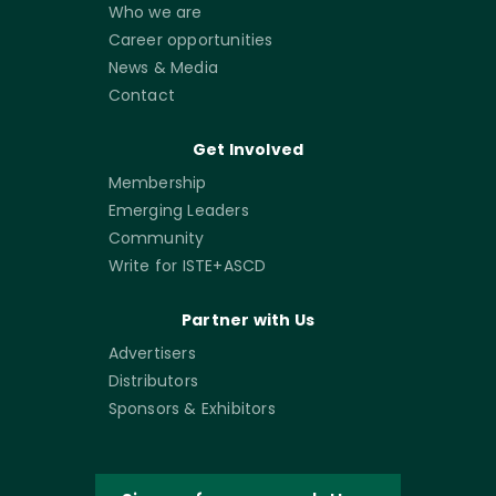
Who we are
Career opportunities
News & Media
Contact
Get Involved
Membership
Emerging Leaders
Community
Write for ISTE+ASCD
Partner with Us
Advertisers
Distributors
Sponsors & Exhibitors