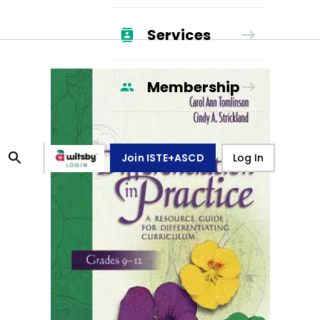
Services
Membership
Join ISTE+ASCD
Log In