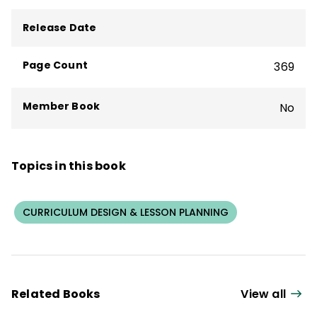
Release Date
Page Count
369
Member Book
No
Topics in this book
CURRICULUM DESIGN & LESSON PLANNING
Related Books
View all