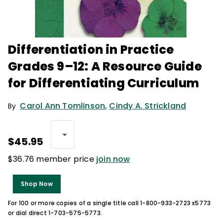
Differentiation in Practice
Grades 9–12: A Resource Guide
for Differentiating Curriculum
Carol Ann Tomlinson
,
Cindy A. Strickland
By
$45.95
$36.76 member price
join now
Shop Now
For 100 or more copies of a single title call 1-800-933-2723 x5773
or dial direct 1-703-575-5773.