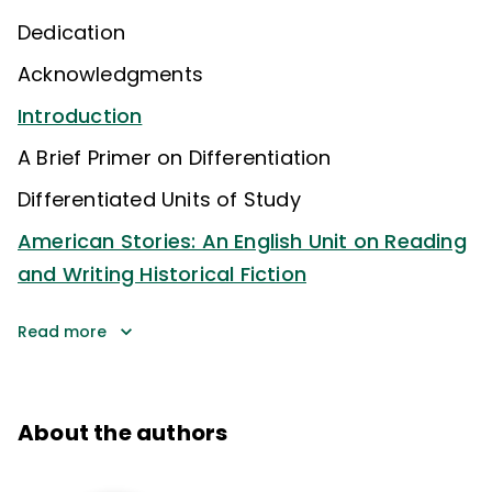
Dedication
Acknowledgments
Introduction
A Brief Primer on Differentiation
Differentiated Units of Study
American Stories: An English Unit on Reading
and Writing Historical Fiction
Read more
About the authors