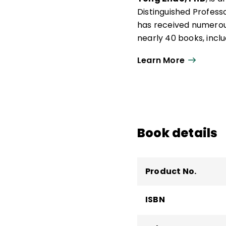
Distinguished Professo
has received numerou
nearly 40 books, incl
Leading the Way
.
Learn More
Zhao previously served
the Institute for Glob
University of Oregon,
Educational Measureme
the National Academy 
Book details
Education.
Product No.
ISBN