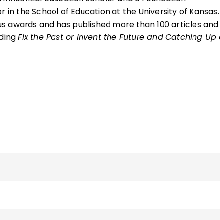
r in the School of Education at the University of Kansas.
s awards and has published more than 100 articles and
uding
Fix the Past or Invent the Future and Catching Up 
 as the presidential chair, associate dean, and director
al and Online Education in the College of Education,
 where he was also a professor in the Department of
nt, Policy, and Leadership. He is an elected member o
of Education and a fellow of the International Academ