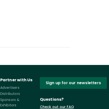
Partner with Us
Sign up for our newsletters
Advertisers
Distributors
Questions?
Sponsors &
Exhibitors
Check out our FAQ