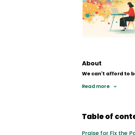
About
We can't afford to b
Read more
Table of cont
Praise for Fix the P