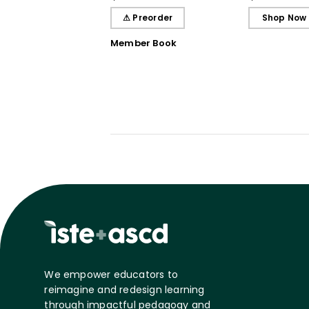
Students, and You
Beyond
⚠ Preorder
Shop Now
Member Book
We empower educators to
reimagine and redesign learning
through impactful pedagogy and