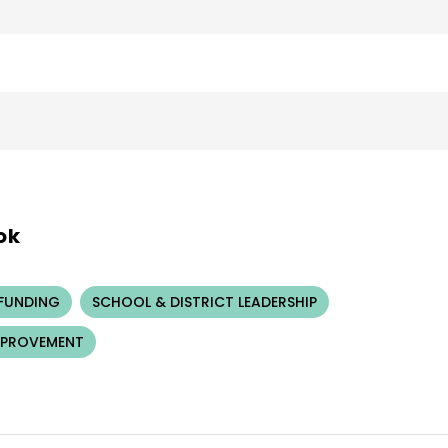
ok
 FUNDING
SCHOOL & DISTRICT LEADERSHIP
MPROVEMENT