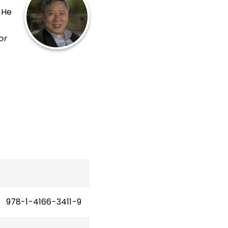
 He
or
 of
f
y of
978-1-4166-3411-9