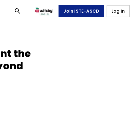
Join ISTE+ASCD
Log In
ent the
eyond