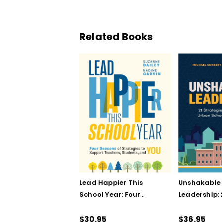
Related Books
Lead Happier This
Unshakable
School Year: Four
Leadership: 
Seasons of Strategies
Strategies 
to Support Teachers,
in Urban Sc
$30.95
$36.95