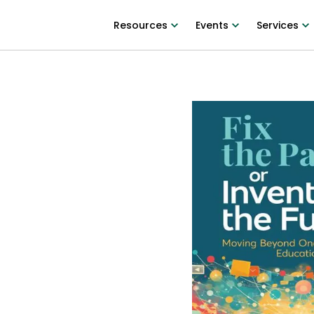
Resources
Events
Services