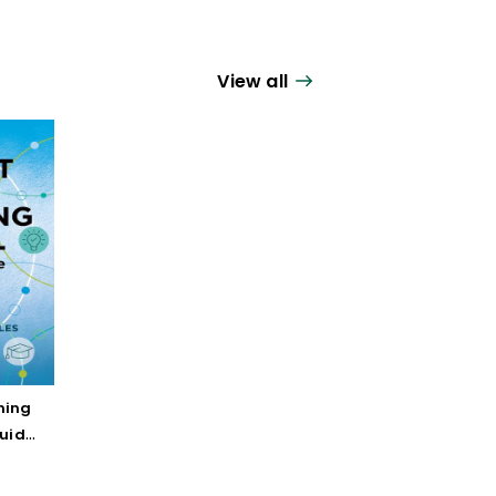
View all
ning
Guide