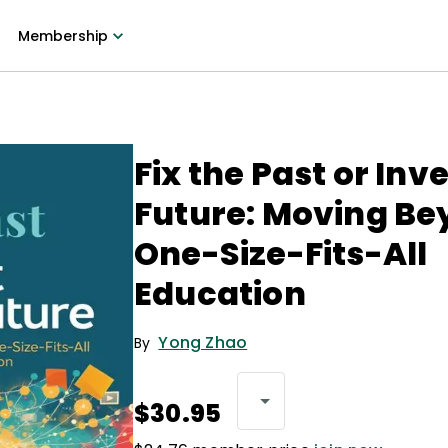
Membership
Fix the Past or Inv
Future: Moving B
One-Size-Fits-All
Education
Yong Zhao
By
$30.95