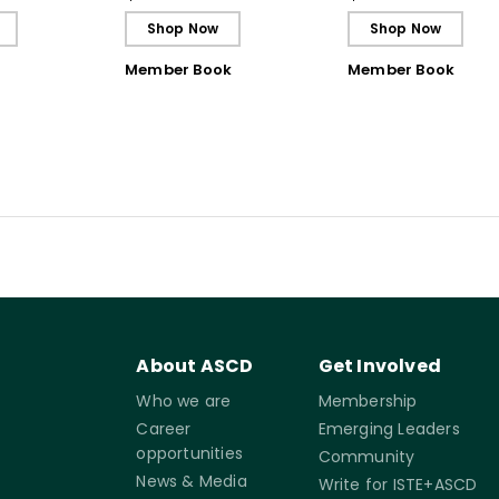
Shop Now
Shop Now
Member Book
Member Book
About ASCD
Get Involved
Who we are
Membership
Career
Emerging Leaders
opportunities
Community
News & Media
Write for ISTE+ASCD