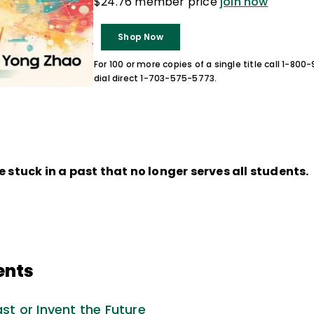
$24.76 member price
join now
Shop Now
For 100 or more copies of a single title call 1-80
dial direct 1-703-575-5773.
e stuck in a past that no longer serves all students.
ents
ast or Invent the Future