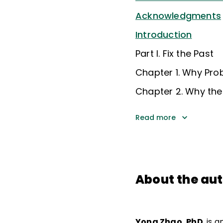
Acknowledgments
Introduction
Part I. Fix the Past
Chapter 1. Why Pro
Chapter 2. Why the
Read more
About the au
Yong Zhao, PhD
, is 