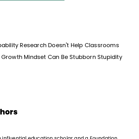
bability Research Doesn't Help Classrooms
 Growth Mindset Can Be Stubborn Stupidity
thors
an influential education scholar and a Foundation