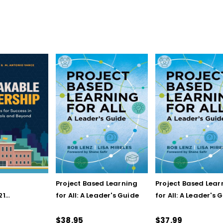
Project Based Learning
Project Based Lear
21
for All: A Leader's Guide
for All: A Leader's 
for Success
(ebook)
hools and
$38.95
$37.99