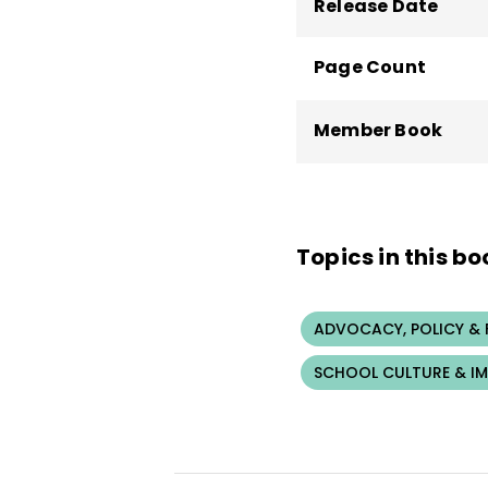
Release Date
Page Count
Member Book
Topics in this bo
ADVOCACY, POLICY &
SCHOOL CULTURE & I