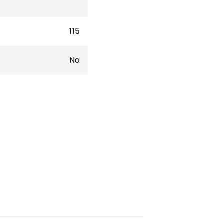
115
No