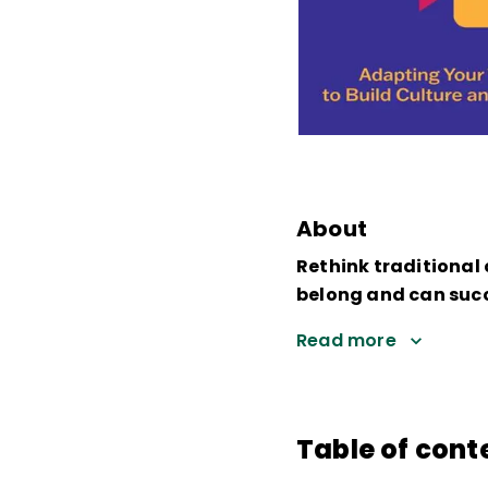
About
Rethink traditional
belong and can suc
Read more
Table of cont