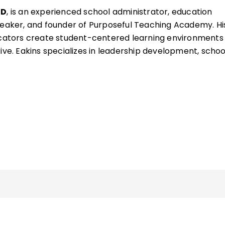
hD
, is an experienced school administrator, education
peaker, and founder of Purposeful Teaching Academy. Hi
ducators create student-centered learning environments
ive. Eakins specializes in leadership development, schoo
 strategies that support teaching with clarity and purpo
aningful Classroom Management: Adapting Your
ulture and Community
.
ocial science education, an MS in educational leadership,
. He brings more than 15 years of experience across K–12
uding roles in special education, alternative education, 
.