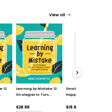
View all
: 12
Learning by Mistake: 12
Small Shifts to Teach
Strategies to Turn
Happier (QuickWins!
Student Errors into
Strategy Cards)
Opportunities (ebook)
$28.99
$19.95