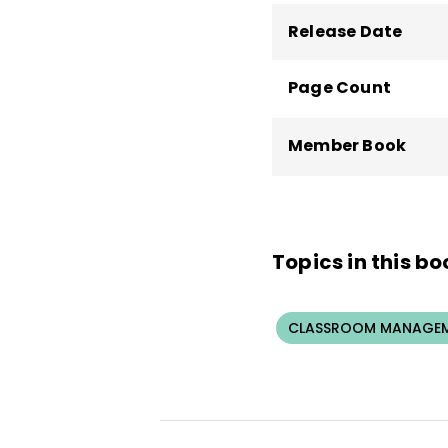
Release Date
Page Count
Member Book
Topics in this bo
CLASSROOM MANAGEM