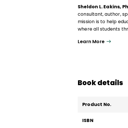
Sheldon L. Eakins, P
consultant, author, s
mission is to help e
where all students thr
culture, and practical
Learn More
He is the author of
Me
Teaching to Build C
Eakins holds a BS in s
a PhD in K–12 studies
higher education, incl
Book details
school administration
Product No.
ISBN