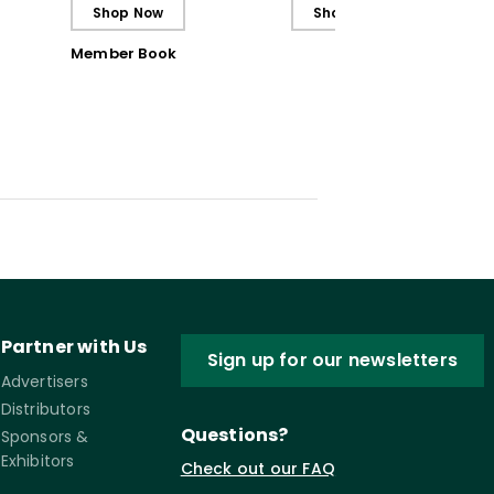
Shop Now
Shop Now
Member Book
Partner with Us
Sign up for our newsletters
Advertisers
Distributors
Questions?
Sponsors &
Exhibitors
Check out our FAQ