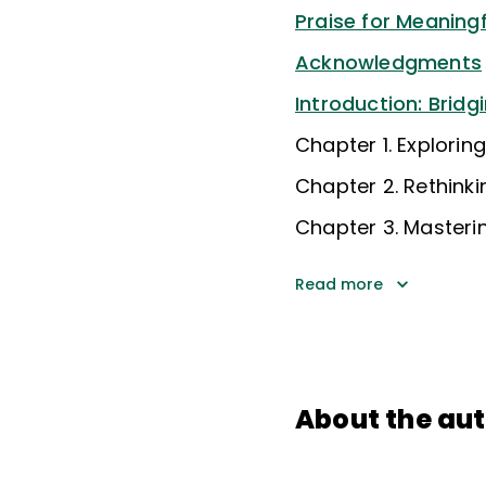
Praise for Meanin
Acknowledgments
Introduction: Bridg
Chapter 1. Explori
Chapter 2. Rethin
Chapter 3. Masteri
Read more
About the au