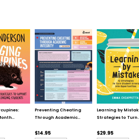
cupines:
Preventing Cheating
Learning by Mistake
Month
Through Academic
Strategies to Turn
to Support
Integrity (Quick
Student Errors into
allenging
Reference Guide)
Opportunities
$14.95
$29.95