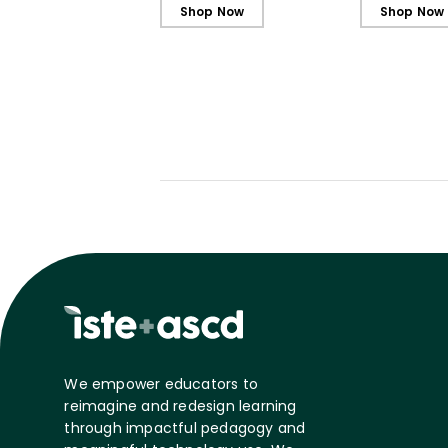
Students
Students - 
Shop Now
Shop Now
We empower educators to
reimagine and redesign learning
through impactful pedagogy and