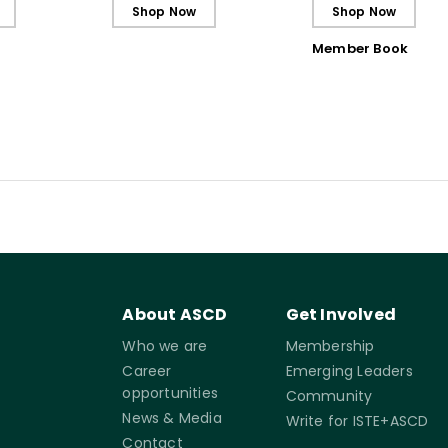
Ebook
Shop Now
Shop Now
Member Book
About ASCD
Get Involved
Who we are
Membership
Career
Emerging Leaders
opportunities
Community
News & Media
Write for ISTE+ASCD
Contact