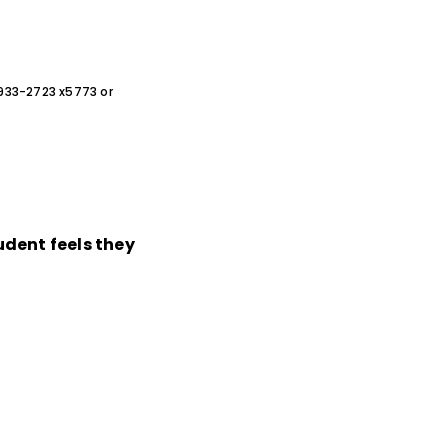
0-933-2723 x5773 or
dent feels they