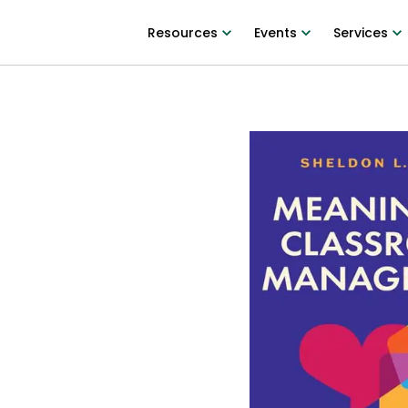
Resources
Events
Services