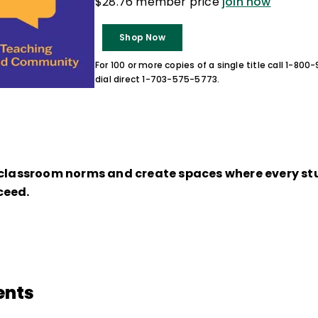
$28.76 member price
join now
Shop Now
For 100 or more copies of a single title call 1-80
dial direct 1-703-575-5773.
 classroom norms and create spaces where every stu
ceed.
ents