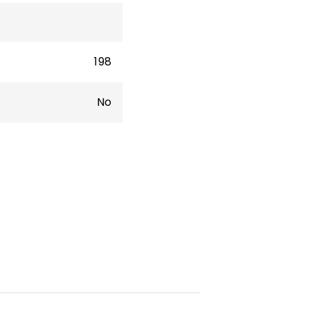
198
No