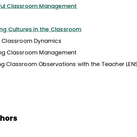
gful Classroom Management
ing Cultures in the Classroom
ng Classroom Dynamics
king Classroom Management
ng Classroom Observations with the Teacher LEN
thors