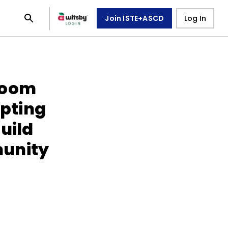
Join ISTE+ASCD
Log In
room
pting
uild
unity