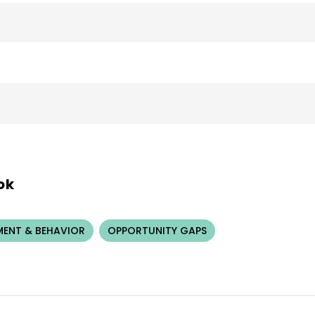
ok
ENT & BEHAVIOR
OPPORTUNITY GAPS