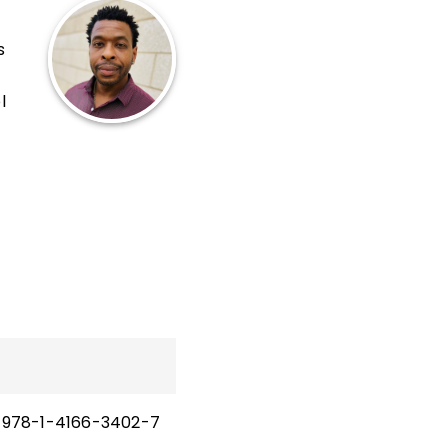
s
l
se.
 and
 and
and
978-1-4166-3402-7