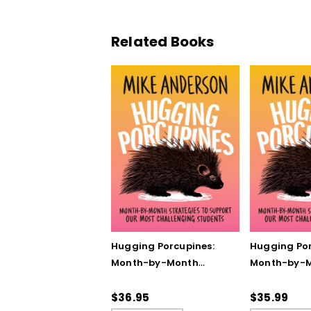
Related Books
Hugging Porcupines:
Hugging Por
Month-by-Month
Month-by-
Strategies to Support
Strategies 
Our Most Challenging
Our Most Ch
$36.95
$35.99