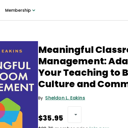
Membership
Meaningful Class
Management: Ada
Your Teaching to B
Culture and Comm
Sheldon L. Eakins
By
$35.95