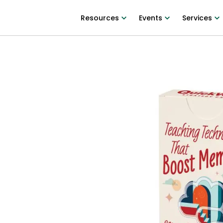
Resources
Events
Services