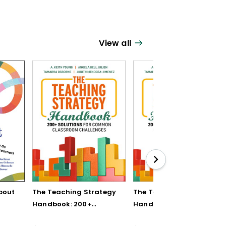
View all
bout
The Teaching Strategy
The Teaching Strategy
Handbook: 200+
Handbook: 200+
Solutions for Common
Solutions for Common