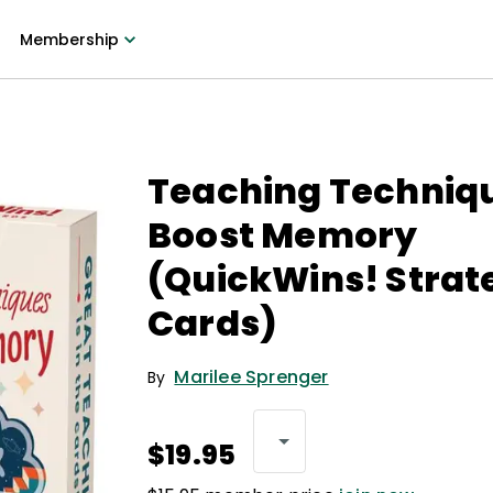
Membership
Teaching Techniq
Boost Memory
(QuickWins! Strat
Cards)
Marilee Sprenger
By
$19.95