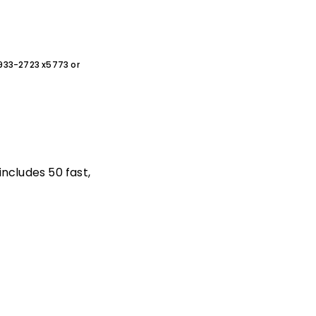
0-933-2723 x5773 or
includes 50 fast,