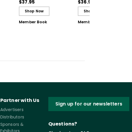
ctive
Classroom Challenges
Classroom Challenges
$37.95
$36.99
- Ebook
Shop Now
Shop Now
Member Book
Member Book
Partner with Us
Sign up for our newsletters
Advertisers
Distributors
Questions?
Sponsors &
Exhibitors