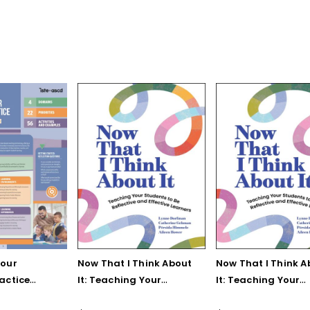
Your
Now That I Think About
Now That I Think A
actice
It: Teaching Your
It: Teaching Your
rence
Students to Be
Students to Be