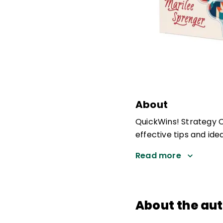
About
QuickWins! Strategy Ca
effective tips and ide
Read more
About the au