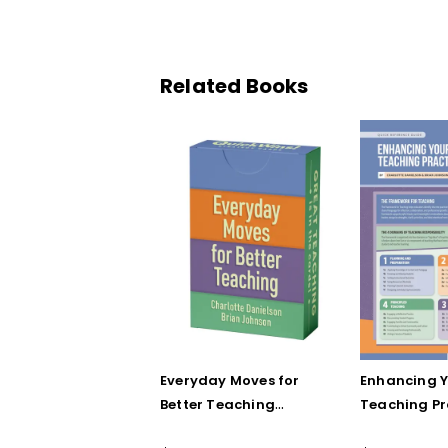
Related Books
Everyday Moves for
Enhancing 
Better Teaching
Teaching Pr
(QuickWins! Strategy
(Quick Refe