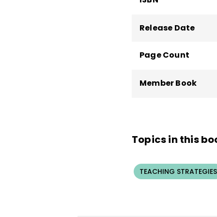
Release Date
Page Count
Member Book
Topics in this bo
TEACHING STRATEGIES