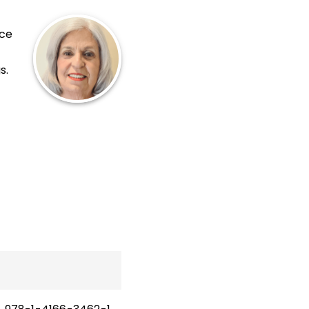
nce
s.
.
ink