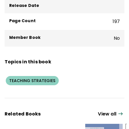
Participation Techniques, 3rd Edition
.
Release Date
Page Count
197
Member Book
No
Topics in this book
TEACHING STRATEGIES
Related Books
View all