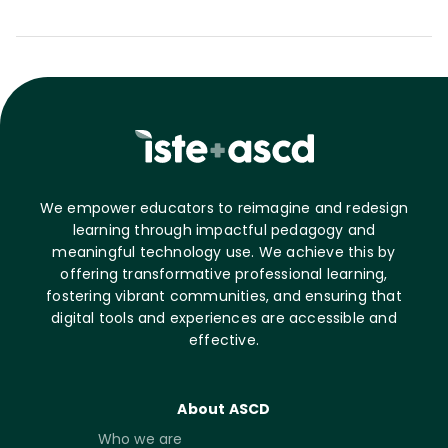
We empower educators to reimagine and redesign
learning through impactful pedagogy and
meaningful technology use. We achieve this by
offering transformative professional learning,
fostering vibrant communities, and ensuring that
digital tools and experiences are accessible and
effective.
About ASCD
Who we are