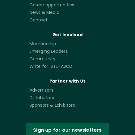
Career opportunities
News & Media
Contact
Get Involved
Membership
Emerging Leaders
Community
Write for ISTE+ASCD
Partner with Us
Advertisers
Distributors
Sponsors & Exhibitors
Sign up for our newsletters