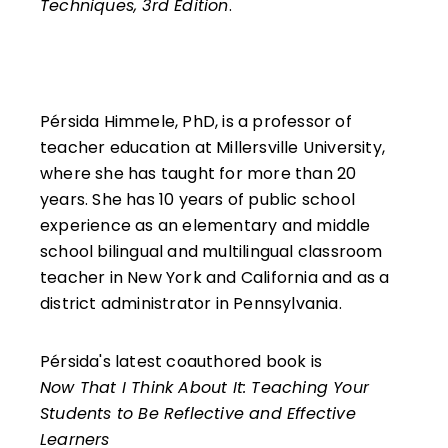
Techniques, 3rd Edition
.
Pérsida Himmele, PhD, is a professor of
teacher education at Millersville University,
where she has taught for more than 20
years. She has 10 years of public school
experience as an elementary and middle
school bilingual and multilingual classroom
teacher in New York and California and as a
district administrator in Pennsylvania.
Pérsida's latest coauthored book is
Now That I Think About It: Teaching Your
Students to Be Reflective and Effective
Learners