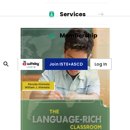
Services
Membership
Join ISTE+ASCD
Log In