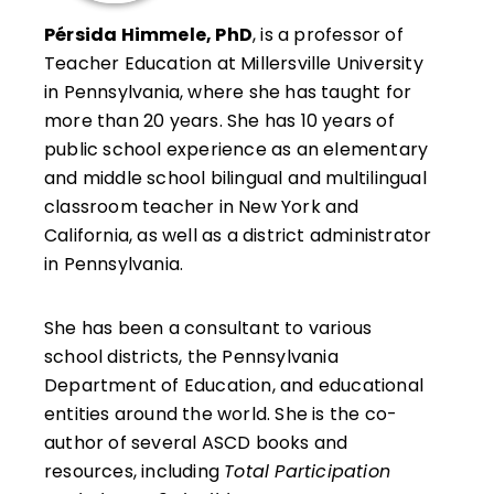
Pérsida Himmele, PhD
, is a professor of
Teacher Education at Millersville University
in Pennsylvania, where she has taught for
more than 20 years. She has 10 years of
public school experience as an elementary
and middle school bilingual and multilingual
classroom teacher in New York and
California, as well as a district administrator
in Pennsylvania.
She has been a consultant to various
school districts, the Pennsylvania
Department of Education, and educational
entities around the world. She is the co-
author of several ASCD books and
resources, including
Total Participation