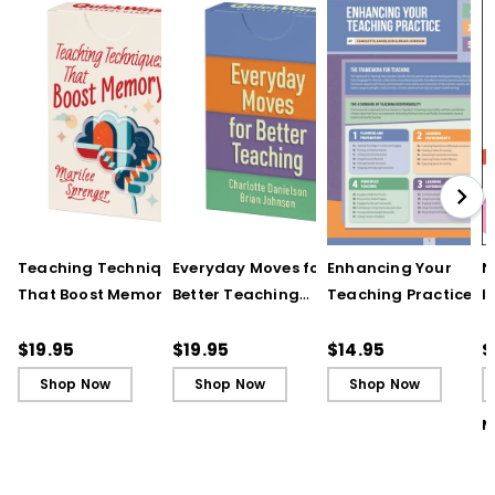
Teaching Techniques
Everyday Moves for
Enhancing Your
N
That Boost Memory
Better Teaching
Teaching Practice
I
(QuickWins! Strategy
(QuickWins! Strategy
(Quick Reference
S
Cards)
Cards)
Guide)
R
$19.95
$19.95
$14.95
$
L
Shop Now
Shop Now
Shop Now
M