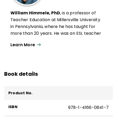
William Himmele, PhD
, is a professor of
Teacher Education at Millersville University
in Pennsylvania, where he has taught for
more than 20 years. He was an ESL teacher
and speech pathologist in New York and
Learn More
California. He has served as a university
coordinator, creating and implementing
teacher education courses and programs
aimed at supporting multilingual learners'
Book details
academic and sociolinguistic development
in K–12 classrooms.
He has been a consultant to various school
Product No.
districts and educational entities around
the world. He is the co-author of several
ISBN
978-1-4166-0841-7
ASCD books and resources, including
Total