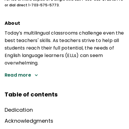
or dial direct 1-703-575-5773.
About
Today′s multilingual classrooms challenge even the
best teachers' skills. As teachers strive to help all
students reach their full potential, the needs of
English language learners (ELLs) can seem
overwhelming.
Read more
Table of contents
Dedication
Acknowledgments