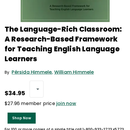
The Language-Rich Classroom:
A Research-Based Framework
for Teaching English Language
Learners
Pérsida Himmele
,
William Himmele
By
$34.95
$27.96 member price
join now
Shop Now
For 100 or more copies of a single title call 1-800-933-2723 x5773