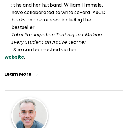
; she and her husband, William Himmele,
have collaborated to write several ASCD
books and resources, including the
bestseller
Total Participation Techniques: Making
Every Student an Active Learner
. She can be reached via her
website
.
Learn More