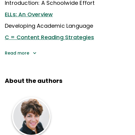
Introduction: A Schoolwide Effort
ELLs: An Overview
Developing Academic Language
C = Content Reading Strategies
Read more
About the authors