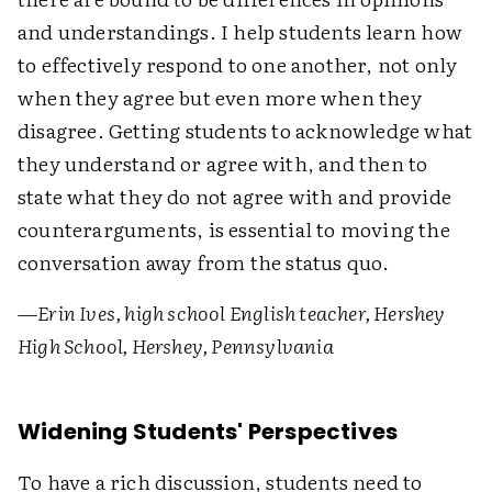
and understandings. I help students learn how
to effectively respond to one another, not only
when they agree but even more when they
disagree. Getting students to acknowledge what
they understand or agree with, and then to
state what they do not agree with and provide
counterarguments, is essential to moving the
conversation away from the status quo.
—
Erin Ives, high school English teacher, Hershey
High School, Hershey, Pennsylvania
Widening Students' Perspectives
To have a rich discussion, students need to