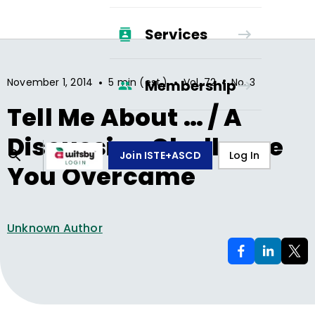
Services
•
•
•
November 1, 2014
5 min (est.)
Vol.
72
No.
3
Membership
Tell Me About … / A
Discussion Challenge
Join ISTE+ASCD
Log In
You Overcame
Unknown Author