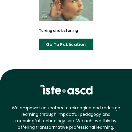
Talking and Listening
Go To Publication
We empower educators to reimagine and redesign
learning through impactful pedagogy and
meaningful technology use. We achieve this by
offering transformative professional learning,