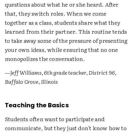
questions about what he or she heard. After
that, they switch roles. When we come
together as a class, students share what they
learned from their partner. This routine tends
to take away some of the pressure of presenting
your own ideas, while ensuring that no one
monopolizes the conversation.
—
Jeff Williams, 6th grade teacher, District 96,
Buffalo Grove, Illinois
Teaching the Basics
Students often want to participate and
communicate, but they just don't know how to