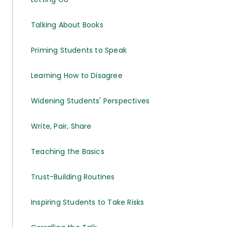
Talking About Books
Priming Students to Speak
Learning How to Disagree
Widening Students' Perspectives
Write, Pair, Share
Teaching the Basics
Trust-Building Routines
Inspiring Students to Take Risks