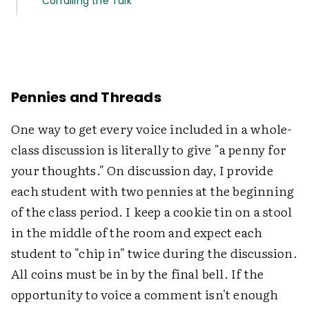
Corralling the Talk
Pennies and Threads
One way to get every voice included in a whole-
class discussion is literally to give "a penny for
your thoughts." On discussion day, I provide
each student with two pennies at the beginning
of the class period. I keep a cookie tin on a stool
in the middle of the room and expect each
student to "chip in" twice during the discussion.
All coins must be in by the final bell. If the
opportunity to voice a comment isn't enough