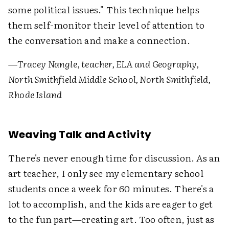
some political issues." This technique helps
them self-monitor their level of attention to
the conversation and make a connection.
—
Tracey Nangle, teacher, ELA and Geography,
North Smithfield Middle School, North Smithfield,
Rhode Island
Weaving Talk and Activity
There's never enough time for discussion. As an
art teacher, I only see my elementary school
students once a week for 60 minutes. There's a
lot to accomplish, and the kids are eager to get
to the fun part—creating art. Too often, just as