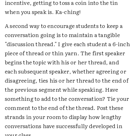
incentive, getting to toss a coin into the tin
when you speak is. Ka-ching!
A second way to encourage students to keep a
conversation going is to maintain a tangible
"discussion thread." I give each student a 6-inch
piece of thread or thin yarn. The first speaker
begins the topic with his or her thread, and
each subsequent speaker, whether agreeing or
disagreeing, ties his or her thread to the end of
the previous segment while speaking. Have
something to add to the conversation? Tie your
comment to the end of the thread. Post these
strands in your room to display how lengthy
conversations have successfully developed in
your class.