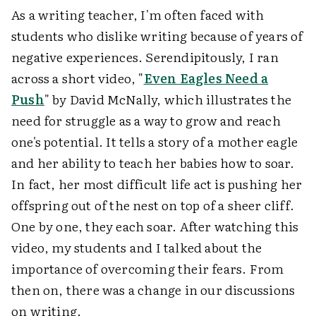
As a writing teacher, I'm often faced with
students who dislike writing because of years of
negative experiences. Serendipitously, I ran
across a short video, "
Even Eagles Need a
Push
" by David McNally, which illustrates the
need for struggle as a way to grow and reach
one's potential. It tells a story of a mother eagle
and her ability to teach her babies how to soar.
In fact, her most difficult life act is pushing her
offspring out of the nest on top of a sheer cliff.
One by one, they each soar. After watching this
video, my students and I talked about the
importance of overcoming their fears. From
then on, there was a change in our discussions
on writing.