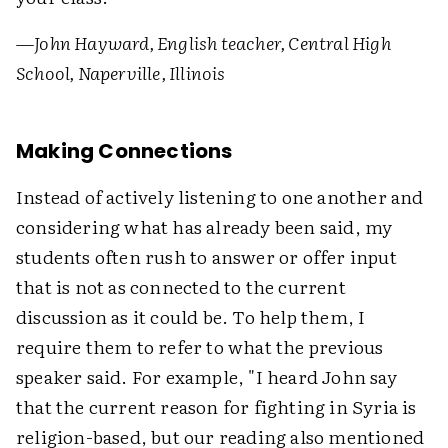
—
John Hayward, English teacher, Central High
School, Naperville, Illinois
Making Connections
Instead of actively listening to one another and
considering what has already been said, my
students often rush to answer or offer input
that is not as connected to the current
discussion as it could be. To help them, I
require them to refer to what the previous
speaker said. For example, "I heard John say
that the current reason for fighting in Syria is
religion-based, but our reading also mentioned