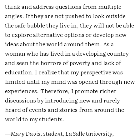
think and address questions from multiple
angles. If they are not pushed to look outside
the safe bubble they live in, they will not be able
to explore alternative options or develop new
ideas about the world around them. As a
woman who has lived in a developing country
and seen the horrors of poverty and lack of
education, I realize that my perspective was
limited until my mind was opened through new
experiences. Therefore, I promote richer
discussions by introducing new and rarely
heard of events and stories from around the
world to my students.
—
Mary Davis, student, La Salle University,