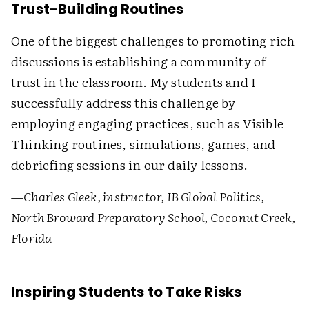
Trust-Building Routines
One of the biggest challenges to promoting rich
discussions is establishing a community of
trust in the classroom. My students and I
successfully address this challenge by
employing engaging practices, such as Visible
Thinking routines, simulations, games, and
debriefing sessions in our daily lessons.
—
Charles Gleek, instructor, IB Global Politics,
North Broward Preparatory School, Coconut Creek,
Florida
Inspiring Students to Take Risks