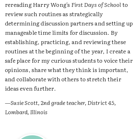
rereading Harry Wong's
First Days of School
to
review such routines as strategically
determining discussion partners and setting up
manageable time limits for discussion. By
establishing, practicing, and reviewing these
routines at the beginning of the year, I create a
safe place for my curious students to voice their
opinions, share what they think is important,
and collaborate with others to stretch their
ideas even further.
—
Susie Scott, 2nd grade teacher, District 45,
Lombard, Illinois