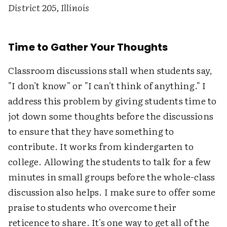
District 205, Illinois
Time to Gather Your Thoughts
Classroom discussions stall when students say,
"I don't know" or "I can't think of anything." I
address this problem by giving students time to
jot down some thoughts before the discussions
to ensure that they have something to
contribute. It works from kindergarten to
college. Allowing the students to talk for a few
minutes in small groups before the whole-class
discussion also helps. I make sure to offer some
praise to students who overcome their
reticence to share. It's one way to get all of the