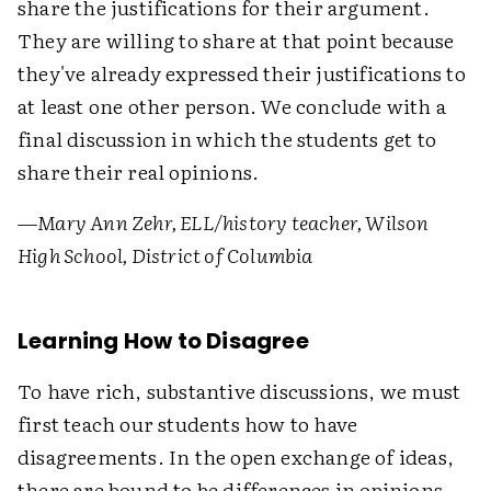
share the justifications for their argument.
They are willing to share at that point because
they've already expressed their justifications to
at least one other person. We conclude with a
final discussion in which the students get to
share their real opinions.
—
Mary Ann Zehr, ELL/history teacher, Wilson
High School, District of Columbia
Learning How to Disagree
To have rich, substantive discussions, we must
first teach our students how to have
disagreements. In the open exchange of ideas,
there are bound to be differences in opinions