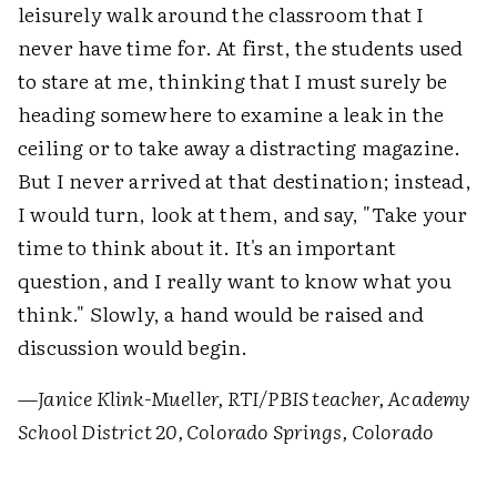
leisurely walk around the classroom that I
never have time for. At first, the students used
to stare at me, thinking that I must surely be
heading somewhere to examine a leak in the
ceiling or to take away a distracting magazine.
But I never arrived at that destination; instead,
I would turn, look at them, and say, "Take your
time to think about it. It's an important
question, and I really want to know what you
think." Slowly, a hand would be raised and
discussion would begin.
—
Janice Klink-Mueller, RTI/PBIS teacher, Academy
School District 20, Colorado Springs, Colorado