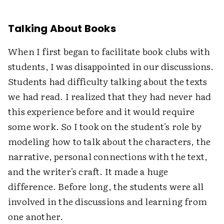
Talking About Books
When I first began to facilitate book clubs with
students, I was disappointed in our discussions.
Students had difficulty talking about the texts
we had read. I realized that they had never had
this experience before and it would require
some work. So I took on the student's role by
modeling how to talk about the characters, the
narrative, personal connections with the text,
and the writer's craft. It made a huge
difference. Before long, the students were all
involved in the discussions and learning from
one another.