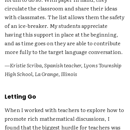
circulate the classroom and share their ideas
with classmates. The list allows them the safety
of an ice-breaker. My students appreciate
having this support in place at the beginning,
and as time goes on they are able to contribute
more fully to the target language conversation.
—
Kristie Scriba, Spanish teacher, Lyons Township
High School, La Grange, Illinois
Letting Go
When I worked with teachers to explore how to
promote rich mathematical discussions, I
found that the biggest hurdle for teachers was