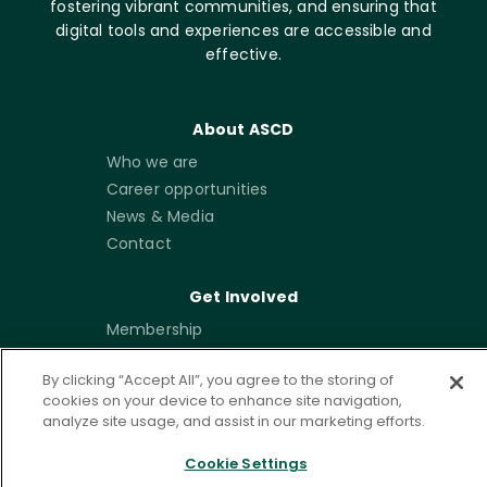
fostering vibrant communities, and ensuring that
digital tools and experiences are accessible and
effective.
About ASCD
Who we are
Career opportunities
News & Media
Contact
Get Involved
Membership
Emerging Leaders
By clicking “Accept All”, you agree to the storing of
Community
cookies on your device to enhance site navigation,
Write for ISTE+ASCD
analyze site usage, and assist in our marketing efforts.
Partner with Us
Cookie Settings