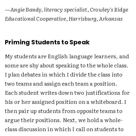
—
Angie Bandy, literacy specialist, Crowley's Ridge
Educational Cooperative, Harrisburg, Arkansas
Priming Students to Speak
My students are English language learners, and
some are shy about speaking to the whole class.
I plan debates in which I divide the class into
two teams and assign each team a position.
Each student writes down two justifications for
his or her assigned position on a whiteboard. I
then pair up students from opposite teams to
argue their positions. Next, we hold a whole-
class discussion in which I call on students to