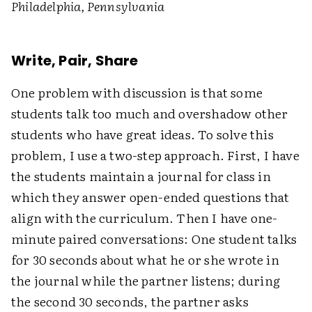
Philadelphia, Pennsylvania
Write, Pair, Share
One problem with discussion is that some
students talk too much and overshadow other
students who have great ideas. To solve this
problem, I use a two-step approach. First, I have
the students maintain a journal for class in
which they answer open-ended questions that
align with the curriculum. Then I have one-
minute paired conversations: One student talks
for 30 seconds about what he or she wrote in
the journal while the partner listens; during
the second 30 seconds, the partner asks