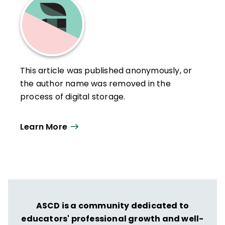
This article was published anonymously, or
the author name was removed in the
process of digital storage.
Learn More
ASCD is a community dedicated to
educators' professional growth and well-