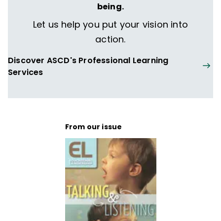
being.
Let us help you put your vision into
action.
Discover ASCD's Professional Learning
Services
From our issue