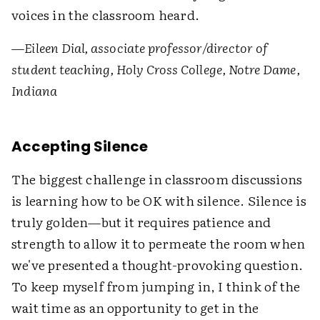
voices in the classroom heard.
—
Eileen Dial, associate professor/director of
student teaching, Holy Cross College, Notre Dame,
Indiana
Accepting Silence
The biggest challenge in classroom discussions
is learning how to be OK with silence. Silence is
truly golden—but it requires patience and
strength to allow it to permeate the room when
we've presented a thought-provoking question.
To keep myself from jumping in, I think of the
wait time as an opportunity to get in the