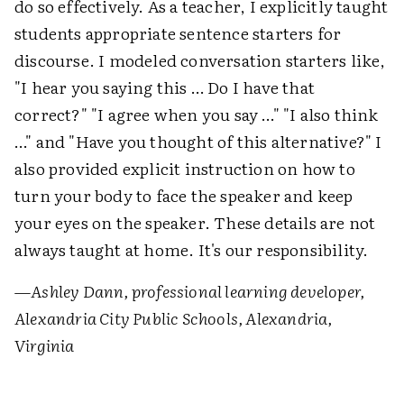
do so effectively. As a teacher, I explicitly taught
students appropriate sentence starters for
discourse. I modeled conversation starters like,
"I hear you saying this … Do I have that
correct?" "I agree when you say …" "I also think
…" and "Have you thought of this alternative?" I
also provided explicit instruction on how to
turn your body to face the speaker and keep
your eyes on the speaker. These details are not
always taught at home. It's our responsibility.
—
Ashley Dann, professional learning developer,
Alexandria City Public Schools, Alexandria,
Virginia