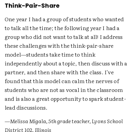
Think-Pair-Share
One year I had a group of students who wanted
to talk all the time; the following year I had a
group who did not want to talk at all! I address
these challenges with the think-pair-share
model—students take time to think
independently about a topic, then discuss with a
partner, and then share with the class. I've
found that this model can calm the nerves of
students who are not as vocal in the classroom
and is also a great opportunity to spark student-
lead discussions.
—
Melissa Migala, 5th grade teacher, Lyons School
District 102, Illinois