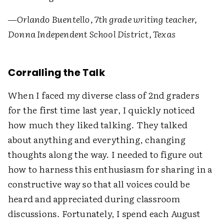
—
Orlando Buentello, 7th grade writing teacher,
Donna Independent School District, Texas
Corralling the Talk
When I faced my diverse class of 2nd graders
for the first time last year, I quickly noticed
how much they liked talking. They talked
about anything and everything, changing
thoughts along the way. I needed to figure out
how to harness this enthusiasm for sharing in a
constructive way so that all voices could be
heard and appreciated during classroom
discussions. Fortunately, I spend each August