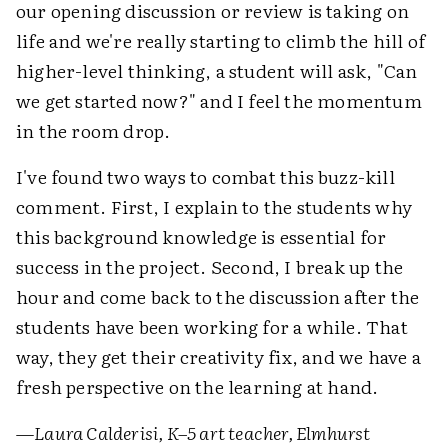
our opening discussion or review is taking on
life and we're really starting to climb the hill of
higher-level thinking, a student will ask, "Can
we get started now?" and I feel the momentum
in the room drop.
I've found two ways to combat this buzz-kill
comment. First, I explain to the students why
this background knowledge is essential for
success in the project. Second, I break up the
hour and come back to the discussion after the
students have been working for a while. That
way, they get their creativity fix, and we have a
fresh perspective on the learning at hand.
—
Laura Calderisi, K–5 art teacher, Elmhurst