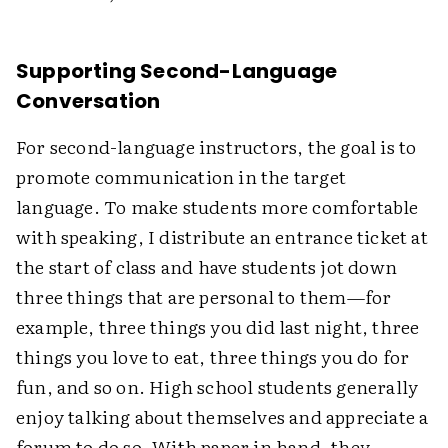
Supporting Second-Language
Conversation
For second-language instructors, the goal is to
promote communication in the target
language. To make students more comfortable
with speaking, I distribute an entrance ticket at
the start of class and have students jot down
three things that are personal to them—for
example, three things you did last night, three
things you love to eat, three things you do for
fun, and so on. High school students generally
enjoy talking about themselves and appreciate a
forum to do so. With paper in hand, they