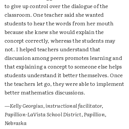
to give up control over the dialogue of the
classroom. One teacher said she wanted
students to hear the words from her mouth
because she knew she would explain the
concept correctly, whereas the students may
not. I helped teachers understand that
discussion among peers promotes learning and
that explaining a concept to someone else helps
students understand it better themselves. Once
the teachers let go, they were able to implement
better mathematics discussions.
—
Kelly Georgius, instructional facilitator,
Papillion-LaVista School District, Papillion,
Nebraska