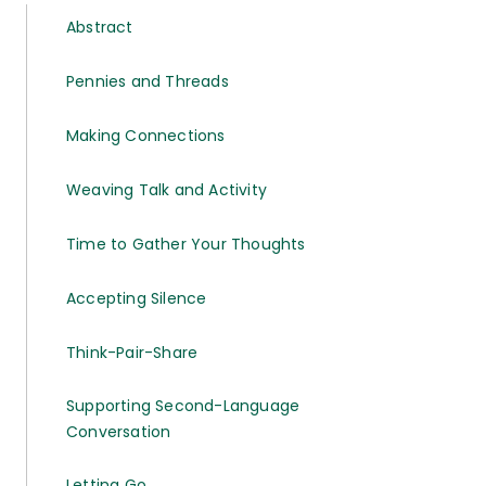
Abstract
Pennies and Threads
Making Connections
Weaving Talk and Activity
Time to Gather Your Thoughts
Accepting Silence
Think-Pair-Share
Supporting Second-Language
Conversation
Letting Go