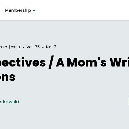
Membership
•
•
min (est.)
Vol.
75
No.
7
ectives / A Mom's Wr
ons
askowski