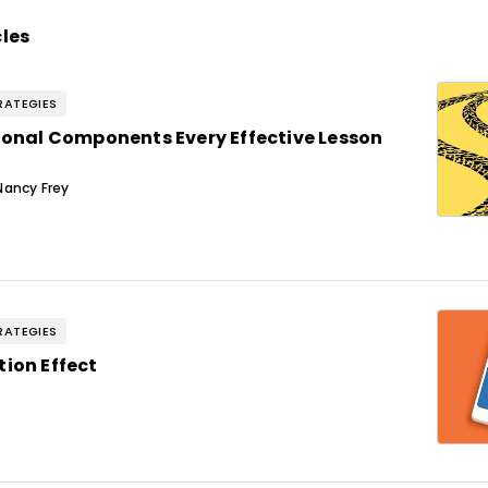
cles
RATEGIES
tional Components Every Effective Lesson
Nancy Frey
RATEGIES
tion Effect