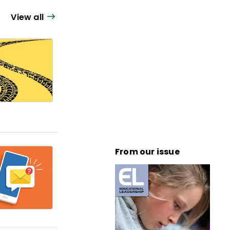
View all
From our issue