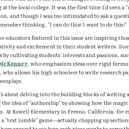
at the local college. It was the first time I'd seen a "r
ion, and though I was too intimidated to ask a ques
member thinking, "I can do this! I want to do this!"
e educators featured in this issue are inspiring tho
eativity and excitement in their student writers. So
s by cultivating students' interests and passions, suc
 McKenney
, who emphasizes ideas over rigid formu
, who allows his high schoolers to write research pa
reenplays.
t's about delving into the building blocks of writing
 the idea of "authorship" by showing how the magic
s. At Rowell Elementary in Fresno, California, for 
 a "text jumble" game—actually chopping up sections
hem around to see how each piece works to serve th