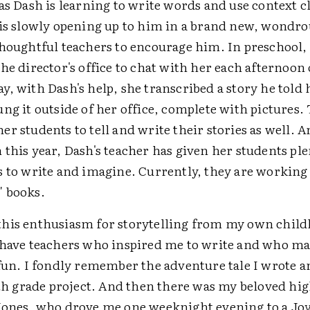
as Dash is learning to write words and use context 
 is slowly opening up to him in a brand new, wond
thoughtful teachers to encourage him. In preschool,
he director's office to chat with her each afternoon
, with Dash's help, she transcribed a story he told 
ng it outside of her office, complete with pictures.
r students to tell and write their stories as well. A
this year, Dash's teacher has given her students ple
s to write and imagine. Currently, they are working
 books.
his enthusiasm for storytelling from my own childh
 have teachers who inspired me to write and who m
fun. I fondly remember the adventure tale I wrote a
6th grade project. And then there was my beloved hi
Jones, who drove me one weeknight evening to a Joy