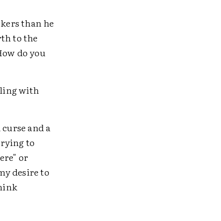
rkers than he
th to the
"How do you
gling with
 curse and a
trying to
ere" or
my desire to
hink