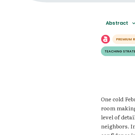
Abstract
PREMIUM 
TEACHING STRAT
One cold Febr
room making 
level of deta
neighbors. I