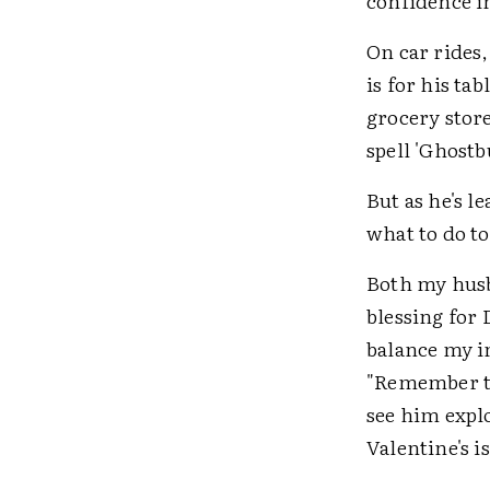
confidence i
On car rides,
is for his t
grocery stor
spell 'Ghostb
But as he's l
what to do t
Both my husba
blessing for 
balance my i
"Remember to
see him expl
Valentine's i