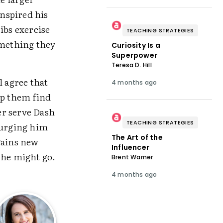
nspired his
ibs exercise
TEACHING STRATEGIES
omething they
Curiosity Is a
Superpower
Teresa D. Hill
l agree that
4 months ago
lp them find
ter serve Dash
TEACHING STRATEGIES
 urging him
The Art of the
gains new
Influencer
 he might go.
Brent Warner
4 months ago