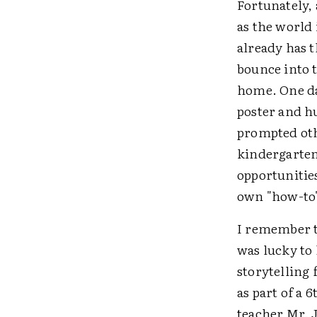
Fortunately, 
as the world
already has 
bounce into t
home. One day
poster and hu
prompted othe
kindergarten 
opportunitie
own "how-to"
I remember t
was lucky to
storytelling 
as part of a 
teacher Mr. 