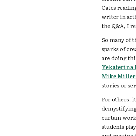
Oates reading 
writer in act
the Q&A, I re
So many of th
sparks of cr
are doing thi
Yekaterina
Mike Miller
stories or sc
For others, i
demystifying
curtain work
students play
and moving t