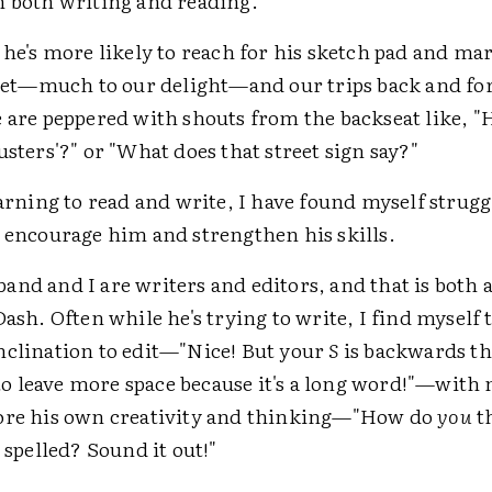
n both writing and reading.
 he's more likely to reach for his sketch pad and ma
ablet—much to our delight—and our trips back and for
e are peppered with shouts from the backseat like, 
usters'?" or "What does that street sign say?"
earning to read and write, I have found myself strug
o encourage him and strengthen his skills.
nd and I are writers and editors, and that is both a
Dash. Often while he's trying to write, I find myself 
nclination to edit—"Nice! But your
S
is backwards th
 leave more space because it's a long word!"—with 
ore his own creativity and thinking—"How do
you
t
s spelled? Sound it out!"