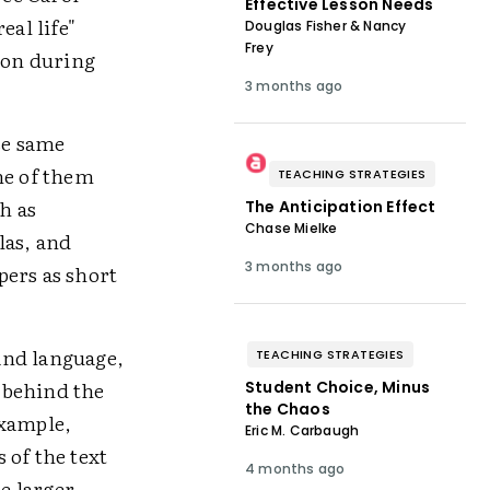
Effective Lesson Needs
eal life"
Douglas Fisher & Nancy
Frey
tion during
3 months ago
se same
me of them
TEACHING STRATEGIES
h as
The Anticipation Effect
Chase Mielke
las, and
3 months ago
pers as short
 and language,
TEACHING STRATEGIES
 behind the
Student Choice, Minus
the Chaos
example,
Eric M. Carbaugh
 of the text
4 months ago
e larger