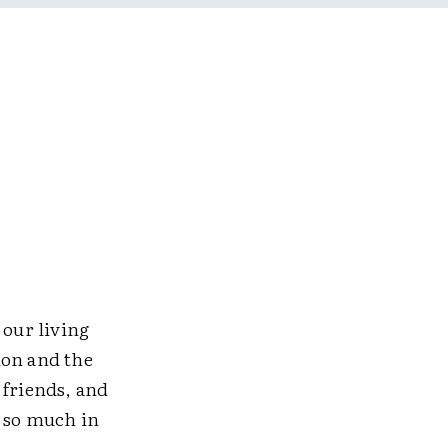
 our living
ion and the
 friends, and
n so much in