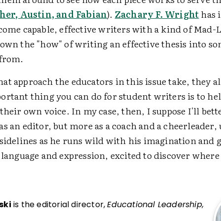
her, Austin, and Fabian
).
Zachary F. Wright
has i
come capable, effective writers with a kind of Mad-L
down the "how" of writing an effective thesis into s
 from.
t approach the educators in this issue take, they al
ortant thing you can do for student writers is to he
their own voice. In my case, then, I suppose I'll bet
as an editor, but more as a coach and a cheerleader,
 sidelines as he runs wild with his imagination and 
o language and expression, excited to discover where
ski
is the editorial director,
Educational Leadership,