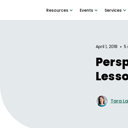
Resources
Events
Services
•
April 1, 2018
5 
Persp
Less
Tara L