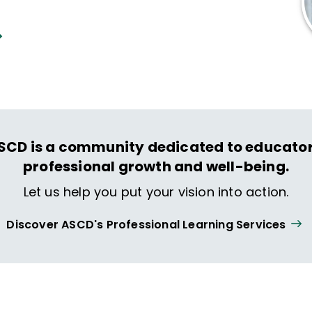
SCD is a community dedicated to educator
professional growth and well-being.
Let us help you put your vision into action.
Discover ASCD's Professional Learning Services