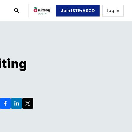
Join ISTE+ASCD
Log In
iting