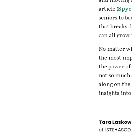
article (
Spyc
seniors to be
that breaks 
can all grow
No matter wha
the most imp
the power of 
not so much 
along on the
insights int
Tara Laskow
at ISTE+ASCD.