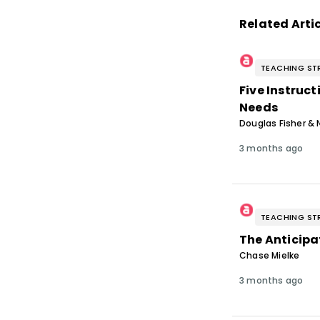
Related Arti
TEACHING ST
Five Instruc
Needs
Douglas Fisher & 
3 months ago
TEACHING ST
The Anticipa
Chase Mielke
3 months ago