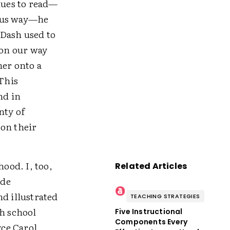
clues to read—
rous way—he
 Dash used to
 on our way
her onto a
 This
nd in
nty of
 on their
ood. I, too,
Related Articles
ade
nd illustrated
TEACHING STRATEGIES
gh school
Five Instructional
Components Every
ce Carol