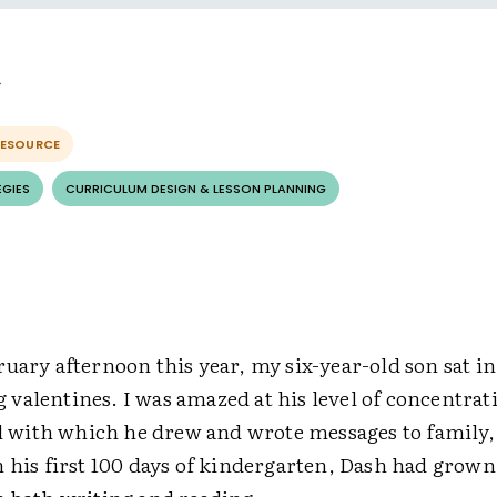
RESOURCE
EGIES
CURRICULUM DESIGN & LESSON PLANNING
uary afternoon this year, my six-year-old son sat in
valentines. I was amazed at his level of concentrat
il with which he drew and wrote messages to family,
n his first 100 days of kindergarten, Dash had grow