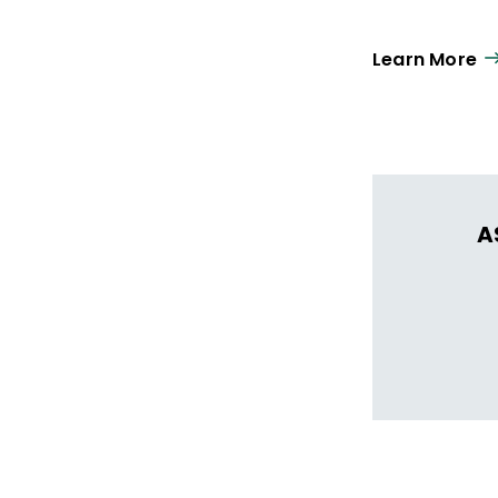
Learn More
A