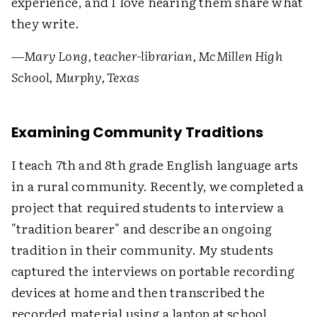
experience, and I love hearing them share what
they write.
—Mary Long, teacher-librarian, McMillen High
School, Murphy, Texas
Examining Community Traditions
I teach 7th and 8th grade English language arts
in a rural community. Recently, we completed a
project that required students to interview a
"tradition bearer" and describe an ongoing
tradition in their community. My students
captured the interviews on portable recording
devices at home and then transcribed the
recorded material using a laptop at school.