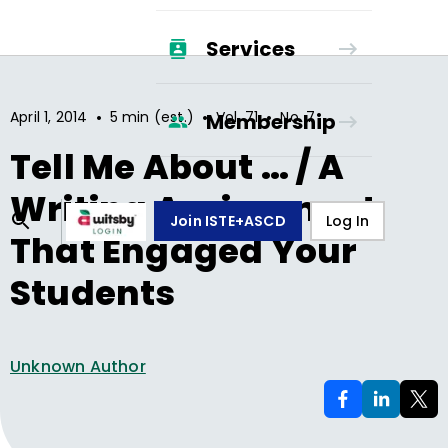
Services
•
•
•
April 1, 2014
5 min (est.)
Vol.
71
No.
7
Membership
Tell Me About … / A
Writing Assignment
Join ISTE+ASCD
Log In
That Engaged Your
Students
Unknown Author