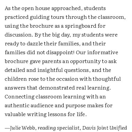
As the open house approached, students
practiced guiding tours through the classroom,
using the brochure as a springboard for
discussion. By the big day, my students were
ready to dazzle their families, and their
families did not disappoint! Our informative
brochure gave parents an opportunity to ask
detailed and insightful questions, and the
children rose to the occasion with thoughtful
answers that demonstrated real learning.
Connecting classroom learning with an
authentic audience and purpose makes for
valuable writing lessons for life.
—Julie Webb, reading specialist, Davis Joint Unified