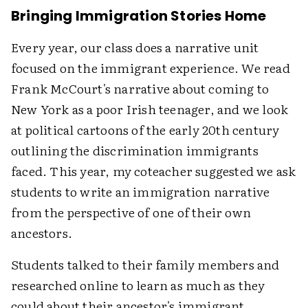
Bringing Immigration Stories Home
Every year, our class does a narrative unit
focused on the immigrant experience. We read
Frank McCourt's narrative about coming to
New York as a poor Irish teenager, and we look
at political cartoons of the early 20th century
outlining the discrimination immigrants
faced. This year, my coteacher suggested we ask
students to write an immigration narrative
from the perspective of one of their own
ancestors.
Students talked to their family members and
researched online to learn as much as they
could about their ancestor's immigrant