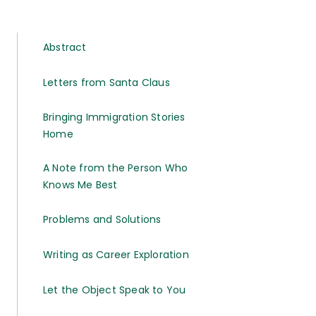
Abstract
Letters from Santa Claus
Bringing Immigration Stories
Home
A Note from the Person Who
Knows Me Best
Problems and Solutions
Writing as Career Exploration
Let the Object Speak to You