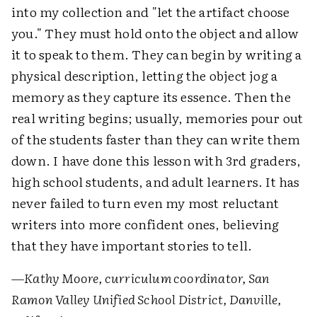
into my collection and "let the artifact choose
you." They must hold onto the object and allow
it to speak to them. They can begin by writing a
physical description, letting the object jog a
memory as they capture its essence. Then the
real writing begins; usually, memories pour out
of the students faster than they can write them
down. I have done this lesson with 3rd graders,
high school students, and adult learners. It has
never failed to turn even my most reluctant
writers into more confident ones, believing
that they have important stories to tell.
—Kathy Moore, curriculum coordinator, San
Ramon Valley Unified School District, Danville,