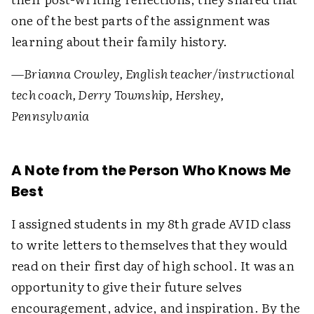
one of the best parts of the assignment was
learning about their family history.
—Brianna Crowley, English teacher/instructional
tech coach, Derry Township, Hershey,
Pennsylvania
A Note from the Person Who Knows Me
Best
I assigned students in my 8th grade AVID class
to write letters to themselves that they would
read on their first day of high school. It was an
opportunity to give their future selves
encouragement, advice, and inspiration. By the