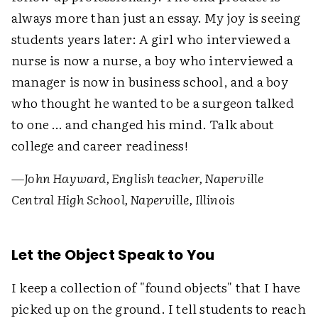
always more than just an essay. My joy is seeing
students years later: A girl who interviewed a
nurse is now a nurse, a boy who interviewed a
manager is now in business school, and a boy
who thought he wanted to be a surgeon talked
to one … and changed his mind. Talk about
college and career readiness!
—John Hayward, English teacher, Naperville
Central High School, Naperville, Illinois
Let the Object Speak to You
I keep a collection of "found objects" that I have
picked up on the ground. I tell students to reach