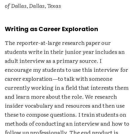
of Dallas, Dallas, Texas
Writing as Career Exploration
The reporter-at-large research paper our
students write in their junior year includes an
adult interview as a primary source. I
encourage my students to use this interview for
career exploration—to talk with someone
currently working in a field that interests them
and learn more about the role. We research
insider vocabulary and resources and then use
these to compose questions. I train students on
methods of conducting an interview and how to
follow up professionally. The end product is