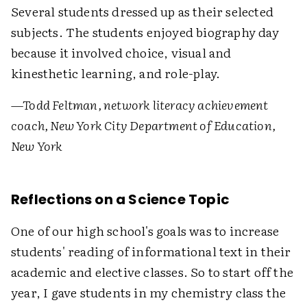
Several students dressed up as their selected
subjects. The students enjoyed biography day
because it involved choice, visual and
kinesthetic learning, and role-play.
—Todd Feltman, network literacy achievement
coach, New York City Department of Education,
New York
Reflections on a Science Topic
One of our high school's goals was to increase
students' reading of informational text in their
academic and elective classes. So to start off the
year, I gave students in my chemistry class the