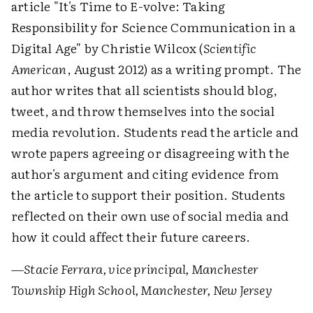
article "It's Time to E-volve: Taking
Responsibility for Science Communication in a
Digital Age" by Christie Wilcox (
Scientific
American
, August 2012) as a writing prompt. The
author writes that all scientists should blog,
tweet, and throw themselves into the social
media revolution. Students read the article and
wrote papers agreeing or disagreeing with the
author's argument and citing evidence from
the article to support their position. Students
reflected on their own use of social media and
how it could affect their future careers.
—Stacie Ferrara, vice principal, Manchester
Township High School, Manchester, New Jersey