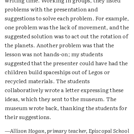
writing time. Working in groups, they listed
problems with the presentation and
suggestions to solve each problem. For example,
one problem was the lack of movement, and the
suggested solution was to act out the rotation of
the planets. Another problem was that the
lesson was not hands-on; my students
suggested that the presenter could have had the
children build spaceships out of Legos or
recycled materials. The students
collaboratively wrote a letter expressing these
ideas, which they sent to the museum. The
museum wrote back, thanking the students for
their suggestions.
—Allison Hogan, primary teacher, Episcopal School