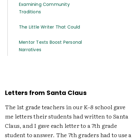
Examining Community
Traditions
The Little Writer That Could
Mentor Texts Boost Personal
Narratives
Letters from Santa Claus
The 1st grade teachers in our K–8 school gave
me letters their students had written to Santa
Claus, and I gave each letter to a 7th grade
student to answer. The 7th graders had to use a