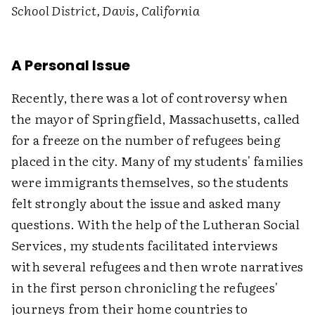
School District, Davis, California
A Personal Issue
Recently, there was a lot of controversy when
the mayor of Springfield, Massachusetts, called
for a freeze on the number of refugees being
placed in the city. Many of my students' families
were immigrants themselves, so the students
felt strongly about the issue and asked many
questions. With the help of the Lutheran Social
Services, my students facilitated interviews
with several refugees and then wrote narratives
in the first person chronicling the refugees'
journeys from their home countries to