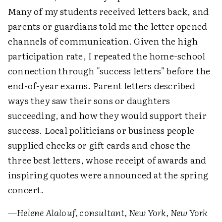
Many of my students received letters back, and
parents or guardians told me the letter opened
channels of communication. Given the high
participation rate, I repeated the home-school
connection through "success letters" before the
end-of-year exams. Parent letters described
ways they saw their sons or daughters
succeeding, and how they would support their
success. Local politicians or business people
supplied checks or gift cards and chose the
three best letters, whose receipt of awards and
inspiring quotes were announced at the spring
concert.
—Helene Alalouf, consultant, New York, New York