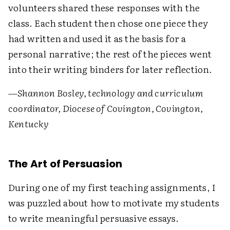
volunteers shared these responses with the
class. Each student then chose one piece they
had written and used it as the basis for a
personal narrative; the rest of the pieces went
into their writing binders for later reflection.
—Shannon Bosley, technology and curriculum
coordinator, Diocese of Covington, Covington,
Kentucky
The Art of Persuasion
During one of my first teaching assignments, I
was puzzled about how to motivate my students
to write meaningful persuasive essays.