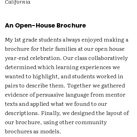
California
An Open-House Brochure
My 1st grade students always enjoyed making a
brochure for their families at our open house
year-end celebration. Our class collaboratively
determined which learning experiences we
wanted to highlight, and students worked in
pairs to describe them. Together we gathered
evidence of persuasive language from mentor
texts and applied what we found to our
descriptions. Finally, we designed the layout of
our brochure, using other community
brochures as models.