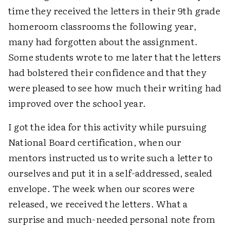
time they received the letters in their 9th grade
homeroom classrooms the following year,
many had forgotten about the assignment.
Some students wrote to me later that the letters
had bolstered their confidence and that they
were pleased to see how much their writing had
improved over the school year.
I got the idea for this activity while pursuing
National Board certification, when our
mentors instructed us to write such a letter to
ourselves and put it in a self-addressed, sealed
envelope. The week when our scores were
released, we received the letters. What a
surprise and much-needed personal note from