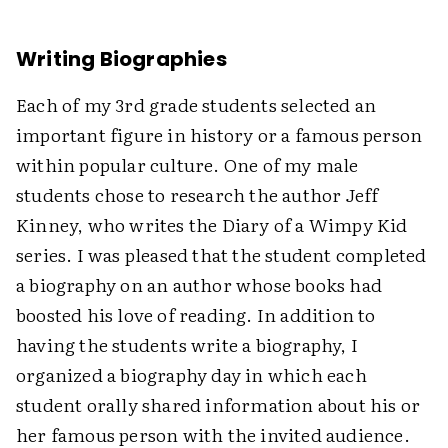
Writing Biographies
Each of my 3rd grade students selected an
important figure in history or a famous person
within popular culture. One of my male
students chose to research the author Jeff
Kinney, who writes the Diary of a Wimpy Kid
series. I was pleased that the student completed
a biography on an author whose books had
boosted his love of reading. In addition to
having the students write a biography, I
organized a biography day in which each
student orally shared information about his or
her famous person with the invited audience.