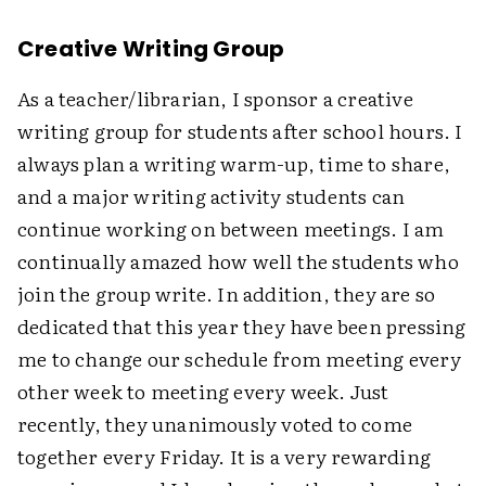
Creative Writing Group
As a teacher/librarian, I sponsor a creative
writing group for students after school hours. I
always plan a writing warm-up, time to share,
and a major writing activity students can
continue working on between meetings. I am
continually amazed how well the students who
join the group write. In addition, they are so
dedicated that this year they have been pressing
me to change our schedule from meeting every
other week to meeting every week. Just
recently, they unanimously voted to come
together every Friday. It is a very rewarding