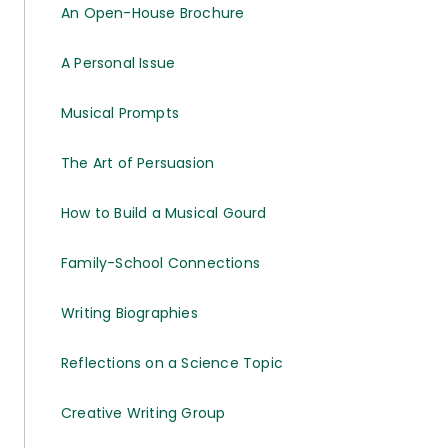
An Open-House Brochure
A Personal Issue
Musical Prompts
The Art of Persuasion
How to Build a Musical Gourd
Family-School Connections
Writing Biographies
Reflections on a Science Topic
Creative Writing Group