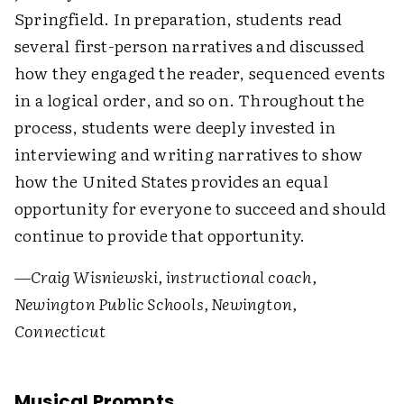
Springfield. In preparation, students read
several first-person narratives and discussed
how they engaged the reader, sequenced events
in a logical order, and so on. Throughout the
process, students were deeply invested in
interviewing and writing narratives to show
how the United States provides an equal
opportunity for everyone to succeed and should
continue to provide that opportunity.
—Craig Wisniewski, instructional coach,
Newington Public Schools, Newington,
Connecticut
Musical Prompts