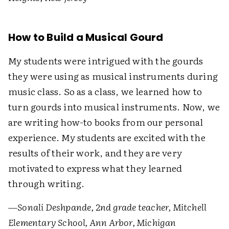
How to Build a Musical Gourd
My students were intrigued with the gourds
they were using as musical instruments during
music class. So as a class, we learned how to
turn gourds into musical instruments. Now, we
are writing how-to books from our personal
experience. My students are excited with the
results of their work, and they are very
motivated to express what they learned
through writing.
—Sonali Deshpande, 2nd grade teacher, Mitchell
Elementary School, Ann Arbor, Michigan