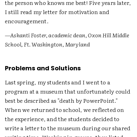
the person who knows me best! Five years later,
I still read my letter for motivation and
encouragement.
—Ashanti Foster, academic dean, Oxon Hill Middle
School, Ft. Washington, Maryland
Problems and Solutions
Last spring, my students and I went to a
program at a museum that unfortunately could
best be described as "death by PowerPoint."
When we returned to school, we reflected on
the experience, and the students decided to
write a letter to the museum during our shared