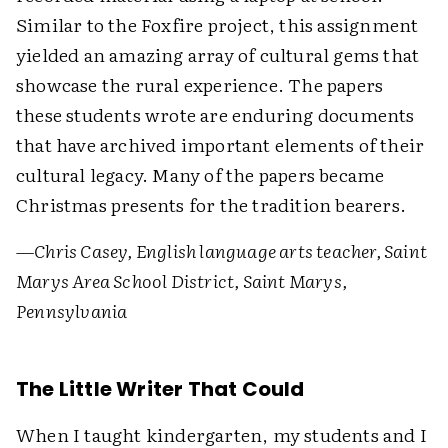
Similar to the Foxfire project, this assignment
yielded an amazing array of cultural gems that
showcase the rural experience. The papers
these students wrote are enduring documents
that have archived important elements of their
cultural legacy. Many of the papers became
Christmas presents for the tradition bearers.
—Chris Casey, English language arts teacher, Saint
Marys Area School District, Saint Marys,
Pennsylvania
The Little Writer That Could
When I taught kindergarten, my students and I