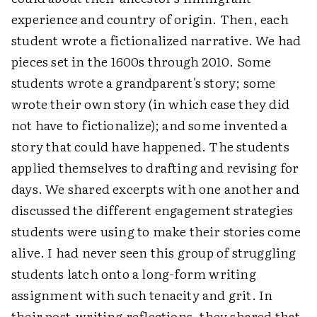
experience and country of origin. Then, each
student wrote a fictionalized narrative. We had
pieces set in the 1600s through 2010. Some
students wrote a grandparent's story; some
wrote their own story (in which case they did
not have to fictionalize); and some invented a
story that could have happened. The students
applied themselves to drafting and revising for
days. We shared excerpts with one another and
discussed the different engagement strategies
students were using to make their stories come
alive. I had never seen this group of struggling
students latch onto a long-form writing
assignment with such tenacity and grit. In
their post-writing reflections, they shared that