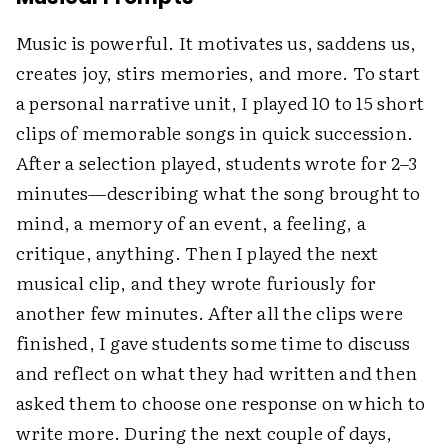
Music is powerful. It motivates us, saddens us,
creates joy, stirs memories, and more. To start
a personal narrative unit, I played 10 to 15 short
clips of memorable songs in quick succession.
After a selection played, students wrote for 2–3
minutes—describing what the song brought to
mind, a memory of an event, a feeling, a
critique, anything. Then I played the next
musical clip, and they wrote furiously for
another few minutes. After all the clips were
finished, I gave students some time to discuss
and reflect on what they had written and then
asked them to choose one response on which to
write more. During the next couple of days,