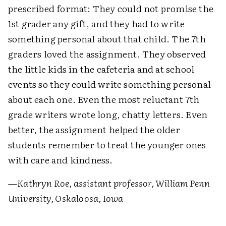
prescribed format: They could not promise the
1st grader any gift, and they had to write
something personal about that child. The 7th
graders loved the assignment. They observed
the little kids in the cafeteria and at school
events so they could write something personal
about each one. Even the most reluctant 7th
grade writers wrote long, chatty letters. Even
better, the assignment helped the older
students remember to treat the younger ones
with care and kindness.
—Kathryn Roe, assistant professor, William Penn
University, Oskaloosa, Iowa