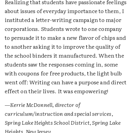
Realizing that students have passionate feelings
about issues of everyday importance to them, I
instituted a letter-writing campaign to major
corporations. Students wrote to one company
to persuade it to make a new flavor of chips and
to another asking it to improve the quality of
the school binders it manufactured. When the
students saw the responses coming in, some
with coupons for free products, the light bulb
went off: Writing can have a purpose and direct
effect on their lives. It was empowering!
—Kerrie McDonnell, director of
curriculum/instruction and special services,
Spring Lake Heights School District, Spring Lake
Heights, New Jersey