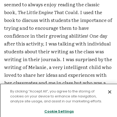
seemed to always enjoy reading the classic
book,
The Little Engine That Could
. I used the
book to discuss with students the importance of
trying and to encourage them to have
confidence in their growing abilities! One day
after this activity, I was talking with individual
students about their writing as the class was
writing in their journals. I was surprised by the
writing of Melanie, a very intelligent child who
loved to share her ideas and experiences with
her classmates and me in class but who was a
hesitant and resistant writer. She had written a
By clicking “Accept All”, you agree to the storing of
cookies on your device to enhance site navigation,
lengthy piece that demonstrated many of the
analyze site usage, and assist in our marketing efforts.
writing skills I had thought she had but had
Cookie Settings
never observed in her. As I shared my delight