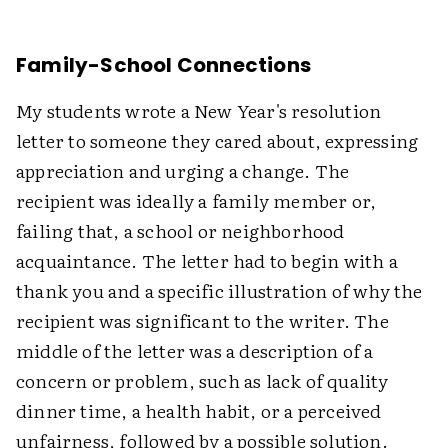
Family-School Connections
My students wrote a New Year's resolution
letter to someone they cared about, expressing
appreciation and urging a change. The
recipient was ideally a family member or,
failing that, a school or neighborhood
acquaintance. The letter had to begin with a
thank you and a specific illustration of why the
recipient was significant to the writer. The
middle of the letter was a description of a
concern or problem, such as lack of quality
dinner time, a health habit, or a perceived
unfairness, followed by a possible solution.