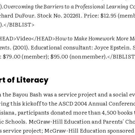
).
Overcoming the Barriers to a Professional Learning
chard DuFour. Stock No. 202261. Price: $12.95 (memb
).
</BIBLIST>
HEAD>
Video
</HEAD>
How to Make Homework More Me
ents
. (2001). Educational consultant: Joyce Epstein. 
e: $79.00 (member); $95.00 (nonmember).
</BIBLIST
t of Literacy
the Bayou Bash was a service project and a social ev
ring this kickoff to the ASCD 2004 Annual Conferen
isiana, participants donated more than 4,500 books
ic Schools. McGraw-Hill Education and Parents' Ch
is service project; McGraw-Hill Education sponsored