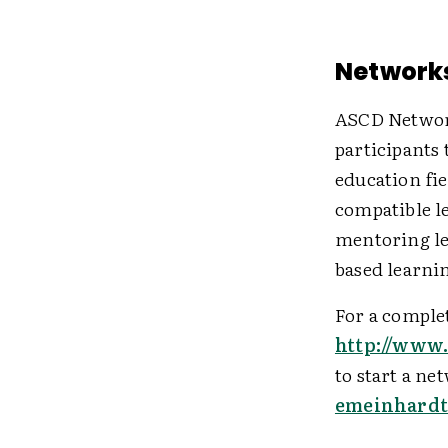
Networks
ASCD Network
participants 
education fi
compatible l
mentoring le
based learni
For a complet
http://www
to start a ne
emeinhardt