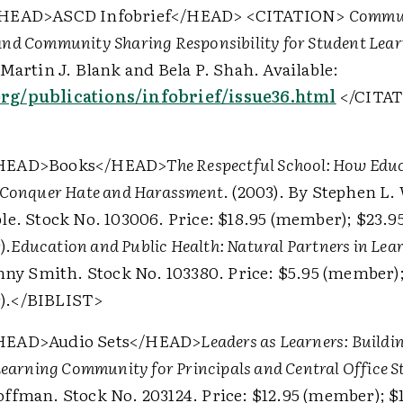
HEAD>
ASCD Infobrief
</HEAD>
<CITATION>
Commun
nd Community Sharing Responsibility for Student Lea
Martin J. Blank and Bela P. Shah. Available:
g/publications/infobrief/issue36.html
</CITA
HEAD>
Books
</HEAD>
The Respectful School: How Edu
 Conquer Hate and Harassment
. (2003). By Stephen L.
le. Stock No. 103006. Price: $18.95 (member); $23.9
).
Education and Public Health: Natural Partners in Lear
enny Smith. Stock No. 103380. Price: $5.95 (member);
).
</BIBLIST>
HEAD>
Audio Sets
</HEAD>
Leaders as Learners: Buildi
Learning Community for Principals and Central Office S
ffman. Stock No. 203124. Price: $12.95 (member); $