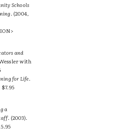
ity Schools
rning
. (2004,
TION>
cators and
 Wessler with
5
ning for Life
.
 $7.95
ng a
taff
. (2003).
15.95