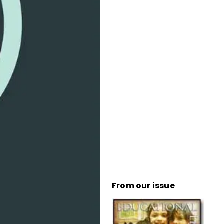
From our issue