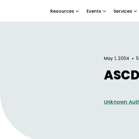
Resources
Events
Services
•
May 1, 2004
5
ASCD
Unknown Aut