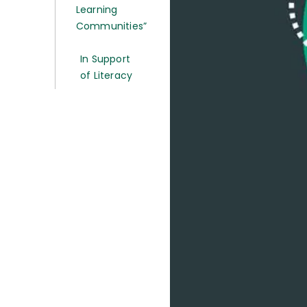
Learning
Communities”
In Support
of Literacy