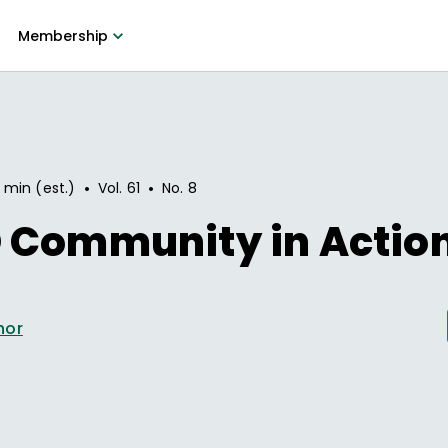
Membership
•
•
 min (est.)
Vol.
61
No.
8
 Community in Actio
hor