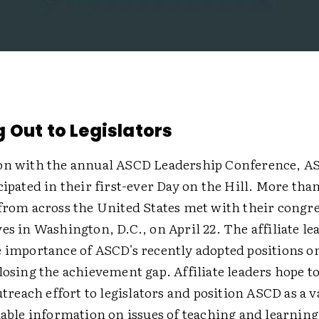
 Out to Legislators
on with the annual ASCD Leadership Conference, AS
cipated in their first-ever Day on the Hill. More tha
 from across the United States met with their congr
es in Washington, D.C., on April 22. The affiliate le
e importance of ASCD's recently adopted positions o
losing the achievement gap. Affiliate leaders hope t
outreach effort to legislators and position ASCD as a 
iable information on issues of teaching and learning