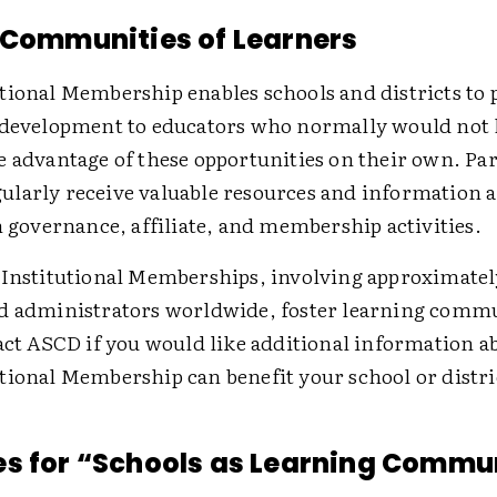
 Communities of Learners
tional Membership enables schools and districts to 
 development to educators who normally would not 
e advantage of these opportunities on their own. Par
larly receive valuable resources and information 
n governance, affiliate, and membership activities.
 Institutional Memberships, involving approximatel
d administrators worldwide, foster learning comm
tact ASCD if you would like additional information 
tional Membership can benefit your school or distri
s for “Schools as Learning Commu