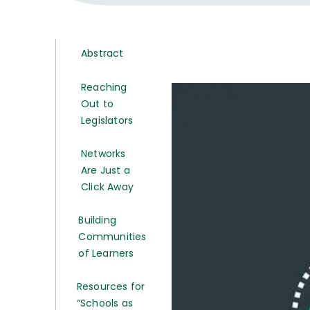
Abstract
Reaching
Out to
Legislators
Networks
Are Just a
Click Away
Building
Communities
of Learners
Resources for
“Schools as