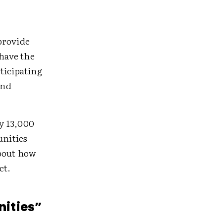
provide
have the
ticipating
and
y 13,000
unities
about how
ct.
nities”