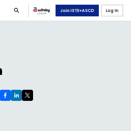
Join ISTE+ASCD
Log In
n