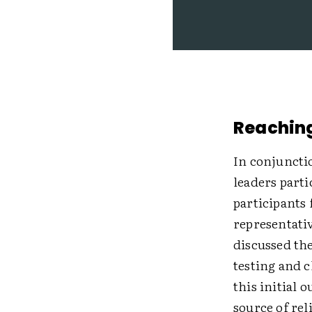
Reaching
In conjuncti
leaders parti
participants
representativ
discussed th
testing and c
this initial 
source of rel