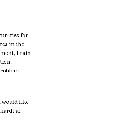
unities for
rea in the
sment, brain-
tion,
problem-
u would like
nhardt at