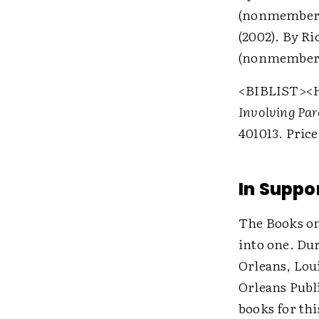
(nonmember
(2002). By Ri
(nonmember
<BIBLIST>
<
Involving Par
401013. Pric
In Suppor
The Books on 
into one. Du
Orleans, Lou
Orleans Publ
books for th