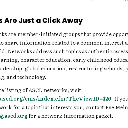
 Are Just a Click Away
s are member-initiated groups that provide opport
to share information related to a common interest a
eld. Networks address such topics as authentic asses
earning, character education, early childhood educa
adership, global education, restructuring schools, 
ng, and technology.
e listing of ASCD networks, visit
.ascd.org/cms/index.cfm?TheViewID=426
. If yo
twork for a topic that interests you, contact Eve Mei
@ascd.org
for a network information packet.