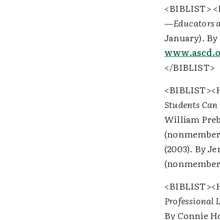
<BIBLIST>
<
—Educators a
January). By 
www.ascd.or
</BIBLIST>
<BIBLIST>
<
Students Can
William Preb
(nonmember
(2003). By J
(nonmember
<BIBLIST>
<
Professional 
By Connie Ho