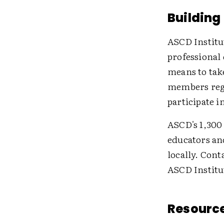
Building
ASCD Institu
professional
means to tak
members regu
participate i
ASCD's 1,300
educators an
locally. Con
ASCD Institu
Resource