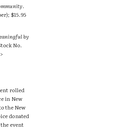
 Community
.
er); $15.95
aningful by
Stock No.
>
ent rolled
ce in New
 to the New
oice donated
 the event