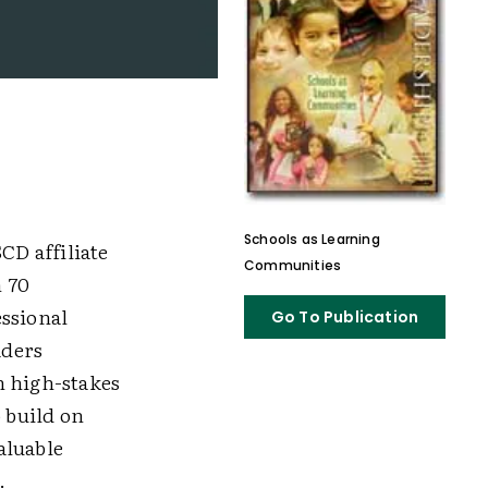
Schools as Learning
CD affiliate
Communities
n 70
essional
Go To Publication
aders
n high-stakes
o build on
valuable
.