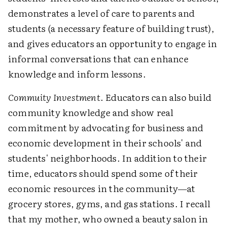
demonstrates a level of care to parents and
students (a necessary feature of building trust),
and gives educators an opportunity to engage in
informal conversations that can enhance
knowledge and inform lessons.
Commuity Investment
. Educators can also build
community knowledge and show real
commitment by advocating for business and
economic development in their schools' and
students' neighborhoods. In addition to their
time, educators should spend some of their
economic resources in the community—at
grocery stores, gyms, and gas stations. I recall
that my mother, who owned a beauty salon in