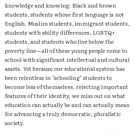
knowledge and knowing: Black and brown
students, students whose first language is not
English, Muslim students, immigrant students,
students with ability differences, LGBTQ+
students, and students who live below the
poverty line—all of these young people come to
school with significant intellectual and cultural
assets. Yet because our educational system has
been relentless in "schooling" students to
become less of themselves, rejecting important
features of their identity, we miss out on what
education can actually be and can actually mean
for advancing a truly democratic, pluralistic
society.