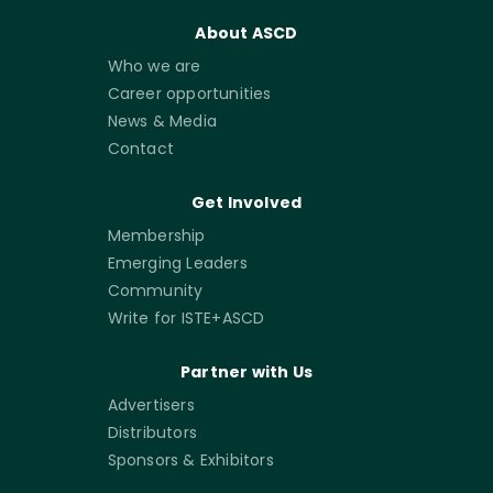
About ASCD
Who we are
Career opportunities
News & Media
Contact
Get Involved
Membership
Emerging Leaders
Community
Write for ISTE+ASCD
Partner with Us
Advertisers
Distributors
Sponsors & Exhibitors