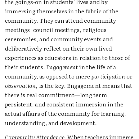
the goings-on in students' lives and by
immersing themselves in the fabric of the
community. They can attend community
meetings, council meetings, religious
ceremonies, and community events and
deliberatively reflect on their own lived
experiences as educators in relation to those of
their students.
Engagement
in the life of a
community, as opposed to mere
participation
or
observation
, is the key. Engagement means that
there is real commitment—long term,
persistent, and consistent immersion in the
actual affairs of the community for learning,
understanding, and development.
Community Attendence.
When teachers immerse