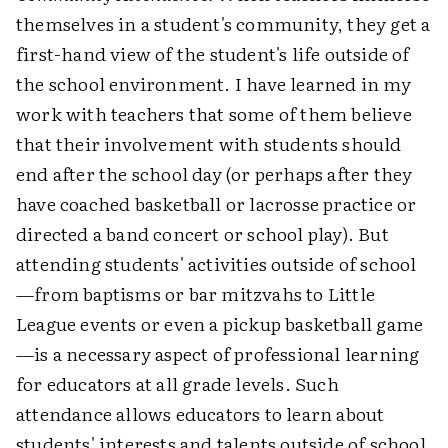
themselves in a student's community, they get a
first-hand view of the student's life outside of
the school environment. I have learned in my
work with teachers that some of them believe
that their involvement with students should
end after the school day (or perhaps after they
have coached basketball or lacrosse practice or
directed a band concert or school play). But
attending students' activities outside of school
—from baptisms or bar mitzvahs to Little
League events or even a pickup basketball game
—is a necessary aspect of professional learning
for educators at all grade levels. Such
attendance allows educators to learn about
students' interests and talents outside of school,