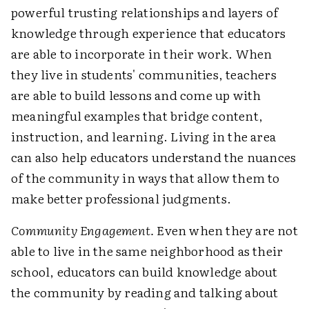
powerful trusting relationships and layers of
knowledge through experience that educators
are able to incorporate in their work. When
they live in students' communities, teachers
are able to build lessons and come up with
meaningful examples that bridge content,
instruction, and learning. Living in the area
can also help educators understand the nuances
of the community in ways that allow them to
make better professional judgments.
Community Engagement.
Even when they are not
able to live in the same neighborhood as their
school, educators can build knowledge about
the community by reading and talking about