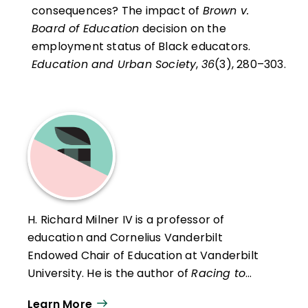
consequences? The impact of
Brown v.
Board of Education
decision on the
employment status of Black educators.
Education and Urban Society
,
36
(3), 280–303.
H. Richard Milner IV is a professor of
education and Cornelius Vanderbilt
Endowed Chair of Education at Vanderbilt
University. He is the author of
Racing to
Class: Confronting Poverty and Race in
Learn More