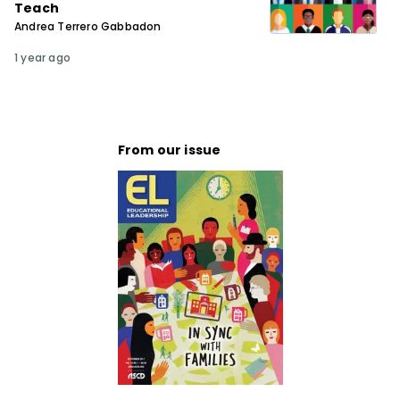
Teach
Andrea Terrero Gabbadon
1 year ago
From our issue