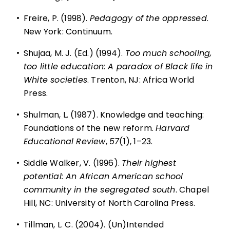
•
Freire, P. (1998).
Pedagogy of the oppressed
.
New York: Continuum.
•
Shujaa, M. J. (Ed.) (1994).
Too much schooling,
too little education: A paradox of Black life in
White societies
. Trenton, NJ: Africa World
Press.
•
Shulman, L. (1987). Knowledge and teaching:
Foundations of the new reform.
Harvard
Educational Review
,
57
(1), 1–23.
•
Siddle Walker, V. (1996).
Their highest
potential: An African American school
community in the segregated south
. Chapel
Hill, NC: University of North Carolina Press.
•
Tillman, L. C. (2004). (Un)Intended