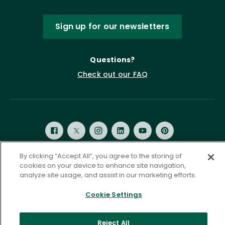
Sign up for our newsletters
Questions?
Check out our FAQ
By clicking “Accept All”, you agree to the storing of
cookies on your device to enhance site navigation,
Privacy Policy
Terms of Service
analyze site usage, and assist in our marketing efforts.
Accessibility Statement
Governance
Cookie Settings
Cookie Settings
©
2026 ASCD. All Rights Reserved.
Reject All