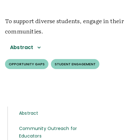
To support diverse students, engage in their
communities.
Abstract
OPPORTUNITY GAPS
STUDENT ENGAGEMENT
Abstract
Community Outreach for
Educators