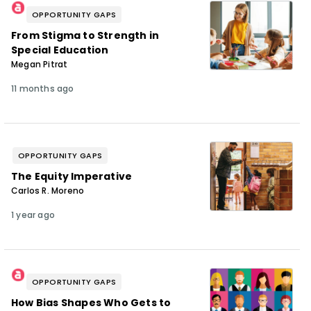
OPPORTUNITY GAPS
From Stigma to Strength in
Special Education
Megan Pitrat
11 months ago
OPPORTUNITY GAPS
The Equity Imperative
Carlos R. Moreno
1 year ago
OPPORTUNITY GAPS
How Bias Shapes Who Gets to