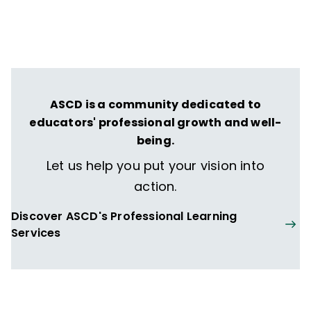
Schools and Classrooms
(Harvard
Education Press, 2015) and coauthor of
"
These Kids Are Out of Control": Why We
Must Reimagine "Classroom Management"
for Equity
(Corwin Press, 2018).
ASCD is a community dedicated to
educators' professional growth and well-
being.
Let us help you put your vision into
action.
Discover ASCD's Professional Learning
Services