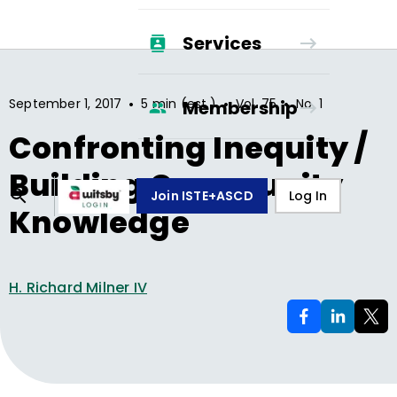
Services
•
•
•
September 1, 2017
5 min (est.)
Vol.
75
No.
1
Membership
Confronting Inequity /
Building Community
Join ISTE+ASCD
Log In
Knowledge
H. Richard Milner IV