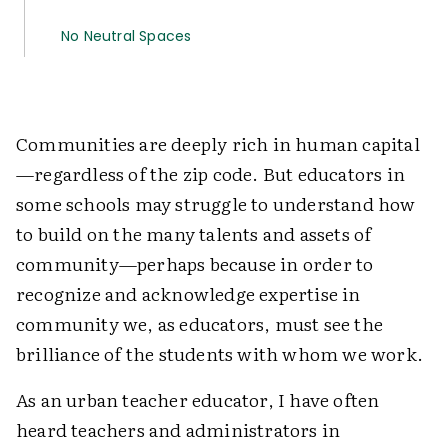
No Neutral Spaces
Communities are deeply rich in human capital
—regardless of the zip code. But educators in
some schools may struggle to understand how
to build on the many talents and assets of
community—perhaps because in order to
recognize and acknowledge expertise in
community we, as educators, must see the
brilliance of the students with whom we work.
As an urban teacher educator, I have often
heard teachers and administrators in