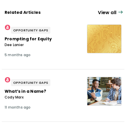
View all
Related Articles
OPPORTUNITY GAPS
Prompting for Equity
Dee Lanier
5 months ago
OPPORTUNITY GAPS
What’s in a Name?
Cody Marx
11 months ago