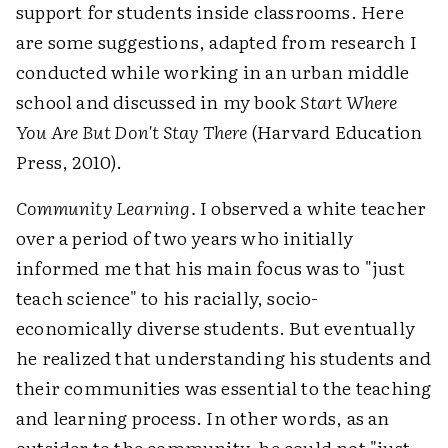
support for students inside classrooms. Here
are some suggestions, adapted from research I
conducted while working in an urban middle
school and discussed in my book
Start Where
You Are But Don't Stay There
(Harvard Education
Press, 2010).
Community Learning.
I observed a white teacher
over a period of two years who initially
informed me that his main focus was to "just
teach science" to his racially, socio-
economically diverse students. But eventually
he realized that understanding his students and
their communities was essential to the teaching
and learning process. In other words, as an
outsider to the community, he could not "just