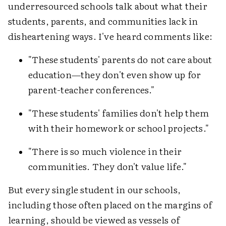
underresourced schools talk about what their
students, parents, and communities lack in
disheartening ways. I've heard comments like:
"These students' parents do not care about
education—they don't even show up for
parent-teacher conferences."
"These students' families don't help them
with their homework or school projects."
"There is so much violence in their
communities. They don't value life."
But every single student in our schools,
including those often placed on the margins of
learning, should be viewed as vessels of