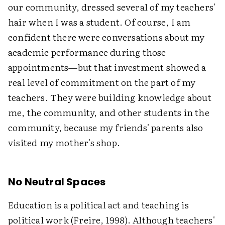
our community, dressed several of my teachers'
hair when I was a student. Of course, I am
confident there were conversations about my
academic performance during those
appointments—but that investment showed a
real level of commitment on the part of my
teachers. They were building knowledge about
me, the community, and other students in the
community, because my friends' parents also
visited my mother's shop.
No Neutral Spaces
Education is a political act and teaching is
political work (Freire, 1998). Although teachers'