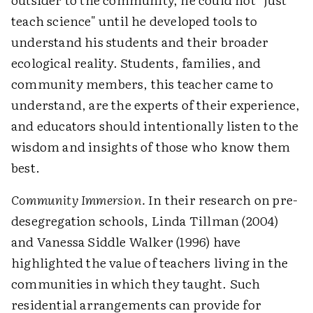
teach science" until he developed tools to
understand his students and their broader
ecological reality. Students, families, and
community members, this teacher came to
understand, are the experts of their experience,
and educators should intentionally listen to the
wisdom and insights of those who know them
best.
Community Immersion.
In their research on pre-
desegregation schools, Linda Tillman (2004)
and Vanessa Siddle Walker (1996) have
highlighted the value of teachers living in the
communities in which they taught. Such
residential arrangements can provide for