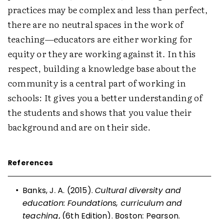
practices may be complex and less than perfect,
there are no neutral spaces in the work of
teaching—educators are either working for
equity or they are working against it. In this
respect, building a knowledge base about the
community is a central part of working in
schools: It gives you a better understanding of
the students and shows that you value their
background and are on their side.
References
•
Banks, J. A. (2015).
Cultural diversity and
education: Foundations, curriculum and
teaching
, (6th Edition). Boston: Pearson.