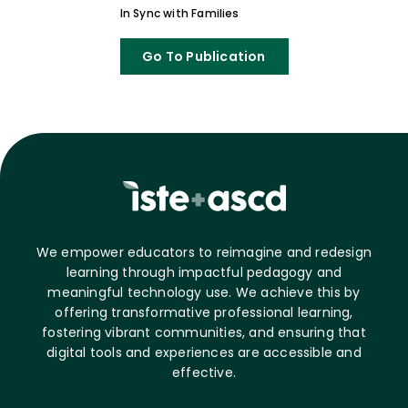
In Sync with Families
Go To Publication
We empower educators to reimagine and redesign
learning through impactful pedagogy and
meaningful technology use. We achieve this by
offering transformative professional learning,
fostering vibrant communities, and ensuring that
digital tools and experiences are accessible and
effective.