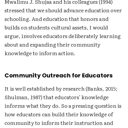
Mwalimu J. Shujaa and his colleagues (1994)
stressed that we should advance education over
schooling. And education that honors and
builds on students cultural assets, I would
argue, involves educators deliberately learning
about and expanding their community
knowledge to inform action.
Community Outreach for Educators
It is well established by research (Banks, 2015;
Shulman, 1987) that educators' knowledge
informs what they do. So a pressing question is
how educators can build their knowledge of
community to inform their instruction and