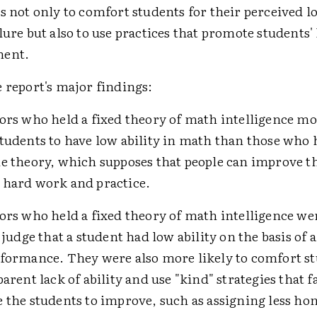
s not only to comfort students for their perceived lo
lure but also to use practices that promote students
ment.
 report's major findings:
ors who held a fixed theory of math intelligence mo
tudents to have low ability in math than those who 
e theory, which supposes that people can improve the
 hard work and practice.
ors who held a fixed theory of math intelligence w
 judge that a student had low ability on the basis of a
formance. They were also more likely to comfort st
parent lack of ability and use "kind" strategies that f
 the students to improve, such as assigning less 