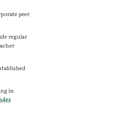
rporate peer
ide regular
eacher
stablished
ing in
ades