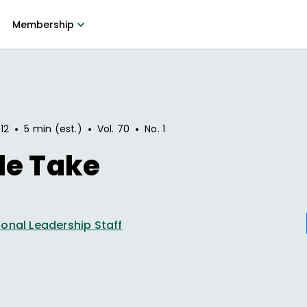
Membership
•
•
•
12
5 min (est.)
Vol.
70
No.
1
le Take
onal Leadership Staff