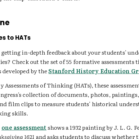
ine
es to HATs
n getting in-depth feedback about your students' un
dies? Check out the set of 55 formative assessments ti
s developed by the
Stanford History Education G
ry Assessments of Thinking (HATs), these assessment
ngress's collection of documents, photos, paintings,
and film clips to measure students' historical under
king skills.
,
one assessment
shows a 1932 painting by J. L. G. Fe
nksgiving 1621
and asks students to discuss whether t