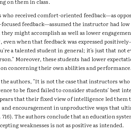
ing on them in class.
s who received comfort-oriented feedback—as oppo
-focused feedback—assumed the instructor had low 
 they might accomplish as well as lower engagement
, even when that feedback was expressed positively—
're a talented student in general; it's just that not e
son." Moreover, these students had lower expectat
on concerning their own abilities and performance
the authors, "It is not the case that instructors who
ence to be fixed failed to consider students' best int
ppears that their fixed view of intelligence led them 
t and encouragement in unproductive ways that ult
. 716). The authors conclude that an education syste
cepting weaknesses is not as positive as intended.