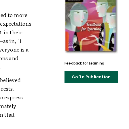
sed to more
expectations
 in their
as in, "I
veryone is a
ions and
Feedback for Learning
.
Go To Publication
 believed
erests.
to express
imately
m that