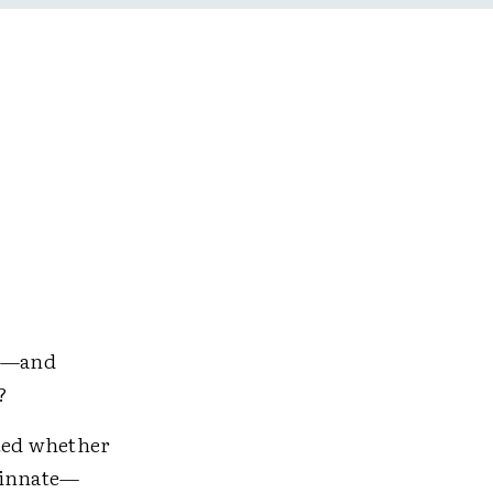
em—and
?
ated whether
s innate—