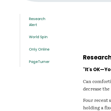
Research
Alert
World Spin
Only Online
Research
PageTurner
"It's OK—Yo
Can comfort
decrease the
Four recent 
holding a fix