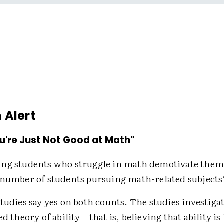
 Alert
u're Just Not Good at Math"
ing students who struggle in math demotivate th
 number of students pursuing math-related subjects
studies say yes on both counts. The studies investig
ed theory of ability—that is, believing that ability i