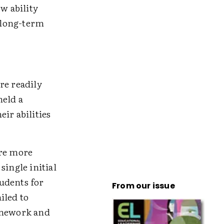
w ability
' long-term
re readily
held a
ir abilities
ere more
 single initial
udents for
From our issue
ailed to
homework and