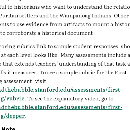
ful to historians who want to understand the relati
Puritan settlers and the Wampanoag Indians. Other 
nts to use evidence from artifacts to mount a histor
to corroborate a historical document.
scoring rubrics link to sample student responses, s
at each level looks like. Many assessments include 
 that extends teachers' understanding of that task 
ills it measures. To see a sample rubric for the First
 assessment, visit
ndthebubble.stanford.edu/assessments/first-
ng/rubric
. To see the explanatory video, go to
ndthebubble.stanford.edu/assessments/first-
ng/deeper
.
 Note