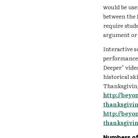
would be use
between the 
require stude
argument or 
Interactive 
performance 
Deeper" video
historical sk
Thanksgiving
http://beyo
thanksgivi
http://beyo
thanksgivi
Numbers of