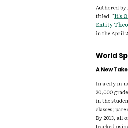
Authored by 
titled, "
It's
Entity Theo
in the April 
World Sp
A New Take
In a city in 
20,000 grade
in the studen
classes; pare
By 2013, all o
tracked usin