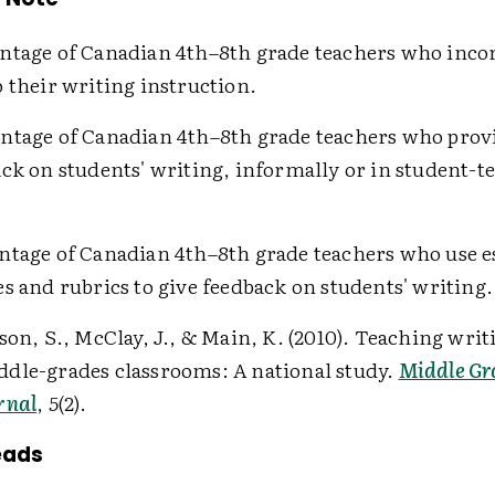
ntage of Canadian 4th–8th grade teachers who inco
 their writing instruction.
ntage of Canadian 4th–8th grade teachers who prov
ack on students' writing, informally or in student-t
tage of Canadian 4th–8th grade teachers who use e
s and rubrics to give feedback on students' writing.
rson, S., McClay, J., & Main, K. (2010). Teaching writ
dle-grades classrooms: A national study.
Middle Gr
rnal
,
5
(2).
eads