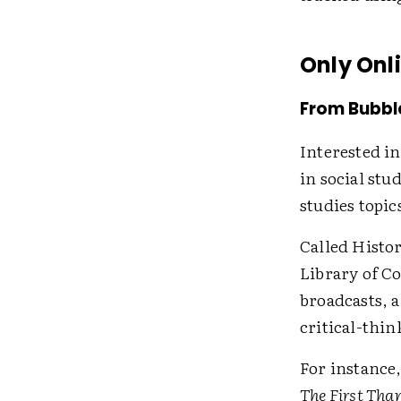
Only Onl
From Bubbl
Interested i
in social stu
studies topic
Called Histo
Library of Co
broadcasts, 
critical-thin
For instance
The First Tha