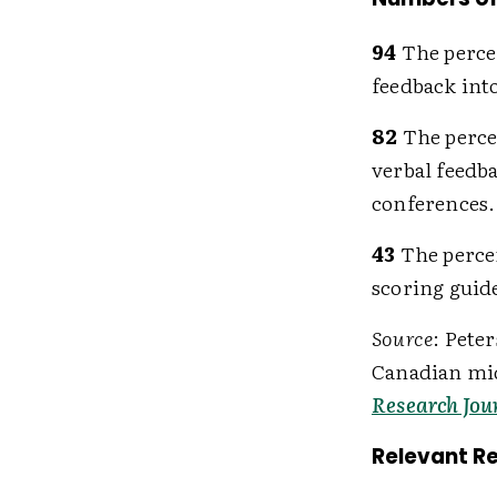
94
The perce
feedback into
82
The perce
verbal feedb
conferences.
43
The percen
scoring guide
Source
: Pete
Canadian mid
Research Jou
Relevant R