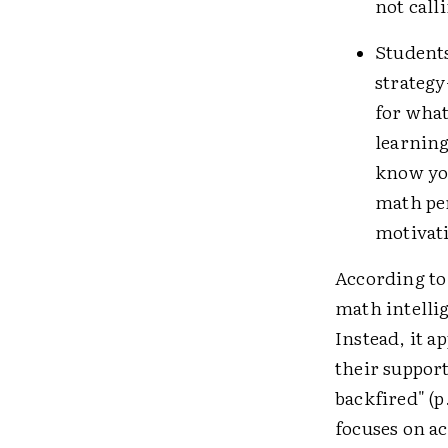
not call
Student
strategy
for what
learning
know you
math per
motivati
According to 
math intellig
Instead, it a
their suppor
backfired" (p
focuses on ac