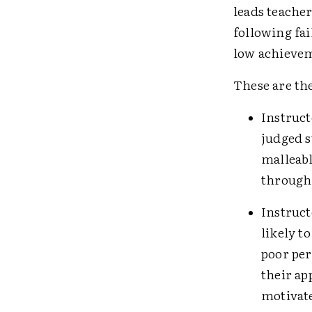
leads teacher
following fai
low achieve
These are the
Instruct
judged s
malleabl
through
Instruct
likely to
poor per
their ap
motivate