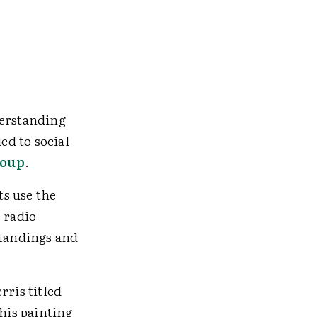
derstanding
ed to social
roup
.
s use the
 radio
standings and
rris titled
his painting