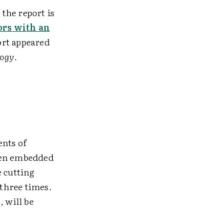
the report is
ors with an
ort appeared
logy
.
ents of
been embedded
e cutting
 three times.
, will be