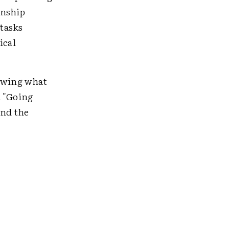
onship
tasks
ical
howing what
a "Going
and the