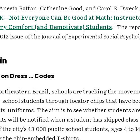
Aneeta Rattan, Catherine Good, and Carol S. Dweck, 
 OK—Not Everyone Can Be Good at Math: Instruct
ry Comfort (and Demotivate) Students
." The rep
2012 issue of the
Journal of Experimental Social Psycho
in
 on Dress … Codes
northeastern Brazil, schools are tracking the movem
-school students through locator chips that have 
ts' uniforms. The aim is to see whether students ar
nts will be notified when a student has skipped class
f the city's 43,000 public school students, ages 4 to 14
g the chip-embedded T-shirts.