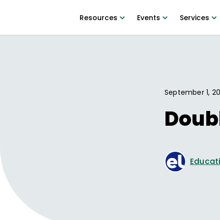
Resources
Events
Services
September 1, 20
Doub
Educati