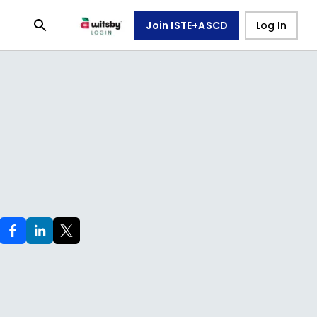
Join ISTE+ASCD
Log In