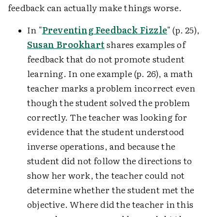
feedback can actually make things worse.
In "
Preventing Feedback Fizzle
" (p. 25),
Susan Brookhart
shares examples of
feedback that do not promote student
learning. In one example (p. 26), a math
teacher marks a problem incorrect even
though the student solved the problem
correctly. The teacher was looking for
evidence that the student understood
inverse operations, and because the
student did not follow the directions to
show her work, the teacher could not
determine whether the student met the
objective. Where did the teacher in this