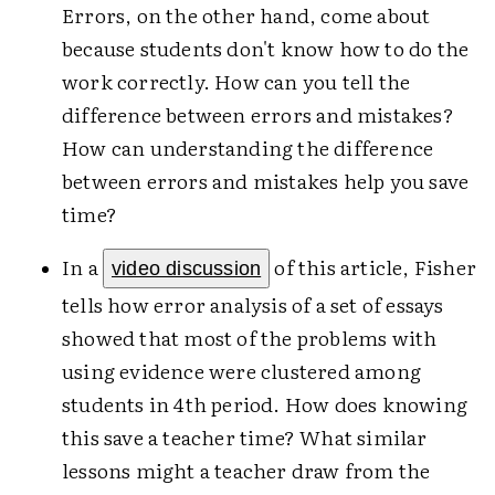
Errors, on the other hand, come about
because students don't know how to do the
work correctly. How can you tell the
difference between errors and mistakes?
How can understanding the difference
between errors and mistakes help you save
time?
In a
of this article, Fisher
video discussion
tells how error analysis of a set of essays
showed that most of the problems with
using evidence were clustered among
students in 4th period. How does knowing
this save a teacher time? What similar
lessons might a teacher draw from the