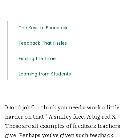
The Keys to Feedback
Feedback That Fizzles
Finding the Time
Learning from Students
"Good job!" "I think you need a work a little
harder on that." A smiley face. A big red X.
These are all examples of feedback teachers
give. Perhaps you've given such feedback