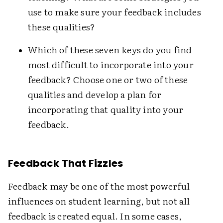
use to make sure your feedback includes
these qualities?
Which of these seven keys do you find
most difficult to incorporate into your
feedback? Choose one or two of these
qualities and develop a plan for
incorporating that quality into your
feedback.
Feedback That Fizzles
Feedback may be one of the most powerful
influences on student learning, but not all
feedback is created equal. In some cases,