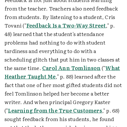
from the teacher. Teachers also need feedback
from students. By listening to a student, Cris
Tovani ("
Feedback Is a Two-Way Street
," p.
48) learned that the student's attendance
problems had nothing to do with student
tardiness and everything to do with a
scheduling glitch that put him in two classes at
the same time.
Carol Ann Tomlinson
("
What
Heather Taught Me
," p. 88) learned after the
fact that one of her most gifted students did not
feel Tomlinson helped her become a better
writer. And when principal Gregory Kaster
("
Learning from the True Customers
," p. 68)
sought feedback from his students, he found