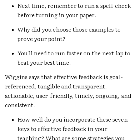
Next time, remember to run a spell-check
before turning in your paper.
Why did you choose those examples to
prove your point?
You'll need to run faster on the next lap to
beat your best time.
Wiggins says that effective feedback is goal-
referenced, tangible and transparent,
actionable, user-friendly, timely, ongoing, and
consistent.
How well do you incorporate these seven
keys to effective feedback in your
teaching? What are some strategies you