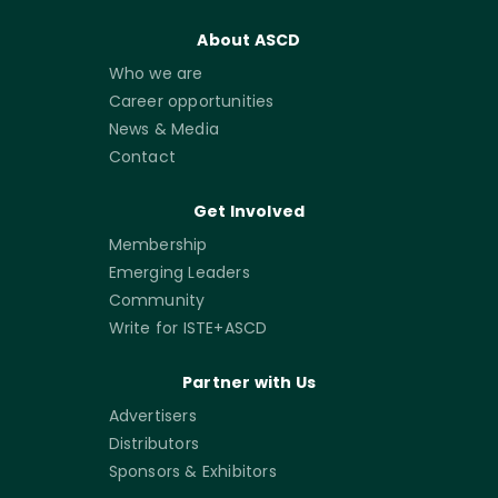
About ASCD
Who we are
Career opportunities
News & Media
Contact
Get Involved
Membership
Emerging Leaders
Community
Write for ISTE+ASCD
Partner with Us
Advertisers
Distributors
Sponsors & Exhibitors