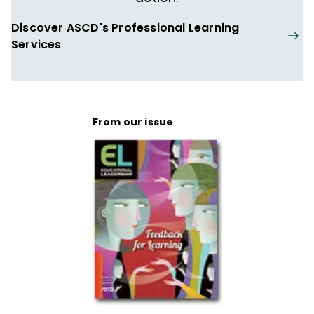
Discover ASCD's Professional Learning
Services
From our issue