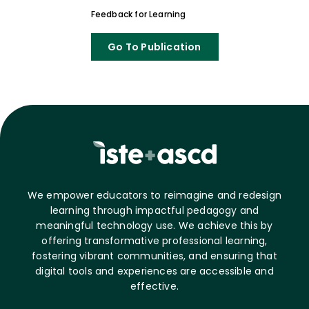
Feedback for Learning
Go To Publication
We empower educators to reimagine and redesign
learning through impactful pedagogy and
meaningful technology use. We achieve this by
offering transformative professional learning,
fostering vibrant communities, and ensuring that
digital tools and experiences are accessible and
effective.