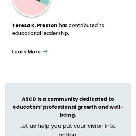
Teresa K. Preston
has contributed to
educational leadership.
Learn More
ASCD is a community dedicated to
educators' professional growth and well-
being.
Let us help you put your vision into
action.