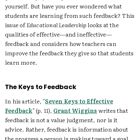
yourself. But have you ever wondered what
students are learning from such feedback? This
issue of
Educational Leadership
looks at the
qualities of effective—and ineffective—
feedback and considers how teachers can
improve the feedback they give so that students
learn more.
The Keys to Feedback
In his article, "
Seven Keys to Effective
Feedback
" (p. 11),
Grant Wiggins
writes that
feedback is not a value judgment, nor is it
advice. Rather, feedback is information about
the progress a person is making toward a goal.