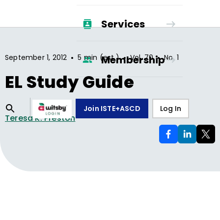
Services
•
•
•
September 1, 2012
5 min (est.)
Vol.
70
No.
1
Membership
EL Study Guide
Join ISTE+ASCD
Log In
Teresa K. Preston