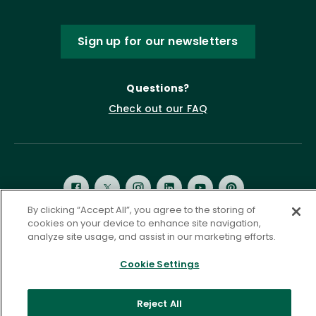
Sign up for our newsletters
Questions?
Check out our FAQ
By clicking “Accept All”, you agree to the storing of
cookies on your device to enhance site navigation,
analyze site usage, and assist in our marketing efforts.
Privacy Policy
Terms of Service
Accessibility Statement
Governance
Cookie Settings
Cookie Settings
©
2026 ASCD. All Rights Reserved.
Reject All