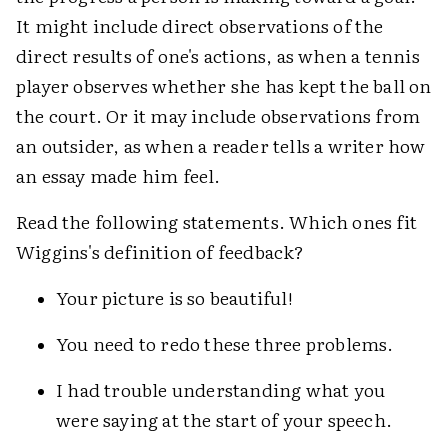
It might include direct observations of the
direct results of one's actions, as when a tennis
player observes whether she has kept the ball on
the court. Or it may include observations from
an outsider, as when a reader tells a writer how
an essay made him feel.
Read the following statements. Which ones fit
Wiggins's definition of feedback?
Your picture is so beautiful!
You need to redo these three problems.
I had trouble understanding what you
were saying at the start of your speech.