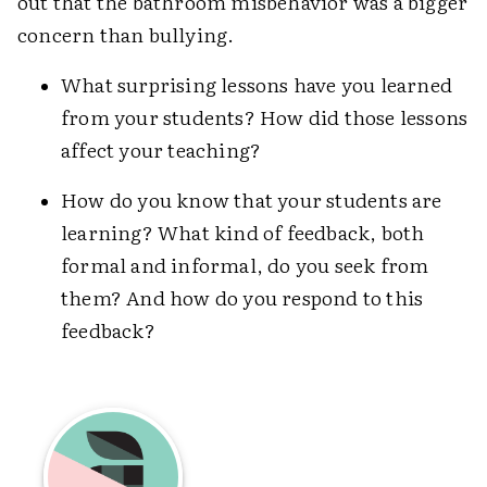
out that the bathroom misbehavior was a bigger
concern than bullying.
What surprising lessons have you learned
from your students? How did those lessons
affect your teaching?
How do you know that your students are
learning? What kind of feedback, both
formal and informal, do you seek from
them? And how do you respond to this
feedback?