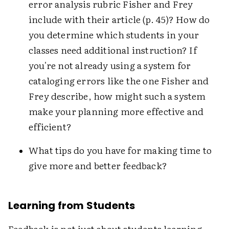
error analysis rubric Fisher and Frey
include with their article (p. 45)? How do
you determine which students in your
classes need additional instruction? If
you're not already using a system for
cataloging errors like the one Fisher and
Frey describe, how might such a system
make your planning more effective and
efficient?
What tips do you have for making time to
give more and better feedback?
Learning from Students
Feedback is not just about students learning