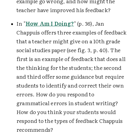
example go wrong, and how might the
teacher have improved his feedback?
In "
How Am I Doing?
" (p. 36), Jan
Chappuis offers three examples of feedback
that a teacher might give on a 10th grade
social studies paper (see fig. 3, p. 40). The
first is an example of feedback that does all
the thinking for the students; the second
and third offer some guidance but require
students to identify and correct their own
errors. How do you respond to
grammatical errors in student writing?
How do you think your students would
respond to the types of feedback Chappuis
recommends?