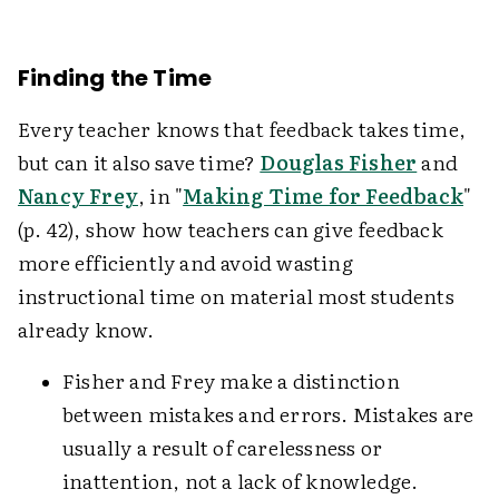
Finding the Time
Every teacher knows that feedback takes time,
but can it also save time?
Douglas Fisher
and
Nancy Frey
, in "
Making Time for Feedback
"
(p. 42), show how teachers can give feedback
more efficiently and avoid wasting
instructional time on material most students
already know.
Fisher and Frey make a distinction
between mistakes and errors. Mistakes are
usually a result of carelessness or
inattention, not a lack of knowledge.