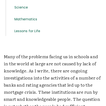
Science
Mathematics
Lessons for Life
Many of the problems facing us in schools and
in the world at large are not caused by lack of
knowledge. As I write, there are ongoing
investigations into the activities of a number of
banks and rating agencies that led up to the
mortgage crisis. These institutions are run by
smart and knowledgeable people. The question