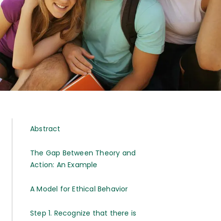
Abstract
The Gap Between Theory and
Action: An Example
A Model for Ethical Behavior
Step 1. Recognize that there is