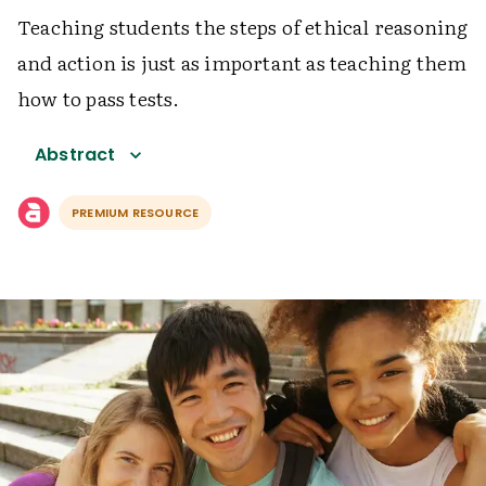
Teaching students the steps of ethical reasoning
and action is just as important as teaching them
how to pass tests.
Abstract
PREMIUM RESOURCE