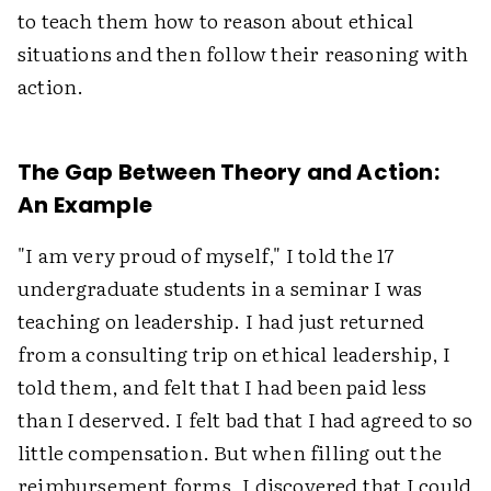
to teach them how to reason about ethical
situations and then follow their reasoning with
action.
The Gap Between Theory and Action:
An Example
"I am very proud of myself," I told the 17
undergraduate students in a seminar I was
teaching on leadership. I had just returned
from a consulting trip on ethical leadership, I
told them, and felt that I had been paid less
than I deserved. I felt bad that I had agreed to so
little compensation. But when filling out the
reimbursement forms, I discovered that I could