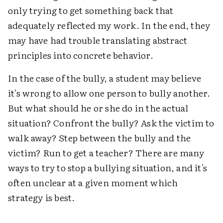
only trying to get something back that
adequately reflected my work. In the end, they
may have had trouble translating abstract
principles into concrete behavior.
In the case of the bully, a student may believe
it's wrong to allow one person to bully another.
But what should he or she do in the actual
situation? Confront the bully? Ask the victim to
walk away? Step between the bully and the
victim? Run to get a teacher? There are many
ways to try to stop a bullying situation, and it's
often unclear at a given moment which
strategy is best.