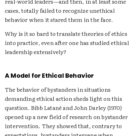
real-world leaders—and then, in at least some
cases, totally failed to recognize unethical
behavior when it stared them in the face.
Why is it so hard to translate theories of ethics
into practice, even after one has studied ethical
leadership extensively?
A Model for Ethical Behavior
The behavior of bystanders in situations
demanding ethical action sheds light on this
question. Bibb Latané and John Darley (1970)
opened up a new field of research on bystander
intervention. They showed that, contrary to
expectations, bystanders intervene when