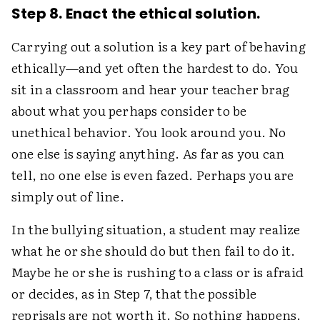
Step 8. Enact the ethical solution.
Carrying out a solution is a key part of behaving
ethically—and yet often the hardest to do. You
sit in a classroom and hear your teacher brag
about what you perhaps consider to be
unethical behavior. You look around you. No
one else is saying anything. As far as you can
tell, no one else is even fazed. Perhaps you are
simply out of line.
In the bullying situation, a student may realize
what he or she should do but then fail to do it.
Maybe he or she is rushing to a class or is afraid
or decides, as in Step 7, that the possible
reprisals are not worth it. So nothing happens.