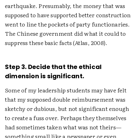
earthquake. Presumably, the money that was
supposed to have supported better construction
went to line the pockets of party functionaries.
The Chinese government did what it could to
suppress these basic facts (Atlas, 2008).
Step 3. Decide that the ethical
dimension is significant.
Some of my leadership students may have felt
that my supposed double reimbursement was
sketchy or dubious, but not significant enough
to create a fuss over. Perhaps they themselves
had sometimes taken what was not theirs—
something small like a newspaper or even