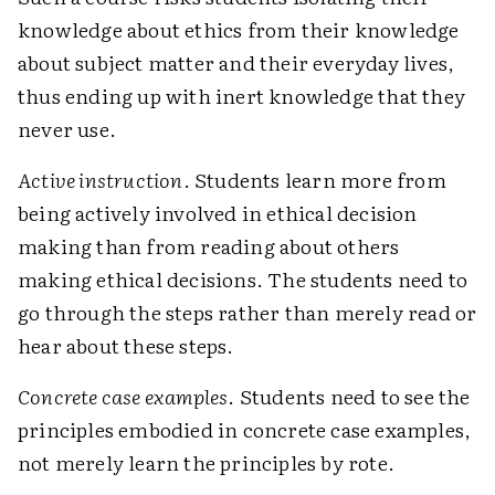
knowledge about ethics from their knowledge
about subject matter and their everyday lives,
thus ending up with inert knowledge that they
never use.
Active instruction
. Students learn more from
being actively involved in ethical decision
making than from reading about others
making ethical decisions. The students need to
go through the steps rather than merely read or
hear about these steps.
Concrete case examples
. Students need to see the
principles embodied in concrete case examples,
not merely learn the principles by rote.