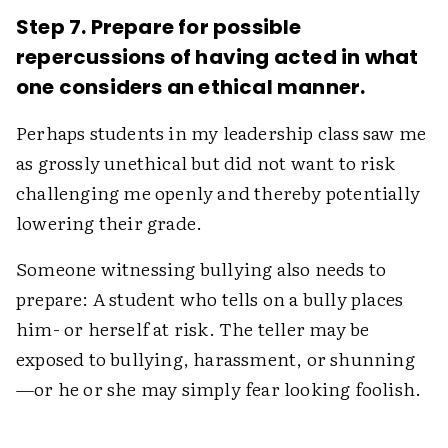
Step 7. Prepare for possible
repercussions of having acted in what
one considers an ethical manner.
Perhaps students in my leadership class saw me
as grossly unethical but did not want to risk
challenging me openly and thereby potentially
lowering their grade.
Someone witnessing bullying also needs to
prepare: A student who tells on a bully places
him- or herself at risk. The teller may be
exposed to bullying, harassment, or shunning
—or he or she may simply fear looking foolish.