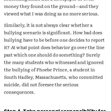
money they found on the ground—and they
viewed what I was doing as no more serious.
Similarly, it is not always clear whether a
bullying scenario is significant. How bad does
bullying have to be before one decides to report
it? At what point does behavior go over the line
past which one should do something? Surely
the many students who witnessed and ignored
the bullying of Phoebe Prince, a student in
South Hadley, Massachusetts, who committed
suicide, did not foresee the serious
consequences.