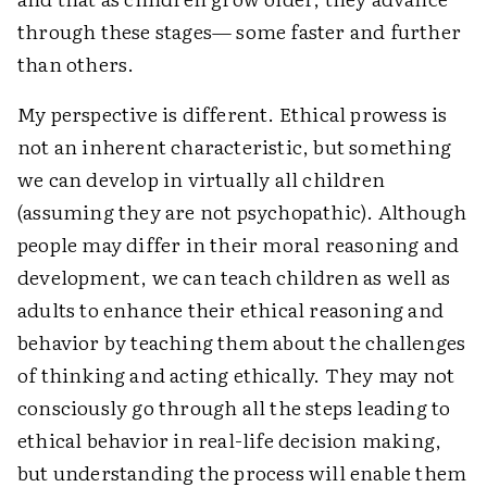
through these stages— some faster and further
than others.
My perspective is different. Ethical prowess is
not an inherent characteristic, but something
we can develop in virtually all children
(assuming they are not psychopathic). Although
people may differ in their moral reasoning and
development, we can teach children as well as
adults to enhance their ethical reasoning and
behavior by teaching them about the challenges
of thinking and acting ethically. They may not
consciously go through all the steps leading to
ethical behavior in real-life decision making,
but understanding the process will enable them