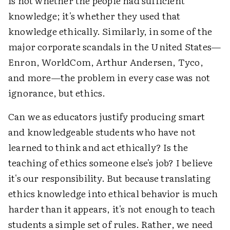
is not whether the people had sufficient
knowledge; it's whether they used that
knowledge ethically. Similarly, in some of the
major corporate scandals in the United States—
Enron, WorldCom, Arthur Andersen, Tyco,
and more—the problem in every case was not
ignorance, but ethics.
Can we as educators justify producing smart
and knowledgeable students who have not
learned to think and act ethically? Is the
teaching of ethics someone else's job? I believe
it's our responsibility. But because translating
ethics knowledge into ethical behavior is much
harder than it appears, it's not enough to teach
students a simple set of rules. Rather, we need