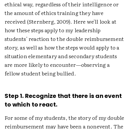
ethical way, regardless of their intelligence or
the amount of ethics training they have
received (Sternberg, 2009). Here we'll look at
how these steps apply to my leadership
students' reaction to the double reimbursement
story, as well as how the steps would apply to a
situation elementary and secondary students
are more likely to encounter—observing a
fellow student being bullied.
Step 1. Recognize that there is an event
to which to react.
For some of my students, the story of my double
reimbursement may have been a nonevent. The