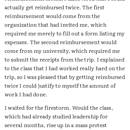
actually get reimbursed twice. The first
reimbursement would come from the
organization that had invited me, which
required me merely to fill out a form listing my
expenses. The second reimbursement would
come from my university, which required me
to submit the receipts from the trip. I explained
to the class that I had worked really hard on the
trip, so I was pleased that by getting reimbursed
twice I could justify to myself the amount of
work I had done.
I waited for the firestorm. Would the class,
which had already studied leadership for
several months, rise up in a mass protest