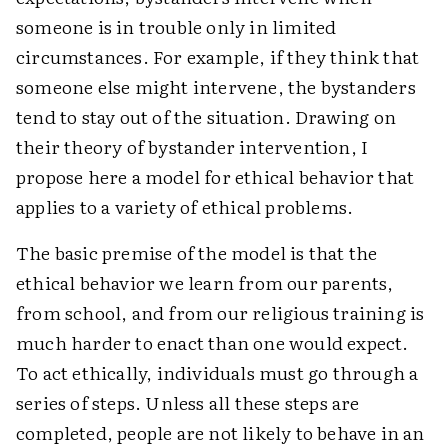
someone is in trouble only in limited
circumstances. For example, if they think that
someone else might intervene, the bystanders
tend to stay out of the situation. Drawing on
their theory of bystander intervention, I
propose here a model for ethical behavior that
applies to a variety of ethical problems.
The basic premise of the model is that the
ethical behavior we learn from our parents,
from school, and from our religious training is
much harder to enact than one would expect.
To act ethically, individuals must go through a
series of steps. Unless all these steps are
completed, people are not likely to behave in an