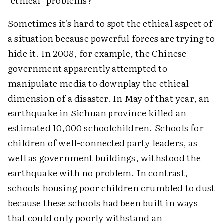
"ethical" problems?
Sometimes it's hard to spot the ethical aspect of
a situation because powerful forces are trying to
hide it. In 2008, for example, the Chinese
government apparently attempted to
manipulate media to downplay the ethical
dimension of a disaster. In May of that year, an
earthquake in Sichuan province killed an
estimated 10,000 schoolchildren. Schools for
children of well-connected party leaders, as
well as government buildings, withstood the
earthquake with no problem. In contrast,
schools housing poor children crumbled to dust
because these schools had been built in ways
that could only poorly withstand an