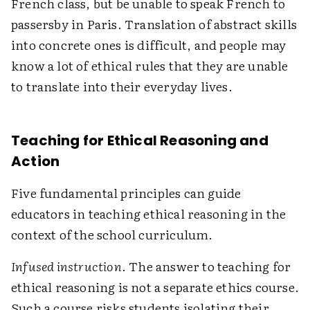
French class, but be unable to speak French to
passersby in Paris. Translation of abstract skills
into concrete ones is difficult, and people may
know a lot of ethical rules that they are unable
to translate into their everyday lives.
Teaching for Ethical Reasoning and
Action
Five fundamental principles can guide
educators in teaching ethical reasoning in the
context of the school curriculum.
Infused instruction
. The answer to teaching for
ethical reasoning is not a separate ethics course.
Such a course risks students isolating their