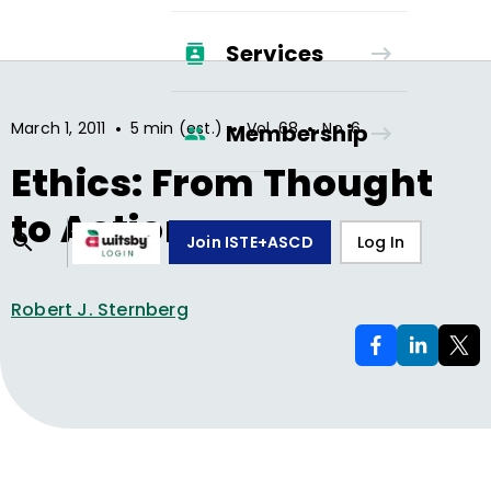
Services
•
•
•
March 1, 2011
5 min (est.)
Vol.
68
No.
6
Membership
Ethics: From Thought
to Action
Join ISTE+ASCD
Log In
Robert J. Sternberg