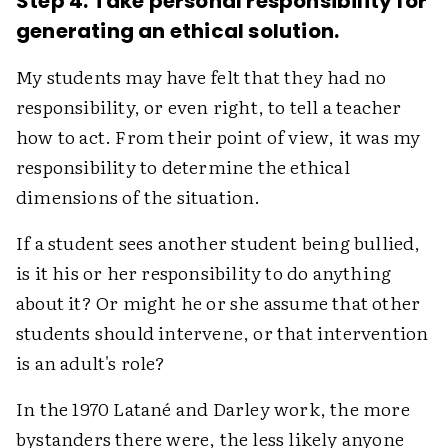
Step 4. Take personal responsibility for
generating an ethical solution.
My students may have felt that they had no
responsibility, or even right, to tell a teacher
how to act. From their point of view, it was my
responsibility to determine the ethical
dimensions of the situation.
If a student sees another student being bullied,
is it his or her responsibility to do anything
about it? Or might he or she assume that other
students should intervene, or that intervention
is an adult's role?
In the 1970 Latané and Darley work, the more
bystanders there were, the less likely anyone