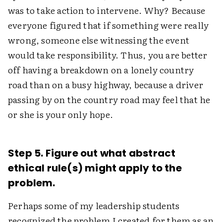
was to take action to intervene. Why? Because
everyone figured that if something were really
wrong, someone else witnessing the event
would take responsibility. Thus, you are better
off having a breakdown on a lonely country
road than on a busy highway, because a driver
passing by on the country road may feel that he
or she is your only hope.
Step 5. Figure out what abstract
ethical rule(s) might apply to the
problem.
Perhaps some of my leadership students
recognized the problem I created for them as an