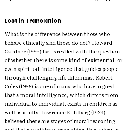
Lost in Translation
What is the difference between those who
behave ethically and those do not? Howard
Gardner (1999) has wrestled with the question
of whether there is some kind of existential, or
even spiritual, intelligence that guides people
through challenging life dilemmas. Robert
Coles (1998) is one of many who have argued
that a moral intelligence, which differs from
individual to individual, exists in children as
well as adults. Lawrence Kohlberg (1984)
believed there are stages of moral reasoning,
and that as children grow older, they advance