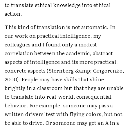
to translate ethical knowledge into ethical
action.
This kind of translation is not automatic. In
our work on practical intelligence, my
colleagues and I found only a modest
correlation between the academic, abstract
aspects of intelligence and its more practical,
concrete aspects (Sternberg &amp; Grigorenko,
2000). People may have skills that shine
brightly in a classroom but that they are unable
to translate into real-world, consequential
behavior. For example, someone may pass a
written drivers' test with flying colors, but not
be able to drive. Or someone may get an
A
in a