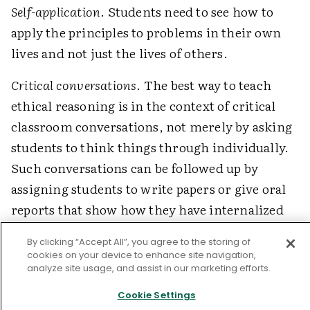
Self-application
. Students need to see how to
apply the principles to problems in their own
lives and not just the lives of others.
Critical conversations
. The best way to teach
ethical reasoning is in the context of critical
classroom conversations, not merely by asking
students to think things through individually.
Such conversations can be followed up by
assigning students to write papers or give oral
reports that show how they have internalized
what they learned.
By clicking “Accept All”, you agree to the storing of
cookies on your device to enhance site navigation,
Here are a few examples of critical
analyze site usage, and assist in our marketing efforts.
conversations about situations that might come
Cookie Settings
up in various curriculum areas. (For more, see