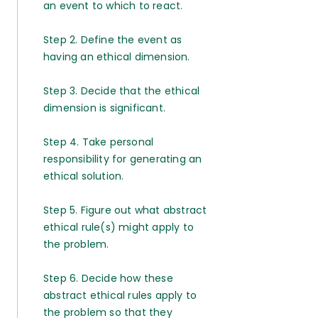
an event to which to react.
Step 2. Define the event as
having an ethical dimension.
Step 3. Decide that the ethical
dimension is significant.
Step 4. Take personal
responsibility for generating an
ethical solution.
Step 5. Figure out what abstract
ethical rule(s) might apply to
the problem.
Step 6. Decide how these
abstract ethical rules apply to
the problem so that they