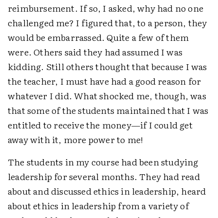
reimbursement. If so, I asked, why had no one
challenged me? I figured that, to a person, they
would be embarrassed. Quite a few of them
were. Others said they had assumed I was
kidding. Still others thought that because I was
the teacher, I must have had a good reason for
whatever I did. What shocked me, though, was
that some of the students maintained that I was
entitled to receive the money—if I could get
away with it, more power to me!
The students in my course had been studying
leadership for several months. They had read
about and discussed ethics in leadership, heard
about ethics in leadership from a variety of