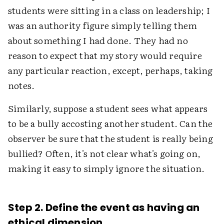
students were sitting in a class on leadership; I
was an authority figure simply telling them
about something I had done. They had no
reason to expect that my story would require
any particular reaction, except, perhaps, taking
notes.
Similarly, suppose a student sees what appears
to be a bully accosting another student. Can the
observer be sure that the student is really being
bullied? Often, it's not clear what's going on,
making it easy to simply ignore the situation.
Step 2. Define the event as having an
ethical dimension.