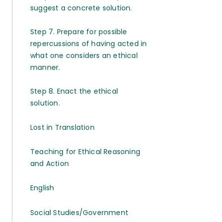
suggest a concrete solution.
Step 7. Prepare for possible
repercussions of having acted in
what one considers an ethical
manner.
Step 8. Enact the ethical
solution.
Lost in Translation
Teaching for Ethical Reasoning
and Action
English
Social Studies/Government