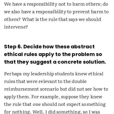
We have a responsibility not to harm others; do
we also have a responsibility to prevent harm to
others? What is the rule that says we should
intervene?
Step 6. Decide how these abstract
ethical rules apply to the problem so
that they suggest a concrete solution.
Perhaps my leadership students knew ethical
rules that were relevant to the double
reimbursement scenario but did not see how to
apply them. For example, suppose they knew
the rule that one should not expect something
for nothing. Well, I did something, so I was