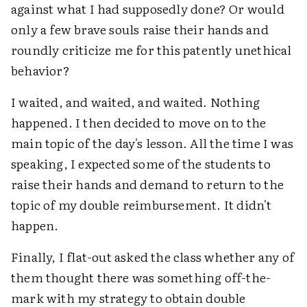
against what I had supposedly done? Or would
only a few brave souls raise their hands and
roundly criticize me for this patently unethical
behavior?
I waited, and waited, and waited. Nothing
happened. I then decided to move on to the
main topic of the day's lesson. All the time I was
speaking, I expected some of the students to
raise their hands and demand to return to the
topic of my double reimbursement. It didn't
happen.
Finally, I flat-out asked the class whether any of
them thought there was something off-the-
mark with my strategy to obtain double