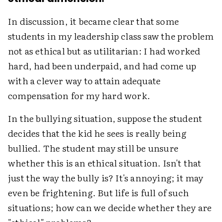
In discussion, it became clear that some
students in my leadership class saw the problem
not as ethical but as utilitarian: I had worked
hard, had been underpaid, and had come up
with a clever way to attain adequate
compensation for my hard work.
In the bullying situation, suppose the student
decides that the kid he sees is really being
bullied. The student may still be unsure
whether this is an ethical situation. Isn't that
just the way the bully is? It's annoying; it may
even be frightening. But life is full of such
situations; how can we decide whether they are