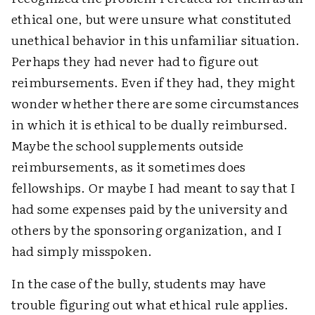
ethical one, but were unsure what constituted
unethical behavior in this unfamiliar situation.
Perhaps they had never had to figure out
reimbursements. Even if they had, they might
wonder whether there are some circumstances
in which it is ethical to be dually reimbursed.
Maybe the school supplements outside
reimbursements, as it sometimes does
fellowships. Or maybe I had meant to say that I
had some expenses paid by the university and
others by the sponsoring organization, and I
had simply misspoken.
In the case of the bully, students may have
trouble figuring out what ethical rule applies.