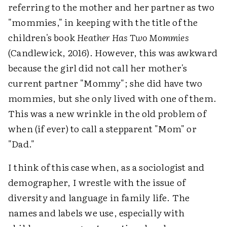
referring to the mother and her partner as two
"mommies," in keeping with the title of the
children's book
Heather Has Two Mommies
(Candlewick, 2016). However, this was awkward
because the girl did not call her mother's
current partner "Mommy"; she did have two
mommies, but she only lived with one of them.
This was a new wrinkle in the old problem of
when (if ever) to call a stepparent "Mom" or
"Dad."
I think of this case when, as a sociologist and
demographer, I wrestle with the issue of
diversity and language in family life. The
names and labels we use, especially with