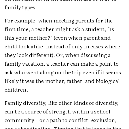
family types.
For example, when meeting parents for the
first time, a teacher might ask a student, "Is
this your mother?" (even when parent and
child look alike, instead of only in cases where
they look different). Or, when discussing a
family vacation, a teacher can make a point to
ask who went along on the trip even if it seems
likely it was the mother, father, and biological
children.
Family diversity, like other kinds of diversity,
can be a source of strength within a school
community—or a path to conflict, exclusion,
and subordination. Tipping that balance in the