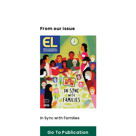
From our issue
In Sync with Families
Go To Publication