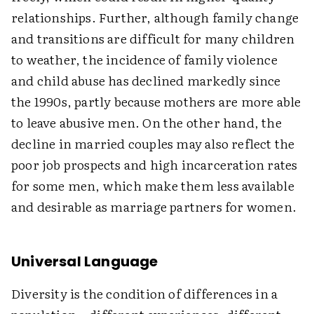
relationships. Further, although family change
and transitions are difficult for many children
to weather, the incidence of family violence
and child abuse has declined markedly since
the 1990s, partly because mothers are more able
to leave abusive men. On the other hand, the
decline in married couples may also reflect the
poor job prospects and high incarceration rates
for some men, which make them less available
and desirable as marriage partners for women.
Universal Language
Diversity is the condition of differences in a