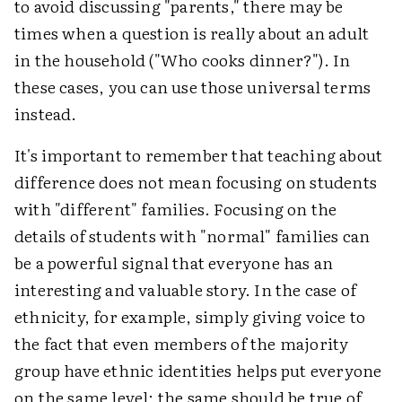
to avoid discussing "parents," there may be
times when a question is really about an adult
in the household ("Who cooks dinner?"). In
these cases, you can use those universal terms
instead.
It's important to remember that teaching about
difference does not mean focusing on students
with "different" families. Focusing on the
details of students with "normal" families can
be a powerful signal that everyone has an
interesting and valuable story. In the case of
ethnicity, for example, simply giving voice to
the fact that even members of the majority
group have ethnic identities helps put everyone
on the same level; the same should be true of