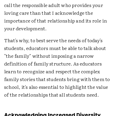
call the responsible adult who provides your
loving care than that I acknowledge the
importance of that relationship and its role in
your development.
That's why, to best serve the needs of today's
students, educators must be able to talk about
"the family" without imposing a narrow
definition of family structure. As educators
learn to recognize and respect the complex
family stories that students bring with them to
school, it's also essential to highlight the value
of the relationships that all students need.
Acknowledging Increased Diversity