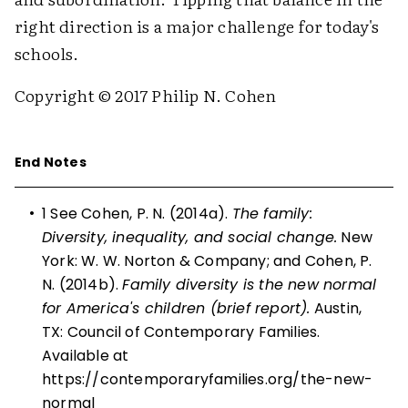
right direction is a major challenge for today's
schools.
Copyright © 2017 Philip N. Cohen
End Notes
•
1 See Cohen, P. N. (2014a).
The family:
Diversity, inequality, and social change.
New
York: W. W. Norton & Company; and Cohen, P.
N. (2014b).
Family diversity is the new normal
for America's children (brief report).
Austin,
TX: Council of Contemporary Families.
Available at
https://contemporaryfamilies.org/the-new-
normal