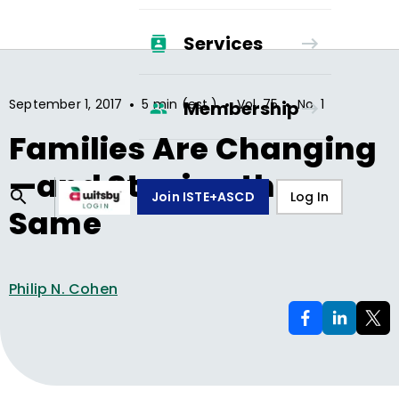
Services
•
•
•
September 1, 2017
5 min (est.)
Vol.
75
No.
1
Membership
Families Are Changing
—and Staying the
Join ISTE+ASCD
Log In
Same
Philip N. Cohen