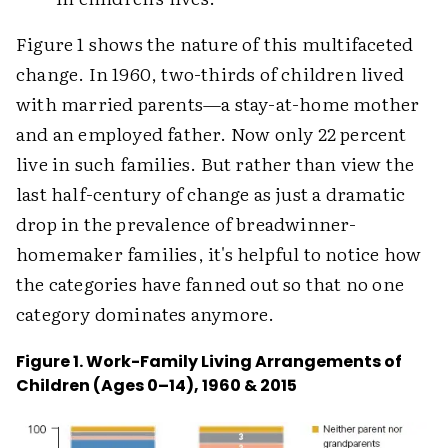
Figure 1 shows the nature of this multifaceted
change. In 1960, two-thirds of children lived
with married parents—a stay-at-home mother
and an employed father. Now only 22 percent
live in such families. But rather than view the
last half-century of change as just a dramatic
drop in the prevalence of breadwinner-
homemaker families, it's helpful to notice how
the categories have fanned out so that no one
category dominates anymore.
Figure 1. Work-Family Living Arrangements of
Children (Ages 0–14), 1960 & 2015