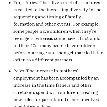
Trajectories
. That diverse set of structures
is related to the increasing diversity in the
sequencing and timing of family
formation and other events. For example,
some people have children when they're
teenagers, whereas some have a first child
in their 40s; many people have children
before marriage and then get married later
(often to a different partner).
Roles.
The increase in mothers'
employment has been accompanied by an
increase in the time fathers and other
caretakers spend with children, creating
new roles for parents and others involved
in children's lives.