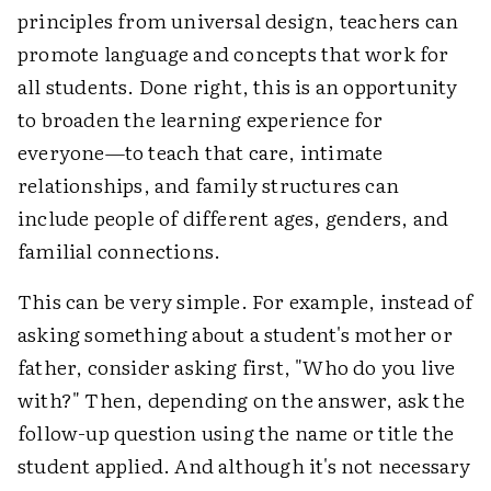
principles from universal design, teachers can
promote language and concepts that work for
all students. Done right, this is an opportunity
to broaden the learning experience for
everyone—to teach that care, intimate
relationships, and family structures can
include people of different ages, genders, and
familial connections.
This can be very simple. For example, instead of
asking something about a student's mother or
father, consider asking first, "Who do you live
with?" Then, depending on the answer, ask the
follow-up question using the name or title the
student applied. And although it's not necessary