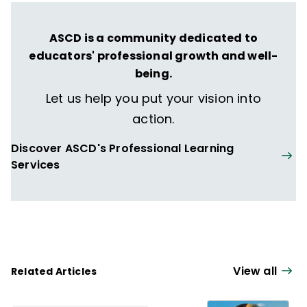
ASCD is a community dedicated to
educators' professional growth and well-
being.
Let us help you put your vision into
action.
Discover ASCD's Professional Learning
Services
View all
Related Articles