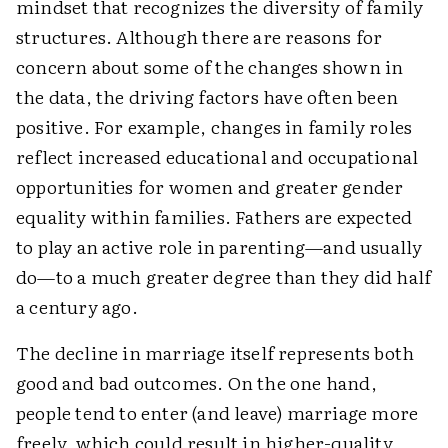
mindset that recognizes the diversity of family
structures. Although there are reasons for
concern about some of the changes shown in
the data, the driving factors have often been
positive. For example, changes in family roles
reflect increased educational and occupational
opportunities for women and greater gender
equality within families. Fathers are expected
to play an active role in parenting—and usually
do—to a much greater degree than they did half
a century ago.
The decline in marriage itself represents both
good and bad outcomes. On the one hand,
people tend to enter (and leave) marriage more
freely, which could result in higher-quality