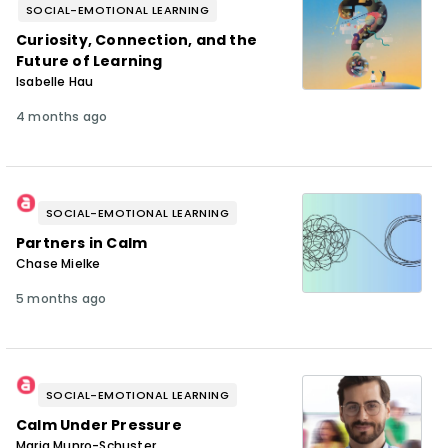
SOCIAL-EMOTIONAL LEARNING
Curiosity, Connection, and the
Future of Learning
Isabelle Hau
4 months ago
SOCIAL-EMOTIONAL LEARNING
Partners in Calm
Chase Mielke
5 months ago
SOCIAL-EMOTIONAL LEARNING
Calm Under Pressure
Maria Munro-Schuster