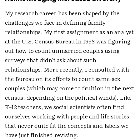
My research career has been shaped by the
challenges we face in defining family
relationships. My first assignment as an analyst
at the U.S. Census Bureau in 1998 was figuring
out how to count unmarried couples using
surveys that didn't ask about such
relationships. More recently, I consulted with
the Bureau on its efforts to count same-sex
couples (which may come to fruition in the next
census, depending on the political winds). Like
K–12 teachers, we social scientists often find
ourselves working with people and life stories
that never quite fit the concepts and labels we
have just finished revising.