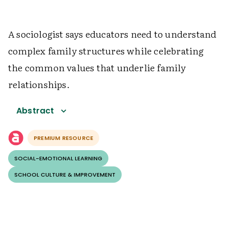
A sociologist says educators need to understand
complex family structures while celebrating
the common values that underlie family
relationships.
Abstract
PREMIUM RESOURCE
SOCIAL-EMOTIONAL LEARNING
SCHOOL CULTURE & IMPROVEMENT