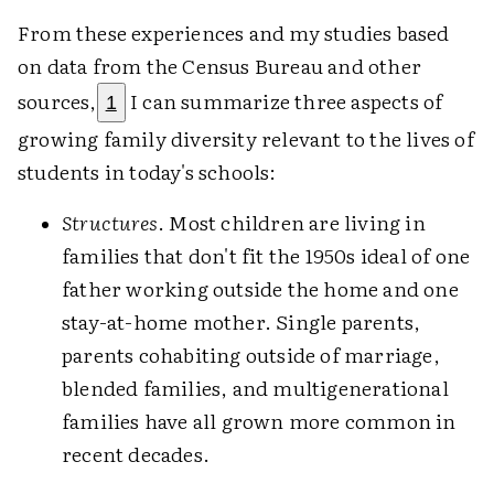
From these experiences and my studies based
on data from the Census Bureau and other
sources,
I can summarize three aspects of
1
growing family diversity relevant to the lives of
students in today's schools:
Structures
. Most children are living in
families that don't fit the 1950s ideal of one
father working outside the home and one
stay-at-home mother. Single parents,
parents cohabiting outside of marriage,
blended families, and multigenerational
families have all grown more common in
recent decades.