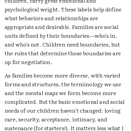
children, carry great emotional and
psychological weight. These labels help define
what behaviors and relationships are
appropriate and desirable. Families are social
units defined by their boundaries—who's in,
and who's not. Children need boundaries, but
the rules that determine those boundaries are
up for negotiation.
As families become more diverse, with varied
forms and structures, the terminology we use
and the mental maps we form become more
complicated. But the basic emotional and social
needs of our children haven't changed: loving
care, security, acceptance, intimacy, and
sustenance (for starters!). It matters less what I