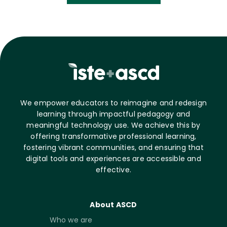
We empower educators to reimagine and redesign
learning through impactful pedagogy and
meaningful technology use. We achieve this by
offering transformative professional learning,
fostering vibrant communities, and ensuring that
digital tools and experiences are accessible and
effective.
About ASCD
Who we are