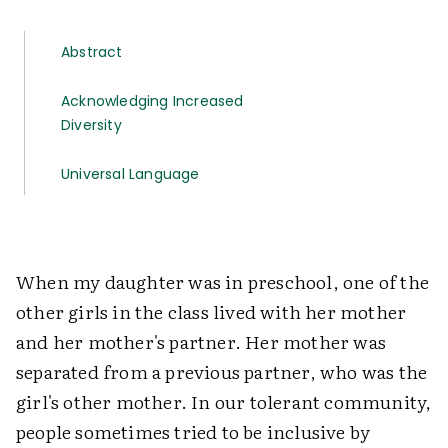
Abstract
Acknowledging Increased
Diversity
Universal Language
When my daughter was in preschool, one of the
other girls in the class lived with her mother
and her mother's partner. Her mother was
separated from a previous partner, who was the
girl's other mother. In our tolerant community,
people sometimes tried to be inclusive by