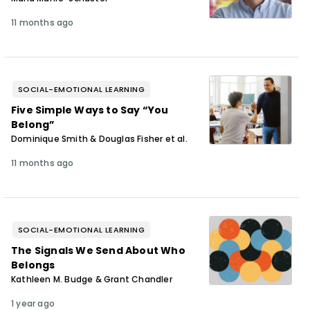
11 months ago
SOCIAL-EMOTIONAL LEARNING
Five Simple Ways to Say “You
Belong”
Dominique Smith & Douglas Fisher et al.
11 months ago
SOCIAL-EMOTIONAL LEARNING
The Signals We Send About Who
Belongs
Kathleen M. Budge & Grant Chandler
1 year ago