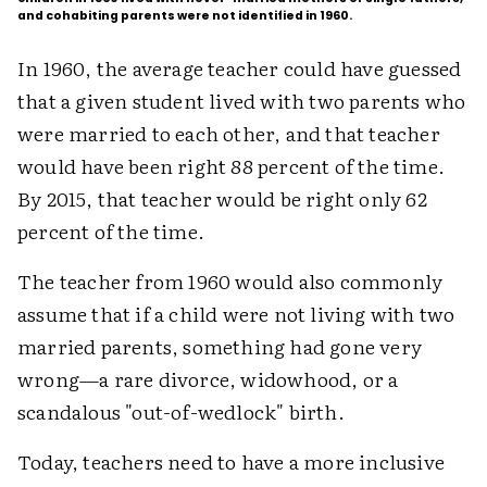
and cohabiting parents were not identified in 1960.
In 1960, the average teacher could have guessed
that a given student lived with two parents who
were married to each other, and that teacher
would have been right 88 percent of the time.
By 2015, that teacher would be right only 62
percent of the time.
The teacher from 1960 would also commonly
assume that if a child were not living with two
married parents, something had gone very
wrong—a rare divorce, widowhood, or a
scandalous "out-of-wedlock" birth.
Today, teachers need to have a more inclusive