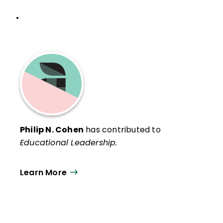
•
Philip N. Cohen
has contributed to
Educational Leadership.
Learn More