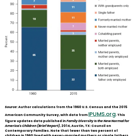
Source:
Author calculations from the 1960 U.S. Census and the 2015
IPUMS.org
American Community Survey, with data from
. This
figure updates data published in
Family Diversity Is the New Normal for
America's Children (Brief Report)
, 2014, Austin, TX: Council on
Contemporary Families. Note that fewer than two percent of
children in 1960 lived with never-married mothers or single fathers,