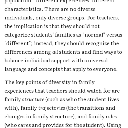
population—different experiences, different
characteristics. There are no diverse
individuals, only diverse groups. For teachers,
the implication is that they should not
categorize students' families as "normal" versus
"different"; instead, they should recognize the
differences among
all
students and find ways to
balance individual support with universal
language and concepts that apply to everyone.
The key points of diversity in family
experiences that teachers should watch for are
family
structure
(such as who the student lives
with), family
trajectories
(the transitions and
changes in family structure), and family
roles
(who cares and provides for the student). Using