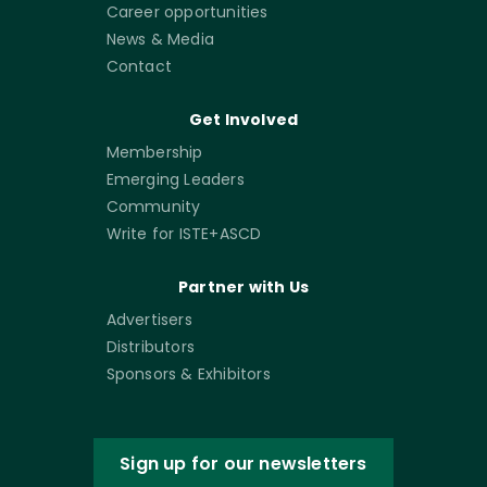
Career opportunities
News & Media
Contact
Get Involved
Membership
Emerging Leaders
Community
Write for ISTE+ASCD
Partner with Us
Advertisers
Distributors
Sponsors & Exhibitors
Sign up for our newsletters