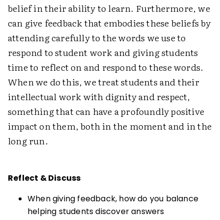
belief in their ability to learn. Furthermore, we
can give feedback that embodies these beliefs by
attending carefully to the words we use to
respond to student work and giving students
time to reflect on and respond to these words.
When we do this, we treat students and their
intellectual work with dignity and respect,
something that can have a profoundly positive
impact on them, both in the moment and in the
long run.
Reflect & Discuss
When giving feedback, how do you balance
helping students discover answers