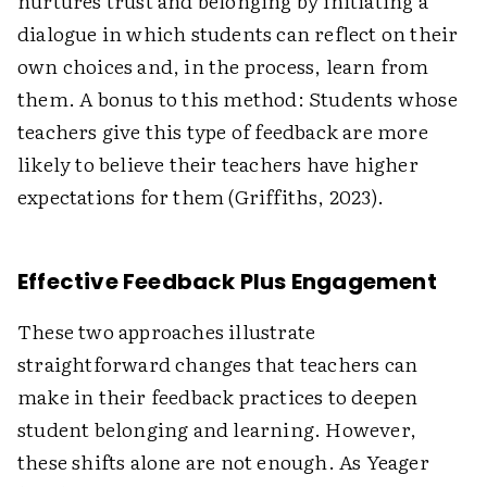
nurtures trust and belonging by initiating a
dialogue in which students can reflect on their
own choices and, in the process, learn from
them. A bonus to this method: Students whose
teachers give this type of feedback are more
likely to believe their teachers have higher
expectations for them (Griffiths, 2023).
Effective Feedback Plus Engagement
These two approaches illustrate
straightforward changes that teachers can
make in their feedback practices to deepen
student belonging and learning. However,
these shifts alone are not enough. As Yeager