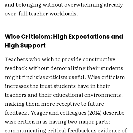
and belonging without overwhelming already
over-full teacher workloads.
Wise Criticism: High Expectations and
High Support
Teachers who wish to provide constructive
feedback without demoralizing their students
might find
wise criticism
useful. Wise criticism
increases the trust students have in their
teachers and their educational environments,
making them more receptive to future
feedback. Yeager and colleagues (2014) describe
wise criticism as having two major parts:
communicating critical feedback as evidence of