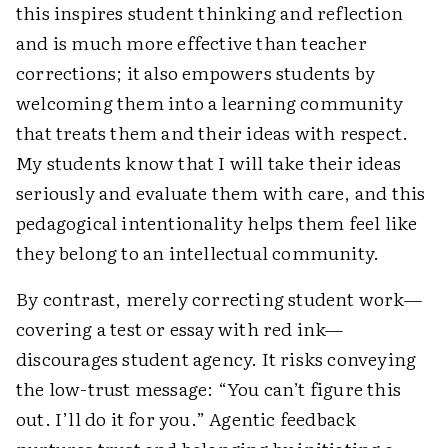
this inspires student thinking and reflection
and is much more effective than teacher
corrections; it also empowers students by
welcoming them into a learning community
that treats them and their ideas with respect.
My students know that I will take their ideas
seriously and evaluate them with care, and this
pedagogical intentionality helps them feel like
they belong to an intellectual community.
By contrast, merely correcting student work—
covering a test or essay with red ink—
discourages student agency. It risks conveying
the low-trust message: “You can’t figure this
out. I’ll do it for you.” Agentic feedback