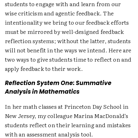
students to engage with and learn from our
wise criticism and agentic feedback. The
intentionality we bring to our feedback efforts
must be mirrored by well-designed feedback
reflection systems; without the latter, students
will not benefit in the ways we intend. Here are
two ways to give students time to reflect on and
apply feedback to their work.
Reflection System One: Summative
Analysis in Mathematics
In her math classes at Princeton Day School in
New Jersey, my colleague Marina MacDonald’s
students reflect on their learning and mistakes
with an assessment analysis tool.