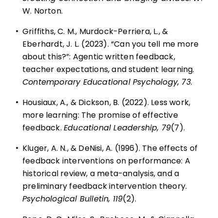
W. Norton.
•
Griffiths, C. M., Murdock-Perriera, L., &
Eberhardt, J. L. (2023). “Can you tell me more
about this?”: Agentic written feedback,
teacher expectations, and student learning.
Contemporary Educational Psychology, 73
.
•
Housiaux, A., & Dickson, B. (2022). Less work,
more learning: The promise of effective
feedback.
Educational Leadership, 79
(7).
•
Kluger, A. N., & DeNisi, A. (1996). The effects of
feedback interventions on performance: A
historical review, a meta-analysis, and a
preliminary feedback intervention theory.
Psychological Bulletin, 119
(2).