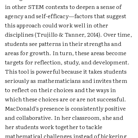
in other STEM contexts to deepen a sense of
agency and self-efficacy—factors that suggest
this approach could work well in other
disciplines (Trujillo & Tanner, 2014). Over time,
students see patterns in their strengths and
areas for growth. In turn, these areas become
targets for reflection, study, and development.
This tool is powerful because it takes students
seriously as mathematicians and invites them
to reflect on their choices and the ways in
which these choices are or are not successful.
MacDonald’s presence is consistently positive
and collaborative. In her classroom, she and
her students work together to tackle
mathematical challenges instead of bickering