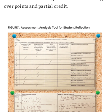
over points and partial credit.