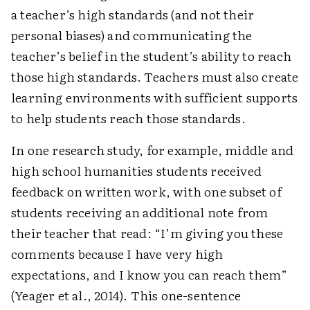
a teacher’s high standards (and not their
personal biases) and communicating the
teacher’s belief in the student’s ability to reach
those high standards. Teachers must also create
learning environments with sufficient supports
to help students reach those standards.
In one research study, for example, middle and
high school humanities students received
feedback on written work, with one subset of
students receiving an additional note from
their teacher that read: “I’m giving you these
comments because I have very high
expectations, and I know you can reach them”
(Yeager et al., 2014). This one-sentence