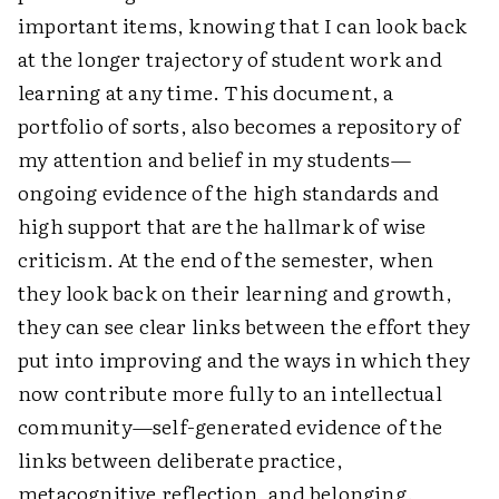
important items, knowing that I can look back
at the longer trajectory of student work and
learning at any time. This document, a
portfolio of sorts, also becomes a repository of
my attention and belief in my students—
ongoing evidence of the high standards and
high support that are the hallmark of wise
criticism. At the end of the semester, when
they look back on their learning and growth,
they can see clear links between the effort they
put into improving and the ways in which they
now contribute more fully to an intellectual
community—self-generated evidence of the
links between deliberate practice,
metacognitive reflection, and belonging.