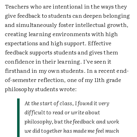
Teachers who are intentional in the ways they
give feedback to students can deepen belonging
and simultaneously foster intellectual growth,
creating learning environments with high
expectations and high support. Effective
feedback supports students and gives them
confidence in their learning. I’ve seen it
firsthand in my own students. In a recent end-
of-semester reflection, one of my 11th grade
philosophy students wrote:
At the start of class, I found it very
difficult to read or write about
philosophy, but the feedback and work
we did together has made me feel much