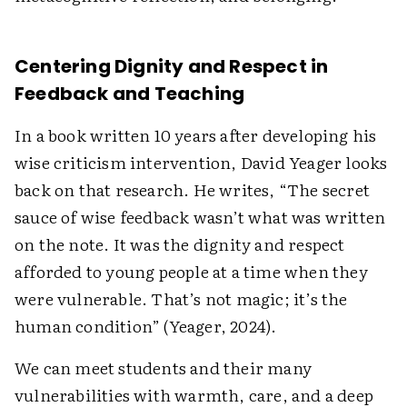
Centering Dignity and Respect in
Feedback and Teaching
In a book written 10 years after developing his
wise criticism intervention, David Yeager looks
back on that research. He writes, “The secret
sauce of wise feedback wasn’t what was written
on the note. It was the dignity and respect
afforded to young people at a time when they
were vulnerable. That’s not magic; it’s the
human condition” (Yeager, 2024).
We can meet students and their many
vulnerabilities with warmth, care, and a deep