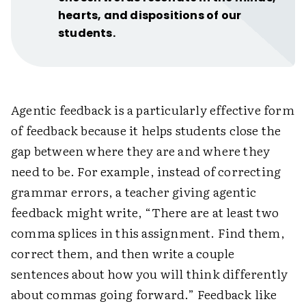
hearts, and dispositions of our
students.
Agentic feedback is a particularly effective form
of feedback because it helps students close the
gap between where they are and where they
need to be. For example, instead of correcting
grammar errors, a teacher giving agentic
feedback might write, “There are at least two
comma splices in this assignment. Find them,
correct them, and then write a couple
sentences about how you will think differently
about commas going forward.” Feedback like