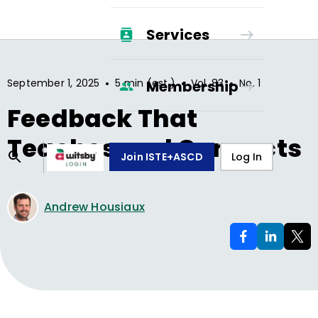
Services
•
•
•
September 1, 2025
5 min (est.)
Vol.
83
No.
1
Membership
Feedback That
Teaches and Connects
Join ISTE+ASCD
Log In
Andrew Housiaux