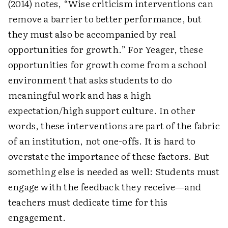
(2014) notes, “Wise criticism interventions can
remove a barrier to better performance, but
they must also be accompanied by real
opportunities for growth.” For Yeager, these
opportunities for growth come from a school
environment that asks students to do
meaningful work and has a high
expectation/high support culture. In other
words, these interventions are part of the fabric
of an institution, not one-offs. It is hard to
overstate the importance of these factors. But
something else is needed as well: Students must
engage with the feedback they receive—and
teachers must dedicate time for this
engagement.