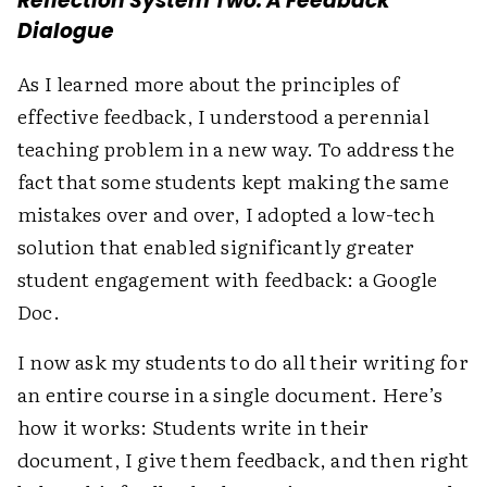
Reflection System Two: A Feedback
Dialogue
As I learned more about the principles of
effective feedback, I understood a perennial
teaching problem in a new way. To address the
fact that some students kept making the same
mistakes over and over, I adopted a low-tech
solution that enabled significantly greater
student engagement with feedback: a Google
Doc.
I now ask my students to do all their writing for
an entire course in a single document. Here’s
how it works: Students write in their
document, I give them feedback, and then right