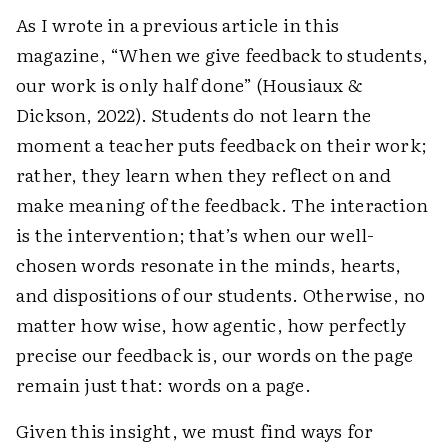
As I wrote in a previous article in this
magazine, “When we give feedback to students,
our work is only half done” (Housiaux &
Dickson, 2022). Students do not learn the
moment a teacher puts feedback on their work;
rather, they learn when they reflect on and
make meaning of the feedback. The interaction
is the intervention; that’s when our well-
chosen words resonate in the minds, hearts,
and dispositions of our students. Otherwise, no
matter how wise, how agentic, how perfectly
precise our feedback is, our words on the page
remain just that: words on a page.
Given this insight, we must find ways for