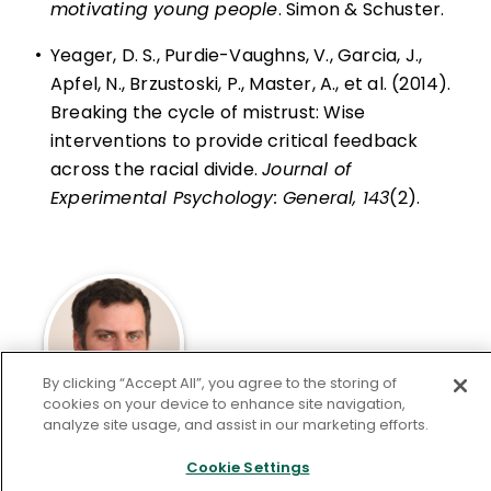
motivating young people
. Simon & Schuster.
•
Yeager, D. S., Purdie-Vaughns, V., Garcia, J.,
Apfel, N., Brzustoski, P., Master, A., et al. (2014).
Breaking the cycle of mistrust: Wise
interventions to provide critical feedback
across the racial divide.
Journal of
Experimental Psychology: General, 143
(2).
By clicking “Accept All”, you agree to the storing of
cookies on your device to enhance site navigation,
analyze site usage, and assist in our marketing efforts.
Andrew Housiaux
teaches philosophy and
Cookie Settings
religion at Princeton Day School. He is a