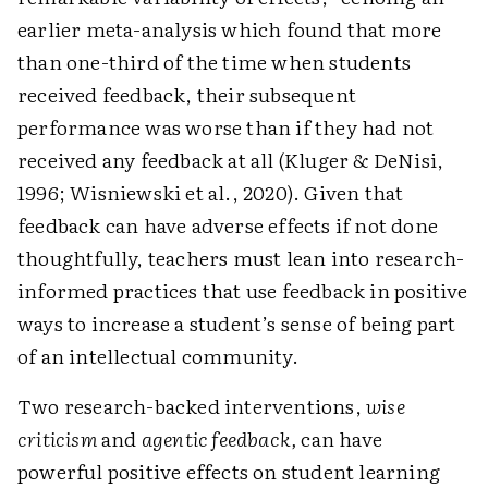
earlier meta-analysis which found that more
than one-third of the time when students
received feedback, their subsequent
performance was worse than if they had not
received any feedback at all (Kluger & DeNisi,
1996; Wisniewski et al., 2020). Given that
feedback can have adverse effects if not done
thoughtfully, teachers must lean into research-
informed practices that use feedback in positive
ways to increase a student’s sense of being part
of an intellectual community.
Two research-backed interventions,
wise
criticism
and
agentic feedback,
can have
powerful positive effects on student learning