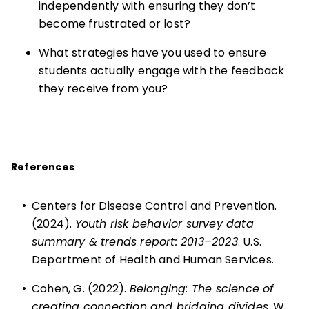
independently with ensuring they don’t
become frustrated or lost?
What strategies have you used to ensure
students actually engage with the feedback
they receive from you?
References
•
Centers for Disease Control and Prevention.
(2024).
Youth risk behavior survey data
summary & trends report: 2013–2023
. U.S.
Department of Health and Human Services.
•
Cohen, G. (2022).
Belonging: The science of
creating connection and bridging divides
. W.