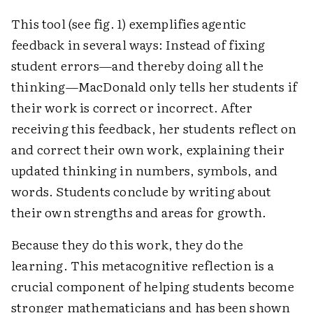
This tool (see fig. 1) exemplifies agentic
feedback in several ways: Instead of fixing
student errors—and thereby doing all the
thinking—MacDonald only tells her students if
their work is correct or incorrect. After
receiving this feedback, her students reflect on
and correct their own work, explaining their
updated thinking in numbers, symbols, and
words. Students conclude by writing about
their own strengths and areas for growth.
Because they do this work, they do the
learning. This metacognitive reflection is a
crucial component of helping students become
stronger mathematicians and has been shown