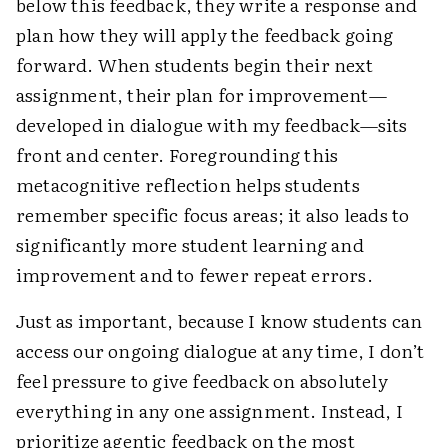
below this feedback, they write a response and
plan how they will apply the feedback going
forward. When students begin their next
assignment, their plan for improvement—
developed in dialogue with my feedback—sits
front and center. Foregrounding this
metacognitive reflection helps students
remember specific focus areas; it also leads to
significantly more student learning and
improvement and to fewer repeat errors.
Just as important, because I know students can
access our ongoing dialogue at any time, I don’t
feel pressure to give feedback on absolutely
everything in any one assignment. Instead, I
prioritize agentic feedback on the most