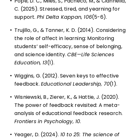
•
Pope, D. C., Miles, S., Pacheco, M., & Ciannella,
C. (2025). Stressed, tired, and yearning for
support.
Phi Delta Kappan, 106
(5-6).
•
Trujillo, G., & Tanner, K. D. (2014). Considering
the role of affect in learning: Monitoring
students’ self-efficacy, sense of belonging,
and science identity.
CBE—Life Sciences
Education, 13
(1).
•
Wiggins, G. (2012). Seven keys to effective
feedback.
Educational Leadership, 70
(1).
•
Wisniewski, B., Zierer, K., & Hattie, J. (2020).
The power of feedback revisited: A meta-
analysis of educational feedback research.
Frontiers in Psychology, 10
.
•
Yeager, D. (2024).
10 to 25: The science of