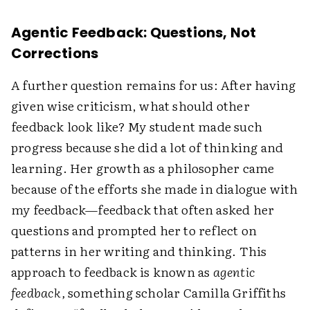
Agentic Feedback: Questions, Not
Corrections
A further question remains for us: After having
given wise criticism, what should other
feedback look like? My student made such
progress because she did a lot of thinking and
learning. Her growth as a philosopher came
because of the efforts she made in dialogue with
my feedback—feedback that often asked her
questions and prompted her to reflect on
patterns in her writing and thinking. This
approach to feedback is known as
agentic
feedback,
something scholar Camilla Griffiths