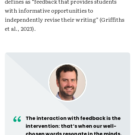
defines as “feedback that provides students
with informative opportunities to
independently revise their writing” (Griffiths
et al., 2023).
The interaction with feedback is the
intervention: that’s when our well-
chosen words resonate in the minds,