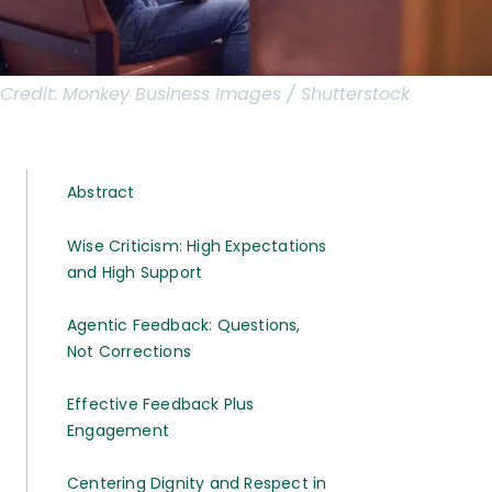
Credit:
Monkey Business Images / Shutterstock
Abstract
Wise Criticism: High Expectations
and High Support
Agentic Feedback: Questions,
Not Corrections
Effective Feedback Plus
Engagement
Centering Dignity and Respect in