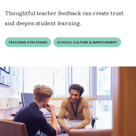
Thoughtful teacher feedback can create trust
and deepen student learning.
TEACHING STRATEGIES
SCHOOL CULTURE & IMPROVEMENT