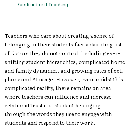
Feedback and Teaching
Teachers who care about creating a sense of
belonging in their students face a daunting list
of factors they do not control, including ever-
shifting student hierarchies, complicated home
and family dynamics, and growing rates of cell
phone and AI usage. However, even amidst this
complicated reality, there remains an area
where teachers can influence and increase
relational trust and student belonging—
through the words they use to engage with
students and respond to their work.