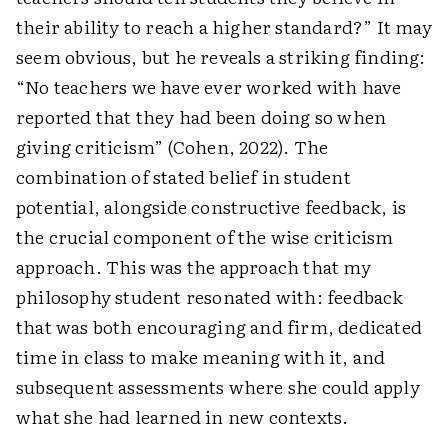
their ability to reach a higher standard?” It may
seem obvious, but he reveals a striking finding:
“No teachers we have ever worked with have
reported that they had been doing so when
giving criticism” (Cohen, 2022). The
combination of stated belief in student
potential, alongside constructive feedback, is
the crucial component of the wise criticism
approach. This was the approach that my
philosophy student resonated with: feedback
that was both encouraging and firm, dedicated
time in class to make meaning with it, and
subsequent assessments where she could apply
what she had learned in new contexts.