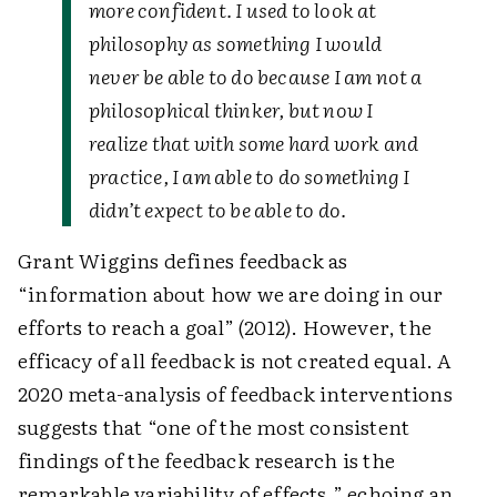
more confident. I used to look at
philosophy as something I would
never be able to do because I am not a
philosophical thinker, but now I
realize that with some hard work and
practice, I am able to do something I
didn’t expect to be able to do.
Grant Wiggins defines feedback as
“information about how we are doing in our
efforts to reach a goal” (2012). However, the
efficacy of all feedback is not created equal. A
2020 meta-analysis of feedback interventions
suggests that “one of the most consistent
findings of the feedback research is the
remarkable variability of effects,” echoing an