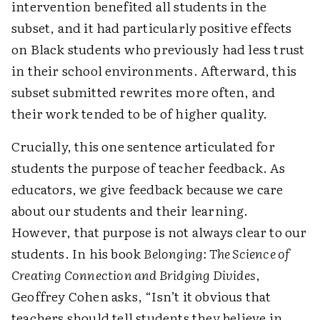
intervention benefited all students in the
subset, and it had particularly positive effects
on Black students who previously had less trust
in their school environments. Afterward, this
subset submitted rewrites more often, and
their work tended to be of higher quality.
Crucially, this one sentence articulated for
students the purpose of teacher feedback. As
educators, we give feedback because we care
about our students and their learning.
However, that purpose is not always clear to our
students. In his book
Belonging: The Science of
Creating Connection and Bridging Divides
,
Geoffrey Cohen asks, “Isn’t it obvious that
teachers should tell students they believe in