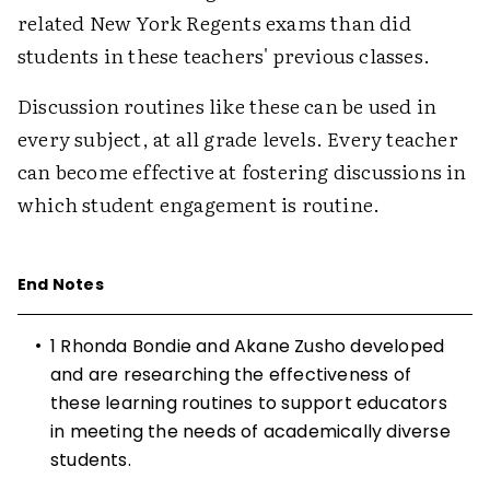
related New York Regents exams than did
students in these teachers' previous classes.
Discussion routines like these can be used in
every subject, at all grade levels. Every teacher
can become effective at fostering discussions in
which student engagement is routine.
End Notes
•
1 Rhonda Bondie and Akane Zusho developed
and are researching the effectiveness of
these learning routines to support educators
in meeting the needs of academically diverse
students.