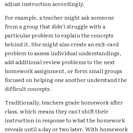
adjust instruction accordingly.
For example, a teacher might ask someone
from a group that
didn't
struggle with a
particular problem to explain the concepts
behind it. She might also create an exit-card
problem to assess individual understandings,
add additional review problems to the next
homework assignment, or form small groups
focused on helping one another understand the
difficult concepts.
Traditionally, teachers grade homework after
class, which means they can't shift their
instruction in response to what the homework
reveals until a day or two later. With homework