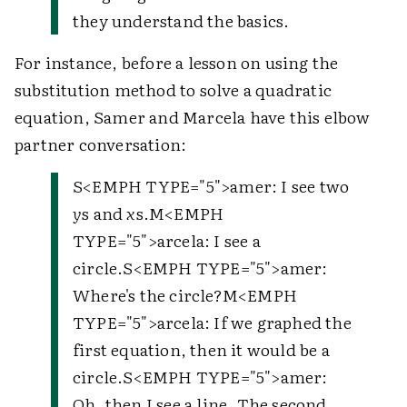
they understand the basics.
For instance, before a lesson on using the
substitution method to solve a quadratic
equation, Samer and Marcela have this elbow
partner conversation:
S<EMPH TYPE="5">amer: I see two
y
s and
x
s.M<EMPH
TYPE="5">arcela: I see a
circle.S<EMPH TYPE="5">amer:
Where's the circle?M<EMPH
TYPE="5">arcela: If we graphed the
first equation, then it would be a
circle.S<EMPH TYPE="5">amer:
Oh, then I see a line. The second