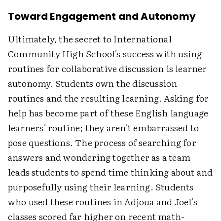
Toward Engagement and Autonomy
Ultimately, the secret to International
Community High School's success with using
routines for collaborative discussion is learner
autonomy. Students own the discussion
routines and the resulting learning. Asking for
help has become part of these English language
learners' routine; they aren't embarrassed to
pose questions. The process of searching for
answers and wondering together as a team
leads students to spend time thinking about and
purposefully using their learning. Students
who used these routines in Adjoua and Joel's
classes scored far higher on recent math-