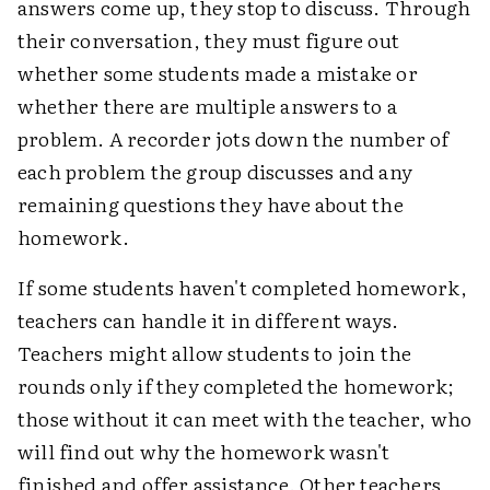
answers come up, they stop to discuss. Through
their conversation, they must figure out
whether some students made a mistake or
whether there are multiple answers to a
problem. A recorder jots down the number of
each problem the group discusses and any
remaining questions they have about the
homework.
If some students haven't completed homework,
teachers can handle it in different ways.
Teachers might allow students to join the
rounds only if they completed the homework;
those without it can meet with the teacher, who
will find out why the homework wasn't
finished and offer assistance. Other teachers