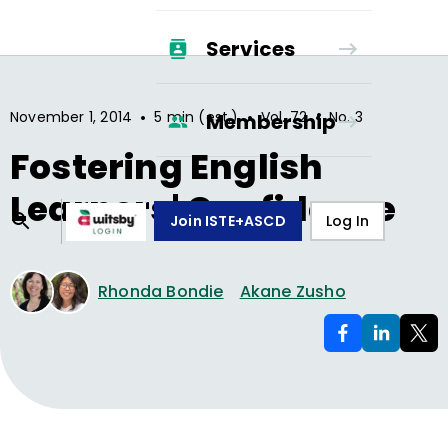
Services
•
•
•
November 1, 2014
5 min (est.)
Vol.
72
No.
3
Membership
Fostering English
Learners' Confidence
Join ISTE+ASCD
Log In
Rhonda Bondie
Akane Zusho