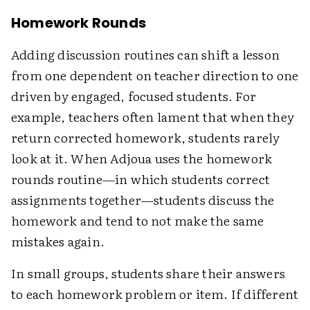
Homework Rounds
Adding discussion routines can shift a lesson
from one dependent on teacher direction to one
driven by engaged, focused students. For
example, teachers often lament that when they
return corrected homework, students rarely
look at it. When Adjoua uses the homework
rounds routine—in which students correct
assignments together—students discuss the
homework and tend to not make the same
mistakes again.
In small groups, students share their answers
to each homework problem or item. If different