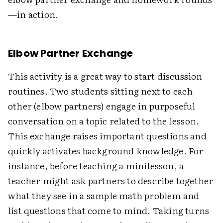
—in action.
Elbow Partner Exchange
This activity is a great way to start discussion
routines. Two students sitting next to each
other (elbow partners) engage in purposeful
conversation on a topic related to the lesson.
This exchange raises important questions and
quickly activates background knowledge. For
instance, before teaching a minilesson, a
teacher might ask partners to describe together
what they see in a sample math problem and
list questions that come to mind. Taking turns