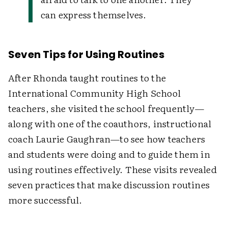
can express themselves.
Seven Tips for Using Routines
After Rhonda taught routines to the
International Community High School
teachers, she visited the school frequently—
along with one of the coauthors, instructional
coach Laurie Gaughran—to see how teachers
and students were doing and to guide them in
using routines effectively. These visits revealed
seven practices that make discussion routines
more successful.