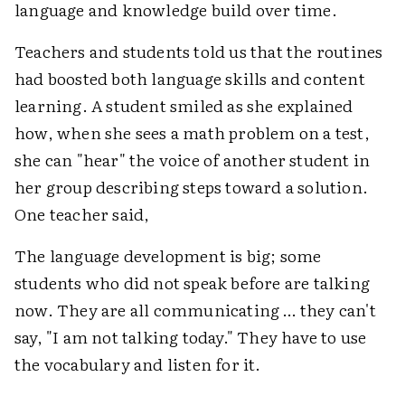
language and knowledge build over time.
Teachers and students told us that the routines
had boosted both language skills and content
learning. A student smiled as she explained
how, when she sees a math problem on a test,
she can "hear" the voice of another student in
her group describing steps toward a solution.
One teacher said,
The language development is big; some
students who did not speak before are talking
now. They are all communicating … they can't
say, "I am not talking today." They have to use
the vocabulary and listen for it.