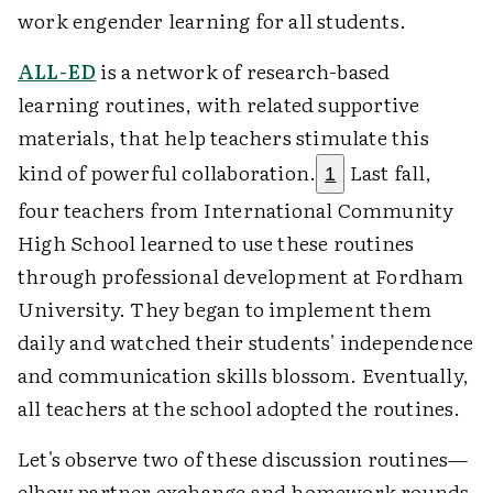
work engender learning for all students.
ALL-ED
is a network of research-based
learning routines, with related supportive
materials, that help teachers stimulate this
kind of powerful collaboration.
Last fall,
1
four teachers from International Community
High School learned to use these routines
through professional development at Fordham
University. They began to implement them
daily and watched their students' independence
and communication skills blossom. Eventually,
all teachers at the school adopted the routines.
Let's observe two of these discussion routines—
elbow partner exchange and homework rounds