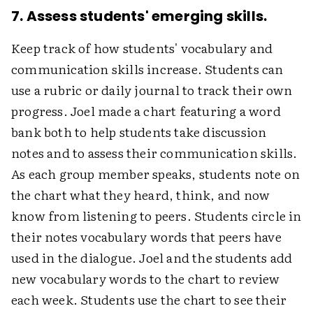
7. Assess students' emerging skills.
Keep track of how students' vocabulary and
communication skills increase. Students can
use a rubric or daily journal to track their own
progress. Joel made a chart featuring a word
bank both to help students take discussion
notes and to assess their communication skills.
As each group member speaks, students note on
the chart what they heard, think, and now
know from listening to peers. Students circle in
their notes vocabulary words that peers have
used in the dialogue. Joel and the students add
new vocabulary words to the chart to review
each week. Students use the chart to see their