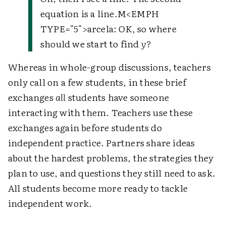
equation is a line.M<EMPH
TYPE="5">arcela: OK, so where
should we start to find
y?
Whereas in whole-group discussions, teachers
only call on a few students, in these brief
exchanges
all
students have someone
interacting with them. Teachers use these
exchanges again before students do
independent practice. Partners share ideas
about the hardest problems, the strategies they
plan to use, and questions they still need to ask.
All students become more ready to tackle
independent work.