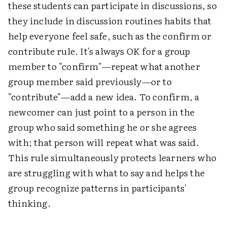
these students can participate in discussions, so
they include in discussion routines habits that
help everyone feel safe, such as the confirm or
contribute rule. It's always OK for a group
member to "confirm"—repeat what another
group member said previously—or to
"contribute"—add a new idea. To confirm, a
newcomer can just point to a person in the
group who said something he or she agrees
with; that person will repeat what was said.
This rule simultaneously protects learners who
are struggling with what to say and helps the
group recognize patterns in participants'
thinking.