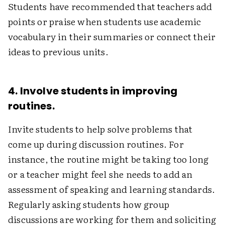
Students have recommended that teachers add
points or praise when students use academic
vocabulary in their summaries or connect their
ideas to previous units.
4. Involve students in improving
routines.
Invite students to help solve problems that
come up during discussion routines. For
instance, the routine might be taking too long
or a teacher might feel she needs to add an
assessment of speaking and learning standards.
Regularly asking students how group
discussions are working for them and soliciting