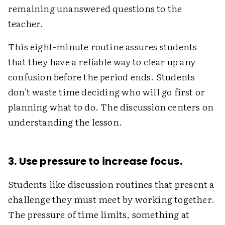
remaining unanswered questions to the
teacher.
This eight-minute routine assures students
that they have a reliable way to clear up any
confusion before the period ends. Students
don't waste time deciding who will go first or
planning what to do. The discussion centers on
understanding the lesson.
3. Use pressure to increase focus.
Students like discussion routines that present a
challenge they must meet by working together.
The pressure of time limits, something at