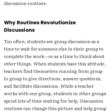
discussion routines.
Why Routines Revolutionize
Discussions
Too often, students see group discussion as a
time to wait for someone else in their group to
complete the work—or as a time to think about
other things. When students have this attitude,
teachers find themselves running from group
to group to give directions, answer questions,
and facilitate discussions. While a teacher
works with one group, students in other groups
spend lots of time waiting for help. Discussion
routines can change this picture and help group