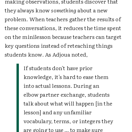
making observations, students discover that
they always know
something
about a new
problem. When teachers gather the results of
these conversations, it reduces the time spent
on the minilesson because teachers can target
key questions instead of reteaching things
students know. As Adjoua noted,
If students don't have prior
knowledge, it's hard to ease them
into actual lessons. During an
elbow partner exchange, students
talk about what will happen [in the
lesson] and any unfamiliar
vocabulary, terms, or integers they
are going to use … to make sure