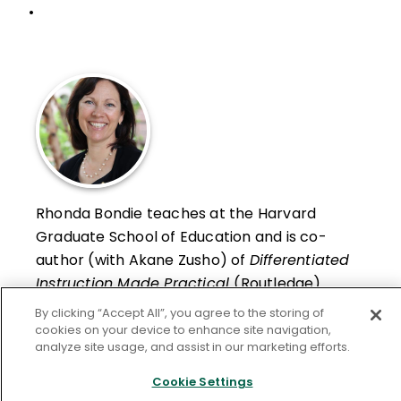
•
Rhonda Bondie teaches at the Harvard
Graduate School of Education and is co-
author (with Akane Zusho) of
Differentiated
Instruction Made Practical
(Routledge).
By clicking “Accept All”, you agree to the storing of
Learn More
cookies on your device to enhance site navigation,
analyze site usage, and assist in our marketing efforts.
Cookie Settings