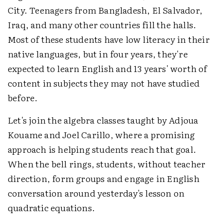
City. Teenagers from Bangladesh, El Salvador,
Iraq, and many other countries fill the halls.
Most of these students have low literacy in their
native languages, but in four years, they're
expected to learn English and 13 years' worth of
content in subjects they may not have studied
before.
Let's join the algebra classes taught by Adjoua
Kouame and Joel Carillo, where a promising
approach is helping students reach that goal.
When the bell rings, students, without teacher
direction, form groups and engage in English
conversation around yesterday's lesson on
quadratic equations.