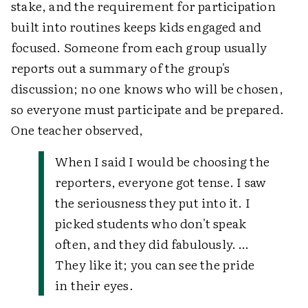
stake, and the requirement for participation
built into routines keeps kids engaged and
focused. Someone from each group usually
reports out a summary of the group's
discussion; no one knows who will be chosen,
so everyone must participate and be prepared.
One teacher observed,
When I said I would be choosing the
reporters, everyone got tense. I saw
the seriousness they put into it. I
picked students who don't speak
often, and they did fabulously. …
They like it; you can see the pride
in their eyes.