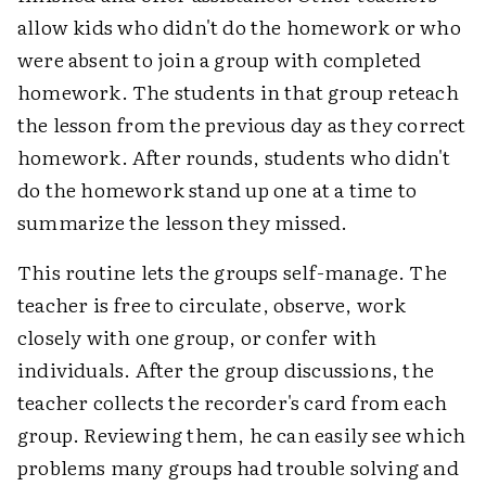
allow kids who didn't do the homework or who
were absent to join a group with completed
homework. The students in that group reteach
the lesson from the previous day as they correct
homework. After rounds, students who didn't
do the homework stand up one at a time to
summarize the lesson they missed.
This routine lets the groups self-manage. The
teacher is free to circulate, observe, work
closely with one group, or confer with
individuals. After the group discussions, the
teacher collects the recorder's card from each
group. Reviewing them, he can easily see which
problems many groups had trouble solving and