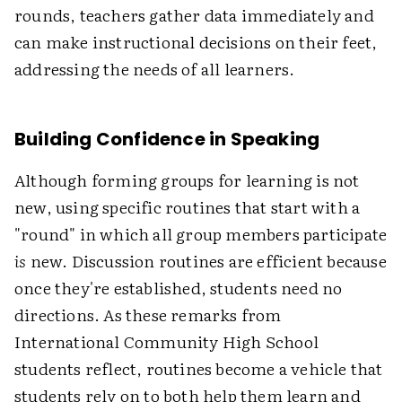
rounds, teachers gather data immediately and
can make instructional decisions on their feet,
addressing the needs of all learners.
Building Confidence in Speaking
Although forming groups for learning is not
new, using specific routines that start with a
"round" in which all group members participate
is
new. Discussion routines are efficient because
once they're established, students need no
directions. As these remarks from
International Community High School
students reflect, routines become a vehicle that
students rely on to both help them learn and