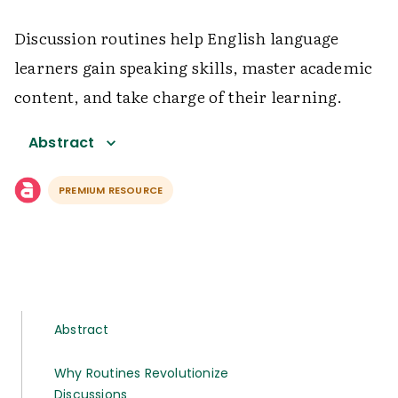
Discussion routines help English language
learners gain speaking skills, master academic
content, and take charge of their learning.
Abstract
PREMIUM RESOURCE
Abstract
Why Routines Revolutionize
Discussions