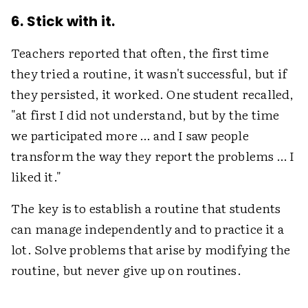
6. Stick with it.
Teachers reported that often, the first time
they tried a routine, it wasn't successful, but if
they persisted, it worked. One student recalled,
"at first I did not understand, but by the time
we participated more … and I saw people
transform the way they report the problems … I
liked it."
The key is to establish a routine that students
can manage independently and to practice it a
lot. Solve problems that arise by modifying the
routine, but never give up on routines.