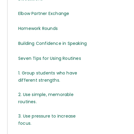
Elbow Partner Exchange
Homework Rounds
Building Confidence in Speaking
Seven Tips for Using Routines
1. Group students who have
different strengths.
2. Use simple, memorable
routines.
3. Use pressure to increase
focus.