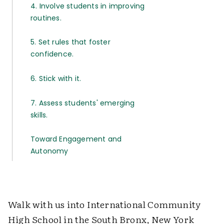
4. Involve students in improving
routines.
5. Set rules that foster
confidence.
6. Stick with it.
7. Assess students' emerging
skills.
Toward Engagement and
Autonomy
Walk with us into International Community
High School in the South Bronx, New York