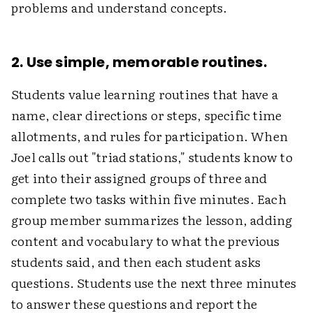
problems and understand concepts.
2. Use simple, memorable routines.
Students value learning routines that have a
name, clear directions or steps, specific time
allotments, and rules for participation. When
Joel calls out "triad stations," students know to
get into their assigned groups of three and
complete two tasks within five minutes. Each
group member summarizes the lesson, adding
content and vocabulary to what the previous
students said, and then each student asks
questions. Students use the next three minutes
to answer these questions and report the