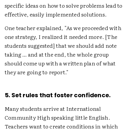
specific ideas on how to solve problems lead to
effective, easily implemented solutions.
One teacher explained, "As we proceeded with
one strategy, I realized it needed more. [The
students suggested] that we should add note
taking … and at the end, the whole group
should come up with a written plan of what
they are going to report."
5. Set rules that foster confidence.
Many students arrive at International
Community High speaking little English.
Teachers want to create conditions in which