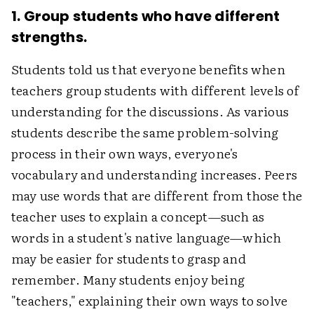
1. Group students who have different
strengths.
Students told us that everyone benefits when
teachers group students with different levels of
understanding for the discussions. As various
students describe the same problem-solving
process in their own ways, everyone's
vocabulary and understanding increases. Peers
may use words that are different from those the
teacher uses to explain a concept—such as
words in a student's native language—which
may be easier for students to grasp and
remember. Many students enjoy being
"teachers," explaining their own ways to solve