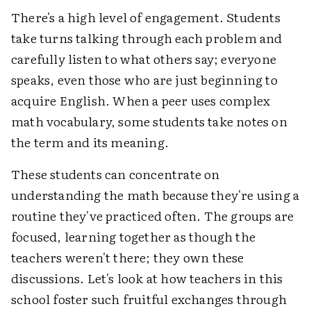
There's a high level of engagement. Students
take turns talking through each problem and
carefully listen to what others say; everyone
speaks, even those who are just beginning to
acquire English. When a peer uses complex
math vocabulary, some students take notes on
the term and its meaning.
These students can concentrate on
understanding the math because they're using a
routine they've practiced often. The groups are
focused, learning together as though the
teachers weren't there; they own these
discussions. Let's look at how teachers in this
school foster such fruitful exchanges through