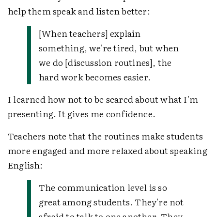
help them speak and listen better:
[When teachers] explain
something, we're tired, but when
we do [discussion routines], the
hard work becomes easier.
I learned how not to be scared about what I'm
presenting. It gives me confidence.
Teachers note that the routines make students
more engaged and more relaxed about speaking
English:
The communication level is so
great among students. They're not
afraid to talk to one another. They