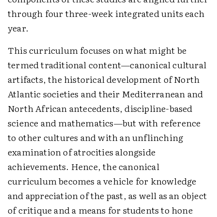
through four three-week integrated units each
year.
This curriculum focuses on what might be
termed traditional content—canonical cultural
artifacts, the historical development of North
Atlantic societies and their Mediterranean and
North African antecedents, discipline-based
science and mathematics—but with reference
to other cultures and with an unflinching
examination of atrocities alongside
achievements. Hence, the canonical
curriculum becomes a vehicle for knowledge
and appreciation of the past, as well as an object
of critique and a means for students to hone