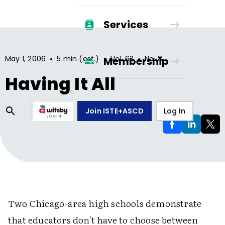
Services
•
•
•
May 1, 2006
5 min (est.)
Vol.
63
No.
8
Membership
Having It All
Join ISTE+ASCD
Log In
Two Chicago-area high schools demonstrate
that educators don't have to choose between