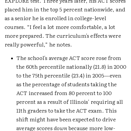
EXPLORE test. Three years later, his ACT scores
placed him in the top 5 percent nationwide, and
as a senior he is enrolled in college-level
courses. “I feel a lot more comfortable, a lot
more prepared. The curriculum's effects were
really powerful,” he notes.
The school's average ACT score rose from
the 60th percentile nationally (21.8) in 2000
to the 75th percentile (23.4) in 2005—even
as the percentage of students taking the
ACT increased from 80 percent to 100
percent as a result of Illinois' requiring all
11th graders to take the ACT exam. This
shift might have been expected to drive
average scores
down
because more low-