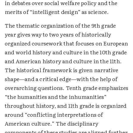
in debates over social welfare policy and the
merits of “intelligent design” as science.
The thematic organization of the 9th grade
year gives way to two years of historically
organized coursework that focuses on European
and world history and culture in the 10th grade
and American history and culture in the 11th.
The historical framework is given narrative
shape—and a critical edge—with the help of
overarching questions. Tenth grade emphasizes
“the humanities and the inhumanities”
throughout history, and 11th grade is organized
around “conflicting interpretations of
American culture.” The disciplinary
components of these studies are aligned further