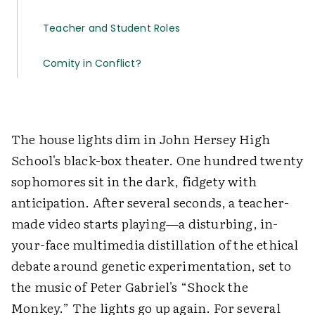
Teacher and Student Roles
Comity in Conflict?
The house lights dim in John Hersey High
School's black-box theater. One hundred twenty
sophomores sit in the dark, fidgety with
anticipation. After several seconds, a teacher-
made video starts playing—a disturbing, in-
your-face multimedia distillation of the ethical
debate around genetic experimentation, set to
the music of Peter Gabriel's “Shock the
Monkey.” The lights go up again. For several