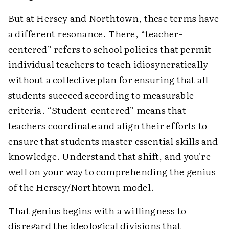
But at Hersey and Northtown, these terms have
a different resonance. There, “teacher-
centered” refers to school policies that permit
individual teachers to teach idiosyncratically
without a collective plan for ensuring that all
students succeed according to measurable
criteria. “Student-centered” means that
teachers coordinate and align their efforts to
ensure that students master essential skills and
knowledge. Understand that shift, and you're
well on your way to comprehending the genius
of the Hersey/Northtown model.
That genius begins with a willingness to
disregard the ideological divisions that