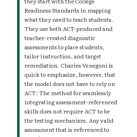
they start with the College
Readiness Standards in mapping
what they need to teach students.
They use both ACT-produced and
teacher-created diagnostic
assessments to place students,
tailor instruction, and target
remediation. Charles Venegoni is
quick to emphasize, however, that
the model does not have to rely on
ACT: The method for seamlessly
integrating assessment-referenced
skills does not require ACT to be
the testing mechanism. Any valid
assessment that is referenced to