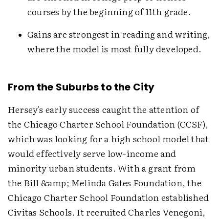
courses by the beginning of 11th grade.
Gains are strongest in reading and writing,
where the model is most fully developed.
From the Suburbs to the City
Hersey's early success caught the attention of
the Chicago Charter School Foundation (CCSF),
which was looking for a high school model that
would effectively serve low-income and
minority urban students. With a grant from
the Bill &amp; Melinda Gates Foundation, the
Chicago Charter School Foundation established
Civitas Schools. It recruited Charles Venegoni,