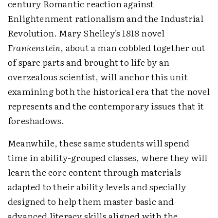
century Romantic reaction against
Enlightenment rationalism and the Industrial
Revolution. Mary Shelley's 1818 novel
Frankenstein
, about a man cobbled together out
of spare parts and brought to life by an
overzealous scientist, will anchor this unit
examining both the historical era that the novel
represents and the contemporary issues that it
foreshadows.
Meanwhile, these same students will spend
time in ability-grouped classes, where they will
learn the core content through materials
adapted to their ability levels and specially
designed to help them master basic and
advanced literacy skills aligned with the