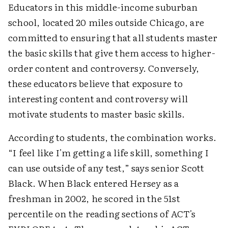
Educators in this middle-income suburban
school, located 20 miles outside Chicago, are
committed to ensuring that all students master
the basic skills that give them access to higher-
order content and controversy. Conversely,
these educators believe that exposure to
interesting content and controversy will
motivate students to master basic skills.
According to students, the combination works.
“I feel like I'm getting a life skill, something I
can use outside of any test,” says senior Scott
Black. When Black entered Hersey as a
freshman in 2002, he scored in the 51st
percentile on the reading sections of ACT's