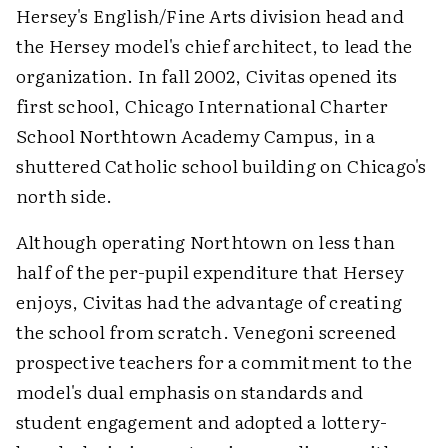
Hersey's English/Fine Arts division head and
the Hersey model's chief architect, to lead the
organization. In fall 2002, Civitas opened its
first school, Chicago International Charter
School Northtown Academy Campus, in a
shuttered Catholic school building on Chicago's
north side.
Although operating Northtown on less than
half of the per-pupil expenditure that Hersey
enjoys, Civitas had the advantage of creating
the school from scratch. Venegoni screened
prospective teachers for a commitment to the
model's dual emphasis on standards and
student engagement and adopted a lottery-