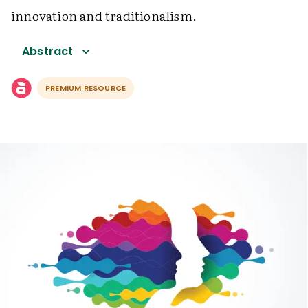
innovation and traditionalism.
Abstract
PREMIUM RESOURCE