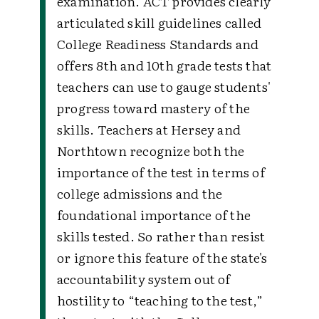
examination. ACT provides clearly
articulated skill guidelines called
College Readiness Standards and
offers 8th and 10th grade tests that
teachers can use to gauge students'
progress toward mastery of the
skills. Teachers at Hersey and
Northtown recognize both the
importance of the test in terms of
college admissions and the
foundational importance of the
skills tested. So rather than resist
or ignore this feature of the state's
accountability system out of
hostility to “teaching to the test,”