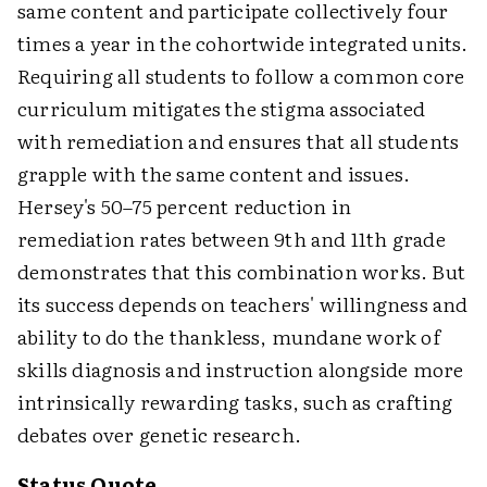
same content and participate collectively four
times a year in the cohortwide integrated units.
Requiring all students to follow a common core
curriculum mitigates the stigma associated
with remediation and ensures that all students
grapple with the same content and issues.
Hersey's 50–75 percent reduction in
remediation rates between 9th and 11th grade
demonstrates that this combination works. But
its success depends on teachers' willingness and
ability to do the thankless, mundane work of
skills diagnosis and instruction alongside more
intrinsically rewarding tasks, such as crafting
debates over genetic research.
Status Quote