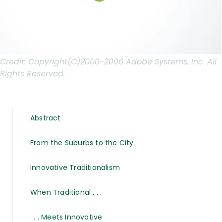
Credit:
Copyright(C)2000-2006 Adobe Systems, Inc. All
Rights Reserved.
Abstract
From the Suburbs to the City
Innovative Traditionalism
When Traditional . . .
. . . Meets Innovative