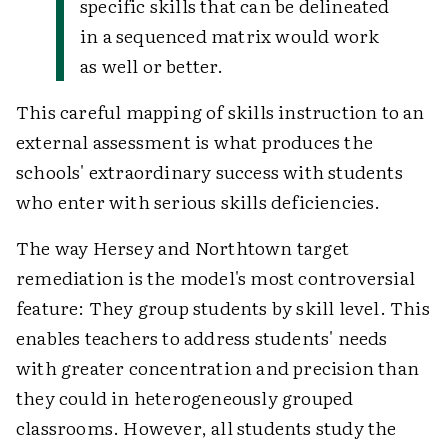
specific skills that can be delineated
in a sequenced matrix would work
as well or better.
This careful mapping of skills instruction to an
external assessment is what produces the
schools' extraordinary success with students
who enter with serious skills deficiencies.
The way Hersey and Northtown target
remediation is the model's most controversial
feature: They group students by skill level. This
enables teachers to address students' needs
with greater concentration and precision than
they could in heterogeneously grouped
classrooms. However, all students study the