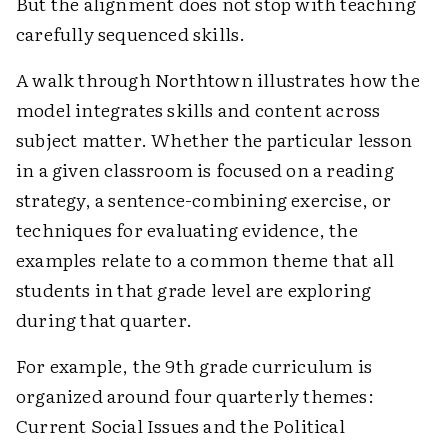
But the alignment does not stop with teaching
carefully sequenced skills.
A walk through Northtown illustrates how the
model integrates skills and content across
subject matter. Whether the particular lesson
in a given classroom is focused on a reading
strategy, a sentence-combining exercise, or
techniques for evaluating evidence, the
examples relate to a common theme that all
students in that grade level are exploring
during that quarter.
For example, the 9th grade curriculum is
organized around four quarterly themes:
Current Social Issues and the Political