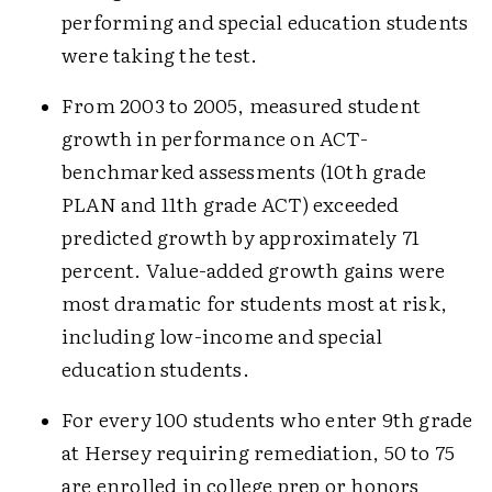
performing and special education students
were taking the test.
From 2003 to 2005, measured student
growth in performance on ACT-
benchmarked assessments (10th grade
PLAN and 11th grade ACT) exceeded
predicted growth by approximately 71
percent. Value-added growth gains were
most dramatic for students most at risk,
including low-income and special
education students.
For every 100 students who enter 9th grade
at Hersey requiring remediation, 50 to 75
are enrolled in college prep or honors