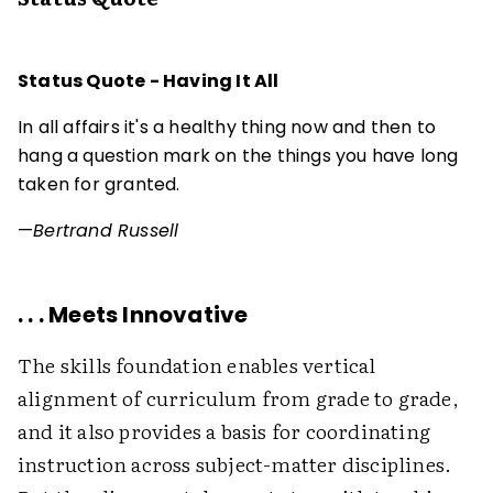
Status Quote - Having It All
In all affairs it's a healthy thing now and then to
hang a question mark on the things you have long
taken for granted.
—
Bertrand Russell
. . . Meets Innovative
The skills foundation enables vertical
alignment of curriculum from grade to grade,
and it also provides a basis for coordinating
instruction across subject-matter disciplines.