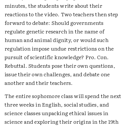
minutes, the students write about their
reactions to the video. Two teachers then step
forward to debate: Should governments
regulate genetic research in the name of
human and animal dignity, or would such
regulation impose undue restrictions on the
pursuit of scientific knowledge? Pro. Con.
Rebuttal. Students pose their own questions,
issue their own challenges, and debate one
another and their teachers.
The entire sophomore class will spend the next
three weeks in English, social studies, and
science classes unpacking ethical issues in
science and exploring their origins in the 19th