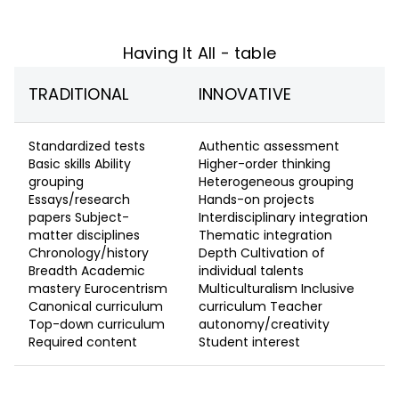
Having It All - table
TRADITIONAL
INNOVATIVE
Standardized tests
Authentic assessment
Basic skills Ability
Higher-order thinking
grouping
Heterogeneous grouping
Essays/research
Hands-on projects
papers Subject-
Interdisciplinary integration
matter disciplines
Thematic integration
Chronology/history
Depth Cultivation of
Breadth Academic
individual talents
mastery Eurocentrism
Multiculturalism Inclusive
Canonical curriculum
curriculum Teacher
Top-down curriculum
autonomy/creativity
Required content
Student interest