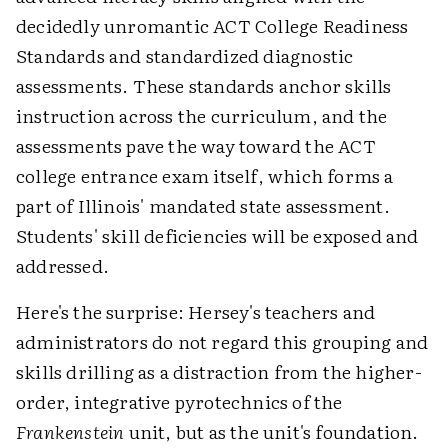
decidedly unromantic ACT College Readiness
Standards and standardized diagnostic
assessments. These standards anchor skills
instruction across the curriculum, and the
assessments pave the way toward the ACT
college entrance exam itself, which forms a
part of Illinois' mandated state assessment.
Students' skill deficiencies will be exposed and
addressed.
Here's the surprise: Hersey's teachers and
administrators do not regard this grouping and
skills drilling as a distraction from the higher-
order, integrative pyrotechnics of the
Frankenstein
unit, but as the unit's foundation.