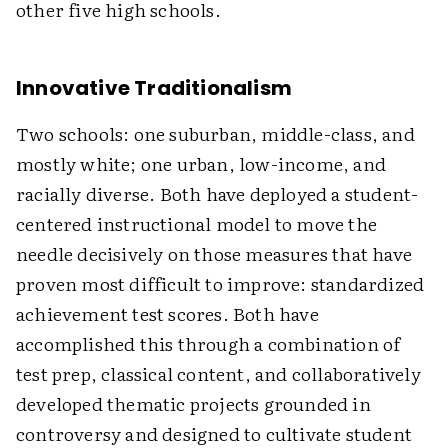
other five high schools.
Innovative Traditionalism
Two schools: one suburban, middle-class, and
mostly white; one urban, low-income, and
racially diverse. Both have deployed a student-
centered instructional model to move the
needle decisively on those measures that have
proven most difficult to improve: standardized
achievement test scores. Both have
accomplished this through a combination of
test prep, classical content, and collaboratively
developed thematic projects grounded in
controversy and designed to cultivate student