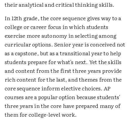
their analytical and critical thinking skills.
In 12th grade, the core sequence gives way to a
college or career focus in which students
exercise more autonomy in selecting among
curricular options. Senior year is conceived not
as a capstone, but as a transitional year to help
students prepare for what's next. Yet the skills
and content from the first three years provide
rich content for the last, and themes from the
core sequence inform elective choices. AP
courses are a popular option because students'
three years in the core have prepared many of
them for college-level work.