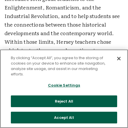
Enlightenment, Romanticism, and the
Industrial Revolution, and to help students see
the connections between those historical
developments and the contemporary world.
Within those limits, Hersey teachers chose
which texts, themes, and questions to
emphasize; teachers also designed the genetic
By clicking “Accept All”, you agree to the storing of
cookies on your device to enhance site navigation,
research forum and student projects related to
analyze site usage, and assist in our marketing
efforts.
the unit. Because the curriculum is so
multifaceted and collaboratively developed,
Cookie Settings
teachers can play to their own strengths and
interests. Those who prefer classical content
Reject All
can research and deliver the lessons; those who
like to debate can organize the forums; those
Accept All
who favor student-centered instruction in the