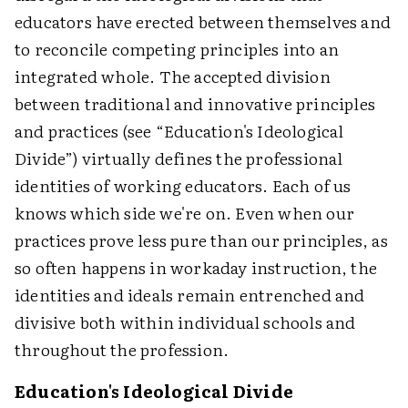
educators have erected between themselves and
to reconcile competing principles into an
integrated whole. The accepted division
between traditional and innovative principles
and practices (see “Education's Ideological
Divide”) virtually defines the professional
identities of working educators. Each of us
knows which side we're on. Even when our
practices prove less pure than our principles, as
so often happens in workaday instruction, the
identities and ideals remain entrenched and
divisive both within individual schools and
throughout the profession.
Education's Ideological Divide