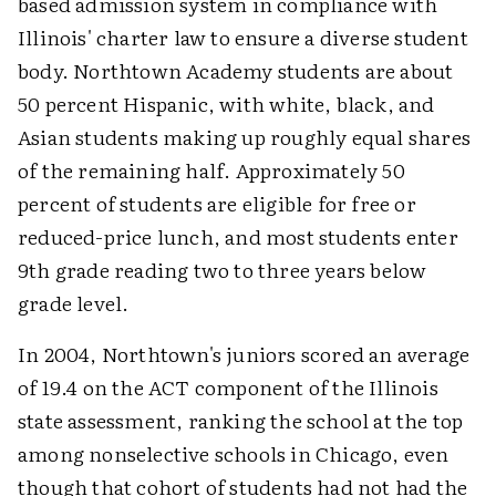
based admission system in compliance with
Illinois' charter law to ensure a diverse student
body. Northtown Academy students are about
50 percent Hispanic, with white, black, and
Asian students making up roughly equal shares
of the remaining half. Approximately 50
percent of students are eligible for free or
reduced-price lunch, and most students enter
9th grade reading two to three years below
grade level.
In 2004, Northtown's juniors scored an average
of 19.4 on the ACT component of the Illinois
state assessment, ranking the school at the top
among nonselective schools in Chicago, even
though that cohort of students had not had the