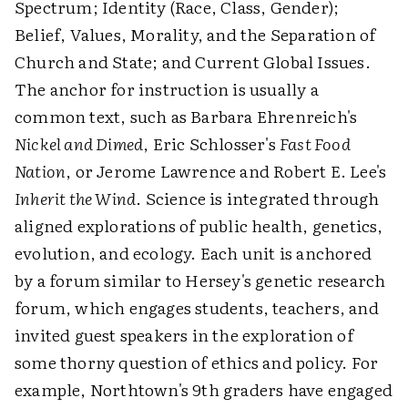
Spectrum; Identity (Race, Class, Gender);
Belief, Values, Morality, and the Separation of
Church and State; and Current Global Issues.
The anchor for instruction is usually a
common text, such as Barbara Ehrenreich's
Nickel and Dimed
, Eric Schlosser's
Fast Food
Nation
, or Jerome Lawrence and Robert E. Lee's
Inherit the Wind
. Science is integrated through
aligned explorations of public health, genetics,
evolution, and ecology. Each unit is anchored
by a forum similar to Hersey's genetic research
forum, which engages students, teachers, and
invited guest speakers in the exploration of
some thorny question of ethics and policy. For
example, Northtown's 9th graders have engaged