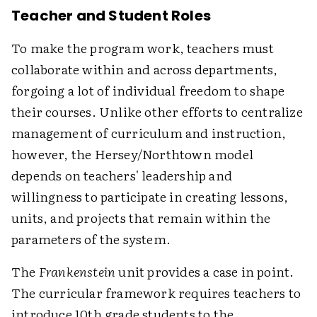
Teacher and Student Roles
To make the program work, teachers must
collaborate within and across departments,
forgoing a lot of individual freedom to shape
their courses. Unlike other efforts to centralize
management of curriculum and instruction,
however, the Hersey/Northtown model
depends on teachers' leadership and
willingness to participate in creating lessons,
units, and projects that remain within the
parameters of the system.
The
Frankenstein
unit provides a case in point.
The curricular framework requires teachers to
introduce 10th grade students to the