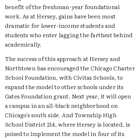
benefit of the freshman-year foundational
work. As at Hersey, gains have been most
dramatic for lower-income students and
students who enter lagging the farthest behind
academically.
The success of this approach at Hersey and
Northtown has encouraged the Chicago Charter
School Foundation, with Civitas Schools, to
expand the model to other schools under its
Gates Foundation grant. Next year, it will open
a campus in an all-black neighborhood on
Chicago's south side. And Township High
School District 214, where Hersey is located, is
poised to implement the model in four of its