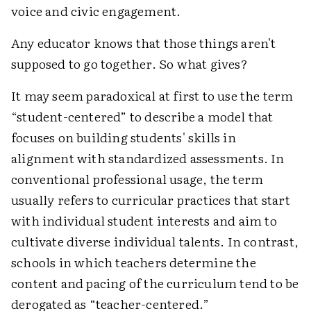
voice and civic engagement.
Any educator knows that those things aren't
supposed to go together. So what gives?
It may seem paradoxical at first to use the term
“student-centered” to describe a model that
focuses on building students' skills in
alignment with standardized assessments. In
conventional professional usage, the term
usually refers to curricular practices that start
with individual student interests and aim to
cultivate diverse individual talents. In contrast,
schools in which teachers determine the
content and pacing of the curriculum tend to be
derogated as “teacher-centered.”