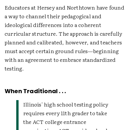
Educators at Hersey and Northtown have found
a way to channel their pedagogical and
ideological differences into a coherent
curricular structure. The approach is carefully
planned and calibrated, however, and teachers
must accept certain ground rules—beginning
with an agreement to embrace standardized
testing.
When Traditional . . .
Illinois' high school testing policy
requires every 11th grader to take
the ACT college entrance