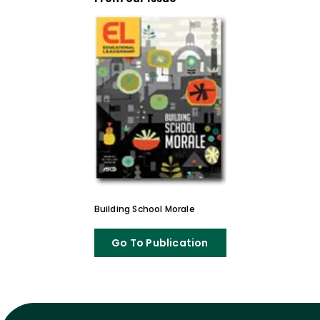
Building School Morale
Go To Publication