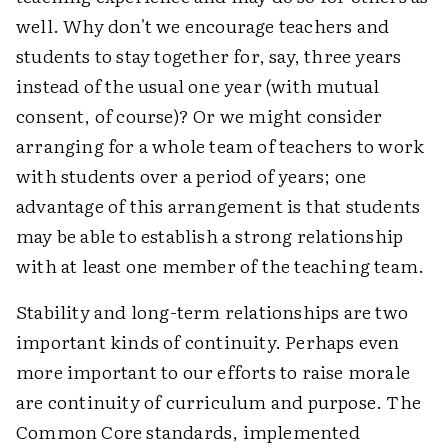
well. Why don't we encourage teachers and
students to stay together for, say, three years
instead of the usual one year (with mutual
consent, of course)? Or we might consider
arranging for a whole team of teachers to work
with students over a period of years; one
advantage of this arrangement is that students
may be able to establish a strong relationship
with at least one member of the teaching team.
Stability and long-term relationships are two
important kinds of continuity. Perhaps even
more important to our efforts to raise morale
are continuity of curriculum and purpose. The
Common Core standards, implemented