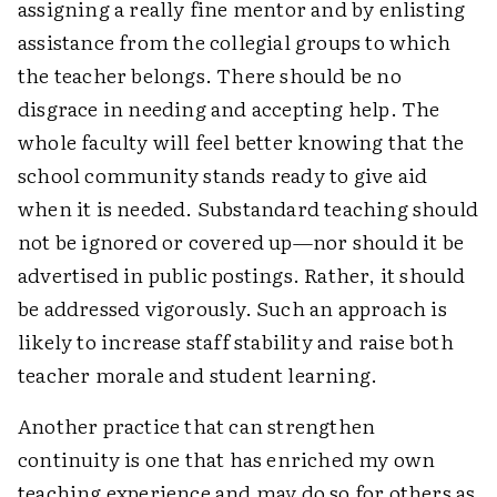
assigning a really fine mentor and by enlisting
assistance from the collegial groups to which
the teacher belongs. There should be no
disgrace in needing and accepting help. The
whole faculty will feel better knowing that the
school community stands ready to give aid
when it is needed. Substandard teaching should
not be ignored or covered up—nor should it be
advertised in public postings. Rather, it should
be addressed vigorously. Such an approach is
likely to increase staff stability and raise both
teacher morale and student learning.
Another practice that can strengthen
continuity is one that has enriched my own
teaching experience and may do so for others as