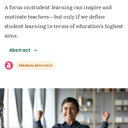
A focus on student learning can inspire and
motivate teachers—but only if we define
student learning in terms of education's highest
aims.
Abstract
PREMIUM RESOURCE