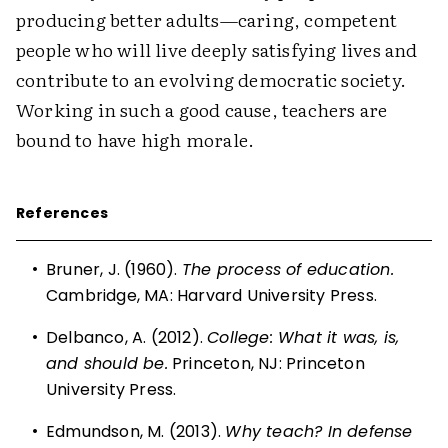
producing better adults—caring, competent
people who will live deeply satisfying lives and
contribute to an evolving democratic society.
Working in such a good cause, teachers are
bound to have high morale.
References
•
Bruner, J. (1960).
The process of education.
Cambridge, MA: Harvard University Press.
•
Delbanco, A. (2012).
College: What it was, is,
and should be.
Princeton, NJ: Princeton
University Press.
•
Edmundson, M. (2013).
Why teach? In defense