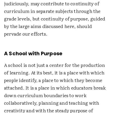
judiciously, may contribute to continuity of
curriculum in separate subjects through the
grade levels, but continuity of purpose, guided
by the large aims discussed here, should
pervade our efforts.
A School with Purpose
A school is not just a center for the production
of learning. At its best, it is a place with which
people identify, a place to which they become
attached. It is a place in which educators break
down curriculum boundaries to work
collaboratively, planning and teaching with
creativity and with the steady purpose of