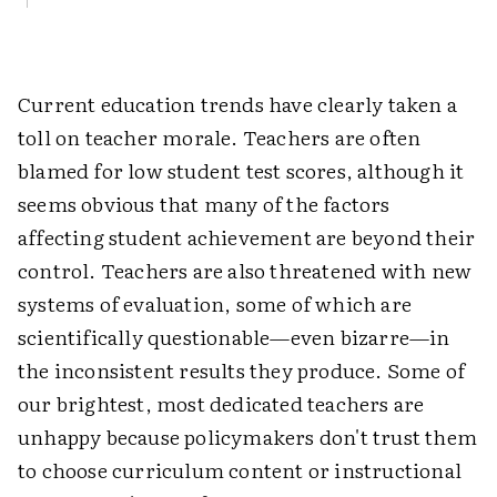
Current education trends have clearly taken a
toll on teacher morale. Teachers are often
blamed for low student test scores, although it
seems obvious that many of the factors
affecting student achievement are beyond their
control. Teachers are also threatened with new
systems of evaluation, some of which are
scientifically questionable—even bizarre—in
the inconsistent results they produce. Some of
our brightest, most dedicated teachers are
unhappy because policymakers don't trust them
to choose curriculum content or instructional