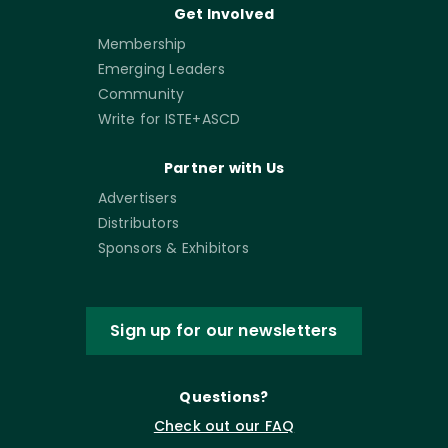
Get Involved
Membership
Emerging Leaders
Community
Write for ISTE+ASCD
Partner with Us
Advertisers
Distributors
Sponsors & Exhibitors
Sign up for our newsletters
Questions?
Check out our FAQ