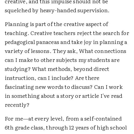
creative, and this impulse should not be
squelched by heavy-handed supervision.
Planning is part of the creative aspect of
teaching. Creative teachers reject the search for
pedagogical panaceas and take joy in planning a
variety of lessons. They ask, What connections
can I make to other subjects my students are
studying? What methods, beyond direct
instruction, can I include? Are there
fascinating new words to discuss? Can I work
in something about a story or article I've read
recently?
For me—at every level, from a self-contained
6th grade class, through 12 years of high school