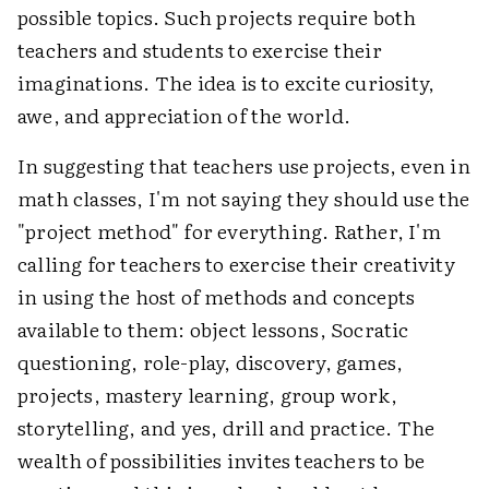
possible topics. Such projects require both
teachers and students to exercise their
imaginations. The idea is to excite curiosity,
awe, and appreciation of the world.
In suggesting that teachers use projects, even in
math classes, I'm not saying they should use the
"project method" for everything. Rather, I'm
calling for teachers to exercise their creativity
in using the host of methods and concepts
available to them: object lessons, Socratic
questioning, role-play, discovery, games,
projects, mastery learning, group work,
storytelling, and yes, drill and practice. The
wealth of possibilities invites teachers to be