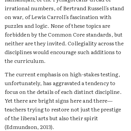
irrational numbers, of Bertrand Russell's stand
on war, of Lewis Carroll's fascination with
puzzles and logic. None of these topics are
forbidden by the Common Core standards, but
neither are they invited. Collegiality across the
disciplines would encourage such additions to
the curriculum.
The current emphasis on high-stakes testing,
unfortunately, has aggravated a tendency to
focus on the details of each distinct discipline.
Yet there are bright signs here and there—
teachers trying to restore not just the prestige
of the liberal arts but also their spirit
(Edmundson, 2013).