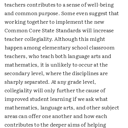
teachers contributes to a sense of well-being
and common purpose. Some even suggest that
working together to implement the new
Common Core State Standards will increase
teacher collegiality. Although this might
happen among elementary school classroom
teachers, who teach both language arts and
mathematics, it is unlikely to occur at the
secondary level, where the disciplines are
sharply separated. At any grade level,
collegiality will only further the cause of
improved student learning if we ask what
mathematics, language arts, and other subject
areas can offer one another and how each
contributes to the deeper aims of helping