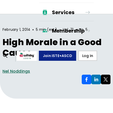
Services
•
•
•
February 1, 2014
5 min (est.)
Vol.
71
No.
5
Membership
High Morale in a Good
Cause
Join ISTE+ASCD
Log In
Nel Noddings