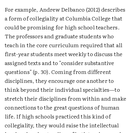
For example, Andrew Delbanco (2012) describes
a form of collegiality at Columbia College that
could be promising for high school teachers.
The professors and graduate students who
teach in the core curriculum required that all
first-year students meet weekly to discuss the
assigned texts and to "consider substantive
questions" (p. 30). Coming from different
disciplines, they encourage one another to
think beyond their individual specialties—to
stretch their disciplines from within and make
connections to the great questions of human
life. If high schools practiced this kind of
collegiality, they would raise the intellectual