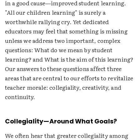
in a good cause—improved student learning.
"All our children learning" is surely a
worthwhile rallying cry. Yet dedicated
educators may feel that something is missing
unless we address two important, complex
questions: What do we mean by student
learning? and What is the aim of this learning?
Our answers to these questions affect three
areas that are central to our efforts to revitalize
teacher morale: collegiality, creativity, and
continuity.
Collegiality—Around What Goals?
We often hear that greater collegiality among