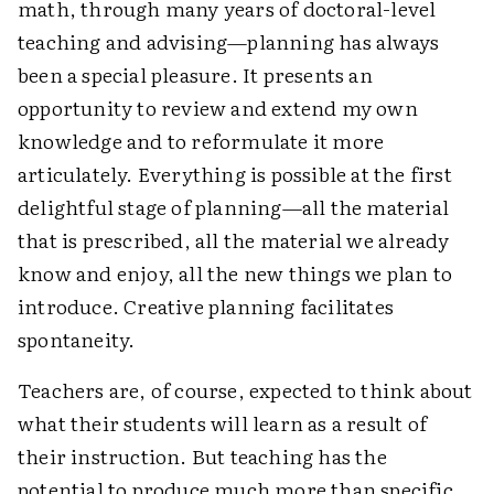
math, through many years of doctoral-level
teaching and advising—planning has always
been a special pleasure. It presents an
opportunity to review and extend my own
knowledge and to reformulate it more
articulately. Everything is possible at the first
delightful stage of planning—all the material
that is prescribed, all the material we already
know and enjoy, all the new things we plan to
introduce. Creative planning facilitates
spontaneity.
Teachers are, of course, expected to think about
what their students will learn as a result of
their instruction. But teaching has the
potential to produce much more than specific