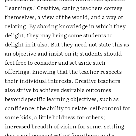
"learnings." Creative, caring teachers convey
themselves, a view of the world, and a way of
relating. By sharing knowledge in which they
delight, they may bring some students to
delight in it also. But they need not state this as
an objective and insist on it; students should
feel free to consider and set aside such
offerings, knowing that the teacher respects
their individual interests. Creative teachers
also strive to achieve desirable outcomes
beyond specific learning objectives, such as
confidence; the ability to relate; self-control for
some kids, a little boldness for others;
increased breadth of vision for some, settling
down and concentrating for others; and a