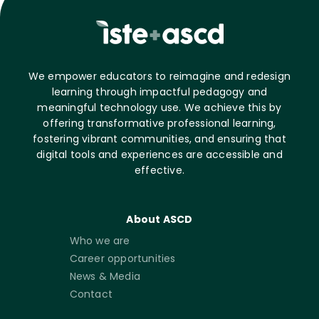
We empower educators to reimagine and redesign
learning through impactful pedagogy and
meaningful technology use. We achieve this by
offering transformative professional learning,
fostering vibrant communities, and ensuring that
digital tools and experiences are accessible and
effective.
About ASCD
Who we are
Career opportunities
News & Media
Contact