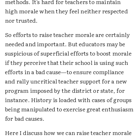
methods. It's hard for teachers to maintain
high morale when they feel neither respected
nor trusted.
So efforts to raise teacher morale are certainly
needed and important. But educators may be
suspicious of superficial efforts to boost morale
if they perceive that their school is using such
efforts in a bad cause—to ensure compliance
and rally uncritical teacher support for a new
program imposed by the district or state, for
instance. History is loaded with cases of groups
being manipulated to exercise great enthusiasm
for bad causes.
Here I discuss how we can raise teacher morale