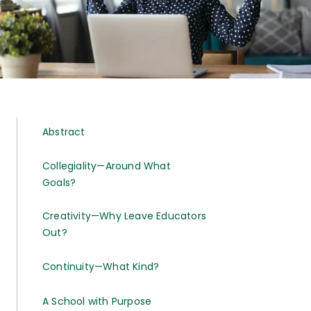
Abstract
Collegiality—Around What
Goals?
Creativity—Why Leave Educators
Out?
Continuity—What Kind?
A School with Purpose