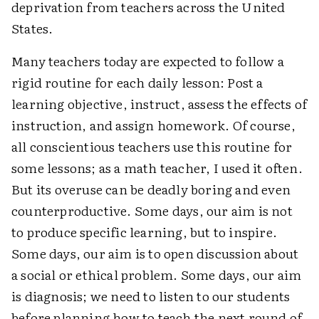
deprivation from teachers across the United
States.
Many teachers today are expected to follow a
rigid routine for each daily lesson: Post a
learning objective, instruct, assess the effects of
instruction, and assign homework. Of course,
all conscientious teachers use this routine for
some lessons; as a math teacher, I used it often.
But its overuse can be deadly boring and even
counterproductive. Some days, our aim is not
to produce specific learning, but to inspire.
Some days, our aim is to open discussion about
a social or ethical problem. Some days, our aim
is diagnosis; we need to listen to our students
before planning how to teach the next round of