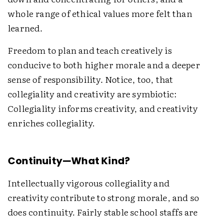
whole range of ethical values more felt than
learned.
Freedom to plan and teach creatively is
conducive to both higher morale and a deeper
sense of responsibility. Notice, too, that
collegiality and creativity are symbiotic:
Collegiality informs creativity, and creativity
enriches collegiality.
Continuity—What Kind?
Intellectually vigorous collegiality and
creativity contribute to strong morale, and so
does continuity. Fairly stable school staffs are