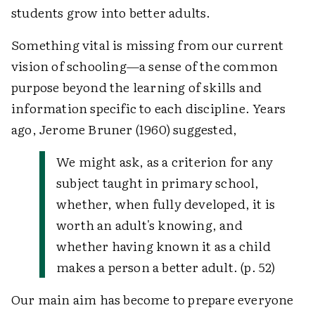
students grow into better adults.
Something vital is missing from our current
vision of schooling—a sense of the common
purpose beyond the learning of skills and
information specific to each discipline. Years
ago, Jerome Bruner (1960) suggested,
We might ask, as a criterion for any
subject taught in primary school,
whether, when fully developed, it is
worth an adult's knowing, and
whether having known it as a child
makes a person a better adult. (p. 52)
Our main aim has become to prepare everyone