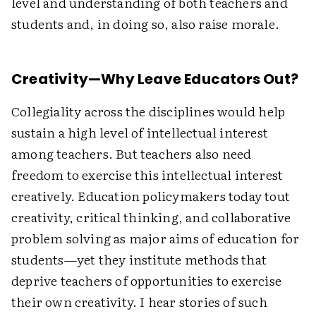
level and understanding of both teachers and
students and, in doing so, also raise morale.
Creativity—Why Leave Educators Out?
Collegiality across the disciplines would help
sustain a high level of intellectual interest
among teachers. But teachers also need
freedom to exercise this intellectual interest
creatively. Education policymakers today tout
creativity, critical thinking, and collaborative
problem solving as major aims of education for
students—yet they institute methods that
deprive teachers of opportunities to exercise
their own creativity. I hear stories of such