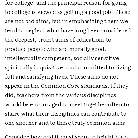
for college, and the principal reason for going
to college is viewed as getting a good job. These
are not bad aims, but in emphasizing them we
tend to neglect what have long been considered
the deepest, truest aims of education: to
produce people who are morally good,
intellectually competent, socially sensitive,
spiritually inquisitive, and committed to living
full and satisfying lives. These aims do not
appear in the Common Core standards. If they
did, teachers from the various disciplines
would be encouraged to meet together often to
share what their disciplines can contribute to
one another and to these truly common aims.
Consider how odd it must seem to bright high