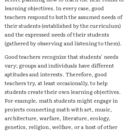
learning objectives. In every case, good
teachers respond to both the assumed needs of
their students (established by the curriculum)
and the expressed needs of their students
(gathered by observing and listening to them).
Good teachers recognize that students' needs
vary; groups and individuals have different
aptitudes and interests. Therefore, good
teachers try, at least occasionally, to help
students create their own learning objectives.
For example, math students might engage in
projects connecting math with art, music,
architecture, warfare, literature, ecology,
genetics, religion, welfare, or a host of other