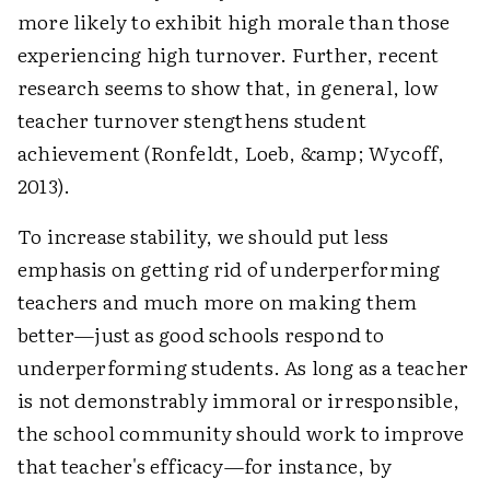
more likely to exhibit high morale than those
experiencing high turnover. Further, recent
research seems to show that, in general, low
teacher turnover stengthens student
achievement (Ronfeldt, Loeb, &amp; Wycoff,
2013).
To increase stability, we should put less
emphasis on getting rid of underperforming
teachers and much more on making them
better—just as good schools respond to
underperforming students. As long as a teacher
is not demonstrably immoral or irresponsible,
the school community should work to improve
that teacher's efficacy—for instance, by