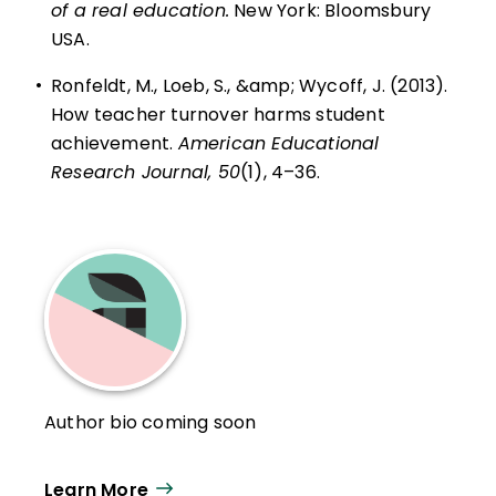
of a real education.
New York: Bloomsbury
USA.
•
Ronfeldt, M., Loeb, S., &amp; Wycoff, J. (2013).
How teacher turnover harms student
achievement.
American Educational
Research Journal, 50
(1), 4–36.
Author bio coming soon
Learn More