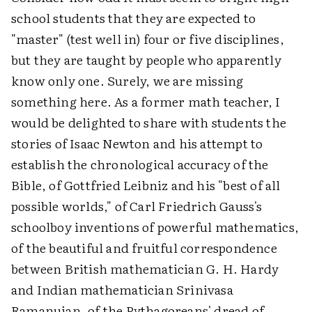
school students that they are expected to
"master" (test well in) four or five disciplines,
but they are taught by people who apparently
know only one. Surely, we are missing
something here. As a former math teacher, I
would be delighted to share with students the
stories of Isaac Newton and his attempt to
establish the chronological accuracy of the
Bible, of Gottfried Leibniz and his "best of all
possible worlds," of Carl Friedrich Gauss's
schoolboy inventions of powerful mathematics,
of the beautiful and fruitful correspondence
between British mathematician G. H. Hardy
and Indian mathematician Srinivasa
Ramanujan, of the Pythagoreans' dread of