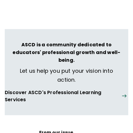
ASCD is a community dedicated to
educators' professional growth and well-
being.
Let us help you put your vision into
action.
Discover ASCD's Professional Learning
Services
From our issue