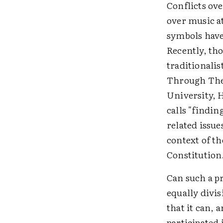
Conflicts ov
over music at
symbols have
Recently, th
traditionalis
Through The
University, H
calls "findi
related issue
context of t
Constitution
Can such a p
equally divis
that it can, 
participated 