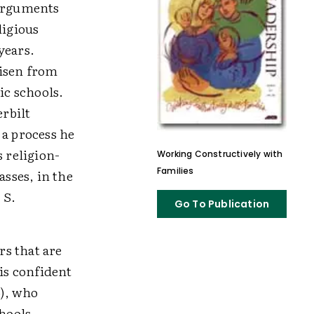
 arguments
ligious
years.
risen from
ic schools.
rbilt
 a process he
 religion-
Working Constructively with
Families
asses, in the
 S.
Go To Publication
s that are
 is confident
6), who
hools,