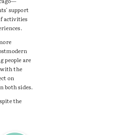
icago—
ts' support
 activities
eriences.
 more
 postmodern
g people are
 with the
ect on
n both sides.
spite the