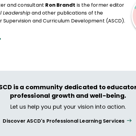
ter and consultant
Ron Brandt
is the former editor
l Leadership
and other publications of the
or Supervision and Curriculum Development (ASCD).
SCD is a community dedicated to educator
professional growth and well-being.
Let us help you put your vision into action.
Discover ASCD's Professional Learning Services