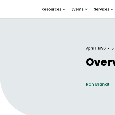
Resources
Events
Services
•
April 1, 1996
5
Overv
Ron Brandt