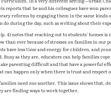
curriculum. In a very different setting—urban Ch
ls reports that he and his colleagues have won paren
rary reforms by engaging them in the same kinds of
n do during the day, such as writing about their exp
(p. 4) notes that reaching out to students' homes is
w than ever because of stresses on families in our
nts have less time and energy for children, and youn
d. Busy as they are, educators can help families cope
ake parenting difficult and that have a powerful eff
at can happen only when there is trust and respect o
amilies need one another. This issue shows that, de
ey are finding ways to work together.