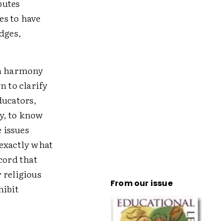
putes
es to have
dges,
in harmony
n to clarify
ducators,
y, to know
e issues
 exactly what
cord that
 religious
From our issue
hibit