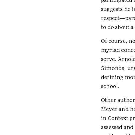
suggests he i
respect—pare
to do about a
Of course, no
myriad conce
serve. Arnold
Simonds, urge
defining more
school.
Other author
Meyer and he
in Context p
assessed and