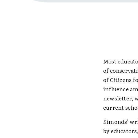
Most educato
of conservati
of Citizens 
influence amo
newsletter, 
current scho
Simonds' wri
by educators,