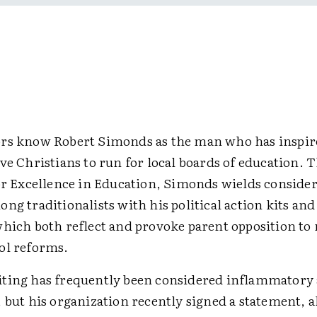
rs know Robert Simonds as the man who has inspi
ve Christians to run for local boards of education. 
for Excellence in Education, Simonds wields conside
ng traditionalists with his political action kits and
which both reflect and provoke parent opposition t
ol reforms.
ting has frequently been considered inflammatory 
 but his organization recently signed a statement, 