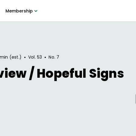
Membership
•
•
 min (est.)
Vol.
53
No.
7
iew / Hopeful Signs