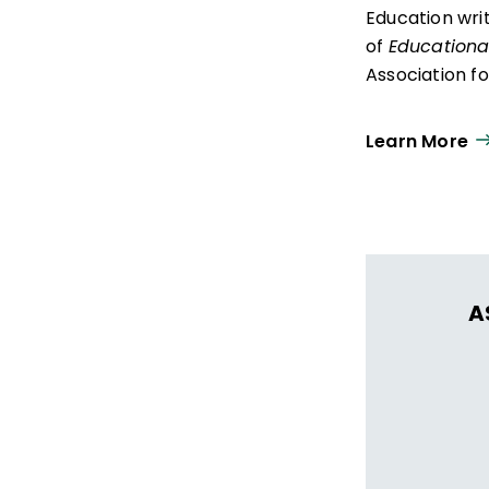
Education wri
of
Educationa
Association f
Learn More
A