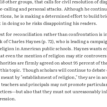
8 other groups, that calls for civil resolution of dis
-calling and personal attacks. Although he continu
tions, he is making a determined effort to build bri
in doing so he risks disappointing his readers.
st for reconciliation rather than confrontation is 
 of Charles Haynes (p. 72), who is leading a campaig
 religion in American public schools. Haynes wants e
at even the mention of religion may stir controvers
thorities are firmly agreed on about 95 percent of th
this topic. Though scholars will continue to debate
meant by "establishment of religion," they are in ac
l teachers and principals may not promote particular
actices—but also that they must not unreasonably in
ression.