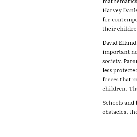
mathematics 
Harvey Danie
for contempo
their childre
David Elkind 
important no
society. Pare
less protecte
forces that m
children. Th
Schools and f
obstacles, th