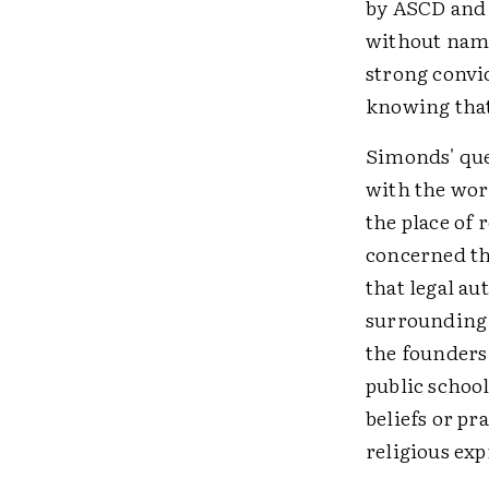
by ASCD and 1
without name
strong convic
knowing that 
Simonds' que
with the work
the place of
concerned th
that legal au
surrounding 
the founders 
public schoo
beliefs or pr
religious exp