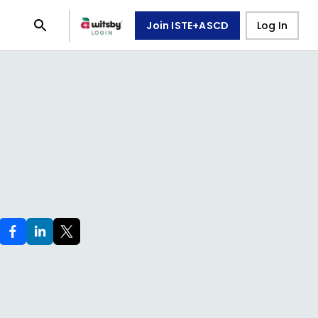
Join ISTE+ASCD
Log In