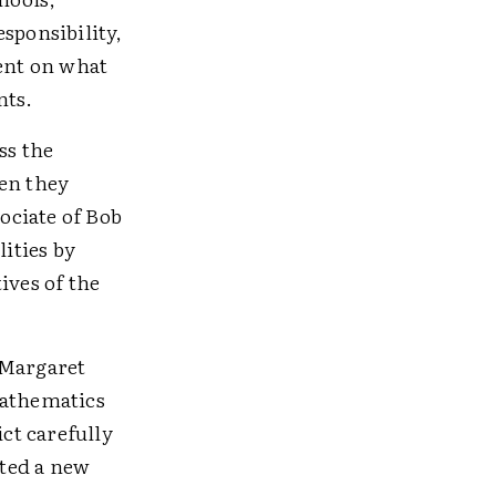
sponsibility,
ent on what
nts.
ss the
ren they
sociate of Bob
lities by
ives of the
 Margaret
Mathematics
ct carefully
ted a new