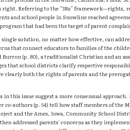
s right. Referring to the "3Rs" framework—rights, re
nts and school people in Snowline reached agreem
 program that had been the target of parent complai
 single solution, no matter how effective, can addre
rns that connect educators to families of the child
 Burron (p. 80), a traditionalist Christian and an as
s that school districts clarify respective responsibi
 clearly both the rights of parents and the prerogat
s in this issue suggest a more consensual approach.
r co-authors (p. 54) tell how staff members of the 
roject and the Ames, Iowa, Community School Distri
 then addressed parents' concerns as they implemen