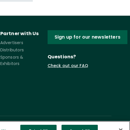
Partner with Us
Sign up for our newsletters
Advertisers
Distributors
Questions?
Sponsors &
Exhibitors
Check out our FAQ