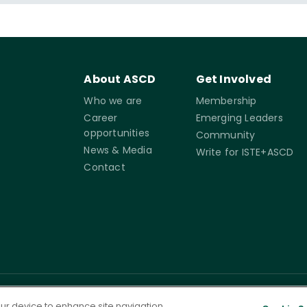
About ASCD
Get Involved
Who we are
Membership
Career
Emerging Leaders
opportunities
Community
News & Media
Write for ISTE+ASCD
Contact
rms of
Accessibility
Cookie
Governance
your device to enhance site navigation,