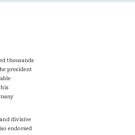
red thousands
The president
rable
 his
o many
and divisive
also endorsed