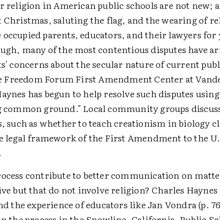
er religion in American public schools are not new;
 Christmas, saluting the flag, and the wearing of re
 occupied parents, educators, and their lawyers for 
ough, many of the most contentious disputes have a
ts' concerns about the secular nature of current publ
 Freedom Forum First Amendment Center at Vande
aynes has begun to help resolve such disputes using
ng common ground." Local community groups discuss
s, such as whether to teach creationism in biology cl
he legal framework of the First Amendment to the U.
.
rocess contribute to better communication on matter
ive but that do not involve religion? Charles Haynes
and the experience of educators like Jan Vondra (p. 7
in the process in the Snowline, California, Public Sc