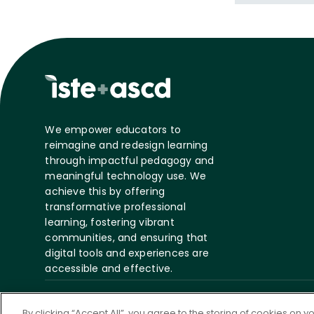
We empower educators to
reimagine and redesign learning
through impactful pedagogy and
meaningful technology use. We
achieve this by offering
transformative professional
learning, fostering vibrant
communities, and ensuring that
digital tools and experiences are
accessible and effective.
©
2026 ASCD. All Rights
Privacy
Te
By clicking “Accept All”, you agree to the storing of cookies on 