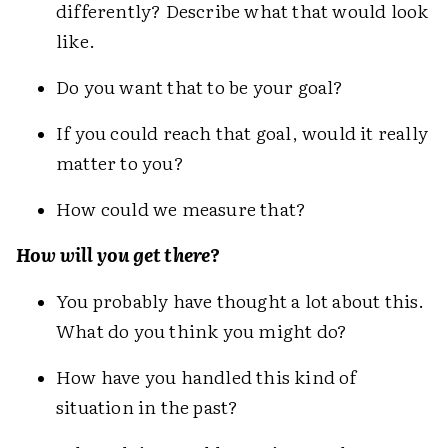
differently? Describe what that would look
like.
Do you want that to be your goal?
If you could reach that goal, would it really
matter to you?
How could we measure that?
How will you get there?
You probably have thought a lot about this.
What do you think you might do?
How have you handled this kind of
situation in the past?