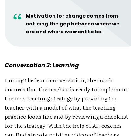
Motivation for change comes from
noticing the gap between where we
are and where we want to be.
Conversation 3: Learning
During the learn conversation, the coach
ensures that the teacher is ready to implement
the new teaching strategy by providing the
teacher with a model of what the teaching
practice looks like and by reviewing a checklist
for the strategy. With the help of AI, coaches
can find already-existing videos of teachers