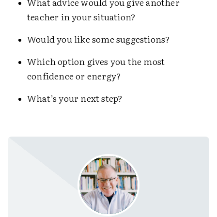
What advice would you give another
teacher in your situation?
Would you like some suggestions?
Which option gives you the most
confidence or energy?
What’s your next step?