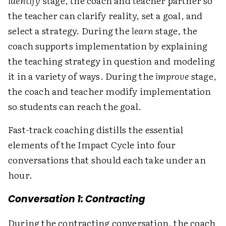
identify
stage, the coach and teacher partner so
the teacher can clarify reality, set a goal, and
select a strategy. During the
learn
stage, the
coach supports implementation by explaining
the teaching strategy in question and modeling
it in a variety of ways. During the
improve
stage,
the coach and teacher modify implementation
so students can reach the goal.
Fast-track coaching distills the essential
elements of the Impact Cycle into four
conversations that should each take under an
hour.
Conversation 1: Contracting
During the contracting conversation, the coach