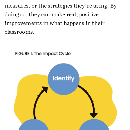
measures, or the strategies they’re using. By
doing so, they can make real, positive
improvements in what happens in their
classrooms.