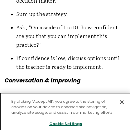
decision maker.
Sum up the strategy.
Ask, “On a scale of 1 to 10, how confident
are you that you can implement this
practice?”
If confidence is low, discuss options until
the teacher is ready to implement.
Conversation 4: Improving
The improve conversation typically occurs one
By clicking “Accept All”, you agree to the storing of
to three weeks after the teacher has
cookies on your device to enhance site navigation,
implemented the strategy. This conversation
analyze site usage, and assist in our marketing efforts.
usually includes four phases: confirming
Cookie Settings
direction, reviewing data and progress toward