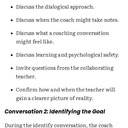
Discuss the dialogical approach.
Discuss when the coach might take notes.
Discuss what a coaching conversation
might feel like.
Discuss learning and psychological safety.
Invite questions from the collaborating
teacher.
Confirm how and when the teacher will
gain a clearer picture of reality.
Conversation 2: Identifying the Goal
During the identify conversation, the coach