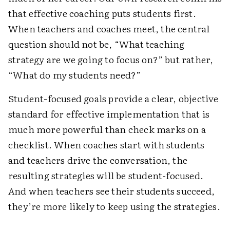
that effective coaching puts students first.
When teachers and coaches meet, the central
question should not be, “What teaching
strategy are we going to focus on?” but rather,
“What do my students need?”
Student-focused goals provide a clear, objective
standard for effective implementation that is
much more powerful than check marks on a
checklist. When coaches start with students
and teachers drive the conversation, the
resulting strategies will be student-focused.
And when teachers see their students succeed,
they’re more likely to keep using the strategies.