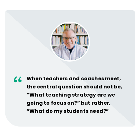
When teachers and coaches meet,
the central question should not be,
“What teaching strategy are we
going to focus on?” but rather,
“What do my students need?”