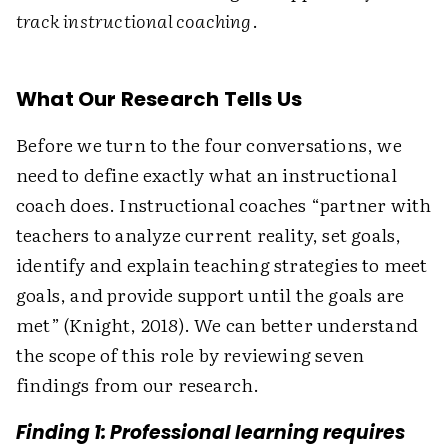
track instructional coaching
.
What Our Research Tells Us
Before we turn to the four conversations, we
need to define exactly what an instructional
coach does. Instructional coaches “partner with
teachers to analyze current reality, set goals,
identify and explain teaching strategies to meet
goals, and provide support until the goals are
met” (Knight, 2018). We can better understand
the scope of this role by reviewing seven
findings from our research.
Finding 1: Professional learning requires