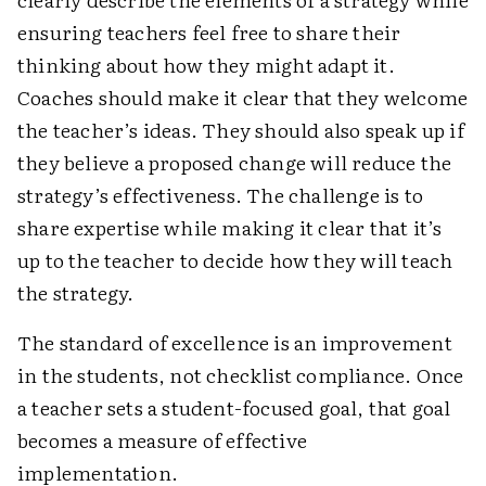
ensuring teachers feel free to share their
thinking about how they might adapt it.
Coaches should make it clear that they welcome
the teacher’s ideas. They should also speak up if
they believe a proposed change will reduce the
strategy’s effectiveness. The challenge is to
share expertise while making it clear that it’s
up to the teacher to decide how they will teach
the strategy.
The standard of excellence is an improvement
in the students, not checklist compliance. Once
a teacher sets a student-focused goal, that goal
becomes a measure of effective
implementation.