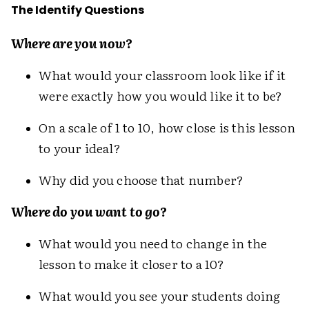
The Identify Questions
Where are you now?
What would your classroom look like if it
were exactly how you would like it to be?
On a scale of 1 to 10, how close is this lesson
to your ideal?
Why did you choose that number?
Where do you want to go?
What would you need to change in the
lesson to make it closer to a 10?
What would you see your students doing