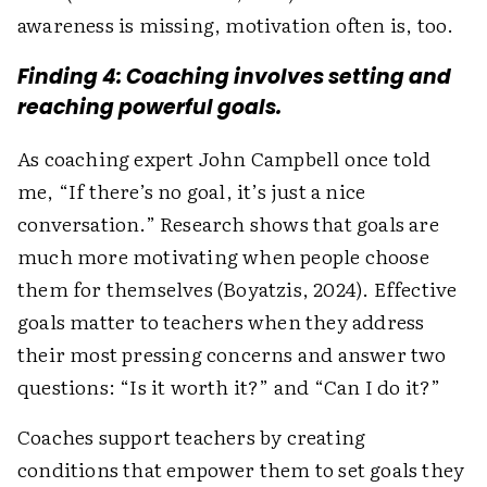
awareness is missing, motivation often is, too.
Finding 4: Coaching involves setting and
reaching powerful goals.
As coaching expert John Campbell once told
me, “If there’s no goal, it’s just a nice
conversation.” Research shows that goals are
much more motivating when people choose
them for themselves (Boyatzis, 2024). Effective
goals matter to teachers when they address
their most pressing concerns and answer two
questions: “Is it worth it?” and “Can I do it?”
Coaches support teachers by creating
conditions that empower them to set goals they