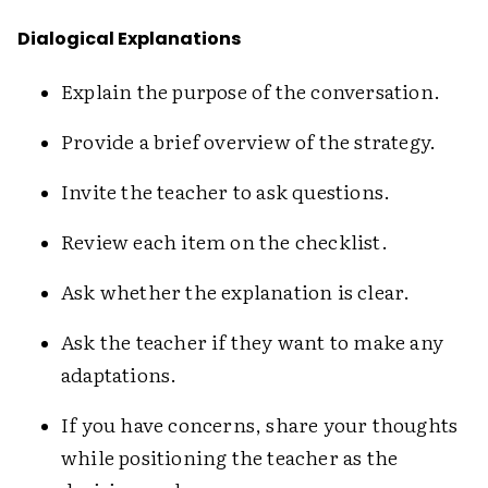
Dialogical Explanations
Explain the purpose of the conversation.
Provide a brief overview of the strategy.
Invite the teacher to ask questions.
Review each item on the checklist.
Ask whether the explanation is clear.
Ask the teacher if they want to make any
adaptations.
If you have concerns, share your thoughts
while positioning the teacher as the