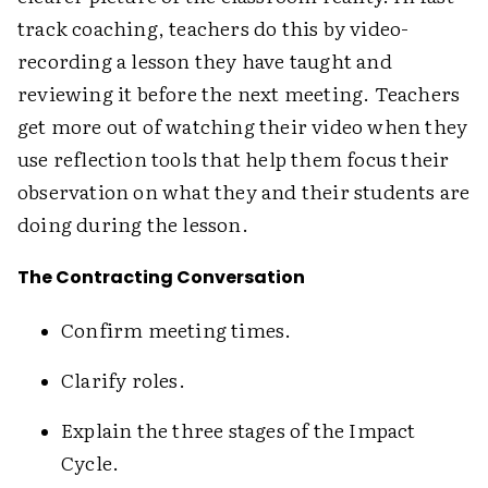
track coaching, teachers do this by video-
recording a lesson they have taught and
reviewing it before the next meeting. Teachers
get more out of watching their video when they
use reflection tools that help them focus their
observation on what they and their students are
doing during the lesson.
The Contracting Conversation
Confirm meeting times.
Clarify roles.
Explain the three stages of the Impact
Cycle.