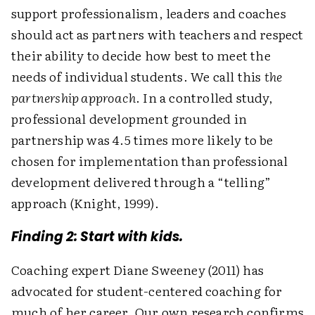
support professionalism, leaders and coaches
should act as partners with teachers and respect
their ability to decide how best to meet the
needs of individual students. We call this
the
partnership approach
. In a controlled study,
professional development grounded in
partnership was 4.5 times more likely to be
chosen for implementation than professional
development delivered through a “telling”
approach (Knight, 1999).
Finding 2: Start with kids.
Coaching expert Diane Sweeney (2011) has
advocated for student-centered coaching for
much of her career. Our own research confirms