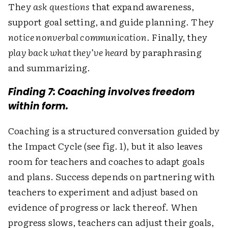
They
ask questions
that expand awareness,
support goal setting, and guide planning. They
notice nonverbal communication
. Finally, they
play back what they’ve heard
by paraphrasing
and summarizing.
Finding 7: Coaching involves freedom
within form.
Coaching is a structured conversation guided by
the Impact Cycle (see fig. 1), but it also leaves
room for teachers and coaches to adapt goals
and plans. Success depends on partnering with
teachers to experiment and adjust based on
evidence of progress or lack thereof. When
progress slows, teachers can adjust their goals,