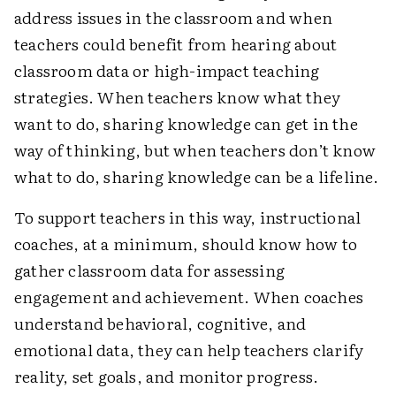
address issues in the classroom and when
teachers could benefit from hearing about
classroom data or high-impact teaching
strategies. When teachers know what they
want to do, sharing knowledge can get in the
way of thinking, but when teachers don’t know
what to do, sharing knowledge can be a lifeline.
To support teachers in this way, instructional
coaches, at a minimum, should know how to
gather classroom data for assessing
engagement and achievement. When coaches
understand behavioral, cognitive, and
emotional data, they can help teachers clarify
reality, set goals, and monitor progress.