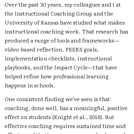
Over the past 30 years, my colleagues and I at
the Instructional Coaching Group and the
University of Kansas have studied what makes
instructional coaching work. That research has
produced a range of tools and frameworks—
video-based reflection, PEERS goals,
implementation checklists, instructional
playbooks, and the Impact Cycle—that have
helped refine how professional learning
happens in schools.
One consistent finding we’ve seen is that
coaching, done well, has a meaningful, positive
effect on students (Knight et al., 2018). But
effective coaching requires sustained time and