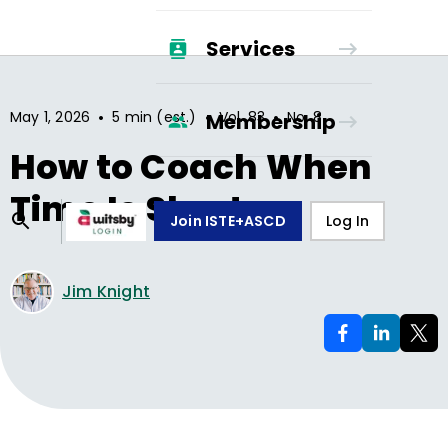
Services
•
•
•
May 1, 2026
5 min (est.)
Vol.
83
No.
8
Membership
How to Coach When
Time Is Short
Join ISTE+ASCD
Log In
Jim Knight