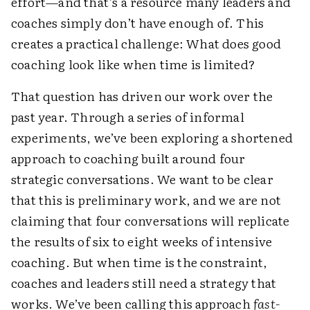
effort—and that’s a resource many leaders and
coaches simply don’t have enough of. This
creates a practical challenge: What does good
coaching look like when time is limited?
That question has driven our work over the
past year. Through a series of informal
experiments, we’ve been exploring a shortened
approach to coaching built around four
strategic conversations. We want to be clear
that this is preliminary work, and we are not
claiming that four conversations will replicate
the results of six to eight weeks of intensive
coaching. But when time is the constraint,
coaches and leaders still need a strategy that
works. We’ve been calling this approach
fast-