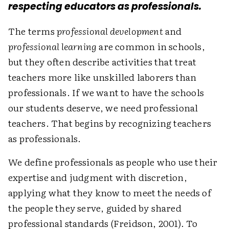
respecting educators as professionals.
The terms
professional development
and
professional learning
are common in schools,
but they often describe activities that treat
teachers more like unskilled laborers than
professionals. If we want to have the schools
our students deserve, we need professional
teachers. That begins by recognizing teachers
as professionals.
We define professionals as people who use their
expertise and judgment with discretion,
applying what they know to meet the needs of
the people they serve, guided by shared
professional standards (Freidson, 2001). To