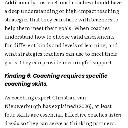
Additionally, instructional coaches should have
a deep understanding of high-impact teaching
strategies that they can share with teachers to
help them meet their goals. When coaches
understand how to choose valid assessments
for different kinds and levels of learning, and
what strategies teachers can use to meet their
goals, they can provide meaningful support.
Finding 6: Coaching requires specific
coaching skills.
As coaching expert Christian van
Nieuwerburgh has explained (2026), at least
four skills are essential. Effective coaches
listen
deeply
so they can serve as thinking partners.