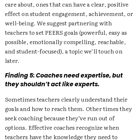
care about, ones that can have a clear, positive
effect on student engagement, achievement, or
well-being. We suggest partnering with
teachers to set PEERS goals (powerful, easy as
possible, emotionally compelling, reachable,
and student-focused), a topic we’ll touch on
later.
Finding 5: Coaches need expertise, but
they shouldn’t act like experts.
Sometimes teachers clearly understand their
goals and how to reach them. Other times they
seek coaching because they’ve run out of
options. Effective coaches recognize when
teachers have the knowledge they need to