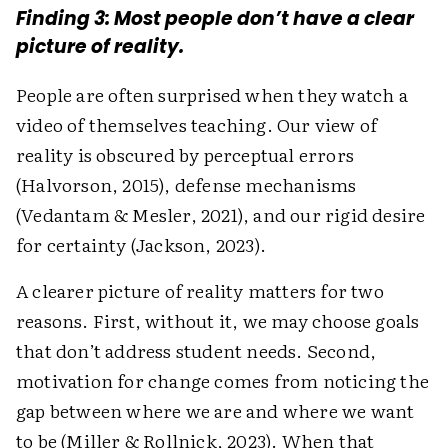
Finding 3: Most people don’t have a clear
picture of reality.
People are often surprised when they watch a
video of themselves teaching. Our view of
reality is obscured by perceptual errors
(Halvorson, 2015), defense mechanisms
(Vedantam & Mesler, 2021), and our rigid desire
for certainty (Jackson, 2023).
A clearer picture of reality matters for two
reasons. First, without it, we may choose goals
that don’t address student needs. Second,
motivation for change comes from noticing the
gap between where we are and where we want
to be (Miller & Rollnick, 2023). When that