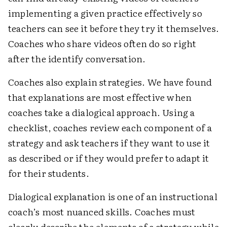
implementing a given practice effectively so
teachers can see it before they try it themselves.
Coaches who share videos often do so right
after the identify conversation.
Coaches also explain strategies. We have found
that explanations are most effective when
coaches take a dialogical approach. Using a
checklist, coaches review each component of a
strategy and ask teachers if they want to use it
as described or if they would prefer to adapt it
for their students.
Dialogical explanation is one of an instructional
coach’s most nuanced skills. Coaches must
clearly describe the elements of a strategy while