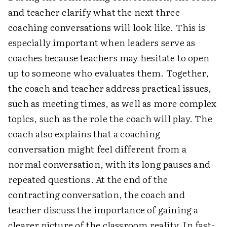
and teacher clarify what the next three
coaching conversations will look like. This is
especially important when leaders serve as
coaches because teachers may hesitate to open
up to someone who evaluates them. Together,
the coach and teacher address practical issues,
such as meeting times, as well as more complex
topics, such as the role the coach will play. The
coach also explains that a coaching
conversation might feel different from a
normal conversation, with its long pauses and
repeated questions. At the end of the
contracting conversation, the coach and
teacher discuss the importance of gaining a
clearer picture of the classroom reality. In fast-