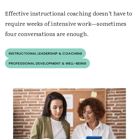
Effective instructional coaching doesn’t have to
require weeks of intensive work—sometimes
four conversations are enough.
INSTRUCTIONAL LEADERSHIP & COACHING
PROFESSIONAL DEVELOPMENT & WELL-BEING