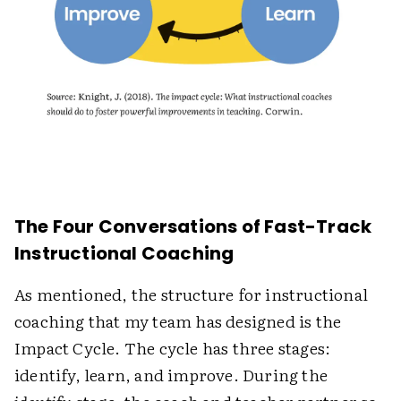
The Four Conversations of Fast-Track
Instructional Coaching
As mentioned, the structure for instructional
coaching that my team has designed is the
Impact Cycle. The cycle has three stages:
identify, learn, and improve. During the