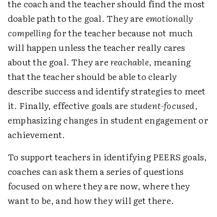
the coach and the teacher should find the most
doable path to the goal. They are
emotionally
compelling
for the teacher because not much
will happen unless the teacher really cares
about the goal. They are
reachable
, meaning
that the teacher should be able to clearly
describe success and identify strategies to meet
it. Finally, effective goals are
student-focused
,
emphasizing changes in student engagement or
achievement.
To support teachers in identifying PEERS goals,
coaches can ask them a series of questions
focused on where they are now, where they
want to be, and how they will get there.