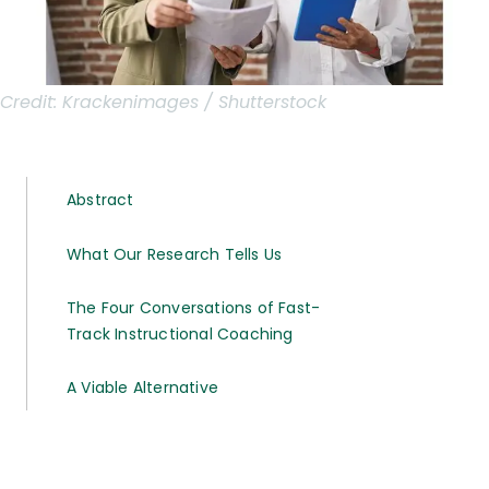
Credit:
Krackenimages / Shutterstock
Abstract
What Our Research Tells Us
The Four Conversations of Fast-
Track Instructional Coaching
A Viable Alternative