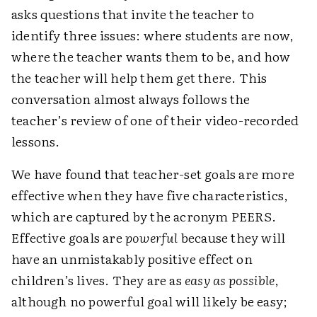
asks questions that invite the teacher to
identify three issues: where students are now,
where the teacher wants them to be, and how
the teacher will help them get there. This
conversation almost always follows the
teacher’s review of one of their video-recorded
lessons.
We have found that teacher-set goals are more
effective when they have five characteristics,
which are captured by the acronym PEERS.
Effective goals are
powerful
because they will
have an unmistakably positive effect on
children’s lives. They are as
easy as possible
,
although no powerful goal will likely be easy;