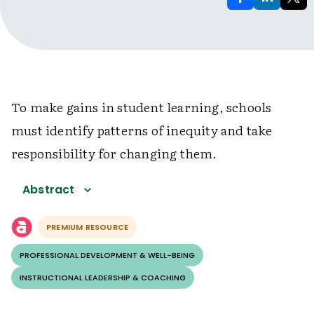
To make gains in student learning, schools
must identify patterns of inequity and take
responsibility for changing them.
Abstract
PREMIUM RESOURCE
PROFESSIONAL DEVELOPMENT & WELL-BEING
INSTRUCTIONAL LEADERSHIP & COACHING