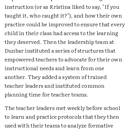
instruction (or as Kristina liked to say, "If you
taught it, who caught it?"), and how their own
practice could be improved to ensure that every
child in their class had access to the learning
they deserved. Then the leadership team at
Dunbar instituted a series of structures that
empowered teachers to advocate for their own
instructional needs and learn from one
another. They added a system of trained
teacher leaders and instituted common
planning time for teacher teams.
The teacher leaders met weekly before school
to learn and practice protocols that they then
used with their teams to analyze formative