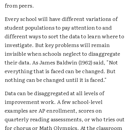
from peers.
Every school will have different variations of
student populations to pay attention to and
different ways to sort the data to learn where to
investigate. But key problems will remain
invisible when schools neglect to disaggregate
their data. As James Baldwin (1962) said, "Not
everything that is faced can be changed. But
nothing can be changed until it is faced."
Data can be disaggregated at all levels of
improvement work. A few school-level
examples are AP enrollment, scores on
quarterly reading assessments, or who tries out
for chorus or Math Olympics. At the classroom