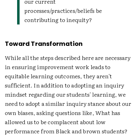
our current
processes/practices/beliefs be
contributing to inequity?
Toward Transformation
While all the steps described here are necessary
in ensuring improvement work leads to
equitable learning outcomes, they aren't
sufficient. In addition to adopting an inquiry
mindset regarding our students' learning, we
need to adopt a similar inquiry stance about our
own biases, asking questions like, What has
allowed us to be complacent about low
performance from Black and brown students?