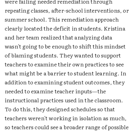
were failing needed remediation through
repeating classes, after-school interventions, or
summer school. This remediation approach
clearly located the deficit in students. Kristina
and her team realized that analyzing data
wasn't going to be enough to shift this mindset
of blaming students. They wanted to support
teachers to examine their own practices to see
what might be a barrier to student learning. In
addition to examining student outcomes, they
needed to examine teacher inputs—the
instructional practices used in the classroom.
To do this, they designed schedules so that
teachers weren't working in isolation as much,
so teachers could see a broader range of possible