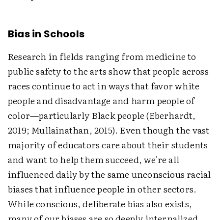
Bias in Schools
Research in fields ranging from medicine to
public safety to the arts show that people across
races continue to act in ways that favor white
people and disadvantage and harm people of
color—particularly Black people (Eberhardt,
2019; Mullainathan, 2015). Even though the vast
majority of educators care about their students
and want to help them succeed, we're all
influenced daily by the same unconscious racial
biases that influence people in other sectors.
While conscious, deliberate bias also exists,
many of our biases are so deeply internalized