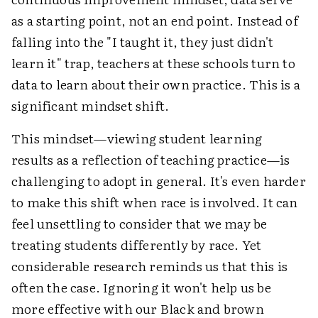
as a starting point, not an end point. Instead of
falling into the "I taught it, they just didn't
learn it" trap, teachers at these schools turn to
data to learn about their own practice. This is a
significant mindset shift.
This mindset—viewing student learning
results as a reflection of teaching practice—is
challenging to adopt in general. It's even harder
to make this shift when race is involved. It can
feel unsettling to consider that we may be
treating students differently by race. Yet
considerable research reminds us that this is
often the case. Ignoring it won't help us be
more effective with our Black and brown