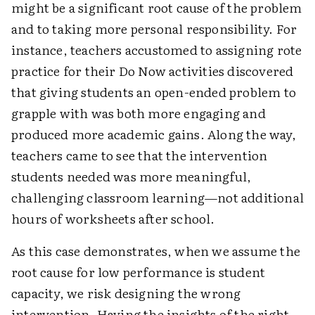
might be a significant root cause of the problem
and to taking more personal responsibility. For
instance, teachers accustomed to assigning rote
practice for their Do Now activities discovered
that giving students an open-ended problem to
grapple with was both more engaging and
produced more academic gains. Along the way,
teachers came to see that the intervention
students needed was more meaningful,
challenging classroom learning—not additional
hours of worksheets after school.
As this case demonstrates, when we assume the
root cause for low performance is student
capacity, we risk designing the wrong
intervention. Having the insights of the right