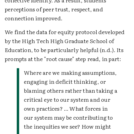
collective identity. As a result, students'
perceptions of peer trust, respect, and
connection improved.
We find the data for equity protocol developed
by the High Tech High Graduate School of
Education, to be particularly helpful (n.d.). Its
prompts at the "root cause" step read, in part:
Where are we making assumptions,
engaging in deficit thinking, or
blaming others rather than taking a
critical eye to our system and our
own practices? … What forces in
our system may be contributing to
the inequities we see? How might