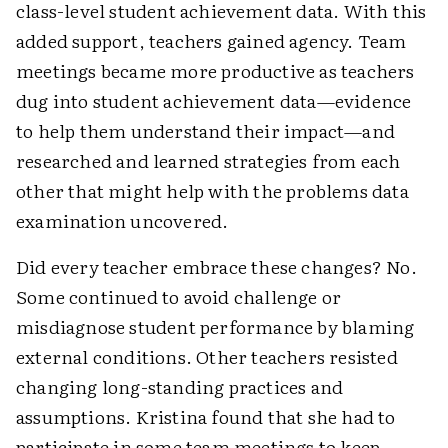
class-level student achievement data. With this
added support, teachers gained agency. Team
meetings became more productive as teachers
dug into student achievement data—evidence
to help them understand their impact—and
researched and learned strategies from each
other that might help with the problems data
examination uncovered.
Did every teacher embrace these changes? No.
Some continued to avoid challenge or
misdiagnose student performance by blaming
external conditions. Other teachers resisted
changing long-standing practices and
assumptions. Kristina found that she had to
participate in some team meetings to keep