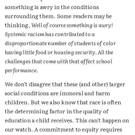
something is awry in the conditions
surrounding them. Some readers may be
thinking,
Well of course something is awry!
Systemic racism has contributed to a
disproportionate number of students of color
having little food or housing security. All the
challenges that come with that affect school
performance.
We don't disagree that these (and other) larger
social conditions are immoral and harm
children. But we also know that race is often
the determining factor in the quality of
education a child receives. This can't happen on
our watch. A commitment to equity requires