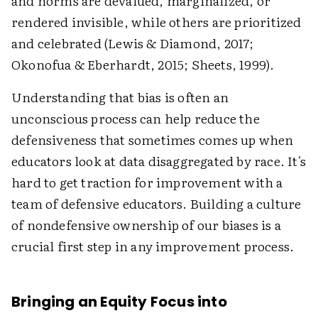
and norms are devalued, marginalized, or
rendered invisible, while others are prioritized
and celebrated (Lewis & Diamond, 2017;
Okonofua & Eberhardt, 2015; Sheets, 1999).
Understanding that bias is often an
unconscious process can help reduce the
defensiveness that sometimes comes up when
educators look at data disaggregated by race. It's
hard to get traction for improvement with a
team of defensive educators. Building a culture
of nondefensive ownership of our biases is a
crucial first step in any improvement process.
Bringing an Equity Focus into