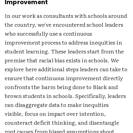
Improvement
In our work as consultants with schools around
the country, we've encountered school leaders
who successfully use a continuous
improvement process to address inequities in
student learning. These leaders start from the
premise that racial bias exists in schools. We
explore here additional steps leaders can take to
ensure that continuous improvement directly
confronts the harm being done to Black and
brown students in schools. Specifically, leaders
can disaggregate data to make inequities
visible, focus on impact over intention,
counteract deficit thinking, and disentangle
root causes from biased assumptions about