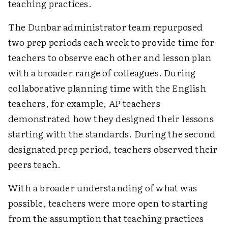
teaching practices.
The Dunbar administrator team repurposed
two prep periods each week to provide time for
teachers to observe each other and lesson plan
with a broader range of colleagues. During
collaborative planning time with the English
teachers, for example, AP teachers
demonstrated how they designed their lessons
starting with the standards. During the second
designated prep period, teachers observed their
peers teach.
With a broader understanding of what was
possible, teachers were more open to starting
from the assumption that teaching practices