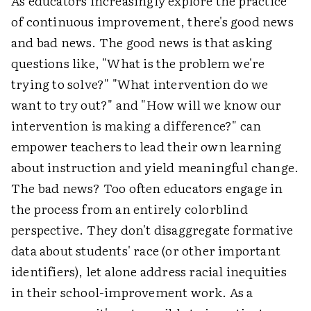
As educators increasingly explore the practice
of continuous improvement, there's good news
and bad news. The good news is that asking
questions like, "What is the problem we're
trying to solve?" "What intervention do we
want to try out?" and "How will we know our
intervention is making a difference?" can
empower teachers to lead their own learning
about instruction and yield meaningful change.
The bad news? Too often educators engage in
the process from an entirely colorblind
perspective. They don't disaggregate formative
data about students' race (or other important
identifiers), let alone address racial inequities
in their school-improvement work. As a