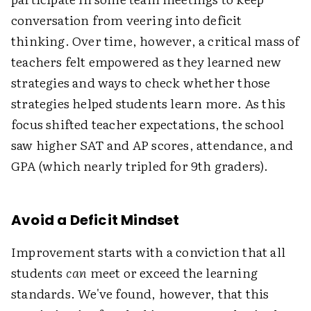
conversation from veering into deficit
thinking. Over time, however, a critical mass of
teachers felt empowered as they learned new
strategies and ways to check whether those
strategies helped students learn more. As this
focus shifted teacher expectations, the school
saw higher SAT and AP scores, attendance, and
GPA (which nearly tripled for 9th graders).
Avoid a Deficit Mindset
Improvement starts with a conviction that all
students
can
meet or exceed the learning
standards. We've found, however, that this