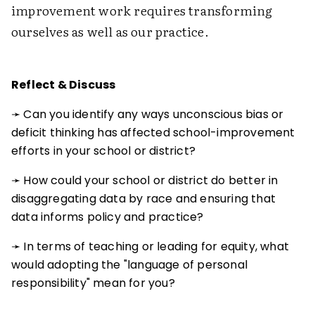
improvement work requires transforming
ourselves as well as our practice.
Reflect & Discuss
➛ Can you identify any ways unconscious bias or
deficit thinking has affected school-improvement
efforts in your school or district?
➛ How could your school or district do better in
disaggregating data by race and ensuring that
data informs policy and practice?
➛ In terms of teaching or leading for equity, what
would adopting the "language of personal
responsibility" mean for you?