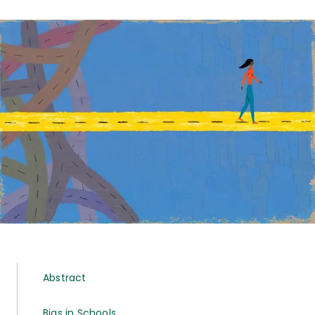
Abstract
Bias in Schools