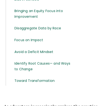
Bringing an Equity Focus into
Improvement
Disaggregate Data by Race
Focus on Impact
Avoid a Deficit Mindset
Identify Root Causes— and Ways
to Change
Toward Transformation