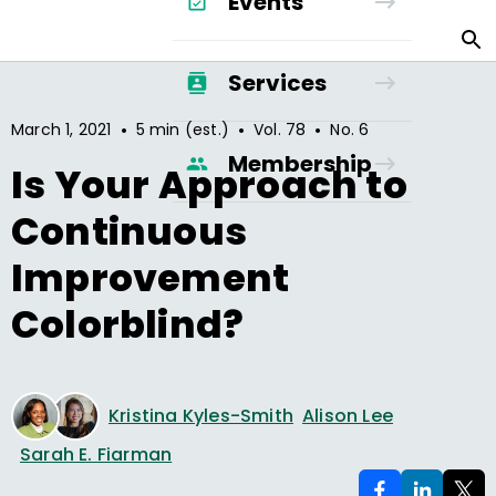
Events
Services
•
•
•
March 1, 2021
5 min (est.)
Vol.
78
No.
6
Membership
Is Your Approach to
Continuous
Improvement
Colorblind?
Kristina Kyles-Smith
Alison Lee
Sarah E. Fiarman