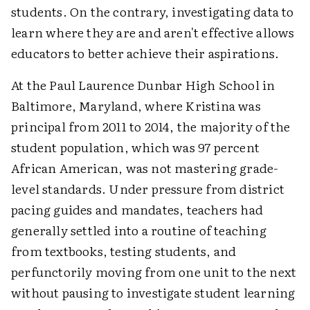
students. On the contrary, investigating data to
learn where they are and aren't effective allows
educators to better achieve their aspirations.
At the Paul Laurence Dunbar High School in
Baltimore, Maryland, where Kristina was
principal from 2011 to 2014, the majority of the
student population, which was 97 percent
African American, was not mastering grade-
level standards. Under pressure from district
pacing guides and mandates, teachers had
generally settled into a routine of teaching
from textbooks, testing students, and
perfunctorily moving from one unit to the next
without pausing to investigate student learning