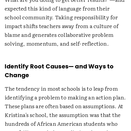
expected this kind of language from their
school community. Taking responsibility for
impact shifts teachers away from a culture of
blame and generates collaborative problem
solving, momentum, and self-reflection.
Identify Root Causes— and Ways to
Change
The tendency in most schools is to leap from
identifying a problem to making an action plan.
These plans are often based on assumptions. At
Kristina's school, the assumption was that the
hundreds of African American students who