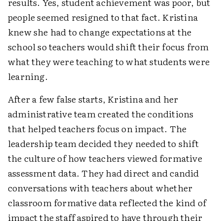
results. Yes, student achievement was poor, but
people seemed resigned to that fact. Kristina
knew she had to change expectations at the
school so teachers would shift their focus from
what they were teaching to what students were
learning.
After a few false starts, Kristina and her
administrative team created the conditions
that helped teachers focus on impact. The
leadership team decided they needed to shift
the culture of how teachers viewed formative
assessment data. They had direct and candid
conversations with teachers about whether
classroom formative data reflected the kind of
impact the staff aspired to have through their