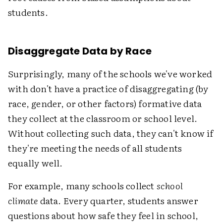
students.
Disaggregate Data by Race
Surprisingly, many of the schools we've worked
with don't have a practice of disaggregating (by
race, gender, or other factors) formative data
they collect at the classroom or school level.
Without collecting such data, they can't know if
they're meeting the needs of all students
equally well.
For example, many schools collect
school
climate
data. Every quarter, students answer
questions about how safe they feel in school,