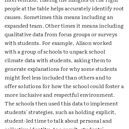
people at the table helps accurately identify root
causes. Sometimes this means including an
expanded team. Other times it means including
qualitative data from focus groups or surveys
with students. For example, Alison worked
with a group of schools to unpack school
climate data with students, asking them to
generate explanations for why some students
might feel less included than others and to
offer solutions for how the school could foster a
more inclusive and respectful environment.
The schools then used this data to implement
students' strategies, such as holding explicit,
student-led time to talk about personal and