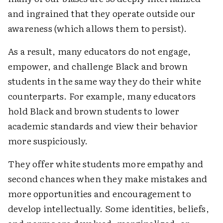
and ingrained that they operate outside our
awareness (which allows them to persist).
As a result, many educators do not engage,
empower, and challenge Black and brown
students in the same way they do their white
counterparts. For example, many educators
hold Black and brown students to lower
academic standards and view their behavior
more suspiciously.
They offer white students more empathy and
second chances when they make mistakes and
more opportunities and encouragement to
develop intellectually. Some identities, beliefs,