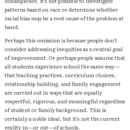
consequence, it's not possible to investigate
patterns based on race or determine whether
racial bias may be a root cause of the problem at
hand.
Perhaps this omission is because people don't
consider addressing inequities as a central goal
of improvement. Or perhaps people assume that
all students experience school the same way—
that teaching practices, curriculum choices,
relationship building, and family engagement
are carried out in ways that are equally
respectful, rigorous, and meaningful regardless
of student or family background. This is
certainly a noble ideal, but it's not the current
reality in—or out—of schools.