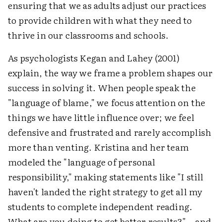
ensuring that we as adults adjust our practices
to provide children with what they need to
thrive in our classrooms and schools.
As psychologists Kegan and Lahey (2001)
explain, the way we frame a problem shapes our
success in solving it. When people speak the
"language of blame," we focus attention on the
things we have little influence over; we feel
defensive and frustrated and rarely accomplish
more than venting. Kristina and her team
modeled the "language of personal
responsibility," making statements like "I still
haven't landed the right strategy to get all my
students to complete independent reading.
What are you doing to get better results?"—and