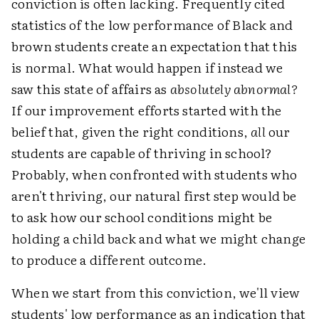
conviction is often lacking. Frequently cited
statistics of the low performance of Black and
brown students create an expectation that this
is normal. What would happen if instead we
saw this state of affairs as
absolutely abnormal?
If our improvement efforts started with the
belief that, given the right conditions,
all
our
students are capable of thriving in school?
Probably, when confronted with students who
aren't thriving, our natural first step would be
to ask how our school conditions might be
holding a child back and what we might change
to produce a different outcome.
When we start from this conviction, we'll view
students' low performance as an indication that