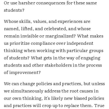
Or use harsher consequences for these same
students?
Whose skills, values, and experiences are
named, lifted, and celebrated, and whose
remain invisible or marginalized? What makes
us prioritize compliance over independent
thinking when working with particular groups
of students? What gets in the way of engaging
students and other stakeholders in the process
of improvement?
We can change policies and practices, but unless
we simultaneously address the root causes in
our own thinking, it's likely new biased policies
and practices will crop up to replace them. True