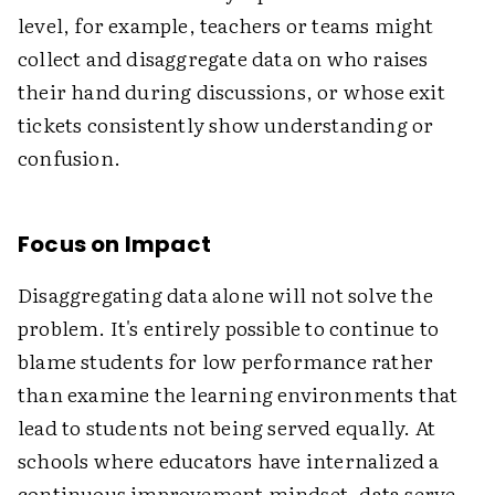
level, for example, teachers or teams might
collect and disaggregate data on who raises
their hand during discussions, or whose exit
tickets consistently show understanding or
confusion.
Focus on Impact
Disaggregating data alone will not solve the
problem. It's entirely possible to continue to
blame students for low performance rather
than examine the learning environments that
lead to students not being served equally. At
schools where educators have internalized a
continuous improvement mindset, data serve