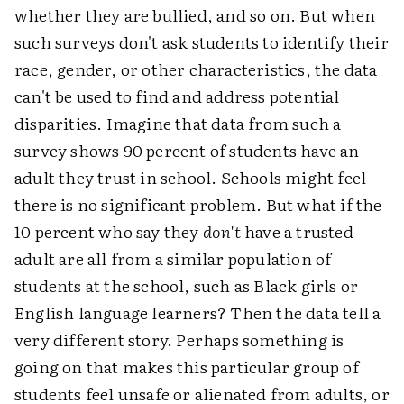
whether they are bullied, and so on. But when
such surveys don't ask students to identify their
race, gender, or other characteristics, the data
can't be used to find and address potential
disparities. Imagine that data from such a
survey shows 90 percent of students have an
adult they trust in school. Schools might feel
there is no significant problem. But what if the
10 percent who say they
don't
have a trusted
adult are all from a similar population of
students at the school, such as Black girls or
English language learners? Then the data tell a
very different story. Perhaps something is
going on that makes this particular group of
students feel unsafe or alienated from adults, or