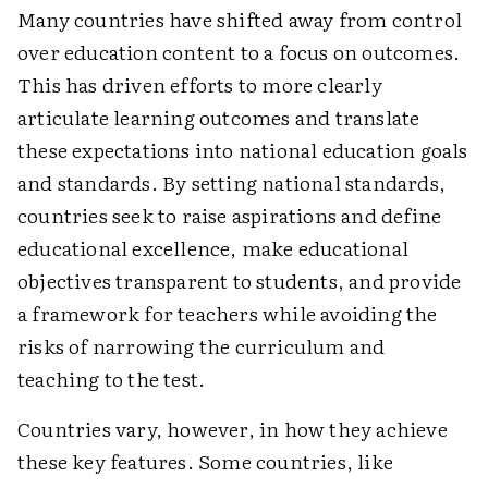
Many countries have shifted away from control
over education content to a focus on outcomes.
This has driven efforts to more clearly
articulate learning outcomes and translate
these expectations into national education goals
and standards. By setting national standards,
countries seek to raise aspirations and define
educational excellence, make educational
objectives transparent to students, and provide
a framework for teachers while avoiding the
risks of narrowing the curriculum and
teaching to the test.
Countries vary, however, in how they achieve
these key features. Some countries, like