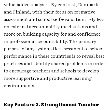
value-added analyses. By contrast, Denmark
and Finland, with their focus on formative
assessment and school self-evaluation, rely less
on external accountability mechanisms and
more on building capacity for and confidence
in professional accountability. The primary
purpose of any systematic assessment of school
performance in these countries is to reveal best
practices and identify shared problems in order
to encourage teachers and schools to develop
more supportive and productive learning
environments.
Key Feature 3: Strengthened Teacher