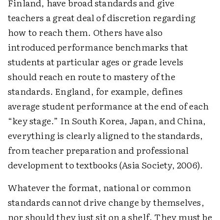
Finland, have broad standards and give
teachers a great deal of discretion regarding
how to reach them. Others have also
introduced performance benchmarks that
students at particular ages or grade levels
should reach en route to mastery of the
standards. England, for example, defines
average student performance at the end of each
“key stage.” In South Korea, Japan, and China,
everything is clearly aligned to the standards,
from teacher preparation and professional
development to textbooks (Asia Society, 2006).
Whatever the format, national or common
standards cannot drive change by themselves,
nor should they just sit on a shelf. They must be