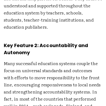
understood and supported throughout the
education system by teachers, schools,
students, teacher-training institutions, and
education publishers.
Key Feature 2: Accountability and
Autonomy
Many successful education systems couple the
focus on universal standards and outcomes
with efforts to move responsibility to the front
line, encouraging responsiveness to local needs
and strengthening accountability systems. In
fact, in most of the countries that performed
well in PISA—such as Canada, Finland, and