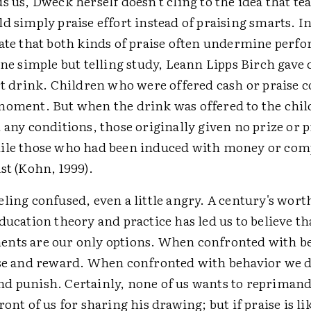
s us, Dweck herself doesn't cling to the idea that te
d simply praise effort instead of praising smarts. In
cate that both kinds of praise often undermine perf
one simple but telling study, Leann Lipps Birch gave 
rt drink. Children who were offered cash or praise
moment. But when the drink was offered to the chi
 any conditions, those originally given no prize or 
ile those who had been induced with money or co
st (Kohn, 1999).
ling confused, even a little angry. A century's wort
ducation theory and practice has led us to believe t
nts are our only options. When confronted with b
ise and reward. When confronted with behavior we do
d punish. Certainly, none of us wants to reprimand
ront of us for sharing his drawing; but if praise is li