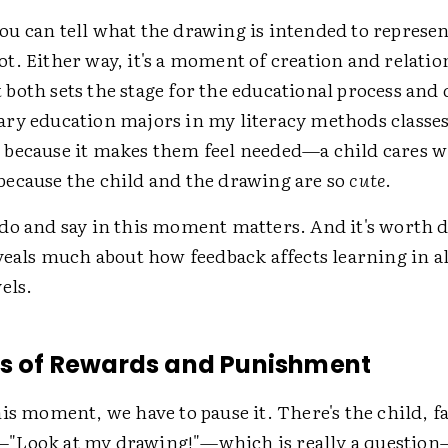
u can tell what the drawing is intended to represen
. Either way, it's a moment of creation and relatio
oth sets the stage for the educational process and d
ry education majors in my literacy methods classes
because it makes them feel needed—a child cares w
ecause the child and the drawing are so
cute
.
do and say in this moment matters. And it's worth d
veals much about how feedback affects learning in al
els.
ts of Rewards and Punishment
is moment, we have to pause it. There's the child, f
"Look at my drawing!"
—
which is really a questio