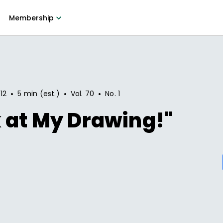
Membership
•
•
•
12
5 min (est.)
Vol.
70
No.
1
 at My Drawing!"