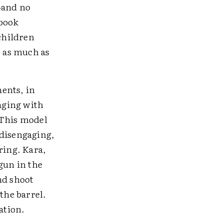
—and no
book
children
e as much as
ents, in
aging with
 This model
 disengaging,
ring. Kara,
gun in the
nd shoot
the barrel.
ation.