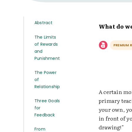
Abstract
What do we
The Limits
of Rewards
PREMIUM 
and
Punishment
The Power
of
Relationship
A certain mo
primary teach
Three Goals
for
your own, yo
Feedback
in front of 
drawing!"
From