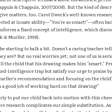
appuis & Chappuis, 2007/2008). But the
kind
of descr
give matters, too. Carol Dweck's well-known resear
ected at innate ability—"You're so smart!"—often bac
inforces a fixed concept of intelligence, which disco
k & Mueller, 1998).
 starting to balk a bit. Doesn't a caring teacher tel
y are? But no real worries yet; not one of us is seri
ell the child that his drawing makes him "smart." P
xed-intelligence trap but satisfy our urge to praise b
eller's recommendation and focusing on the child's
h a good job of working hard on that drawing!"
early to put our child back into motion with this cheer
re research complicates our simple substitution. As