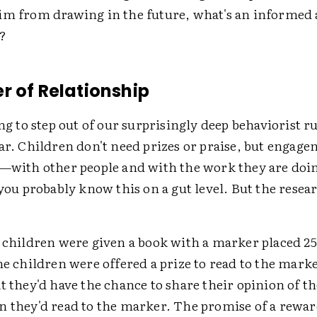
im from drawing in the future, what's an informed 
o?
r of Relationship
ing to step out of our surprisingly deep behaviorist ru
ar. Children don't need prizes or praise, but engag
 —with other people and with the work they are doin
 you probably know this on a gut level. But the rese
, children were given a book with a marker placed 2
he children were offered a prize to read to the mark
t they'd have the chance to share their opinion of t
n they'd read to the marker. The promise of a rewar