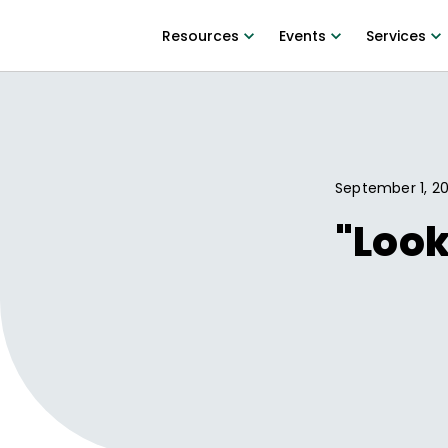
Resources
Events
Services
September 1, 20
"Look