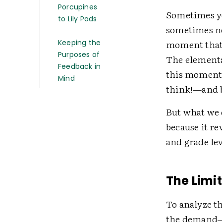
Porcupines
Sometimes yo
to Lily Pads
sometimes not
Keeping the
moment that b
Purposes of
The elementa
Feedback in
this moment 
Mind
think!—and b
But what we 
because it re
and grade lev
The Limi
To analyze th
the demand—