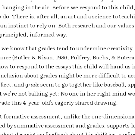
hanging in the air. Before we respond to this child
do. There is, after all, an art and a science to teac
n instinct to rely on. Both research and our values 
 principled, informed way.
, we know that grades tend to undermine creativity, 
nce (Butler & Nisan, 1986; Pulfrey, Buchs, & Butera
w to respond to the essays this child will hand us i
onclusion about grades might be more difficult to ac
llect
, and
grade
seem to go together like
baseball
,
app
t we're not balking yet: No one in her right mind w
rade this 4-year-old's eagerly shared drawing.
 formative assessment, unlike the one-dimension
 by summative assessment and grades, supports l
udent descriptive feedback about his abilities, perf