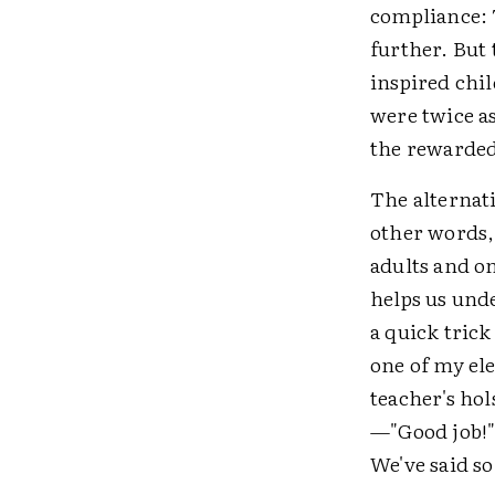
compliance:
further. But
inspired chi
were twice as
the rewarded
The alternat
other words,
adults and o
helps us und
a quick trick
one of my ele
teacher's ho
—"Good job!"
We've said so