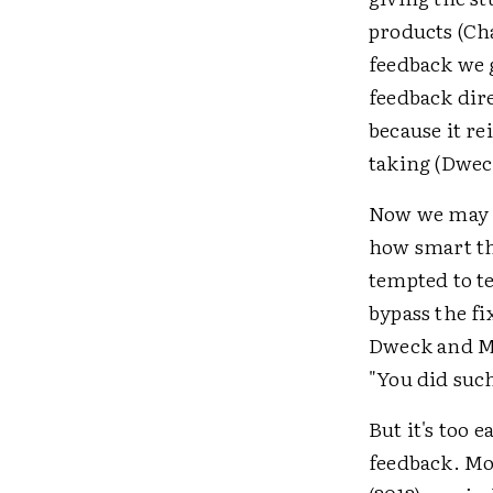
products (Ch
feedback we 
feedback dir
because it re
taking (Dwec
Now we may be
how smart the
tempted to t
bypass the fi
Dweck and Mu
"You did suc
But it's too 
feedback. Mo