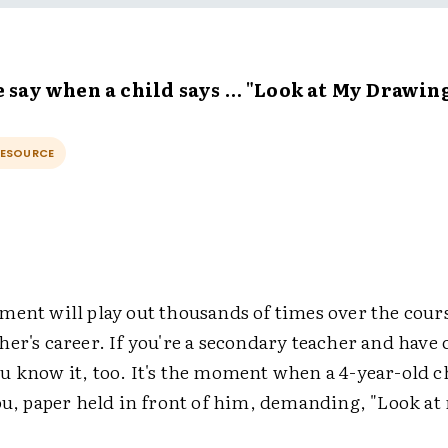
 say when a child says … "Look at My Drawing
RESOURCE
ment will play out thousands of times over the cours
er's career. If you're a secondary teacher and have 
u know it, too. It's the moment when a 4-year-old c
you, paper held in front of him, demanding, "Look at