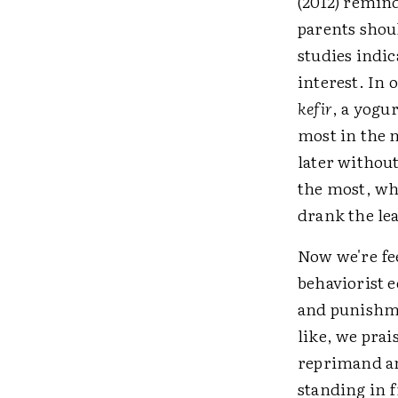
(2012) remind
parents shoul
studies indi
interest. In 
kefir
, a yogu
most in the 
later without
the most, wh
drank the lea
Now we're fee
behaviorist e
and punishme
like, we pra
reprimand an
standing in f