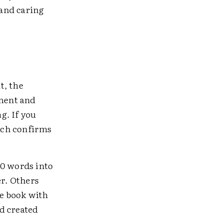
and caring
t, the
ement and
g. If you
arch confirms
50 words into
er. Others
he book with
d created