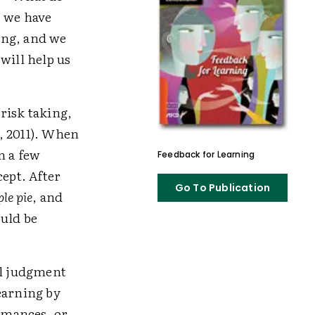
, we have
hing, and we
will help us
risk taking,
, 2011). When
n a few
Feedback for Learning
cept. After
Go To Publication
le pie
, and
ould be
al judgment
earning by
ormances, or