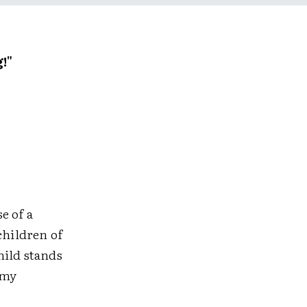
!"
e of a
children of
hild stands
 my