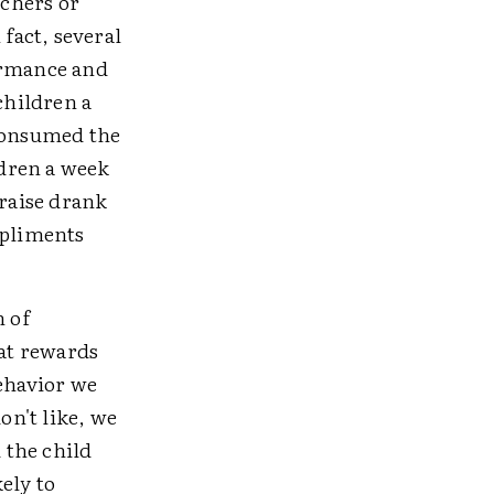
achers or
 fact, several
ormance and
children a
 consumed the
ldren a week
praise drank
mpliments
h of
hat rewards
ehavior we
n't like, we
 the child
kely to