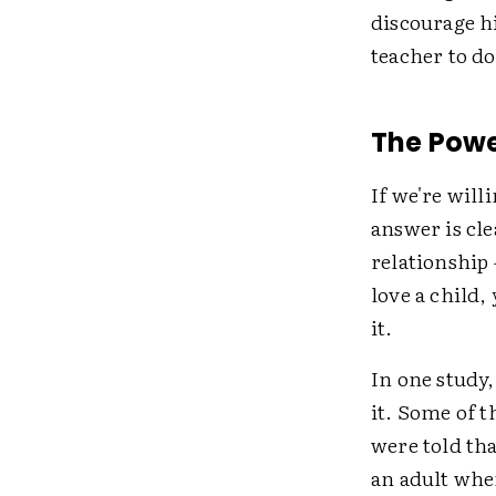
discourage h
teacher to d
The Powe
If we're will
answer is cle
relationship
love a child,
it.
In one study
it. Some of t
were told tha
an adult whe