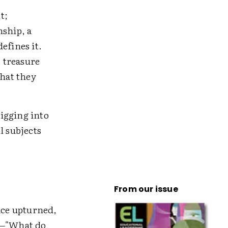
t;
nship, a
efines it.
 treasure
hat they
igging into
l subjects
From our issue
ace upturned,
n—"What do