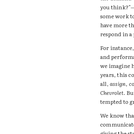
you think?"—
some work to 
have more tha
respond in a
For instance
and performa
we imagine ho
years, this c
all,
assign
,
co
Chevrolet
. Bu
tempted to g
We know that
communicated
giving the st