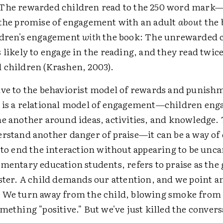
 The rewarded children read to the 250 word mark
 the promise of engagement with an adult
about
the 
ldren's engagement
with
the book: The unrewarded 
 likely to engage in the reading, and they read twic
 children (Krashen, 2003).
ive to the behaviorist model of rewards and punishm
 is a relational model of engagement—children eng
ne another around ideas, activities, and knowledge.
erstand another danger of praise—it can be a way of
 to end the interaction without appearing to be unca
mentary education students, refers to praise as the 
lster. A child demands our attention, and we point a
 We turn away from the child, blowing smoke from 
mething "positive." But we've just killed the convers