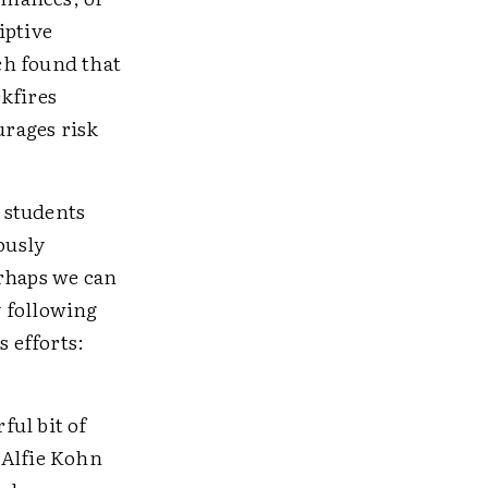
iptive
ch found that
kfires
urages risk
l students
ously
erhaps we can
y following
 efforts:
ful bit of
 Alfie Kohn