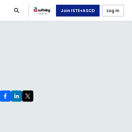
Join ISTE+ASCD
Log In