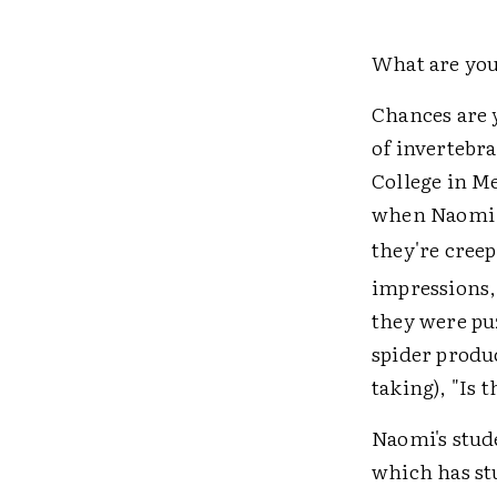
What are you
Chances are 
of invertebra
College in M
when Naomi i
they're creep
impressions,
they were pu
spider produc
taking), "Is 
Naomi's stud
which has st