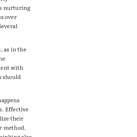
es nurturing
ss over
Several
, as in the
the
ment with
s should
happens
s. Effective
ize their
er method.
hinking also