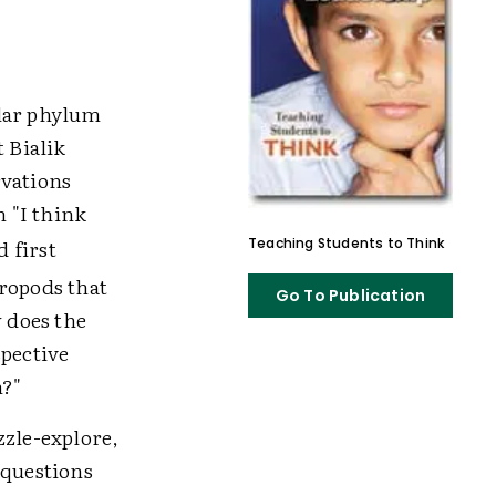
ular phylum
t Bialik
rvations
 "I think
 first
Teaching Students to Think
hropods that
Go To Publication
 does the
spective
m?"
zzle-explore,
 questions