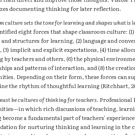
es documenting thinking for later reflection.
 culture sets the tone for learning and shapes what is 
ntified eight forces that shape classroom culture: (1
 and structures for learning, (2) language and conve
 (3) implicit and explicit expectations, (4) time alloca
 by teachers and others, (6) the physical environmen
ships and patterns of interaction, and (8) the creatio
ities. Depending on their form, these forces can su
e the rhythm of thoughtful learning (Ritchhart, 2
ust be cultures of thinking for teachers
. Professional
ties—in which rich discussions of teaching, learn
g become a fundamental part of teachers' experien
dation for nurturing thinking and learning in the 