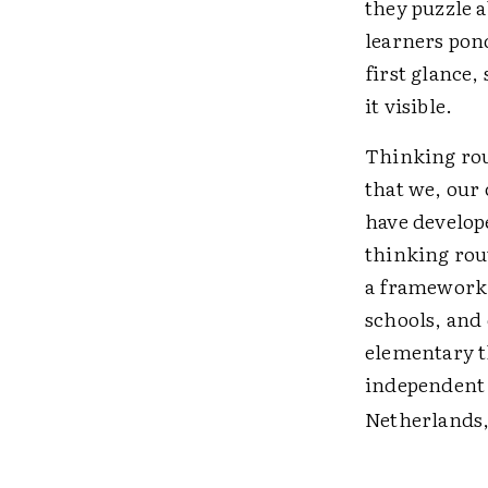
they puzzle a
learners pond
first glance
it visible.
Thinking rout
that we, our 
have develope
thinking rou
a framework 
schools, and 
elementary t
independent 
Netherlands,