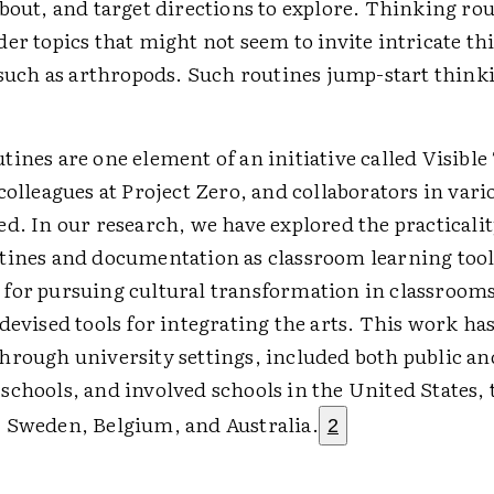
bout, and target directions to explore. Thinking rou
er topics that might not seem to invite intricate th
, such as arthropods. Such routines jump-start thin
ines are one element of an initiative called Visibl
colleagues at Project Zero, and collaborators in vari
d. In our research, we have explored the practicalit
tines and documentation as classroom learning tool
for pursuing cultural transformation in classroom
devised tools for integrating the arts. This work h
hrough university settings, included both public an
schools, and involved schools in the United States, 
 Sweden, Belgium, and Australia.
2