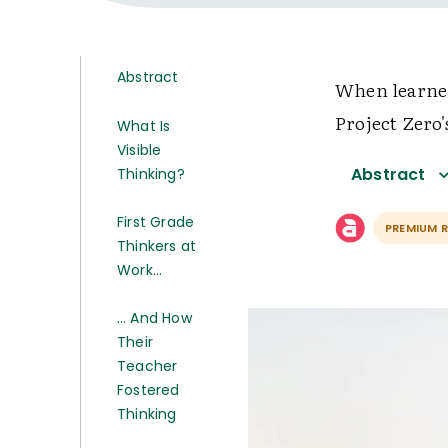
Abstract
When learner
Project Zero
What Is
Visible
Abstract
Thinking?
First Grade
PREMIUM 
Thinkers at
Work…
… And How
Their
Teacher
Fostered
Thinking