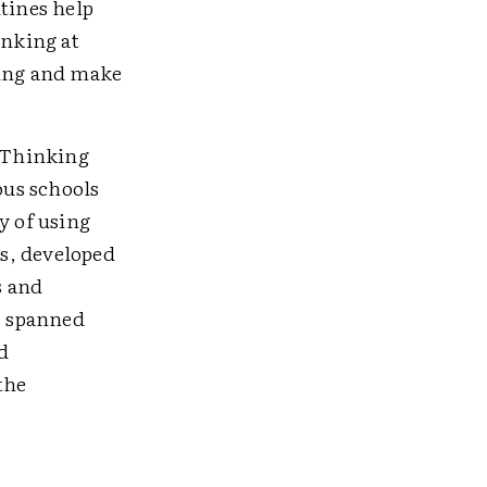
tines help
inking at
king and make
e Thinking
ous schools
y of using
s, developed
s and
as spanned
d
the