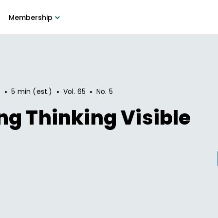
Membership
•
•
•
8
5 min (est.)
Vol.
65
No.
5
g Thinking Visible