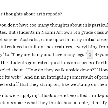
r thoughts about arthropods?
you don't have too many thoughts about this partic
tes. But students in Naomi Arrow's 5th grade class a
elbourne, Australia, came up with many initial obse
ntroduced a unit on the creatures, everything from
y" to "They are hairy and have many legs."
Beyond
1
 the students generated questions on aspects of art
zzled about: "How do they walk upside down?" "How
e its web?" And (in an intriguing somersault of per
there stuff that they stamp on, like we stamp on the
ents were applying a
thinking routine
called think-pu
udents share what they think about a topic, identify