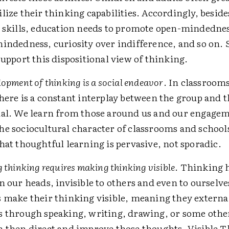
lize their thinking capabilities. Accordingly, besid
 skills, education needs to promote open-mindedne
indedness, curiosity over indifference, and so on. 
support this dispositional view of thinking.
lopment of thinking is a social endeavor
. In classrooms
here is a constant interplay between the group and 
ual. We learn from those around us and our engage
e sociocultural character of classrooms and school
hat thoughtful learning is pervasive, not sporadic.
g thinking requires making thinking visible
. Thinking 
n our heads, invisible to others and even to ourselve
 make their thinking visible, meaning they external
s through speaking, writing, drawing, or some oth
 then direct and improve those thoughts. Visible T