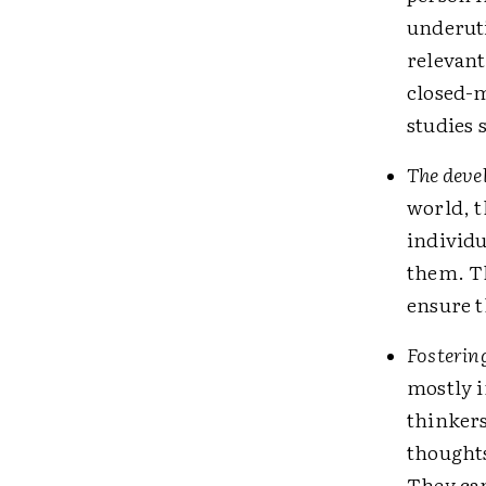
underuti
relevant
closed-m
studies 
The deve
world, t
individ
them. Th
ensure t
Fosterin
mostly i
thinkers
thought
They can