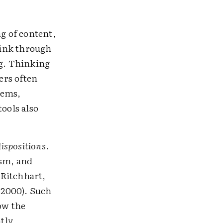
g of content,
hink through
g. Thinking
ers often
tems,
tools also
dispositions
.
ism, and
 Ritchhart,
 2000). Such
how the
atly