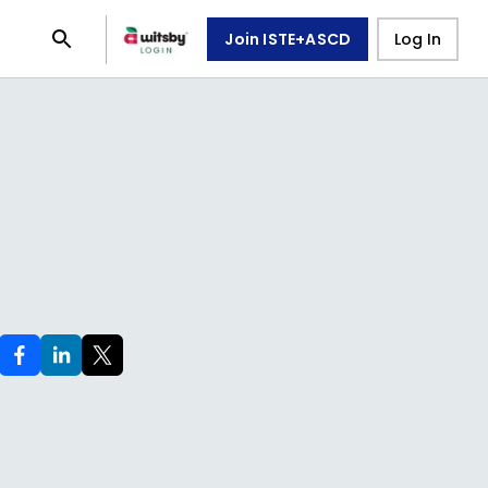
Join ISTE+ASCD
Log In