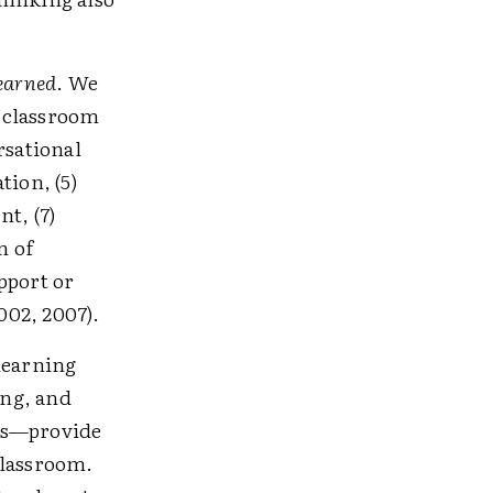
learned
. We
) classroom
rsational
tion, (5)
t, (7)
n of
pport or
002, 2007).
 learning
ing, and
ces—provide
classroom.