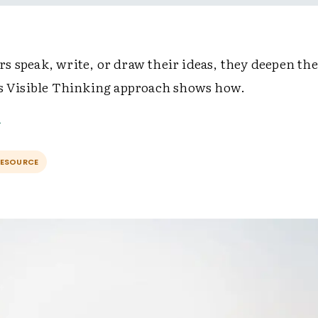
s speak, write, or draw their ideas, they deepen the
's Visible Thinking approach shows how.
RESOURCE