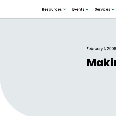
Resources
Events
Services
February 1, 200
Makin