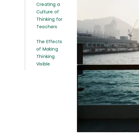
Creating a
Culture of
Thinking for
Teachers
The Effects
of Making
Thinking
Visible