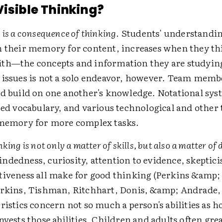
Visible Thinking?
 is a consequence of thinking
. Students' understandin
n their memory for content, increases when they t
th—the concepts and information they are studyin
issues is not a solo endeavor, however. Team memb
d build on one another's knowledge. Notational sys
zed vocabulary, and various technological and other 
 memory for more complex tasks.
king is not only a matter of skills, but also a matter of 
dedness, curiosity, attention to evidence, skeptic
iveness all make for good thinking (Perkins &amp;
erkins, Tishman, Ritchhart, Donis, &amp; Andrade,
ristics concern not so much a person's abilities as 
nvests those abilities. Children and adults often gre