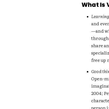
What Is 
Learning
and eve
—and wi
through 
share an
speciali
free up
Good thin
Open-min
imaginat
2004; P
characte
person i