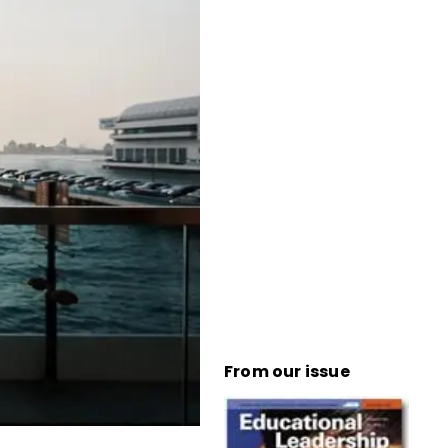
From our issue