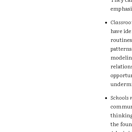
emphasiz
Classroom
have ide
routines
patterns,
modeling
relation
opportun
undermin
Schools m
communi
thinkin
the foun