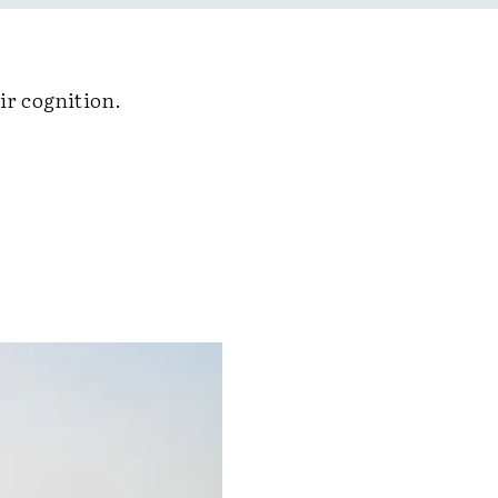
ir cognition.