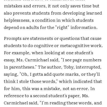
mistakes and errors, it not only saves time but
also prevents students from developing learned
helplessness, a condition in which students
depend on adults for the "right" information.
Prompts are statements or questions that cause
students to do cognitive or metacognitive work.
For example, when looking at one student's
essay, Ms. Carmichael said, "I see page numbers
in parentheses." The author, Toby, interrupted,
saying, "Oh, I gotta add quote marks, or they'll
think I stole those words," which indicated that
for him, this was a mistake, not an error. In
reference to a second student's paper, Ms.
Carmichael said, "I'm reading these words, and