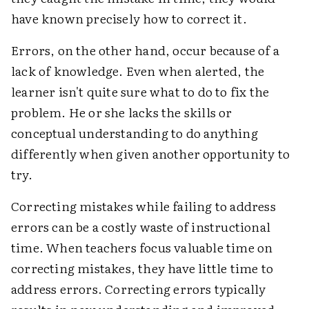
have known precisely how to correct it.
Errors, on the other hand, occur because of a
lack of knowledge. Even when alerted, the
learner isn't quite sure what to do to fix the
problem. He or she lacks the skills or
conceptual understanding to do anything
differently when given another opportunity to
try.
Correcting mistakes while failing to address
errors can be a costly waste of instructional
time. When teachers focus valuable time on
correcting mistakes, they have little time to
address errors. Correcting errors typically