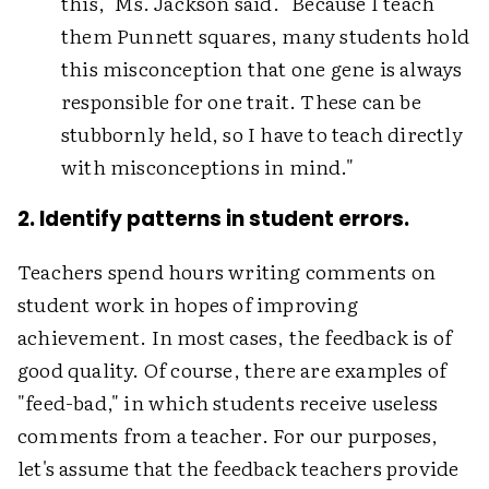
this," Ms. Jackson said. "Because I teach
them Punnett squares, many students hold
this misconception that one gene is always
responsible for one trait. These can be
stubbornly held, so I have to teach directly
with misconceptions in mind."
2. Identify patterns in student errors.
Teachers spend hours writing comments on
student work in hopes of improving
achievement. In most cases, the feedback is of
good quality. Of course, there are examples of
"feed-bad," in which students receive useless
comments from a teacher. For our purposes,
let's assume that the feedback teachers provide