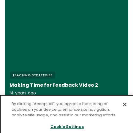
TEACHING STRATEGIES
Making Time for Feedback Video 2
14 years ago
By clicking “Accept All”, you agree to the storing of
cookies on your device to enhance site navigation,
analyze site usage, and assist in our marketing efforts.
References
Cookie Settings