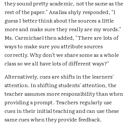
they sound pretty academic, not the same as the
rest of the paper." Analisa shyly responded, "I
guess I better think about the sources a little
more and make sure they really are my words."
Ms. Carmichael then added, "There are lots of
ways to make sure you attribute sources
correctly. Why don't we share some as a whole
class so we all have lots of different ways?"
Alternatively, cues are shifts in the learners'
attention. In shifting students' attention, the
teacher assumes more responsibility than when
providing a prompt. Teachers regularly use
cues in their initial teaching and can use these
same cues when they provide feedback.