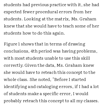
students had previous practice with it, she had
expected fewer procedural errors from her
students. Looking at the matrix, Ms. Graham
knew that she would have to teach some of her
students how to do this again.
Figure 1 shows that in terms of drawing
conclusions, 4th period was having problems,
with most students unable to use this skill
correctly. Given the data, Ms. Graham knew
she would have to reteach this concept to the
whole class. She noted, "Before I started
identifying and cataloging errors, if I had a lot
of students make a specific error, I would
probably reteach this concept to all my classes.