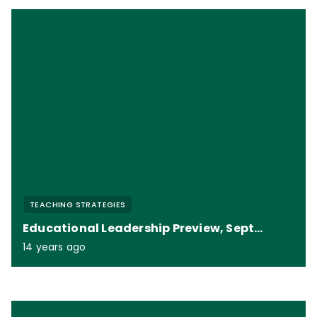
TEACHING STRATEGIES
Educational Leadership Preview, September 2012
14 years ago