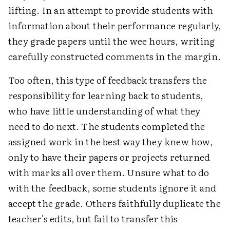
lifting. In an attempt to provide students with
information about their performance regularly,
they grade papers until the wee hours, writing
carefully constructed comments in the margin.
Too often, this type of feedback transfers the
responsibility for learning back to students,
who have little understanding of what they
need to do next. The students completed the
assigned work in the best way they knew how,
only to have their papers or projects returned
with marks all over them. Unsure what to do
with the feedback, some students ignore it and
accept the grade. Others faithfully duplicate the
teacher's edits, but fail to transfer this