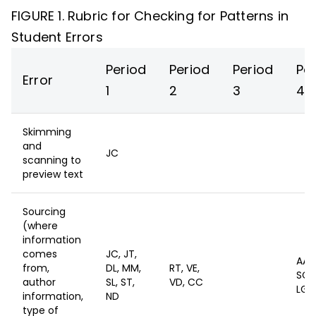
FIGURE 1. Rubric for Checking for Patterns in
Student Errors
Period
Period
Period
Pe
Error
1
2
3
4
Skimming
and
JC
scanning to
preview text
Sourcing
(where
information
comes
JC, JT,
AA,
from,
DL, MM,
RT, VE,
SC, 
author
SL, ST,
VD, CC
LG
information,
ND
type of