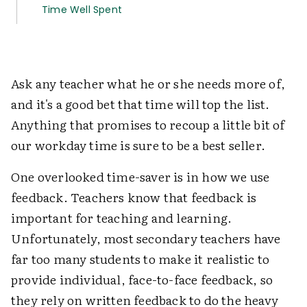
Time Well Spent
Ask any teacher what he or she needs more of,
and it's a good bet that time will top the list.
Anything that promises to recoup a little bit of
our workday time is sure to be a best seller.
One overlooked time-saver is in how we use
feedback. Teachers know that feedback is
important for teaching and learning.
Unfortunately, most secondary teachers have
far too many students to make it realistic to
provide individual, face-to-face feedback, so
they rely on written feedback to do the heavy