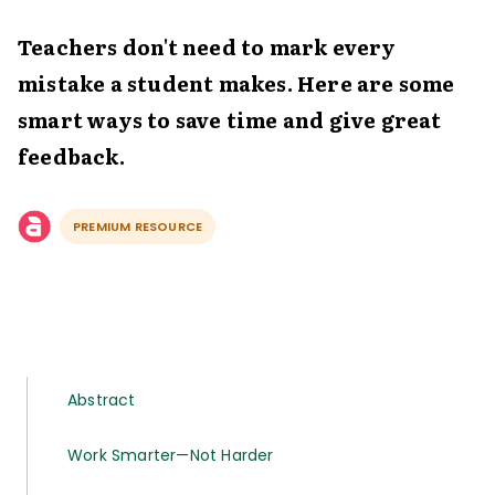
Teachers don't need to mark every
mistake a student makes. Here are some
smart ways to save time and give great
feedback.
PREMIUM RESOURCE
Abstract
Work Smarter—Not Harder