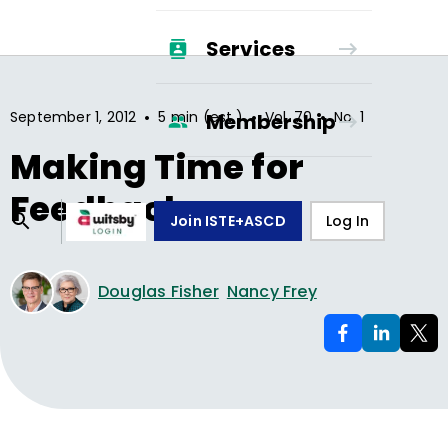
Services
•
•
•
September 1, 2012
5 min (est.)
Vol.
70
No.
1
Membership
Making Time for
Feedback
Join ISTE+ASCD
Log In
Douglas Fisher
Nancy Frey