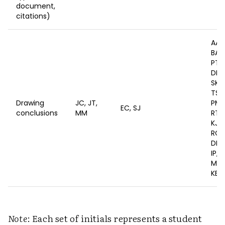
document,
citations)
AA,
BA, 
PT, 
DE, 
SK, 
TS, 
Drawing
JC, JT,
PM, 
EC, SJ
conclusions
MM
RT, 
KJ, 
RC,
DL, 
IP, S
MW,
KE, 
Note
: Each set of initials represents a student