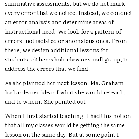
summative assessments, but we do not mark
every error that we notice. Instead, we conduct
an error analysis and determine areas of
instructional need. We look for a pattern of
errors, not isolated or anomalous ones. From
there, we design additional lessons for
students, either whole class or small group, to
address the errors that we find.
As she planned her next lesson, Ms. Graham
had a clearer idea of what she would reteach,
and to whom. She pointed out,
When I first started teaching, I had this notion
that all my classes would be getting the same
lesson on the same day. But at some point I