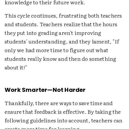
knowledge to their future work.
This cycle continues, frustrating both teachers
and students. Teachers realize that the hours
they put into grading aren't improving
students' understanding, and they lament, "If
only we had more time to figure out what
students really know and then do something
about it!"
Work Smarter—Not Harder
Thankfully, there are ways to save time and
ensure that feedback is effective. By taking the
following guidelines into account, teachers can
create more time for learning.