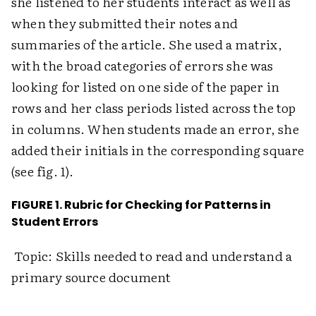
she listened to her students interact as well as
when they submitted their notes and
summaries of the article. She used a matrix,
with the broad categories of errors she was
looking for listed on one side of the paper in
rows and her class periods listed across the top
in columns. When students made an error, she
added their initials in the corresponding square
(see fig. 1).
FIGURE 1. Rubric for Checking for Patterns in
Student Errors
Topic: Skills needed to read and understand a
primary source document