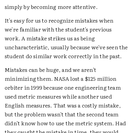
simply by becoming more attentive.
It's easy for us to recognize mistakes when
we're familiar with the student's previous
work. A mistake strikes us as being
uncharacteristic, usually because we've seen the
student do similar work correctly in the past.
Mistakes can be huge, and we aren't
minimizing them. NASA lost a $125 million
orbiter in 1999 because one engineering team
used metric measures while another used
English measures. That was a costly mistake,
but the problem wasn't that the second team
didn't know how to use the metric system. Had
they caught the mistake in time, they would