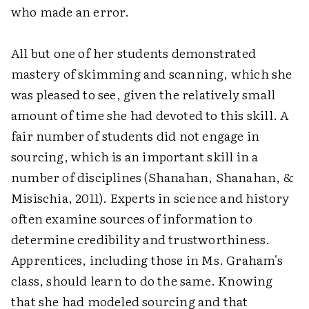
who made an error.
All but one of her students demonstrated
mastery of skimming and scanning, which she
was pleased to see, given the relatively small
amount of time she had devoted to this skill. A
fair number of students did not engage in
sourcing, which is an important skill in a
number of disciplines (Shanahan, Shanahan, &
Misischia, 2011). Experts in science and history
often examine sources of information to
determine credibility and trustworthiness.
Apprentices, including those in Ms. Graham's
class, should learn to do the same. Knowing
that she had modeled sourcing and that