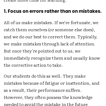
1. Focus on errors rather than on mistakes.
All of us make mistakes. If we're fortunate, we
catch them ourselves (or someone else does),
and we do our best to correct them. Typically,
we make mistakes through lack of attention.
But once they're pointed out to us, we
immediately recognize them and usually know
the corrective action to take.
Our students do this as well. They make
mistakes because of fatigue or inattention, and
as a result, their performance suffers.
However, they often possess the knowledge
needed to avoid the mistake in the future