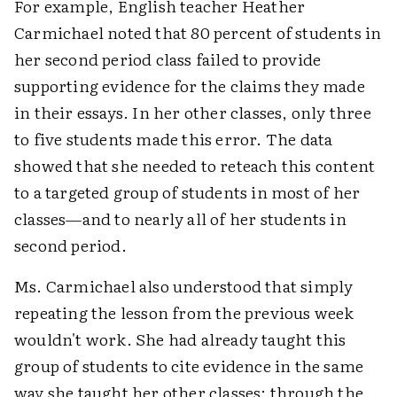
For example, English teacher Heather
Carmichael noted that 80 percent of students in
her second period class failed to provide
supporting evidence for the claims they made
in their essays. In her other classes, only three
to five students made this error. The data
showed that she needed to reteach this content
to a targeted group of students in most of her
classes—and to nearly all of her students in
second period.
Ms. Carmichael also understood that simply
repeating the lesson from the previous week
wouldn't work. She had already taught this
group of students to cite evidence in the same
way she taught her other classes: through the