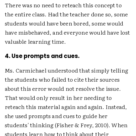
There was no need to reteach this concept to
the entire class. Had the teacher done so, some
students would have been bored, some would
have misbehaved, and everyone would have lost
valuable learning time.
4. Use prompts and cues.
Ms. Carmichael understood that simply telling
the students who failed to cite their sources
about this error would not resolve the issue.
That would only result in her needing to
reteach this material again and again. Instead,
she used prompts and cues to guide her
students' thinking (Fisher & Frey, 2010). When
students learn how to think about their