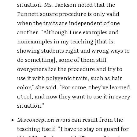
situation. Ms. Jackson noted that the
Punnett square procedure is only valid
when the traits are independent of one
another. "Although I use examples and
nonexamples in my teaching [that is,
showing students right and wrong ways to
do something], some of them still
overgeneralize the procedure and try to
use it with polygenic traits, such as hair
color," she said. "For some, they've learned
a tool, and now they want to use it in every
situation."
Misconception errors
can result from the
teaching itself. "I have to stay on guard for