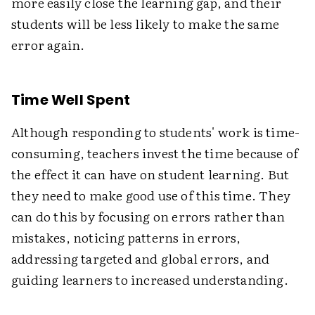
more easily close the learning gap, and their
students will be less likely to make the same
error again.
Time Well Spent
Although responding to students' work is time-
consuming, teachers invest the time because of
the effect it can have on student learning. But
they need to make good use of this time. They
can do this by focusing on errors rather than
mistakes, noticing patterns in errors,
addressing targeted and global errors, and
guiding learners to increased understanding.