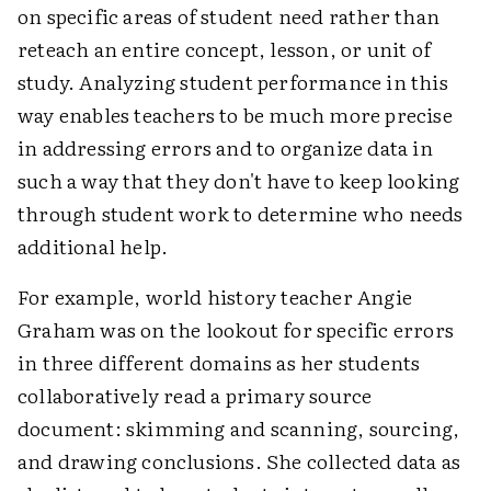
on specific areas of student need rather than
reteach an entire concept, lesson, or unit of
study. Analyzing student performance in this
way enables teachers to be much more precise
in addressing errors and to organize data in
such a way that they don't have to keep looking
through student work to determine who needs
additional help.
For example, world history teacher Angie
Graham was on the lookout for specific errors
in three different domains as her students
collaboratively read a primary source
document: skimming and scanning, sourcing,
and drawing conclusions. She collected data as