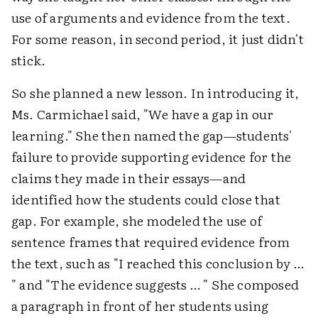
use of arguments and evidence from the text.
For some reason, in second period, it just didn't
stick.
So she planned a new lesson. In introducing it,
Ms. Carmichael said, "We have a gap in our
learning." She then named the gap—students'
failure to provide supporting evidence for the
claims they made in their essays—and
identified how the students could close that
gap. For example, she modeled the use of
sentence frames that required evidence from
the text, such as "I reached this conclusion by …
" and "The evidence suggests … " She composed
a paragraph in front of her students using