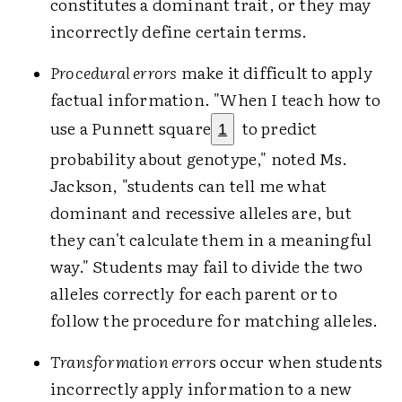
constitutes a dominant trait, or they may
incorrectly define certain terms.
Procedural errors
make it difficult to apply
factual information. "When I teach how to
use a Punnett square
to predict
1
probability about genotype," noted Ms.
Jackson, "students can tell me what
dominant and recessive alleles are, but
they can't calculate them in a meaningful
way." Students may fail to divide the two
alleles correctly for each parent or to
follow the procedure for matching alleles.
Transformation error
s occur when students
incorrectly apply information to a new