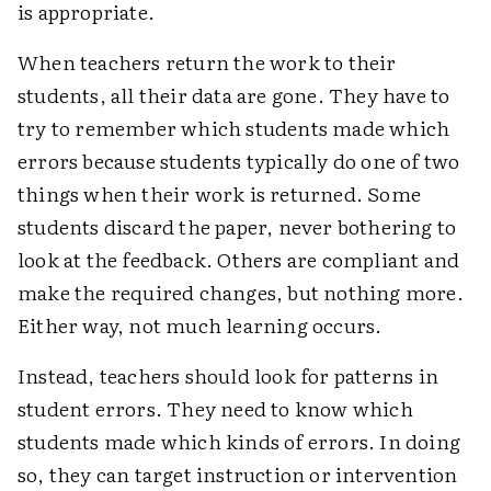
is appropriate.
When teachers return the work to their
students, all their data are gone. They have to
try to remember which students made which
errors because students typically do one of two
things when their work is returned. Some
students discard the paper, never bothering to
look at the feedback. Others are compliant and
make the required changes, but nothing more.
Either way, not much learning occurs.
Instead, teachers should look for patterns in
student errors. They need to know which
students made which kinds of errors. In doing
so, they can target instruction or intervention