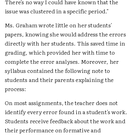
There's no way I could have known that the
issue was clustered in a specific period."
Ms. Graham wrote little on her students'
papers, knowing she would address the errors
directly with her students. This saved time in
grading, which provided her with time to
complete the error analyses. Moreover, her
syllabus contained the following note to
students and their parents explaining the
process:
On most assignments, the teacher does not
identify every error found in a student's work.
Students receive feedback about the work and
their performance on formative and