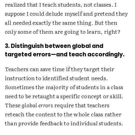
realized that I teach students, not classes. I
suppose I could delude myself and pretend they
all needed exactly the same thing. But then
only some of them are going to learn, right?
3. Distinguish between global and
targeted errors—and teach accordingly.
Teachers can save time if they target their
instruction to identified student needs.
Sometimes the majority of students in a class
need to be retaught a specific concept or skill.
These
global errors
require that teachers
reteach the content to the whole class rather
than provide feedback to individual students.