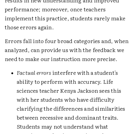
results in new understanding and improved
performance; moreover, once teachers
implement this practice, students rarely make
those errors again.
Errors fall into four broad categories and, when
analyzed, can provide us with the feedback we
need to make our instruction more precise.
Factual errors
interfere with a student's
ability to perform with accuracy. Life
sciences teacher Kenya Jackson sees this
with her students who have difficulty
clarifying the differences and similarities
between recessive and dominant traits.
Students may not understand what