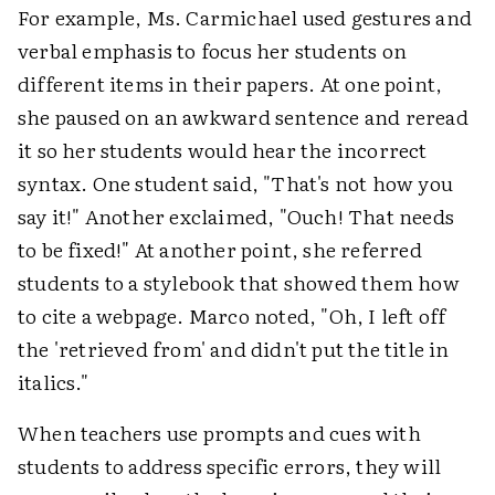
For example, Ms. Carmichael used gestures and
verbal emphasis to focus her students on
different items in their papers. At one point,
she paused on an awkward sentence and reread
it so her students would hear the incorrect
syntax. One student said, "That's not how you
say it!" Another exclaimed, "Ouch! That needs
to be fixed!" At another point, she referred
students to a stylebook that showed them how
to cite a webpage. Marco noted, "Oh, I left off
the 'retrieved from' and didn't put the title in
italics."
When teachers use prompts and cues with
students to address specific errors, they will