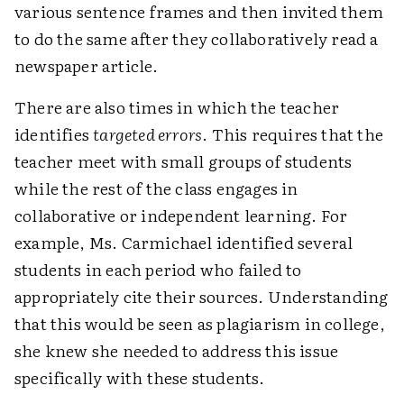
various sentence frames and then invited them
to do the same after they collaboratively read a
newspaper article.
There are also times in which the teacher
identifies
targeted errors
. This requires that the
teacher meet with small groups of students
while the rest of the class engages in
collaborative or independent learning. For
example, Ms. Carmichael identified several
students in each period who failed to
appropriately cite their sources. Understanding
that this would be seen as plagiarism in college,
she knew she needed to address this issue
specifically with these students.