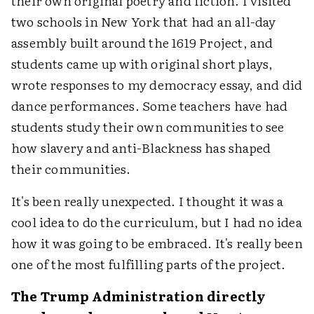
their own original poetry and fiction. I visited
two schools in New York that had an all-day
assembly built around the 1619 Project, and
students came up with original short plays,
wrote responses to my democracy essay, and did
dance performances. Some teachers have had
students study their own communities to see
how slavery and anti-Blackness has shaped
their communities.
It's been really unexpected. I thought it was a
cool idea to do the curriculum, but I had no idea
how it was going to be embraced. It's really been
one of the most fulfilling parts of the project.
The Trump Administration directly