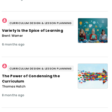
CURRICULUM DESIGN & LESSON PLANNING
Variety Is the Spice of Learning
Brent Warner
6 months ago
CURRICULUM DESIGN & LESSON PLANNING
The Power of Condensing the
Curriculum
Thomas Hatch
8 months ago