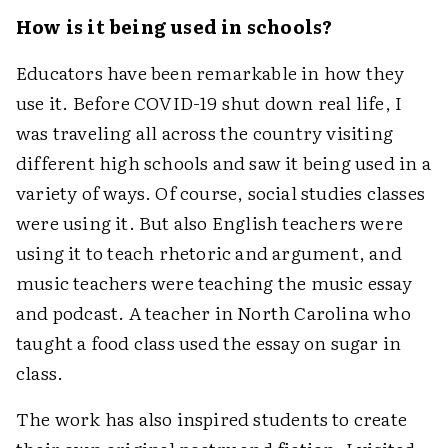
How is it being used in schools?
Educators have been remarkable in how they
use it. Before COVID-19 shut down real life, I
was traveling all across the country visiting
different high schools and saw it being used in a
variety of ways. Of course, social studies classes
were using it. But also English teachers were
using it to teach rhetoric and argument, and
music teachers were teaching the music essay
and podcast. A teacher in North Carolina who
taught a food class used the essay on sugar in
class.
The work has also inspired students to create