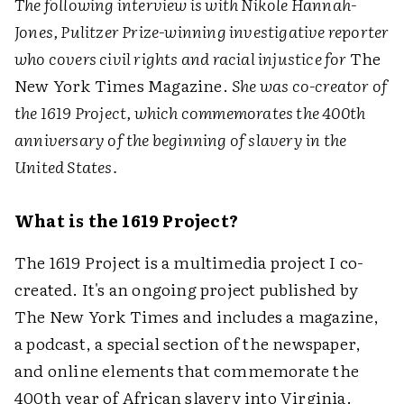
The following interview is with Nikole Hannah-
Jones, Pulitzer Prize-winning investigative reporter
who covers civil rights and racial injustice for
The
New York Times Magazine.
She was co-creator of
the 1619 Project, which commemorates the 400th
anniversary of the beginning of slavery in the
United States.
What is the 1619 Project?
The 1619 Project is a multimedia project I co-
created. It's an ongoing project published by
The New York Times and includes a magazine,
a podcast, a special section of the newspaper,
and online elements that commemorate the
400th year of African slavery into Virginia.