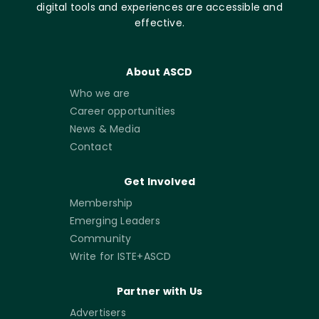
digital tools and experiences are accessible and
effective.
About ASCD
Who we are
Career opportunities
News & Media
Contact
Get Involved
Membership
Emerging Leaders
Community
Write for ISTE+ASCD
Partner with Us
Advertisers