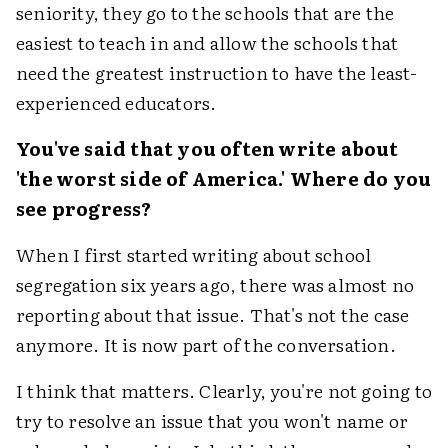
seniority, they go to the schools that are the
easiest to teach in and allow the schools that
need the greatest instruction to have the least-
experienced educators.
You've said that you often write about
'the worst side of America.' Where do you
see progress?
When I first started writing about school
segregation six years ago, there was almost no
reporting about that issue. That's not the case
anymore. It is now part of the conversation.
I think that matters. Clearly, you're not going to
try to resolve an issue that you won't name or