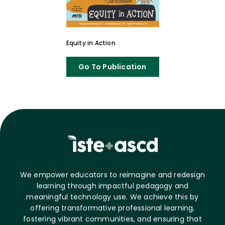
Equity in Action
Go To Publication
We empower educators to reimagine and redesign
learning through impactful pedagogy and
meaningful technology use. We achieve this by
offering transformative professional learning,
fostering vibrant communities, and ensuring that