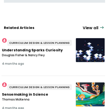
View all
Related Articles
CURRICULUM DESIGN & LESSON PLANNING
Understanding Sparks Curiosity
Douglas Fisher & Nancy Frey
4 months ago
CURRICULUM DESIGN & LESSON PLANNING
Sensemaking in Science
Thomas McKenna
4 months ago