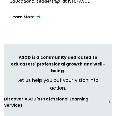
Educational Leadership,
at ISTE+ASCD.
Learn More
ASCD is a community dedicated to
educators' professional growth and well-
being.
Let us help you put your vision into
action.
Discover ASCD's Professional Learning
Services