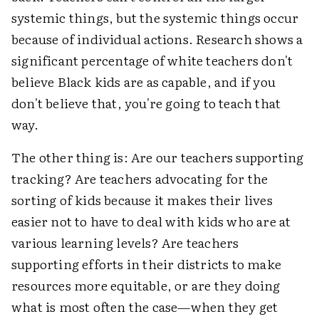
systemic things, but the systemic things occur
because of individual actions. Research shows a
significant percentage of white teachers don't
believe Black kids are as capable, and if you
don't believe that, you're going to teach that
way.
The other thing is: Are our teachers supporting
tracking? Are teachers advocating for the
sorting of kids because it makes their lives
easier not to have to deal with kids who are at
various learning levels? Are teachers
supporting efforts in their districts to make
resources more equitable, or are they doing
what is most often the case—when they get