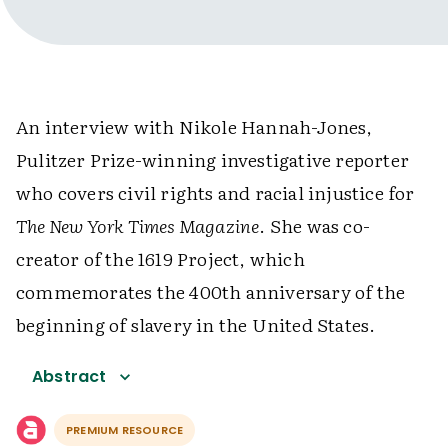
An interview with Nikole Hannah-Jones,
Pulitzer Prize-winning investigative reporter
who covers civil rights and racial injustice for
The New York Times Magazine
. She was co-
creator of the 1619 Project, which
commemorates the 400th anniversary of the
beginning of slavery in the United States.
Abstract
PREMIUM RESOURCE