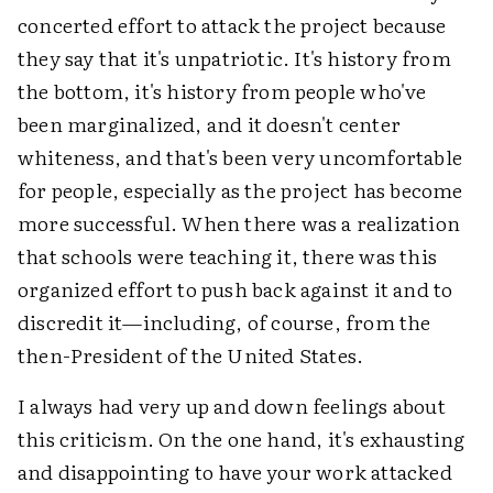
concerted effort to attack the project because
they say that it's unpatriotic. It's history from
the bottom, it's history from people who've
been marginalized, and it doesn't center
whiteness, and that's been very uncomfortable
for people, especially as the project has become
more successful. When there was a realization
that schools were teaching it, there was this
organized effort to push back against it and to
discredit it—including, of course, from the
then-President of the United States.
I always had very up and down feelings about
this criticism. On the one hand, it's exhausting
and disappointing to have your work attacked