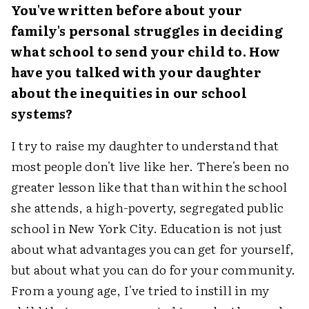
You've written before about your
family's personal struggles in deciding
what school to send your child to. How
have you talked with your daughter
about the inequities in our school
systems?
I try to raise my daughter to understand that
most people don't live like her. There's been no
greater lesson like that than within the school
she attends, a high-poverty, segregated public
school in New York City. Education is not just
about what advantages you can get for yourself,
but about what you can do for your community.
From a young age, I've tried to instill in my