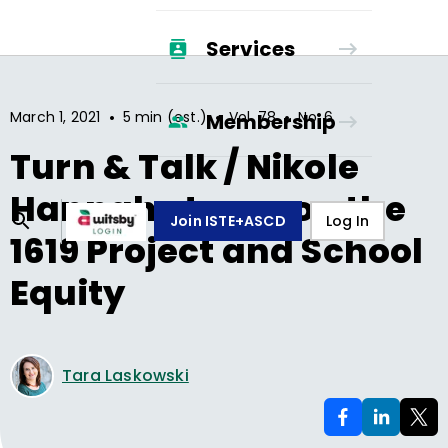
Services
•
•
•
March 1, 2021
5 min (est.)
Vol.
78
No.
6
Membership
Turn & Talk / Nikole
Hannah-Jones on the
Join ISTE+ASCD
Log In
1619 Project and School
Equity
Tara Laskowski