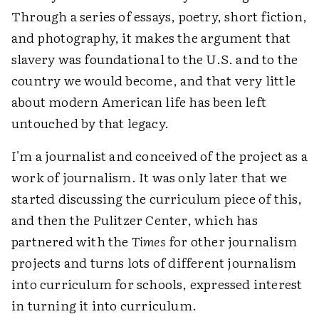
Through a series of essays, poetry, short fiction,
and photography, it makes the argument that
slavery was foundational to the U.S. and to the
country we would become, and that very little
about modern American life has been left
untouched by that legacy.
I'm a journalist and conceived of the project as a
work of journalism. It was only later that we
started discussing the curriculum piece of this,
and then the Pulitzer Center, which has
partnered with the
Times
for other journalism
projects and turns lots of different journalism
into curriculum for schools, expressed interest
in turning it into curriculum.