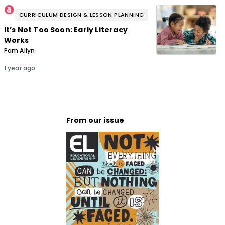
CURRICULUM DESIGN & LESSON PLANNING
It’s Not Too Soon: Early Literacy
Works
Pam Allyn
1 year ago
From our issue