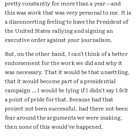
pretty constantly for more than a year—and
this was work that was very personal to me. It is
a disconcerting feeling to have the President of
the United States rallying and signing an
executive order against your journalism.
But, on the other hand, I can't think of a better
endorsement for the work we did and why it
was necessary. That it would be that unsettling,
that it would become part of a presidential
campaign … I would be lying if I didn't say I felt
a point of pride for that. Because had that
project not been successful, had there not been
fear around the arguments we were making,
then none of this would've happened.