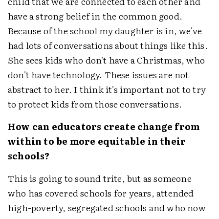
child that we are connected to each other and
have a strong belief in the common good.
Because of the school my daughter is in, we've
had lots of conversations about things like this.
She sees kids who don't have a Christmas, who
don't have technology. These issues are not
abstract to her. I think it's important not to try
to protect kids from those conversations.
How can educators create change from
within to be more equitable in their
schools?
This is going to sound trite, but as someone
who has covered schools for years, attended
high-poverty, segregated schools and who now