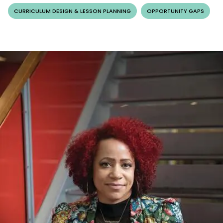
CURRICULUM DESIGN & LESSON PLANNING
OPPORTUNITY GAPS