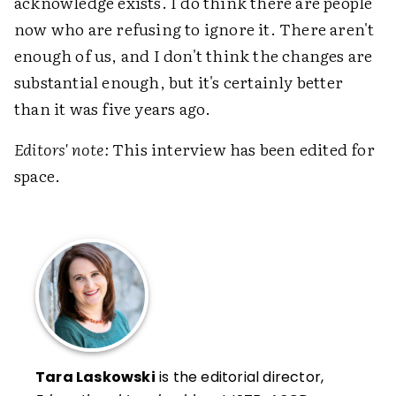
acknowledge exists. I do think there are people
now who are refusing to ignore it. There aren't
enough of us, and I don't think the changes are
substantial enough, but it's certainly better
than it was five years ago.
Editors' note:
This interview has been edited for
space.
Tara Laskowski
is the editorial director,