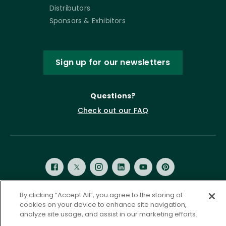
Distributors
Sponsors & Exhibitors
Sign up for our newsletters
Questions?
Check out our FAQ
By clicking “Accept All”, you agree to the storing of
cookies on your device to enhance site navigation,
Privacy Policy
Terms of Service
analyze site usage, and assist in our marketing efforts.
Accessibility Statement
Governance
Cookie Settings