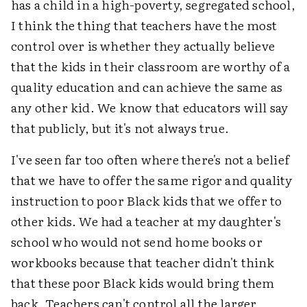
has a child in a high-poverty, segregated school,
I think the thing that teachers have the most
control over is whether they actually believe
that the kids in their classroom are worthy of a
quality education and can achieve the same as
any other kid. We know that educators will say
that publicly, but it's not always true.
I've seen far too often where there's not a belief
that we have to offer the same rigor and quality
instruction to poor Black kids that we offer to
other kids. We had a teacher at my daughter's
school who would not send home books or
workbooks because that teacher didn't think
that these poor Black kids would bring them
back. Teachers can't control all the larger