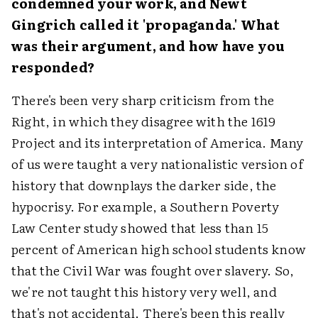
condemned your work, and Newt
Gingrich called it 'propaganda.' What
was their argument, and how have you
responded?
There's been very sharp criticism from the
Right, in which they disagree with the 1619
Project and its interpretation of America. Many
of us were taught a very nationalistic version of
history that downplays the darker side, the
hypocrisy. For example, a Southern Poverty
Law Center study showed that less than 15
percent of American high school students know
that the Civil War was fought over slavery. So,
we're not taught this history very well, and
that's not accidental. There's been this really