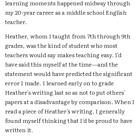
learning moments happened midway through
my 20-year career as a middle school English
teacher.
Heather, whom I taught from 7th through 9th
grades, was the kind of student who most
teachers would say makes teaching easy. I'd
have said this myself at the time—and the
statement would have predicted the significant
error I made. I learned early on to grade
Heather's writing last so as not to put others'
papers at a disadvantage by comparison. When I
read a piece of Heather's writing, I generally
found myself thinking that I'd be proud to have
written it.