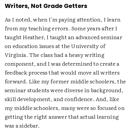
Writers, Not Grade Getters
As I noted, when I'm paying attention, I learn
from my teaching errors. Some years after I
taught Heather, I taught an advanced seminar
on education issues at the University of
Virginia. The class had a heavy writing
component, and I was determined to create a
feedback process that would move all writers
forward. Like my former middle schoolers, the
seminar students were diverse in background,
skill development, and confidence. And, like
my middle schoolers, many were so focused on
getting the right answer that actual learning
was a sidebar.