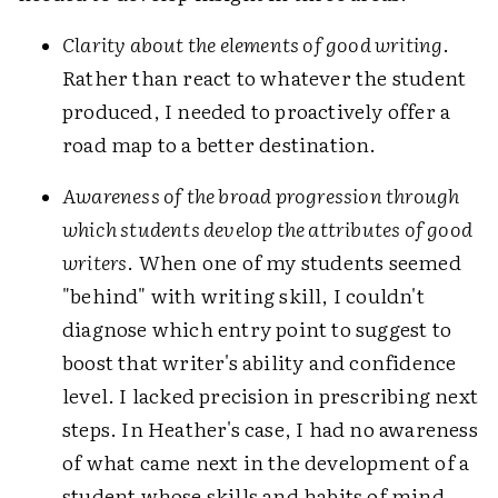
Clarity about the elements of good writing
.
Rather than react to whatever the student
produced, I needed to proactively offer a
road map to a better destination.
Awareness of the broad progression through
which students develop the attributes of good
writers
. When one of my students seemed
"behind" with writing skill, I couldn't
diagnose which entry point to suggest to
boost that writer's ability and confidence
level. I lacked precision in prescribing next
steps. In Heather's case, I had no awareness
of what came next in the development of a
student whose skills and habits of mind