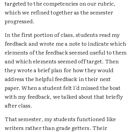
targeted to the competencies on our rubric,
which we refined together as the semester
progressed.
In the first portion of class, students read my
feedback and wrote me a note to indicate which
elements of the feedback seemed useful to them
and which elements seemed off target. Then
they wrote a brief plan for how they would
address the helpful feedback in their next
paper. When a student felt I'd missed the boat
with my feedback, we talked about that briefly
after class.
That semester, my students functioned like
writers rather than grade getters. Their