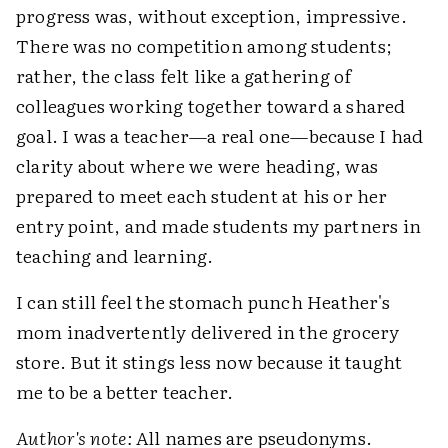
progress was, without exception, impressive.
There was no competition among students;
rather, the class felt like a gathering of
colleagues working together toward a shared
goal. I was a teacher—a real one—because I had
clarity about where we were heading, was
prepared to meet each student at his or her
entry point, and made students my partners in
teaching and learning.
I can still feel the stomach punch Heather's
mom inadvertently delivered in the grocery
store. But it stings less now because it taught
me to be a better teacher.
Author's note:
All names are pseudonyms.