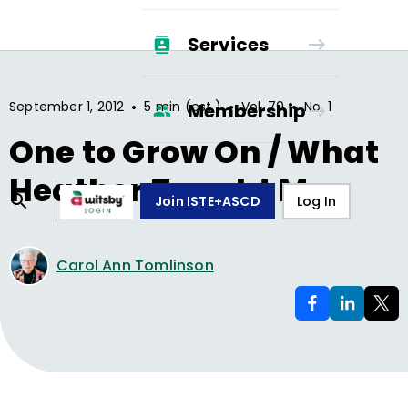
Services
•
•
•
September 1, 2012
5 min (est.)
Vol.
70
No.
1
Membership
One to Grow On / What
Heather Taught Me
Join ISTE+ASCD
Log In
Carol Ann Tomlinson