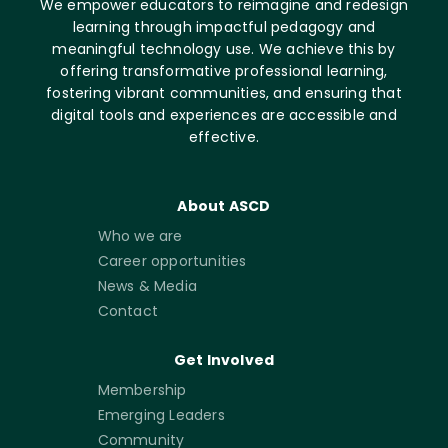
We empower educators to reimagine and redesign
learning through impactful pedagogy and
meaningful technology use. We achieve this by
offering transformative professional learning,
fostering vibrant communities, and ensuring that
digital tools and experiences are accessible and
effective.
About ASCD
Who we are
Career opportunities
News & Media
Contact
Get Involved
Membership
Emerging Leaders
Community