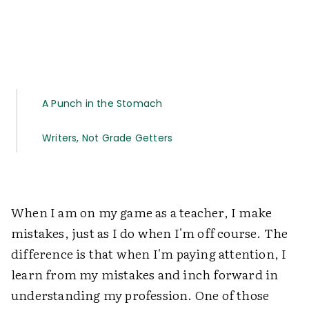
A Punch in the Stomach
Writers, Not Grade Getters
When I am on my game as a teacher, I make
mistakes, just as I do when I'm off course. The
difference is that when I'm paying attention, I
learn from my mistakes and inch forward in
understanding my profession. One of those