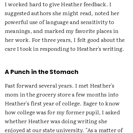
I worked hard to give Heather feedback. I
suggested authors she might read, noted her
powerful use of language and sensitivity to
meanings, and marked my favorite places in
her work. For three years, I felt good about the
care I took in responding to Heather's writing.
A Punch in the Stomach
Fast forward several years. I met Heather's
mom in the grocery store a few months into
Heather's first year of college. Eager to know
how college was for my former pupil, I asked
whether Heather was doing writing she
enjoyed at our state university. "As a matter of