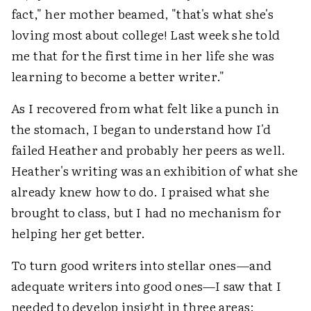
fact," her mother beamed, "that's what she's
loving most about college! Last week she told
me that for the first time in her life she was
learning to become a better writer."
As I recovered from what felt like a punch in
the stomach, I began to understand how I'd
failed Heather and probably her peers as well.
Heather's writing was an exhibition of what she
already knew how to do. I praised what she
brought to class, but I had no mechanism for
helping her get better.
To turn good writers into stellar ones—and
adequate writers into good ones—I saw that I
needed to develop insight in three areas: