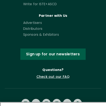
Write for ISTE+ASCD
Partner with Us
Advertisers
Distributors
Sponsors & Exhibitors
Sign up for our newsletters
Questions?
Check out our FAQ