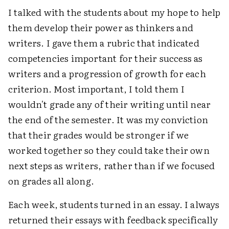
I talked with the students about my hope to help
them develop their power as thinkers and
writers. I gave them a rubric that indicated
competencies important for their success as
writers and a progression of growth for each
criterion. Most important, I told them I
wouldn't grade any of their writing until near
the end of the semester. It was my conviction
that their grades would be stronger if we
worked together so they could take their own
next steps as writers, rather than if we focused
on grades all along.
Each week, students turned in an essay. I always
returned their essays with feedback specifically