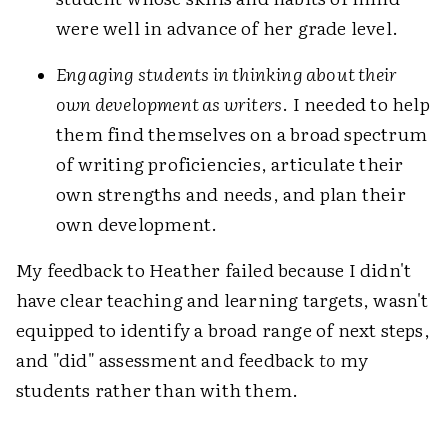
were well in advance of her grade level.
Engaging students in thinking about their
own development as writers
. I needed to help
them find themselves on a broad spectrum
of writing proficiencies, articulate their
own strengths and needs, and plan their
own development.
My feedback to Heather failed because I didn't
have clear teaching and learning targets, wasn't
equipped to identify a broad range of next steps,
and "did" assessment and feedback
to
my
students rather than with them.