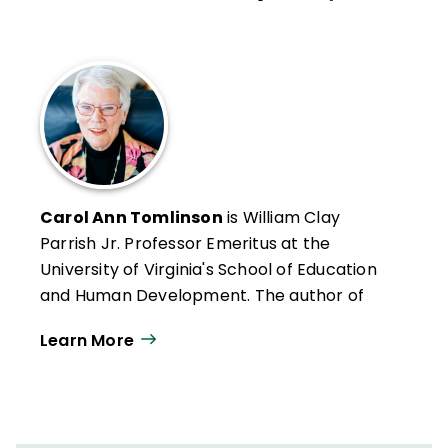
Carol Ann Tomlinson
is William Clay
Parrish Jr. Professor Emeritus at the
University of Virginia's School of Education
and Human Development. The author of
more than 300 publications, she works
Learn More
throughout the United States and
internationally with educators who want to
create classrooms that are more
responsive to a broad range of learners.