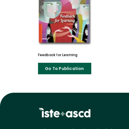
Feedback for Learning
Go To Publication