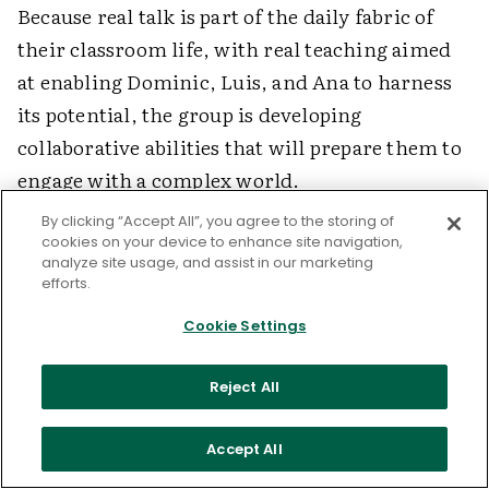
Because real talk is part of the daily fabric of
their classroom life, with real teaching aimed
at enabling Dominic, Luis, and Ana to harness
its potential, the group is developing
collaborative abilities that will prepare them to
engage with a complex world.
By clicking “Accept All”, you agree to the storing of
cookies on your device to enhance site navigation,
References
analyze site usage, and assist in our marketing
efforts.
•
Barnes, D. (1992).
From communication to
Cookie Settings
curriculum
. Portsmouth, NH: Heinemann.
Reject All
•
Mehan, H. (1979).
Learning lessons: Social
organization in the classroom
. Cambridge,
Accept All
MA: Harvard University Press.