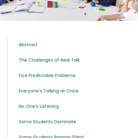
Abstract
The Challenges of Real Talk
Five Predictable Problems
Everyone's Talking at Once
No One's Listening
Some Students Dominate
Some Students Remain Silent