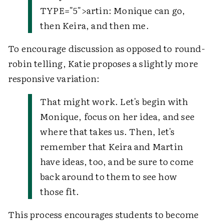
TYPE="5">
artin
: Monique can go,
then Keira, and then me.
To encourage discussion as opposed to round-
robin telling, Katie proposes a slightly more
responsive variation:
That might work. Let's begin with
Monique, focus on her idea, and see
where that takes us. Then, let's
remember that Keira and Martin
have ideas, too, and be sure to come
back around to them to see how
those fit.
This process encourages students to become