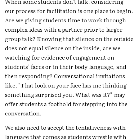
When some students don't talk, considering
our process for facilitation is one place to begin.
Are we giving students time to work through
complex ideas with a partner prior to larger-
group talk? Knowing that silence on the outside
does not equal silence on the inside, are we
watching for evidence of engagement on
students' faces or in their body language, and
then responding? Conversational invitations
like, "That look on your face has me thinking
something surprised you. What was it?" may
offer students a foothold for stepping into the
conversation.
We also need to accept the tentativeness with
language that comes as students wrestle with