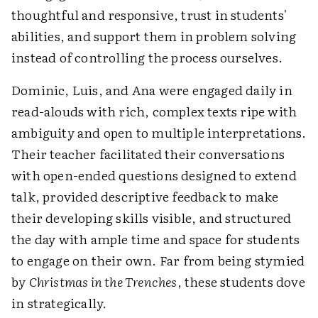
thoughtful and responsive, trust in students'
abilities, and support them in problem solving
instead of controlling the process ourselves.
Dominic, Luis, and Ana were engaged daily in
read-alouds with rich, complex texts ripe with
ambiguity and open to multiple interpretations.
Their teacher facilitated their conversations
with open-ended questions designed to extend
talk, provided descriptive feedback to make
their developing skills visible, and structured
the day with ample time and space for students
to engage on their own. Far from being stymied
by
Christmas in the Trenches
, these students dove
in strategically.