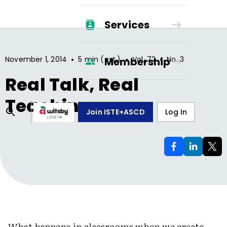
Services
•
•
•
November 1, 2014
5 min (est.)
Vol.
72
No.
3
Membership
Real Talk, Real
Teaching
Join ISTE+ASCD
Log In
What happens in classrooms when we create