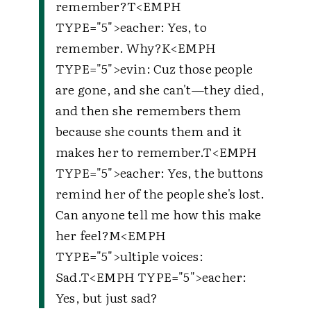
remember?
T
<EMPH
TYPE="5">
eacher
: Yes, to
remember. Why?
K
<EMPH
TYPE="5">
evin
: Cuz those people
are gone, and she can't—they died,
and then she remembers them
because she counts them and it
makes her to remember.
T
<EMPH
TYPE="5">
eacher
: Yes, the buttons
remind her of the people she's lost.
Can anyone tell me how this make
her feel?
M
<EMPH
TYPE="5">
ultiple voices
:
Sad.
T
<EMPH TYPE="5">
eacher
:
Yes, but just sad?