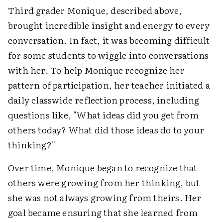
Third grader Monique, described above,
brought incredible insight and energy to every
conversation. In fact, it was becoming difficult
for some students to wiggle into conversations
with her. To help Monique recognize her
pattern of participation, her teacher initiated a
daily classwide reflection process, including
questions like, "What ideas did you get from
others today? What did those ideas do to your
thinking?"
Over time, Monique began to recognize that
others were growing from her thinking, but
she was not always growing from theirs. Her
goal became ensuring that she learned from