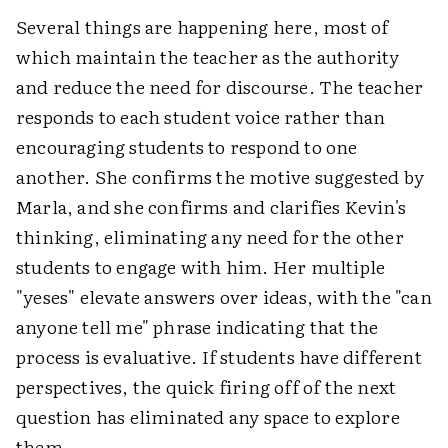
Several things are happening here, most of
which maintain the teacher as the authority
and reduce the need for discourse. The teacher
responds to each student voice rather than
encouraging students to respond to one
another. She confirms the motive suggested by
Marla, and she confirms and clarifies Kevin's
thinking, eliminating any need for the other
students to engage with him. Her multiple
"yeses" elevate answers over ideas, with the "can
anyone tell me" phrase indicating that the
process is evaluative. If students have different
perspectives, the quick firing off of the next
question has eliminated any space to explore
them.