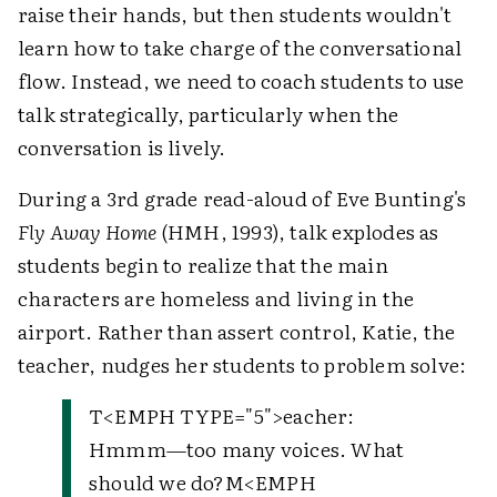
raise their hands, but then students wouldn't
learn how to take charge of the conversational
flow. Instead, we need to coach students to use
talk strategically, particularly when the
conversation is lively.
During a 3rd grade read-aloud of Eve Bunting's
Fly Away Home
(HMH, 1993), talk explodes as
students begin to realize that the main
characters are homeless and living in the
airport. Rather than assert control, Katie, the
teacher, nudges her students to problem solve:
T
<EMPH TYPE="5">
eacher
:
Hmmm—too many voices. What
should we do?
M
<EMPH