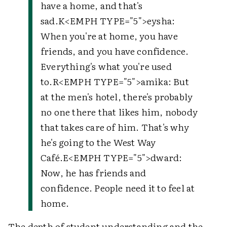
have a home, and that's
sad.
K
<EMPH TYPE="5">
eysha
:
When you're at home, you have
friends, and you have confidence.
Everything's what you're used
to.
R
<EMPH TYPE="5">
amika
: But
at the men's hotel, there's probably
no one there that likes him, nobody
that takes care of him. That's why
he's going to the West Way
Café.
E
<EMPH TYPE="5">
dward
:
Now, he has friends and
confidence. People need it to feel at
home.
The depth of student understanding and the