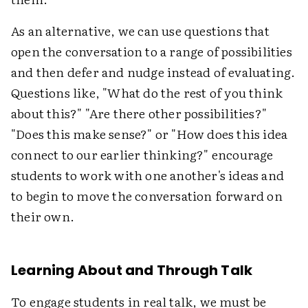
As an alternative, we can use questions that
open the conversation to a range of possibilities
and then defer and nudge instead of evaluating.
Questions like, "What do the rest of you think
about this?" "Are there other possibilities?"
"Does this make sense?" or "How does this idea
connect to our earlier thinking?" encourage
students to work with one another's ideas and
to begin to move the conversation forward on
their own.
Learning About and Through Talk
To engage students in real talk, we must be