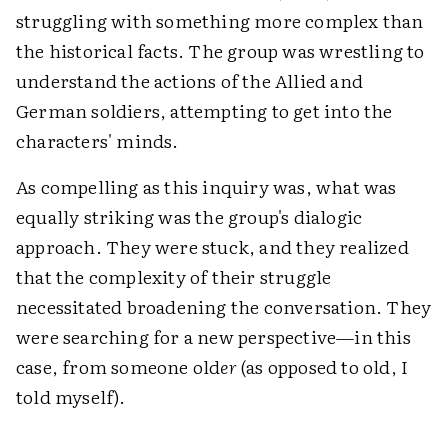
struggling with something more complex than
the historical facts. The group was wrestling to
understand the actions of the Allied and
German soldiers, attempting to get into the
characters' minds.
As compelling as this inquiry was, what was
equally striking was the group's dialogic
approach. They were stuck, and they realized
that the complexity of their struggle
necessitated broadening the conversation. They
were searching for a new perspective—in this
case, from someone old
er
(as opposed to old, I
told myself).