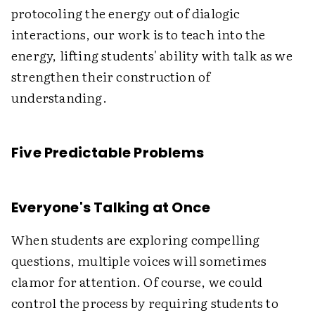
protocoling the energy out of dialogic
interactions, our work is to teach into the
energy, lifting students' ability with talk as we
strengthen their construction of
understanding.
Five Predictable Problems
Everyone's Talking at Once
When students are exploring compelling
questions, multiple voices will sometimes
clamor for attention. Of course, we could
control the process by requiring students to