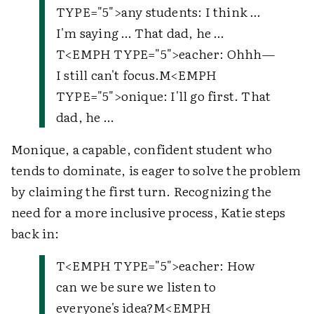
TYPE="5">
any students
: I think …
I'm saying … That dad, he …
T
<EMPH TYPE="5">
eacher
: Ohhh—
I still can't focus.
M
<EMPH
TYPE="5">
onique
: I'll go first. That
dad, he …
Monique, a capable, confident student who
tends to dominate, is eager to solve the problem
by claiming the first turn. Recognizing the
need for a more inclusive process, Katie steps
back in:
T
<EMPH TYPE="5">
eacher
: How
can we be sure we listen to
everyone's idea?
M
<EMPH