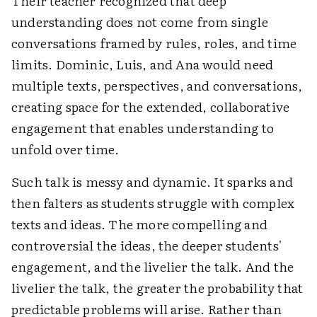
Their teacher recognized that deep
understanding does not come from single
conversations framed by rules, roles, and time
limits. Dominic, Luis, and Ana would need
multiple texts, perspectives, and conversations,
creating space for the extended, collaborative
engagement that enables understanding to
unfold over time.
Such talk is messy and dynamic. It sparks and
then falters as students struggle with complex
texts and ideas. The more compelling and
controversial the ideas, the deeper students'
engagement, and the livelier the talk. And the
livelier the talk, the greater the probability that
predictable problems will arise. Rather than