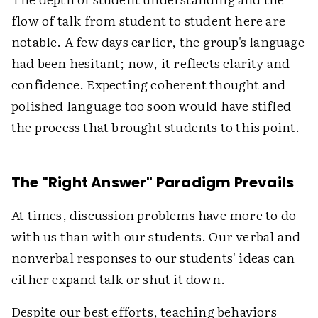
flow of talk from student to student here are
notable. A few days earlier, the group's language
had been hesitant; now, it reflects clarity and
confidence. Expecting coherent thought and
polished language too soon would have stifled
the process that brought students to this point.
The "Right Answer" Paradigm Prevails
At times, discussion problems have more to do
with us than with our students. Our verbal and
nonverbal responses to our students' ideas can
either expand talk or shut it down.
Despite our best efforts, teaching behaviors