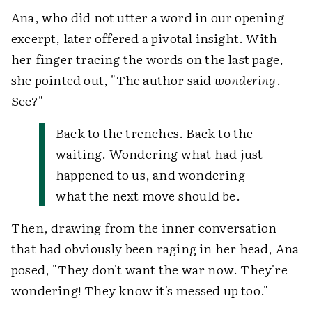
Ana, who did not utter a word in our opening
excerpt, later offered a pivotal insight. With
her finger tracing the words on the last page,
she pointed out, "The author said
wondering
.
See?"
Back to the trenches. Back to the
waiting. Wondering what had just
happened to us, and wondering
what the next move should be.
Then, drawing from the inner conversation
that had obviously been raging in her head, Ana
posed, "They don't want the war now. They're
wondering! They know it's messed up too."