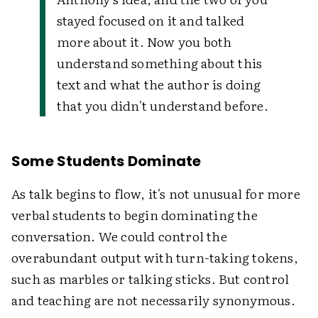
stayed focused on it and talked
more about it. Now you both
understand something about this
text and what the author is doing
that you didn't understand before.
Some Students Dominate
As talk begins to flow, it's not unusual for more
verbal students to begin dominating the
conversation. We could control the
overabundant output with turn-taking tokens,
such as marbles or talking sticks. But control
and teaching are not necessarily synonymous.