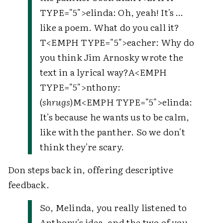
TYPE="5">
elinda
: Oh, yeah! It's …
like a poem. What do you call it?
T
<EMPH TYPE="5">
eacher
: Why do
you think Jim Arnosky wrote the
text in a lyrical way?
A
<EMPH
TYPE="5">
nthony
:
(
shrugs
)
M
<EMPH TYPE="5">
elinda
:
It's because he wants us to be calm,
like with the panther. So we don't
think they're scary.
Don steps back in, offering descriptive
feedback.
So, Melinda, you really listened to
Anthony's idea, and the two of you