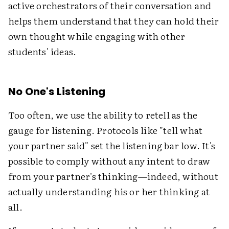
active orchestrators of their conversation and
helps them understand that they can hold their
own thought while engaging with other
students' ideas.
No One's Listening
Too often, we use the ability to retell as the
gauge for listening. Protocols like "tell what
your partner said" set the listening bar low. It's
possible to comply without any intent to draw
from your partner's thinking—indeed, without
actually understanding his or her thinking at
all.