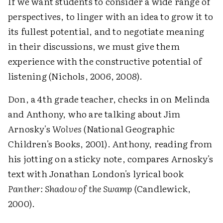
If we want students to consider a wide range of
perspectives, to linger with an idea to grow it to
its fullest potential, and to negotiate meaning
in their discussions, we must give them
experience with the constructive potential of
listening (Nichols, 2006, 2008).
Don, a 4th grade teacher, checks in on Melinda
and Anthony, who are talking about Jim
Arnosky's
Wolves
(National Geographic
Children's Books, 2001). Anthony, reading from
his jotting on a sticky note, compares Arnosky's
text with Jonathan London's lyrical book
Panther: Shadow of the Swamp
(Candlewick,
2000).