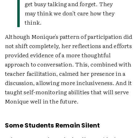
get busy talking and forget. They
may think we don't care how they
think.
Although Monique's pattern of participation did
not shift completely, her reflections and efforts
provided evidence of a more thoughtful
approach to conversation. This, combined with
teacher facilitation, calmed her presence in a
discussion, allowing more inclusiveness. And it
taught self-monitoring abilities that will serve
Monique well in the future.
Some Students Remain Silent