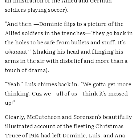
an illustration of the Allied and German
soldiers playing soccer).
"And then"—Dominic flips to a picture of the
Allied soldiers in the trenches—"they go back in
the holes to be safe from bullets and stuff. It's—
whaaaat!"
(shaking his head and flinging his
arms in the air with disbelief and more than a
touch of drama).
"Yeah," Luis chimes back in. "We gotta get more
thinking. Cuz we—all of us—think it's messed
up!"
Clearly, McCutcheon and Sorensen's beautifully
illustrated account of the fleeting Christmas
Truce of 1914 had left Dominic, Luis, and Ana