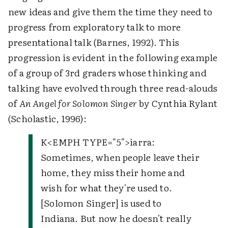
new ideas and give them the time they need to
progress from exploratory talk to more
presentational talk (Barnes, 1992). This
progression is evident in the following example
of a group of 3rd graders whose thinking and
talking have evolved through three read-alouds
of
An Angel for Solomon Singer
by Cynthia Rylant
(Scholastic, 1996):
K
<EMPH TYPE="5">
iarra
:
Sometimes, when people leave their
home, they miss their home and
wish for what they're used to.
[Solomon Singer] is used to
Indiana. But now he doesn't really