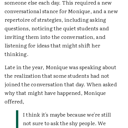
someone else each day. This required a new
conversational stance for Monique, and a new
repertoire of strategies, including asking
questions, noticing the quiet students and
inviting them into the conversation, and
listening for ideas that might shift her
thinking.
Late in the year, Monique was speaking about
the realization that some students had not
joined the conversation that day. When asked
why that might have happened, Monique
offered,
I think it's maybe because we're still
not sure to ask the shy people. We