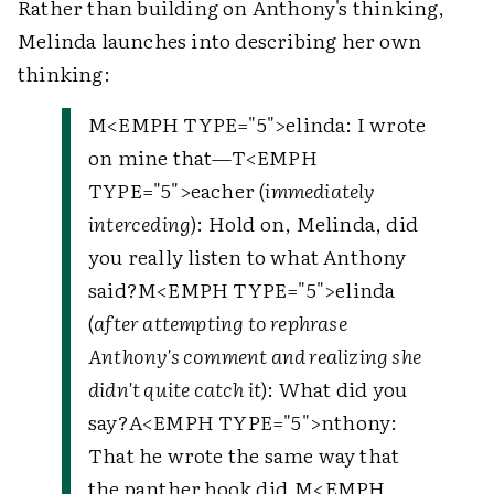
Rather than building on Anthony's thinking,
Melinda launches into describing her own
thinking:
M
<EMPH TYPE="5">
elinda
: I wrote
on mine that—
T
<EMPH
TYPE="5">
eacher
(
immediately
interceding
): Hold on, Melinda, did
you really listen to what Anthony
said?
M
<EMPH TYPE="5">
elinda
(
after attempting to rephrase
Anthony's comment and realizing she
didn't quite catch it
): What did you
say?
A
<EMPH TYPE="5">
nthony
:
That he wrote the same way that
the panther book did.
M
<EMPH