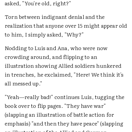
asked, "You're old, right?"
Torn between indignant denial and the
realization that anyone over 15 might appear old
to him, I simply asked, "Why?"
Nodding to Luis and Ana, who were now
crowding around, and flipping to an
illustration showing Allied soldiers hunkered
in trenches, he exclaimed, "Here! We think it's
all messed up."
"Yeah—really bad!" continues Luis, tugging the
book over to flip pages. "They have war"
(slapping an illustration of battle action for
emphasis) "and then they have peace" (slapping