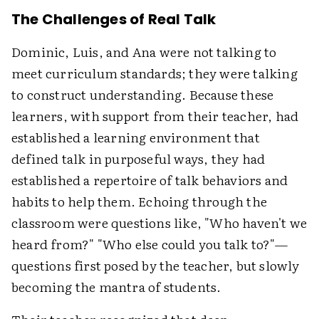
The Challenges of Real Talk
Dominic, Luis, and Ana were not talking to
meet curriculum standards; they were talking
to construct understanding. Because these
learners, with support from their teacher, had
established a learning environment that
defined talk in purposeful ways, they had
established a repertoire of talk behaviors and
habits to help them. Echoing through the
classroom were questions like, "Who haven't we
heard from?" "Who else could you talk to?"—
questions first posed by the teacher, but slowly
becoming the mantra of students.