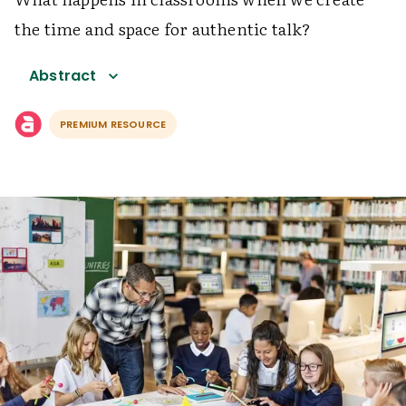
the time and space for authentic talk?
Abstract
PREMIUM RESOURCE