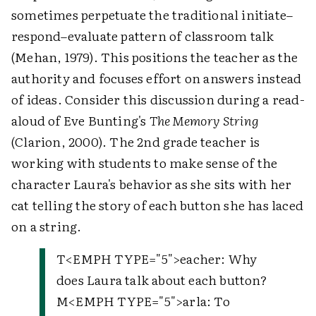
sometimes perpetuate the traditional initiate–
respond–evaluate pattern of classroom talk
(Mehan, 1979). This positions the teacher as the
authority and focuses effort on answers instead
of ideas. Consider this discussion during a read-
aloud of Eve Bunting's
The Memory String
(Clarion, 2000). The 2nd grade teacher is
working with students to make sense of the
character Laura's behavior as she sits with her
cat telling the story of each button she has laced
on a string.
T
<EMPH TYPE="5">
eacher
: Why
does Laura talk about each button?
M
<EMPH TYPE="5">
arla
: To