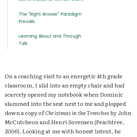
The "Right Answer" Paradigm
Prevails
Learning About and Through
Talk
On a coaching visit to an energetic 4th grade
classroom, I slid into an empty chair and had
scarcely opened my notebook when Dominic
slammed into the seat next to me and plopped
down a copy of
Christmas in the Trenches
by John
McCutcheon and Henri Sorensen (Peachtree,
2006). Looking at me with honest intent, he