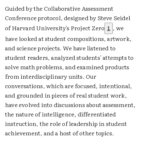
Guided by the Collaborative Assessment
Conference protocol, designed by Steve Seidel
of Harvard University's Project Zero
, we
1
have looked at student compositions, artwork,
and science projects. We have listened to
student readers, analyzed students' attempts to
solve math problems, and examined products
from interdisciplinary units. Our
conversations, which are focused, intentional,
and grounded in pieces of real student work,
have evolved into discussions about assessment,
the nature of intelligence, differentiated
instruction, the role of leadership in student
achievement, and a host of other topics.