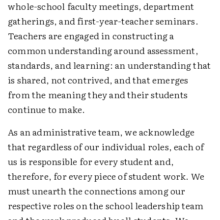
whole-school faculty meetings, department
gatherings, and first-year-teacher seminars.
Teachers are engaged in constructing a
common understanding around assessment,
standards, and learning: an understanding that
is shared, not contrived, and that emerges
from the meaning they and their students
continue to make.
As an administrative team, we acknowledge
that regardless of our individual roles, each of
us is responsible for every student and,
therefore, for every piece of student work. We
must unearth the connections among our
respective roles on the school leadership team