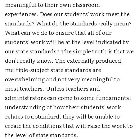
meaningful to their own classroom
experiences. Does our students' work meet the
standards? What do the standards
really
mean?
What can we do to ensure that all of our
students' work will be at the level indicated by
our state standards? The simple truth is that we
don't really know. The externally produced,
multiple-subject state standards are
overwhelming and not very meaningful to
most teachers. Unless teachers and
administrators can come to some fundamental
understanding of how their students' work
relates to a standard, they will be unable to
create the conditions that will raise the work to
the level of state standards.