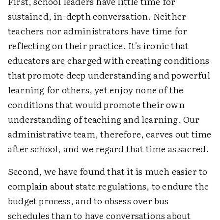
First, school leaders have little time for
sustained, in-depth conversation. Neither
teachers nor administrators have time for
reflecting on their practice. It's ironic that
educators are charged with creating conditions
that promote deep understanding and powerful
learning for others, yet enjoy none of the
conditions that would promote their own
understanding of teaching and learning. Our
administrative team, therefore, carves out time
after school, and we regard that time as sacred.
Second, we have found that it is much easier to
complain about state regulations, to endure the
budget process, and to obsess over bus
schedules than to have conversations about