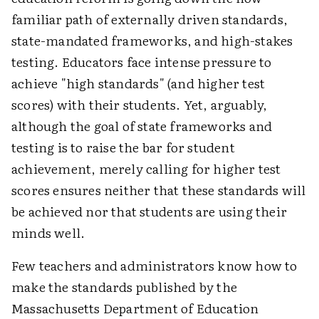
familiar path of externally driven standards,
state-mandated frameworks, and high-stakes
testing. Educators face intense pressure to
achieve "high standards" (and higher test
scores) with their students. Yet, arguably,
although the goal of state frameworks and
testing is to raise the bar for student
achievement, merely calling for higher test
scores ensures neither that these standards will
be achieved nor that students are using their
minds well.
Few teachers and administrators know how to
make the standards published by the
Massachusetts Department of Education