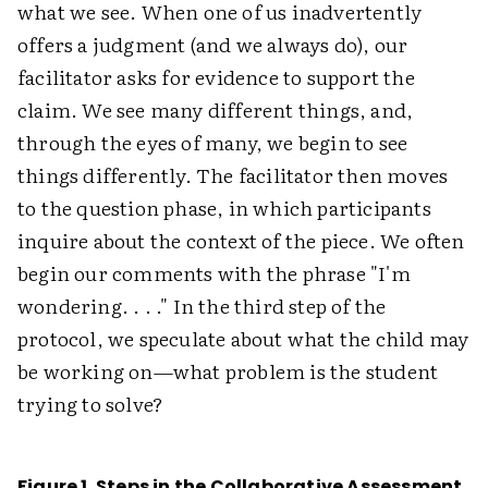
what we see. When one of us inadvertently
offers a judgment (and we always do), our
facilitator asks for evidence to support the
claim. We see many different things, and,
through the eyes of many, we begin to see
things differently. The facilitator then moves
to the question phase, in which participants
inquire about the context of the piece. We often
begin our comments with the phrase "I'm
wondering. . . ." In the third step of the
protocol, we speculate about what the child may
be working on—what problem is the student
trying to solve?
Figure 1. Steps in the Collaborative Assessment