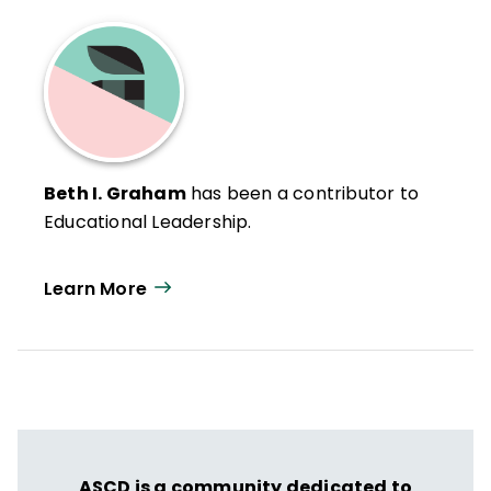
Beth I. Graham
has been a contributor to
Educational Leadership.
Learn More
ASCD is a community dedicated to