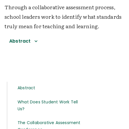
Through a collaborative assessment process,
school leaders work to identify what standards
truly mean for teaching and learning.
Abstract
Abstract
What Does Student Work Tell
Us?
The Collaborative Assessment