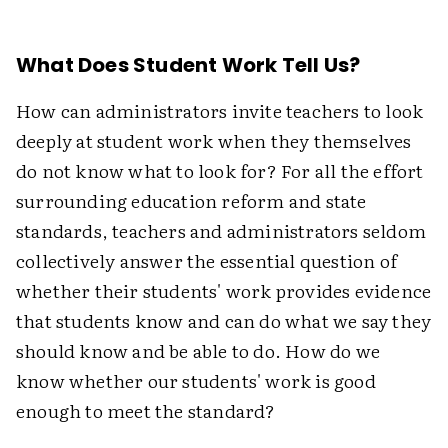
What Does Student Work Tell Us?
How can administrators invite teachers to look
deeply at student work when they themselves
do not know what to look for? For all the effort
surrounding education reform and state
standards, teachers and administrators seldom
collectively answer the essential question of
whether their students' work provides evidence
that students know and can do what we say they
should know and be able to do. How do we
know whether our students' work is good
enough to meet the standard?