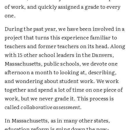
of work, and quickly assigned a grade to every
one.
During the past year, we have been involved in a
project that turns this experience familiar to
teachers and former teachers on its head. Along
with 15 other school leaders in the Danvers,
Massachusetts, public schools, we devote one
afternoon a month to looking at, describing,
and wondering about student work. We work
together and spend a lot of time on one piece of
work, but we never grade it. This process is
called
collaborative assessment.
In Massachusetts, as in many other states,
education reform is going down the now-