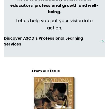
educators' professional growth and well-
being.
Let us help you put your vision into
action.
Discover ASCD's Professional Learning
Services
From our issue