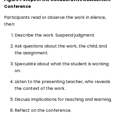
Conference
Participants read or observe the work in silence,
then:
Describe the work. Suspend judgment.
Ask questions about the work, the child, and
the assignment.
Speculate about what the student is working
on.
Listen to the presenting teacher, who reveals
the context of the work.
Discuss implications for teaching and learning.
Reflect on the conference.