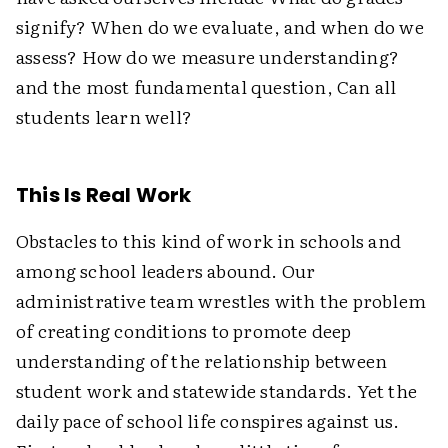
signify? When do we evaluate, and when do we
assess? How do we measure understanding?
and the most fundamental question, Can all
students learn well?
This Is Real Work
Obstacles to this kind of work in schools and
among school leaders abound. Our
administrative team wrestles with the problem
of creating conditions to promote deep
understanding of the relationship between
student work and statewide standards. Yet the
daily pace of school life conspires against us.