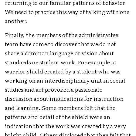
returning to our familiar patterns of behavior.
We need to
practice
this way of talking with one
another.
Finally, the members of the administrative
team have come to discover that we do not
share a common language or vision about
standards or student work. For example, a
warrior shield created by a student who was
working on an interdisciplinary unit in social
studies and art provoked a passionate
discussion about implications for instruction
and learning. Some members felt that the
patterns and detail of the shield were an
indication that the work was created by a very
bright child. Others disclosed that they felt that