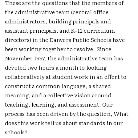
These are the questions that the members of
the administrative team (central office
administrators, building principals and
assistant principals, and K–12 curriculum
directors) in the Danvers Public Schools have
been working together to resolve. Since
November 1997, the administrative team has
devoted two hours a month to looking
collaboratively at student work in an effort to
construct a common language, a shared
meaning, and a collective vision around
teaching, learning, and assessment. Our
process has been driven by the question, What
does this work tell us about standards in our
schools?