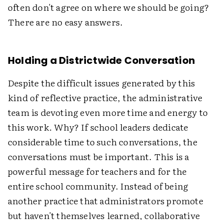
often don't agree on where we should be going?
There are no easy answers.
Holding a Districtwide Conversation
Despite the difficult issues generated by this
kind of reflective practice, the administrative
team is devoting even more time and energy to
this work. Why? If school leaders dedicate
considerable time to such conversations, the
conversations must be important. This is a
powerful message for teachers and for the
entire school community. Instead of being
another practice that administrators promote
but haven't themselves learned, collaborative