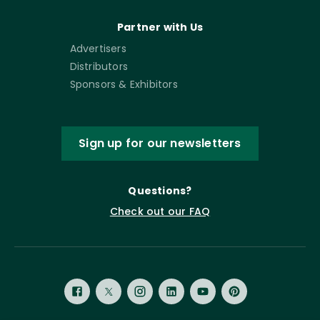
Partner with Us
Advertisers
Distributors
Sponsors & Exhibitors
Sign up for our newsletters
Questions?
Check out our FAQ