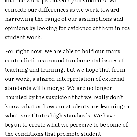
and the work produced by all students. We
concede our differences as we work toward
narrowing the range of our assumptions and
opinions by looking for evidence of them in real
student work.
For right now, we are able to hold our many
contradictions around fundamental issues of
teaching and learning, but we hope that from
our work, a shared interpretation of external
standards will emerge. We are no longer
haunted by the suspicion that we really don't
know what or how our students are learning or
what constitutes high standards. We have
begun to create what we perceive to be some of
the conditions that promote student