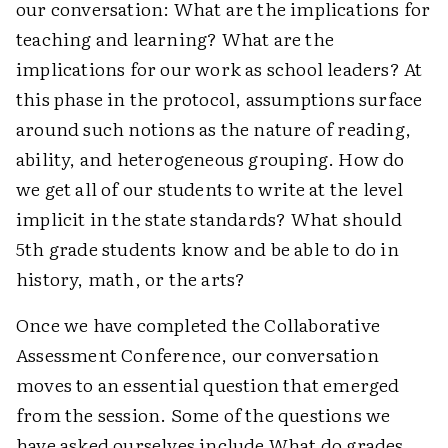
our conversation: What are the implications for
teaching and learning? What are the
implications for our work as school leaders? At
this phase in the protocol, assumptions surface
around such notions as the nature of reading,
ability, and heterogeneous grouping. How do
we get all of our students to write at the level
implicit in the state standards? What should
5th grade students know and be able to do in
history, math, or the arts?
Once we have completed the Collaborative
Assessment Conference, our conversation
moves to an essential question that emerged
from the session. Some of the questions we
have asked ourselves include What do grades