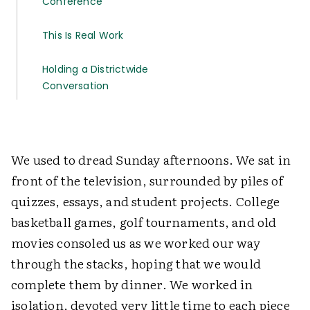
Conference
This Is Real Work
Holding a Districtwide
Conversation
We used to dread Sunday afternoons. We sat in
front of the television, surrounded by piles of
quizzes, essays, and student projects. College
basketball games, golf tournaments, and old
movies consoled us as we worked our way
through the stacks, hoping that we would
complete them by dinner. We worked in
isolation, devoted very little time to each piece