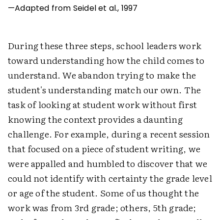
—Adapted from Seidel et al., 1997
During these three steps, school leaders work
toward understanding how the child comes to
understand. We abandon trying to make the
student's understanding match our own. The
task of looking at student work without first
knowing the context provides a daunting
challenge. For example, during a recent session
that focused on a piece of student writing, we
were appalled and humbled to discover that we
could not identify with certainty the grade level
or age of the student. Some of us thought the
work was from 3rd grade; others, 5th grade;