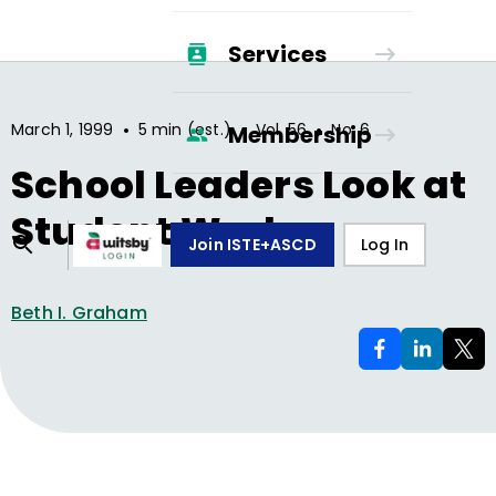
Services
•
•
•
March 1, 1999
5 min (est.)
Vol.
56
No.
6
Membership
School Leaders Look at
Student Work
Join ISTE+ASCD
Log In
Beth I. Graham