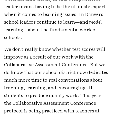
leader means having to be the ultimate expert
when it comes to learning issues. In Danvers,
school leaders continue to learn—and
model
learning—about the fundamental work of
schools.
We don't really know whether test scores will
improve as a result of our work with the
Collaborative Assessment Conference. But we
do know that our school district now dedicates
much more time to real conversations about
teaching, learning, and encouraging all
students to produce quality work. This year,
the Collaborative Assessment Conference
protocol is being practiced with teachers at