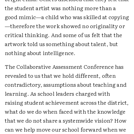
the student artist was nothing more than a
good mimic—a child who was skilled at copying
—therefore the work showed no originality or
critical thinking. And some of us felt that the
artwork told us something about talent, but
nothing about intelligence.
The Collaborative Assessment Conference has
revealed to us that we hold different, often
contradictory, assumptions about teaching and
learning. As school leaders charged with
raising student achievement across the district,
what do we do when faced with the knowledge
that we do not share a systemwide vision? How
can we help move our school forward when we