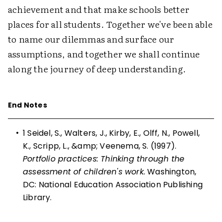
achievement and that make schools better
places for all students. Together we've been able
to name our dilemmas and surface our
assumptions, and together we shall continue
along the journey of deep understanding.
End Notes
•
1
Seidel, S., Walters, J., Kirby, E., Olff, N., Powell,
K., Scripp, L., &amp; Veenema, S. (1997).
Portfolio practices: Thinking through the
assessment of children's work.
Washington,
DC: National Education Association Publishing
Library.