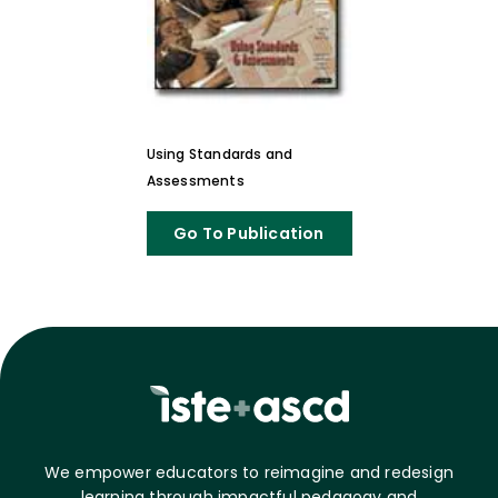
Using Standards and
Assessments
Go To Publication
We empower educators to reimagine and redesign
learning through impactful pedagogy and