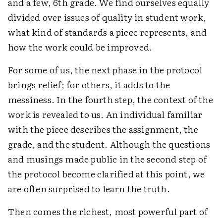
and a few, 6th grade. We find ourselves equally
divided over issues of quality in student work,
what kind of standards a piece represents, and
how the work could be improved.
For some of us, the next phase in the protocol
brings relief; for others, it adds to the
messiness. In the fourth step, the context of the
work is revealed to us. An individual familiar
with the piece describes the assignment, the
grade, and the student. Although the questions
and musings made public in the second step of
the protocol become clarified at this point, we
are often surprised to learn the truth.
Then comes the richest, most powerful part of