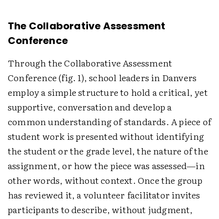
The Collaborative Assessment
Conference
Through the Collaborative Assessment
Conference (fig. 1), school leaders in Danvers
employ a simple structure to hold a critical, yet
supportive, conversation and develop a
common understanding of standards. A piece of
student work is presented without identifying
the student or the grade level, the nature of the
assignment, or how the piece was assessed—in
other words, without context. Once the group
has reviewed it, a volunteer facilitator invites
participants to describe, without judgment,