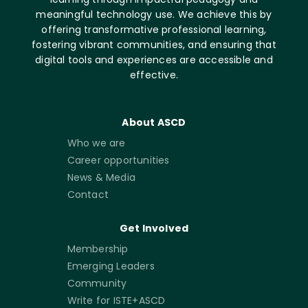
meaningful technology use. We achieve this by
offering transformative professional learning,
fostering vibrant communities, and ensuring that
digital tools and experiences are accessible and
effective.
About ASCD
Who we are
Career opportunities
News & Media
Contact
Get Involved
Membership
Emerging Leaders
Community
Write for ISTE+ASCD