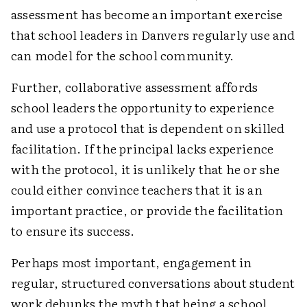
assessment has become an important exercise
that school leaders in Danvers regularly use and
can model for the school community.
Further, collaborative assessment affords
school leaders the opportunity to experience
and use a protocol that is dependent on skilled
facilitation. If the principal lacks experience
with the protocol, it is unlikely that he or she
could either convince teachers that it is an
important practice, or provide the facilitation
to ensure its success.
Perhaps most important, engagement in
regular, structured conversations about student
work debunks the myth that being a school