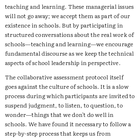
teaching and learning. These managerial issues
will not go away; we accept them as part of our
existence in schools. But by participating in
structured conversations about the real work of
schools—teaching and learning—we encourage
fundamental discourse as we keep the technical
aspects of school leadership in perspective.
The collaborative assessment protocol itself
goes against the culture of schools. It is a slow
process during which participants are invited to
suspend judgment, to listen, to question, to
wonder—things that we don't do well in
schools. We have found it necessary to follow a
step-by-step process that keeps us from