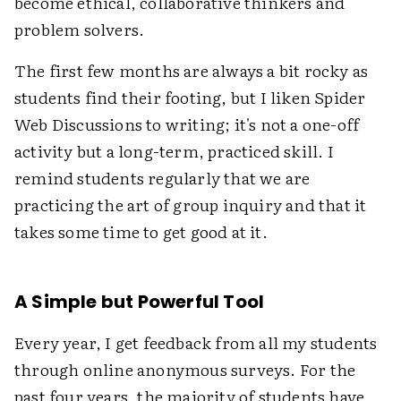
become ethical, collaborative thinkers and
problem solvers.
The first few months are always a bit rocky as
students find their footing, but I liken Spider
Web Discussions to writing; it's not a one-off
activity but a long-term, practiced skill. I
remind students regularly that we are
practicing the art of group inquiry and that it
takes some time to get good at it.
A Simple but Powerful Tool
Every year, I get feedback from all my students
through online anonymous surveys. For the
past four years, the majority of students have