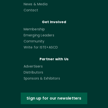
News & Media
Contact
Get Involved
Membership
Emerging Leaders
Community
Write for ISTE+ASCD
Partner with Us
Advertisers
Distributors
Sponsors & Exhibitors
Sign up for our newsletters