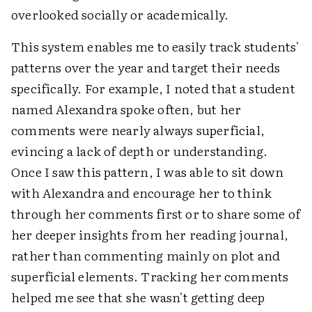
overlooked socially or academically.
This system enables me to easily track students'
patterns over the year and target their needs
specifically. For example, I noted that a student
named Alexandra spoke often, but her
comments were nearly always superficial,
evincing a lack of depth or understanding.
Once I saw this pattern, I was able to sit down
with Alexandra and encourage her to think
through her comments first or to share some of
her deeper insights from her reading journal,
rather than commenting mainly on plot and
superficial elements. Tracking her comments
helped me see that she wasn't getting deep