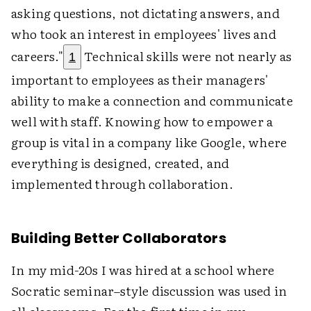
asking questions, not dictating answers, and
who took an interest in employees' lives and
careers."
Technical skills were not nearly as
1
important to employees as their managers'
ability to make a connection and communicate
well with staff. Knowing how to empower a
group is vital in a company like Google, where
everything is designed, created, and
implemented through collaboration.
Building Better Collaborators
In my mid-20s I was hired at a school where
Socratic seminar–style discussion was used in