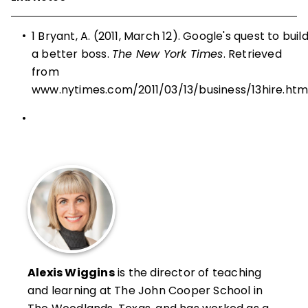
•
1 Bryant, A. (2011, March 12). Google's quest to buil
a better boss.
The New York Times
. Retrieved
from
www.nytimes.com/2011/03/13/business/13hire.htm
•
Alexis Wiggins
is the director of teaching
and learning at The John Cooper School in