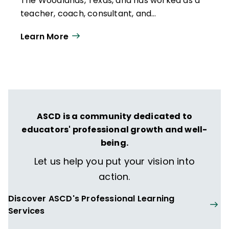
The Woodlands, Texas, and has worked as a
teacher, coach, consultant, and
administrator in the U.S., Spain, the Middle
Learn More
East, and Asia. She is the author of
The Best
Class You Never Taught: How Spider Web
Discussion Can Turn Students into
Learning Leaders
(ASCD, 2017).
ASCD is a community dedicated to
educators' professional growth and well-
being.
Let us help you put your vision into
action.
Discover ASCD's Professional Learning
Services