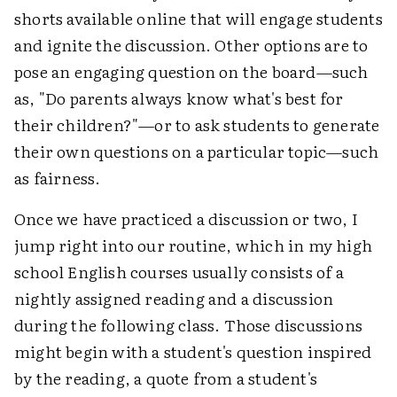
shorts available online that will engage students
and ignite the discussion. Other options are to
pose an engaging question on the board—such
as, "Do parents always know what's best for
their children?"—or to ask students to generate
their own questions on a particular topic—such
as fairness.
Once we have practiced a discussion or two, I
jump right into our routine, which in my high
school English courses usually consists of a
nightly assigned reading and a discussion
during the following class. Those discussions
might begin with a student's question inspired
by the reading, a quote from a student's