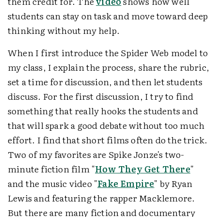
them credit for. The
video
shows how well
students can stay on task and move toward deep
thinking without my help.
When I first introduce the Spider Web model to
my class, I explain the process, share the rubric,
set a time for discussion, and then let students
discuss. For the first discussion, I try to find
something that really hooks the students and
that will spark a good debate without too much
effort. I find that short films often do the trick.
Two of my favorites are Spike Jonze's two-
minute fiction film "
How They Get There
"
and the music video "
Fake Empire
" by Ryan
Lewis and featuring the rapper Macklemore.
But there are many fiction and documentary