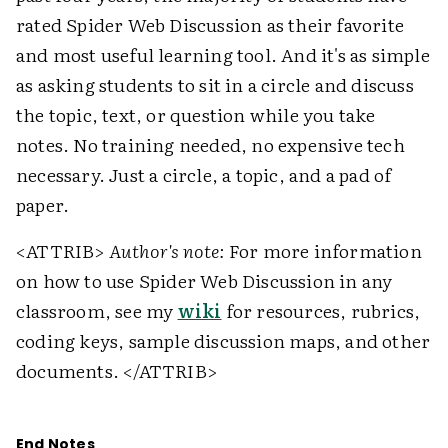
rated Spider Web Discussion as their favorite
and most useful learning tool. And it's as simple
as asking students to sit in a circle and discuss
the topic, text, or question while you take
notes. No training needed, no expensive tech
necessary. Just a circle, a topic, and a pad of
paper.
<ATTRIB>
Author's note:
For more information
on how to use Spider Web Discussion in any
classroom, see my
wiki
for resources, rubrics,
coding keys, sample discussion maps, and other
documents. </ATTRIB>
End Notes