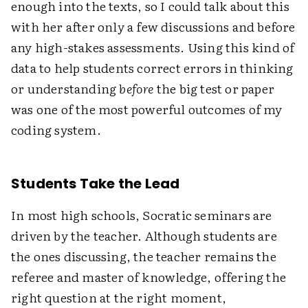
enough into the texts, so I could talk about this
with her after only a few discussions and before
any high-stakes assessments. Using this kind of
data to help students correct errors in thinking
or understanding
before
the big test or paper
was one of the most powerful outcomes of my
coding system.
Students Take the Lead
In most high schools, Socratic seminars are
driven by the teacher. Although students are
the ones discussing, the teacher remains the
referee and master of knowledge, offering the
right question at the right moment,