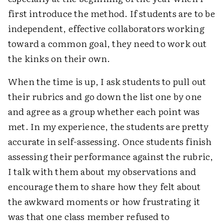
first introduce the method. If students are to be
independent, effective collaborators working
toward a common goal, they need to work out
the kinks on their own.
When the time is up, I ask students to pull out
their rubrics and go down the list one by one
and agree as a group whether each point was
met. In my experience, the students are pretty
accurate in self-assessing. Once students finish
assessing their performance against the rubric,
I talk with them about my observations and
encourage them to share how they felt about
the awkward moments or how frustrating it
was that one class member refused to