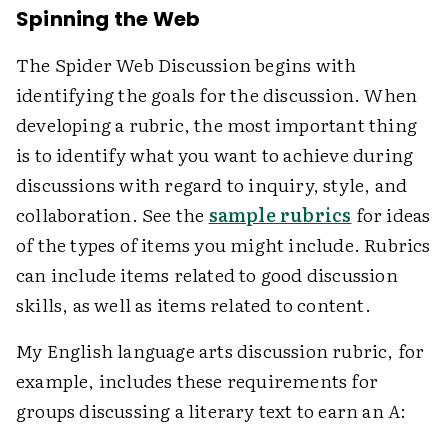
Spinning the Web
The Spider Web Discussion begins with
identifying the goals for the discussion. When
developing a rubric, the most important thing
is to identify what you want to achieve during
discussions with regard to inquiry, style, and
collaboration. See the
sample rubrics
for ideas
of the types of items you might include. Rubrics
can include items related to good discussion
skills, as well as items related to content.
My English language arts discussion rubric, for
example, includes these requirements for
groups discussing a literary text to earn an
A
: