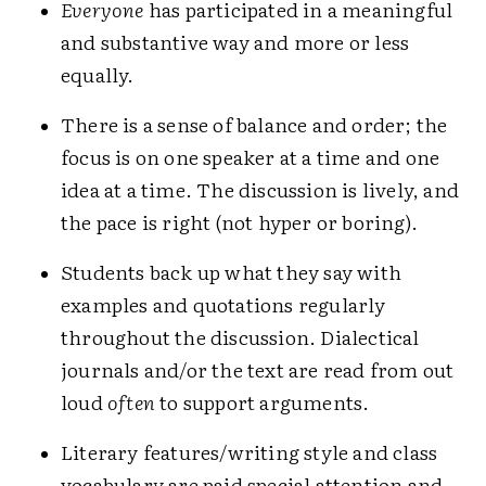
Everyone
has participated in a meaningful
and substantive way and more or less
equally.
There is a sense of balance and order; the
focus is on one speaker at a time and one
idea at a time. The discussion is lively, and
the pace is right (not hyper or boring).
Students back up what they say with
examples and quotations regularly
throughout the discussion. Dialectical
journals and/or the text are read from out
loud
often
to support arguments.
Literary features/writing style and class
vocabulary are paid special attention and