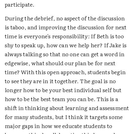
participate.
During the debrief, no aspect of the discussion
is taboo, and improving the discussion for next
time is everyone's responsibility: If Beth is too
shy to speak up, how can we help her? If Jake is
always talking so that no one can get a word in
edgewise, what should our plan be for next
time? With this open approach, students begin
to see they are in it together. The goal is no
longer how to be your best individual self but
how to be the best team you can be. This is a
shift in thinking about learning and assessment
for many students, but I think it targets some
major gaps in how we educate students to