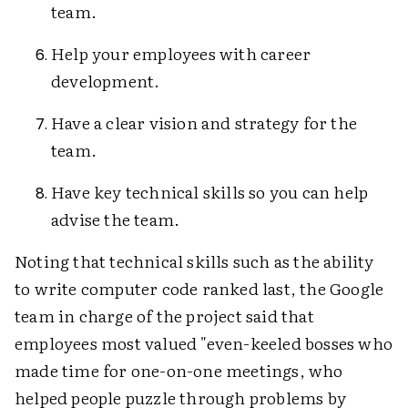
team.
Help your employees with career
development.
Have a clear vision and strategy for the
team.
Have key technical skills so you can help
advise the team.
Noting that technical skills such as the ability
to write computer code ranked last, the Google
team in charge of the project said that
employees most valued "even-keeled bosses who
made time for one-on-one meetings, who
helped people puzzle through problems by