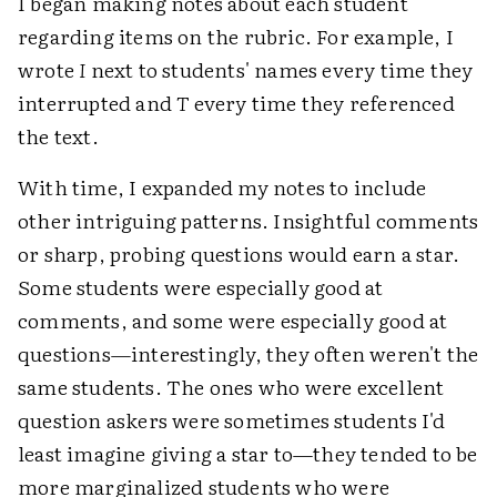
I began making notes about each student
regarding items on the rubric. For example, I
wrote
I
next to students' names every time they
interrupted and
T
every time they referenced
the text.
With time, I expanded my notes to include
other intriguing patterns. Insightful comments
or sharp, probing questions would earn a star.
Some students were especially good at
comments, and some were especially good at
questions—interestingly, they often weren't the
same students. The ones who were excellent
question askers were sometimes students I'd
least imagine giving a star to—they tended to be
more marginalized students who were