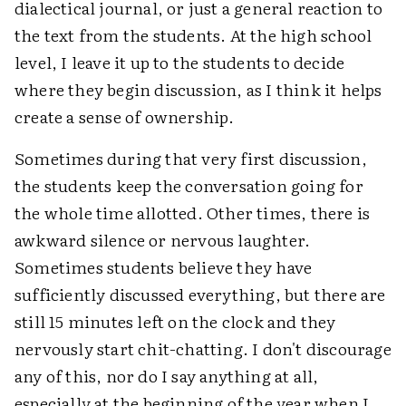
dialectical journal, or just a general reaction to
the text from the students. At the high school
level, I leave it up to the students to decide
where they begin discussion, as I think it helps
create a sense of ownership.
Sometimes during that very first discussion,
the students keep the conversation going for
the whole time allotted. Other times, there is
awkward silence or nervous laughter.
Sometimes students believe they have
sufficiently discussed everything, but there are
still 15 minutes left on the clock and they
nervously start chit-chatting. I don't discourage
any of this, nor do I say anything at all,
especially at the beginning of the year when I