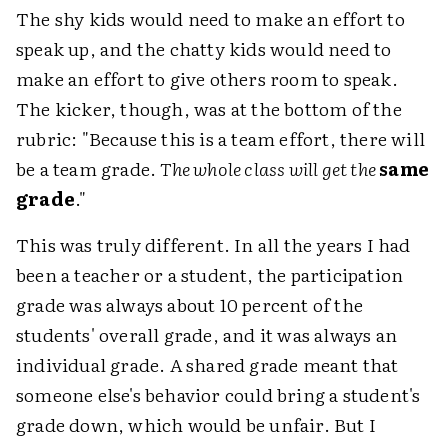
The shy kids would need to make an effort to
speak up, and the chatty kids would need to
make an effort to give others room to speak.
The kicker, though, was at the bottom of the
rubric: "Because this is a team effort, there will
be a team grade.
The whole class will get the
same
grade
."
This was truly different. In all the years I had
been a teacher or a student, the participation
grade was always about 10 percent of the
students' overall grade, and it was always an
individual grade. A shared grade meant that
someone else's behavior could bring a student's
grade down, which would be unfair. But I