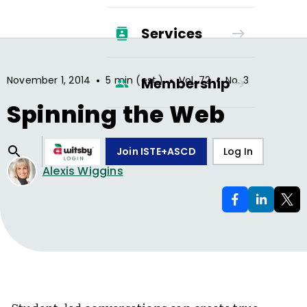
Services
•
•
•
November 1, 2014
5 min (est.)
Vol.
72
No.
3
Membership
Spinning the Web
Join ISTE+ASCD
Log In
Alexis Wiggins