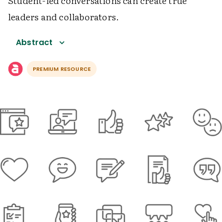
Student-led conversations can create true
leaders and collaborators.
Abstract
PREMIUM RESOURCE