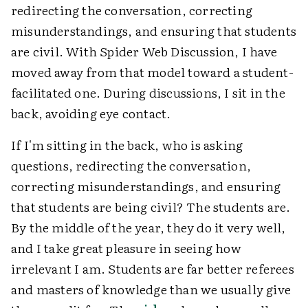
redirecting the conversation, correcting
misunderstandings, and ensuring that students
are civil. With Spider Web Discussion, I have
moved away from that model toward a student-
facilitated one. During discussions, I sit in the
back, avoiding eye contact.
If I'm sitting in the back, who is asking
questions, redirecting the conversation,
correcting misunderstandings, and ensuring
that students are being civil? The students are.
By the middle of the year, they do it very well,
and I take great pleasure in seeing how
irrelevant I am. Students are far better referees
and masters of knowledge than we usually give