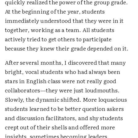
quickly realized the power of the group grade.
At the beginning of the year, students
immediately understood that they were in it
together, working as a team. All students
actively tried to get others to participate
because they knew their grade depended on it.
After several months, I discovered that many
bright, vocal students who had always been
stars in English class were not really good
collaborators—they were just loudmouths.
Slowly, the dynamic shifted. More loquacious
students learned to be better question askers
and discussion facilitators, and shy students
crept out of their shells and offered more
insights, sometimes becoming leaders