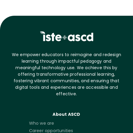
We empower educators to reimagine and redesign
learning through impactful pedagogy and
meaningful technology use. We achieve this by
offering transformative professional learning,
fostering vibrant communities, and ensuring that
digital tools and experiences are accessible and
effective.
About ASCD
Who we are
Career opportunities