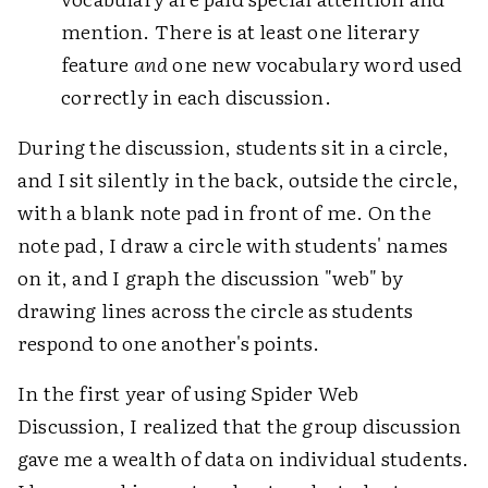
mention. There is at least one literary
feature
and
one new vocabulary word used
correctly in each discussion.
During the discussion, students sit in a circle,
and I sit silently in the back, outside the circle,
with a blank note pad in front of me. On the
note pad, I draw a circle with students' names
on it, and I graph the discussion "web" by
drawing lines across the circle as students
respond to one another's points.
In the first year of using Spider Web
Discussion, I realized that the group discussion
gave me a wealth of data on individual students.