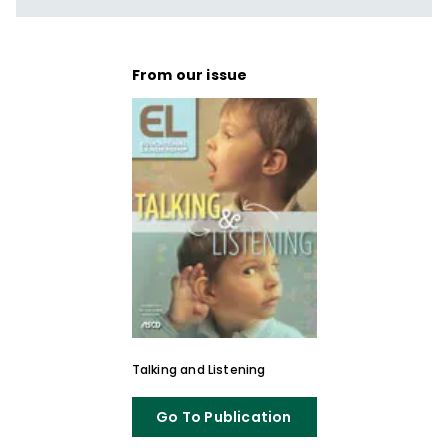
From our issue
Talking and Listening
Go To Publication