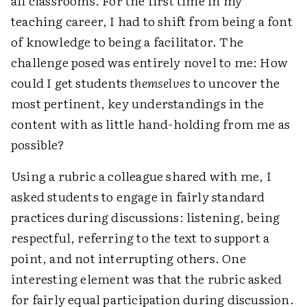
all classrooms. For the first time in my
teaching career, I had to shift from being a font
of knowledge to being a facilitator. The
challenge posed was entirely novel to me: How
could I get students
themselves
to uncover the
most pertinent, key understandings in the
content with as little hand-holding from me as
possible?
Using a rubric a colleague shared with me, I
asked students to engage in fairly standard
practices during discussions: listening, being
respectful, referring to the text to support a
point, and not interrupting others. One
interesting element was that the rubric asked
for fairly equal participation during discussion.