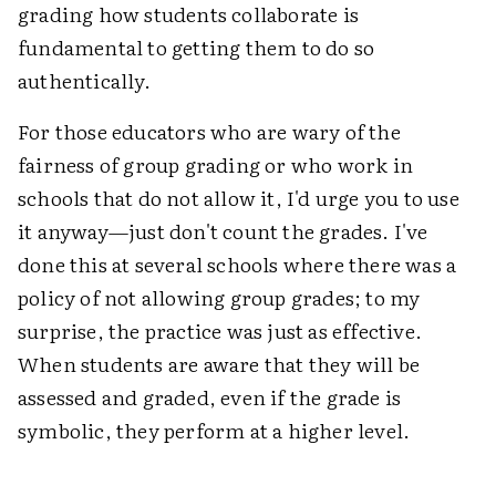
grading how students collaborate is
fundamental to getting them to do so
authentically.
For those educators who are wary of the
fairness of group grading or who work in
schools that do not allow it, I'd urge you to use
it anyway—just don't count the grades. I've
done this at several schools where there was a
policy of not allowing group grades; to my
surprise, the practice was just as effective.
When students are aware that they will be
assessed and graded, even if the grade is
symbolic, they perform at a higher level.