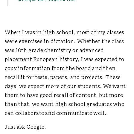
When I was in high school, most of my classes
were exercises in dictation. Whether the class
was 10th grade chemistry or advanced
placement European history, I was expected to
copy information from the board and then
recall it for tests, papers, and projects. These
days, we expect more of our students. We want
them to have good recall of content, but more
than that, we want high school graduates who
can collaborate and communicate well.
Just ask Google.