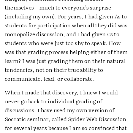
themselves—much to everyone's surprise
(including my own). For years, I had given
A
s to
students for participation when all they did was
monopolize discussion, and I had given
C
s to
students who were just too shy to speak. How
was that grading process helping either of them
learn? I was just grading them on their natural
tendencies, not on their true ability to
communicate, lead, or collaborate.
When I made that discovery, I knew I would
never go back to individual grading of
discussions. I have used my own version of
Socratic seminar, called Spider Web Discussion,
for several years because I am so convinced that