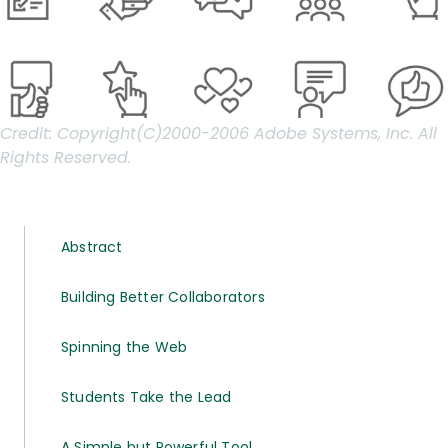
Credit:
Copyright(C)2000-2006 Adobe Systems, Inc. All
Rights Reserved.
Abstract
Building Better Collaborators
Spinning the Web
Students Take the Lead
A Simple but Powerful Tool