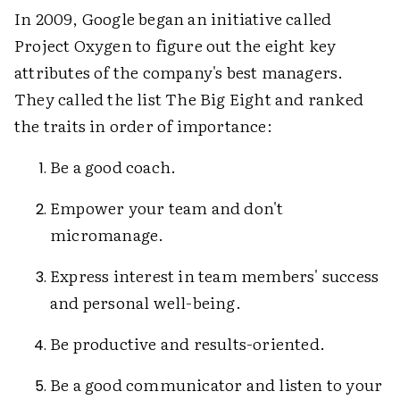
In 2009, Google began an initiative called
Project Oxygen to figure out the eight key
attributes of the company's best managers.
They called the list The Big Eight and ranked
the traits in order of importance:
Be a good coach.
Empower your team and don't
micromanage.
Express interest in team members' success
and personal well-being.
Be productive and results-oriented.
Be a good communicator and listen to your