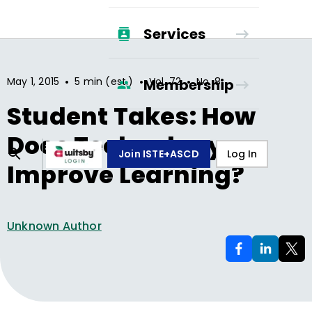
Services
•
•
•
May 1, 2015
5 min (est.)
Vol.
72
No.
8
Membership
Student Takes: How
Does Technology
Join ISTE+ASCD
Log In
Improve Learning?
Unknown Author