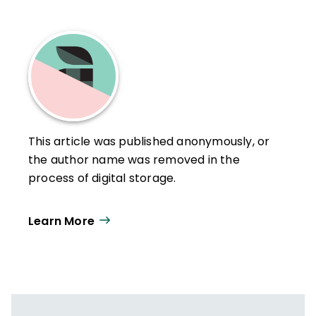
This article was published anonymously, or
the author name was removed in the
process of digital storage.
Learn More