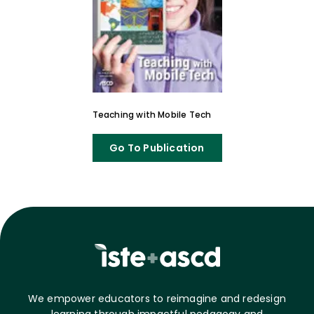
Teaching with Mobile Tech
Go To Publication
We empower educators to reimagine and redesign