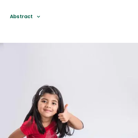
Abstract