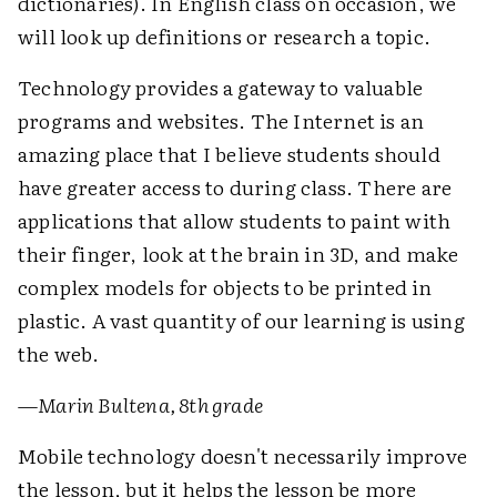
dictionaries). In English class on occasion, we
will look up definitions or research a topic.
Technology provides a gateway to valuable
programs and websites. The Internet is an
amazing place that I believe students should
have greater access to during class. There are
applications that allow students to paint with
their finger, look at the brain in 3D, and make
complex models for objects to be printed in
plastic. A vast quantity of our learning is using
the web.
—
Marin Bultena, 8th grade
Mobile technology doesn't necessarily improve
the lesson, but it helps the lesson be more