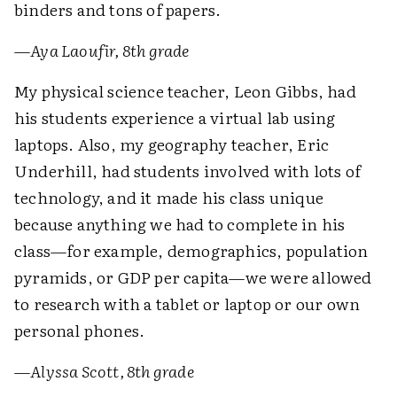
binders and tons of papers.
—
Aya Laoufir, 8th grade
My physical science teacher, Leon Gibbs, had
his students experience a virtual lab using
laptops. Also, my geography teacher, Eric
Underhill, had students involved with lots of
technology, and it made his class unique
because anything we had to complete in his
class—for example, demographics, population
pyramids, or GDP per capita—we were allowed
to research with a tablet or laptop or our own
personal phones.
—
Alyssa Scott, 8th grade