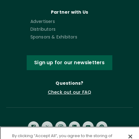
Partner with Us
Advertisers
Distributors
Sponsors & Exhibitors
Sign up for our newsletters
Questions?
Check out our FAQ
By clicking “Accept All”, you agree to the storing of