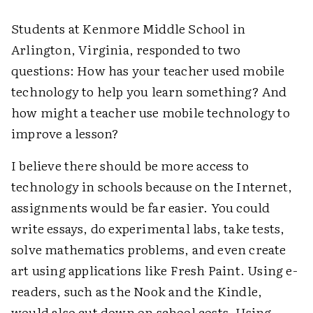
Students at Kenmore Middle School in
Arlington, Virginia, responded to two
questions: How has your teacher used mobile
technology to help you learn something? And
how might a teacher use mobile technology to
improve a lesson?
I believe there should be more access to
technology in schools because on the Internet,
assignments would be far easier. You could
write essays, do experimental labs, take tests,
solve mathematics problems, and even create
art using applications like Fresh Paint. Using e-
readers, such as the Nook and the Kindle,
would also cut down on school costs. Using