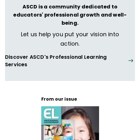
ASCD is a community dedicated to
educators' professional growth and well-
being.
Let us help you put your vision into
action.
Discover ASCD's Professional Learning
Services
From our issue