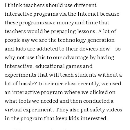
I think teachers should use different
interactive programs via the Internet because
these programs save money and time that
teachers would be preparing lessons. A lot of
people say we are the technology generation
and kids are addicted to their devices now—so
why not use this to our advantage by having
interactive, educational games and
experiments that will teach students without a
lot of hassle? In science class recently, we used
an interactive program where we clicked on
what tools we needed and then conducted a
virtual experiment. They also put safety videos
in the program that keep kids interested.