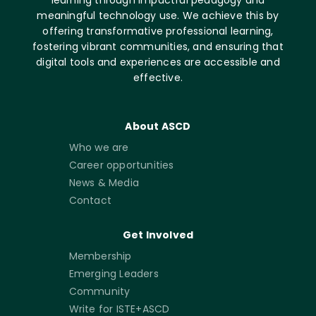
learning through impactful pedagogy and
meaningful technology use. We achieve this by
offering transformative professional learning,
fostering vibrant communities, and ensuring that
digital tools and experiences are accessible and
effective.
About ASCD
Who we are
Career opportunities
News & Media
Contact
Get Involved
Membership
Emerging Leaders
Community
Write for ISTE+ASCD