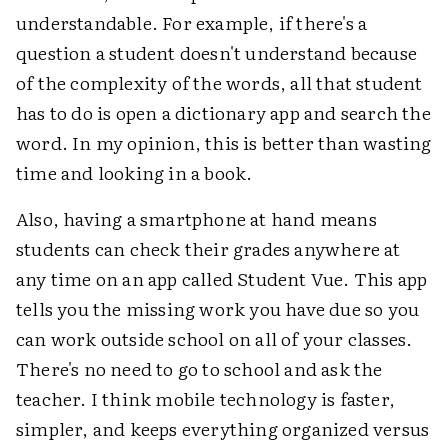
understandable. For example, if there's a
question a student doesn't understand because
of the complexity of the words, all that student
has to do is open a dictionary app and search the
word. In my opinion, this is better than wasting
time and looking in a book.
Also, having a smartphone at hand means
students can check their grades anywhere at
any time on an app called Student Vue. This app
tells you the missing work you have due so you
can work outside school on all of your classes.
There's no need to go to school and ask the
teacher. I think mobile technology is faster,
simpler, and keeps everything organized versus