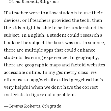
—
Olivia Kennett, 8th grade
If a teacher were to allow students to use their
devices, or if teachers provided the tech, then
the kids might be able to better understand the
subject. In English, a student could research a
book or the subject the book was on. In science,
there are multiple apps that could enhance
students' learning experience. In geography,
there are geographic maps and factoid websites
accessible online. In my geometry class, we
often use an app/website called geogebra that's
very helpful when we don't have the correct
materials to figure out a problem.
—
Gemma Roberts, 8th grade