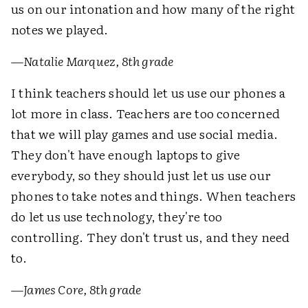
us on our intonation and how many of the right
notes we played.
—
Natalie Marquez, 8th grade
I think teachers should let us use our phones a
lot more in class. Teachers are too concerned
that we will play games and use social media.
They don't have enough laptops to give
everybody, so they should just let us use our
phones to take notes and things. When teachers
do let us use technology, they're too
controlling. They don't trust us, and they need
to.
—
James Core, 8th grade