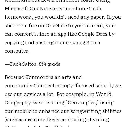
Microsoft OneNote on your phone to do
homework, you wouldn't need any paper. If you
share the file on OneNote to your e-mail, you
can convert it into an app like Google Docs by
copying and pasting it once you get to a
computer.
—
Zach Saltos, 8th grade
Because Kenmore is an arts and
communication technology–focused school, we
use our devices a lot. For example, in World
Geography, we are doing "Geo Jingles," using
our mobile to enhance our songwriting abilities
(such as creating lyrics and using rhyming