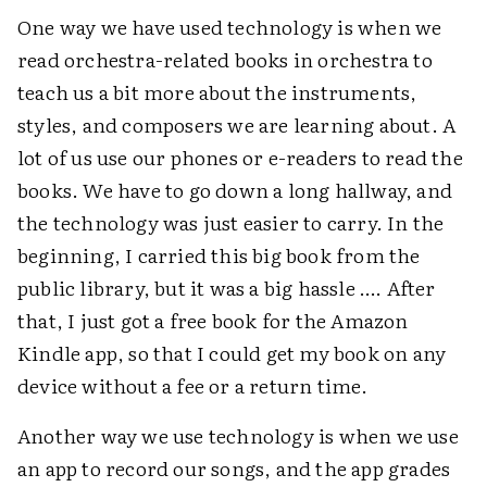
One way we have used technology is when we
read orchestra-related books in orchestra to
teach us a bit more about the instruments,
styles, and composers we are learning about. A
lot of us use our phones or e-readers to read the
books. We have to go down a long hallway, and
the technology was just easier to carry. In the
beginning, I carried this big book from the
public library, but it was a big hassle …. After
that, I just got a free book for the Amazon
Kindle app, so that I could get my book on any
device without a fee or a return time.
Another way we use technology is when we use
an app to record our songs, and the app grades