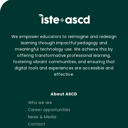
We empower educators to reimagine and redesign
learning through impactful pedagogy and
meaningful technology use. We achieve this by
offering transformative professional learning,
fostering vibrant communities, and ensuring that
digital tools and experiences are accessible and
effective.
About ASCD
Who we are
Career opportunities
News & Media
Contact