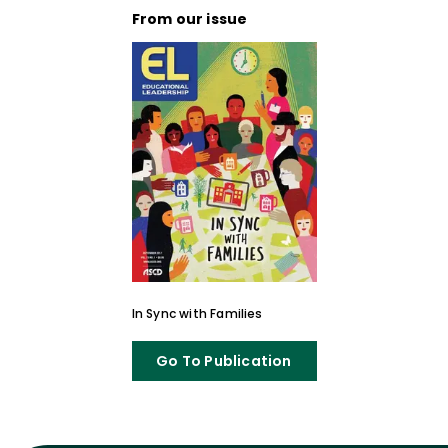
From our issue
In Sync with Families
Go To Publication