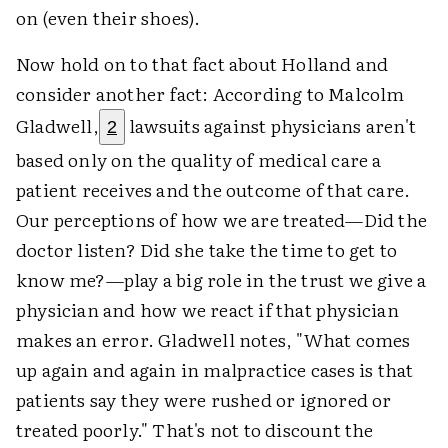
on (even their shoes).
Now hold on to that fact about Holland and
consider another fact: According to Malcolm
Gladwell,
lawsuits against physicians aren't
2
based only on the quality of medical care a
patient receives and the outcome of that care.
Our perceptions of how we are treated—Did the
doctor listen? Did she take the time to get to
know me?—play a big role in the trust we give a
physician and how we react if that physician
makes an error. Gladwell notes, "What comes
up again and again in malpractice cases is that
patients say they were rushed or ignored or
treated poorly." That's not to discount the