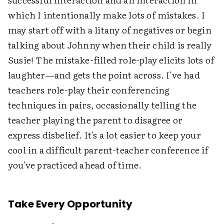
which I intentionally make lots of mistakes. I
may start off with a litany of negatives or begin
talking about Johnny when their child is really
Susie! The mistake-filled role-play elicits lots of
laughter—and gets the point across. I've had
teachers role-play their conferencing
techniques in pairs, occasionally telling the
teacher playing the parent to disagree or
express disbelief. It's a lot easier to keep your
cool in a difficult parent-teacher conference if
you've practiced ahead of time.
Take Every Opportunity