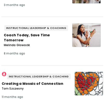
3 months ago
INSTRUCTIONAL LEADERSHIP & COACHING
Coach Today, Save Time
Tomorrow
Melinda Glowacki
8 months ago
INSTRUCTIONAL LEADERSHIP & COACHING
Creating a Mosaic of Connection
Tom Szczesny
11 months ago