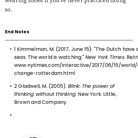
so.
End Notes
•
1 Kimmelman, M. (2017, June 15). "The Dutch have so
seas. The world is watching."
New York Times
. Ret
www.nytimes.com/interactive/2017/06/15/world
change-rotterdam.html
•
2 Gladwell, M. (2005).
Blink: The power of
thinking without thinking
. New York: Little,
Brown and Company.
•