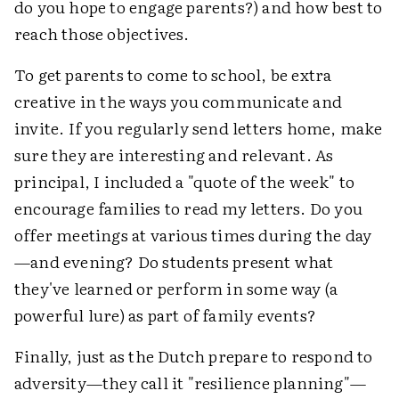
do you hope to engage parents?) and how best to
reach those objectives.
To get parents to come to school, be extra
creative in the ways you communicate and
invite. If you regularly send letters home, make
sure they are interesting and relevant. As
principal, I included a "quote of the week" to
encourage families to read my letters. Do you
offer meetings at various times during the day
—and evening? Do students present what
they've learned or perform in some way (a
powerful lure) as part of family events?
Finally, just as the Dutch prepare to respond to
adversity—they call it "resilience planning"—