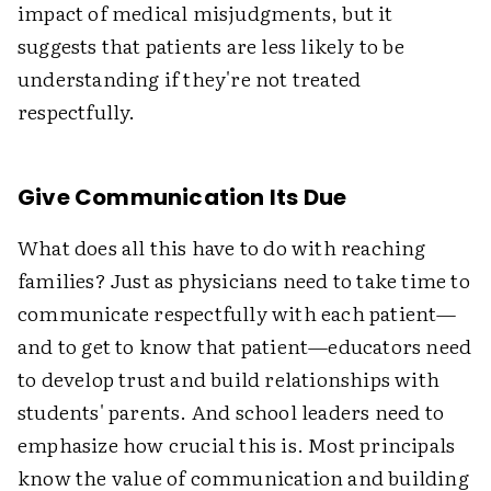
impact of medical misjudgments, but it
suggests that patients are less likely to be
understanding if they're not treated
respectfully.
Give Communication Its Due
What does all this have to do with reaching
families? Just as physicians need to take time to
communicate respectfully with each patient—
and to get to know that patient—educators need
to develop trust and build relationships with
students' parents. And school leaders need to
emphasize how crucial this is. Most principals
know the value of communication and building