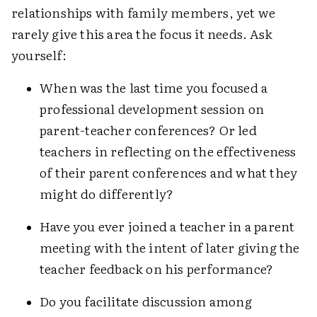
relationships with family members, yet we
rarely give this area the focus it needs. Ask
yourself:
When was the last time you focused a
professional development session on
parent-teacher conferences? Or led
teachers in reflecting on the effectiveness
of their parent conferences and what they
might do differently?
Have you ever joined a teacher in a parent
meeting with the intent of later giving the
teacher feedback on his performance?
Do you facilitate discussion among