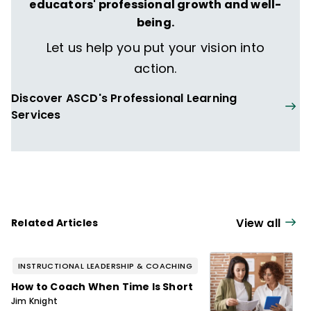
The Formative Five
,
Taking Social-
educators' professional growth and well-
Emotional Learning Schoolwide
—and more
being.
than 160 articles, including "The Principal
Let us help you put your vision into
Connection" column in
Educational
action.
Leadership
.
Discover ASCD's Professional Learning
Services
View all
Related Articles
INSTRUCTIONAL LEADERSHIP & COACHING
How to Coach When Time Is Short
Jim Knight