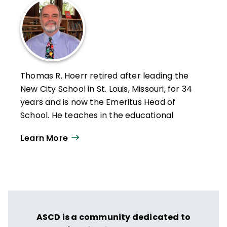
Thomas R. Hoerr retired after leading the
New City School in St. Louis, Missouri, for 34
years and is now the Emeritus Head of
School. He teaches in the educational
leadership program at the University of
Learn More
Missouri–St. Louis and holds a PhD from
Washington University in St. Louis.
Hoerr has written six other books—
Becoming a Multiple Intelligences School
,
The Art of School Leadership
,
School
Leadership for the Future
,
Fostering Grit
,
ASCD is a community dedicated to