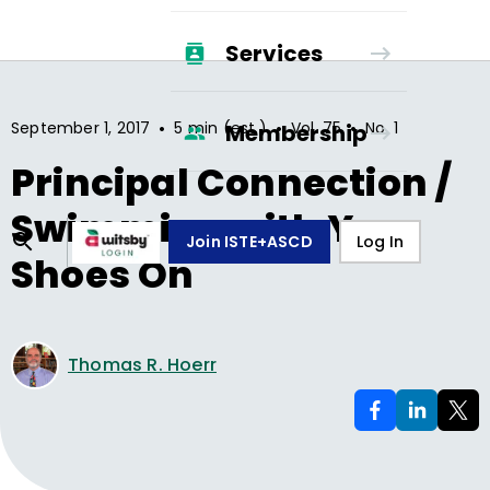
Services
•
•
•
September 1, 2017
5 min (est.)
Vol.
75
No.
1
Membership
Principal Connection /
Swimming with Your
Join ISTE+ASCD
Log In
Shoes On
Thomas R. Hoerr