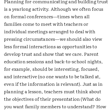
Planning for communicating and building trust
is a yearlong activity. Although we often focus
on formal conferences—times when all
families come to meet with teachers or
individual meetings arranged to deal with
pressing circumstances—we should also view
less formal interactions as opportunities to
develop trust and show that we care. Parent
education sessions and back-to-school nights,
for example, should be interesting, focused,
and interactive (no one wants to be talked at,
even if the information is relevant). Just as in
planning a lesson, teachers must think about
the objectives of their presentation (What do
you want family members to understand? How