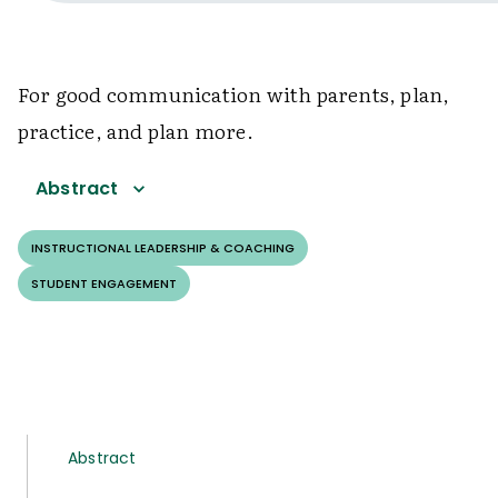
For good communication with parents, plan,
practice, and plan more.
Abstract
INSTRUCTIONAL LEADERSHIP & COACHING
STUDENT ENGAGEMENT
Abstract