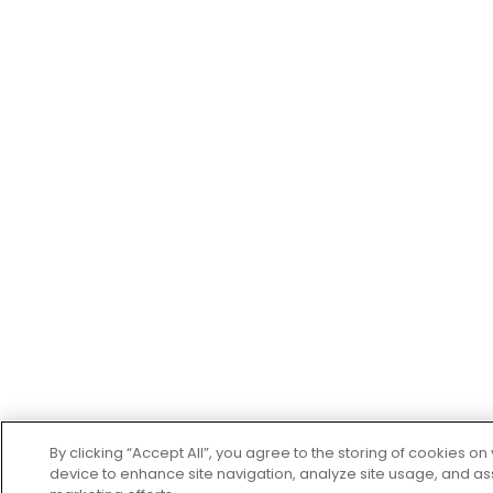
By clicking “Accept All”, you agree to the storing of cookies on
device to enhance site navigation, analyze site usage, and ass