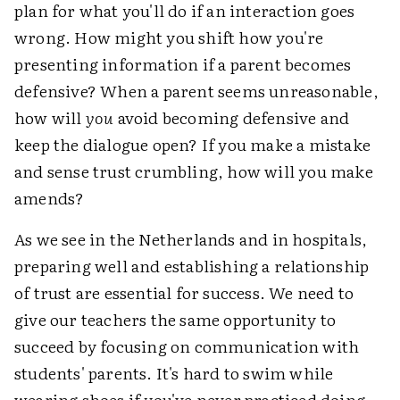
plan for what you'll do if an interaction goes
wrong. How might you shift how you're
presenting information if a parent becomes
defensive? When a parent seems unreasonable,
how will
you
avoid becoming defensive and
keep the dialogue open? If you make a mistake
and sense trust crumbling, how will you make
amends?
As we see in the Netherlands and in hospitals,
preparing well and establishing a relationship
of trust are essential for success. We need to
give our teachers the same opportunity to
succeed by focusing on communication with
students' parents. It's hard to swim while
wearing shoes if you've never practiced doing