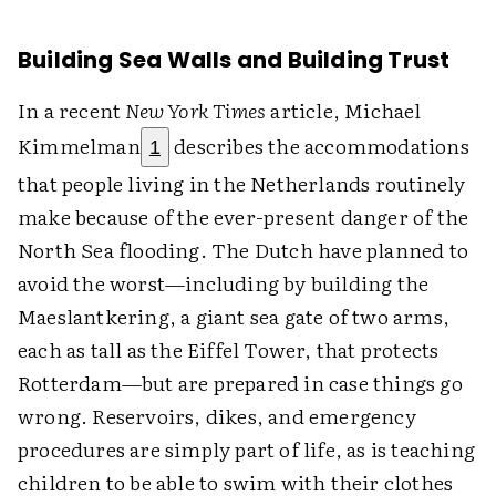
Building Sea Walls and Building Trust
In a recent
New York Times
article, Michael
Kimmelman
describes the accommodations
1
that people living in the Netherlands routinely
make because of the ever-present danger of the
North Sea flooding. The Dutch have planned to
avoid the worst—including by building the
Maeslantkering, a giant sea gate of two arms,
each as tall as the Eiffel Tower, that protects
Rotterdam—but are prepared in case things go
wrong. Reservoirs, dikes, and emergency
procedures are simply part of life, as is teaching
children to be able to swim with their clothes