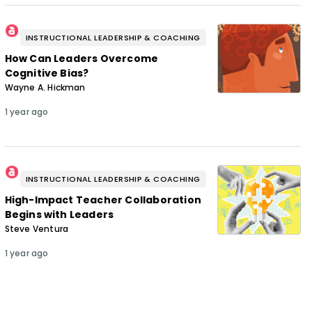
INSTRUCTIONAL LEADERSHIP & COACHING
How Can Leaders Overcome
Cognitive Bias?
Wayne A. Hickman
1 year ago
INSTRUCTIONAL LEADERSHIP & COACHING
High-Impact Teacher Collaboration
Begins with Leaders
Steve Ventura
1 year ago