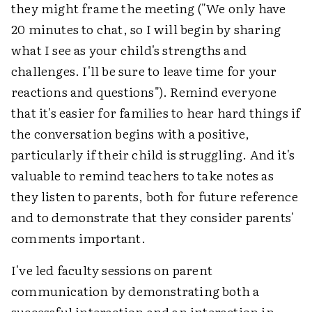
they might frame the meeting ("We only have
20 minutes to chat, so I will begin by sharing
what I see as your child's strengths and
challenges. I'll be sure to leave time for your
reactions and questions"). Remind everyone
that it's easier for families to hear hard things if
the conversation begins with a positive,
particularly if their child is struggling. And it's
valuable to remind teachers to take notes as
they listen to parents, both for future reference
and to demonstrate that they consider parents'
comments important.
I've led faculty sessions on parent
communication by demonstrating both a
successful interaction and an interaction in