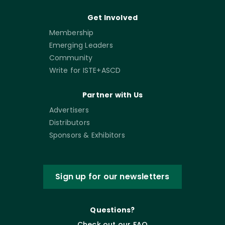
Get Involved
Membership
Emerging Leaders
Community
Write for ISTE+ASCD
Partner with Us
Advertisers
Distributors
Sponsors & Exhibitors
Sign up for our newsletters
Questions?
Check out our FAQ