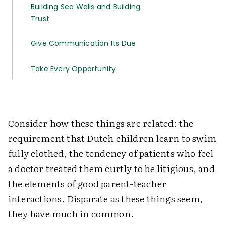
Building Sea Walls and Building
Trust
Give Communication Its Due
Take Every Opportunity
Consider how these things are related: the
requirement that Dutch children learn to swim
fully clothed, the tendency of patients who feel
a doctor treated them curtly to be litigious, and
the elements of good parent-teacher
interactions. Disparate as these things seem,
they have much in common.