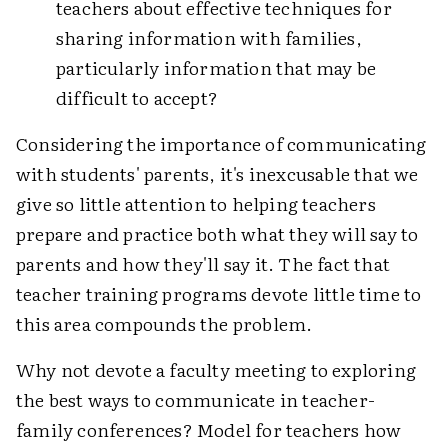
teachers about effective techniques for
sharing information with families,
particularly information that may be
difficult to accept?
Considering the importance of communicating
with students' parents, it's inexcusable that we
give so little attention to helping teachers
prepare and practice both what they will say to
parents and how they'll say it. The fact that
teacher training programs devote little time to
this area compounds the problem.
Why not devote a faculty meeting to exploring
the best ways to communicate in teacher-
family conferences? Model for teachers how