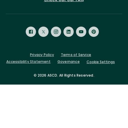
Privacy Policy
Terms of Service
Accessibility Statement
Governance
Cookie Settings
©
2026 ASCD. All Rights Reserved.