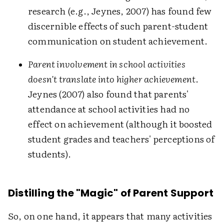
research (e.g., Jeynes, 2007) has found few
discernible effects of such parent-student
communication on student achievement.
Parent involvement in school activities
doesn't translate into higher achievement
.
Jeynes (2007) also found that parents'
attendance at school activities had no
effect on achievement (although it boosted
student grades and teachers' perceptions of
students).
Distilling the "Magic" of Parent Support
So, on one hand, it appears that many activities