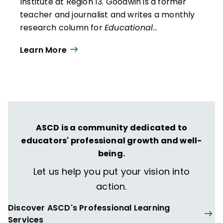
Institute at Region 13
. Goodwin is a former
teacher and journalist and writes a monthly
research column for
Educational
Leadership
. He presents research findings
Learn More
and insights to audiences across the United
States and in Canada, the Middle East, and
Australia.
ASCD is a community dedicated to
educators' professional growth and well-
being.
Let us help you put your vision into
action.
Discover ASCD's Professional Learning
Services