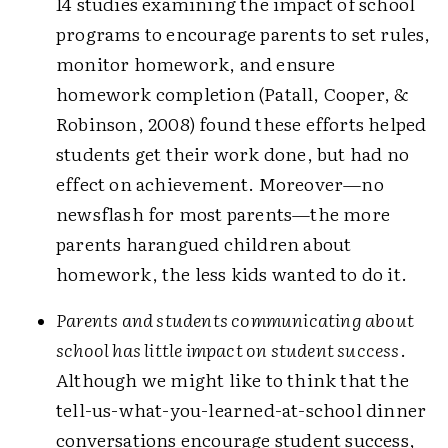
14 studies examining the impact of school
programs to encourage parents to set rules,
monitor homework, and ensure
homework completion (Patall, Cooper, &
Robinson, 2008) found these efforts helped
students get their work done, but had no
effect on achievement. Moreover—no
newsflash for most parents—the more
parents harangued children about
homework, the less kids wanted to do it.
Parents and students communicating about
school has little impact on student success
.
Although we might like to think that the
tell-us-what-you-learned-at-school dinner
conversations encourage student success,