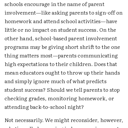
schools encourage in the name of parent
involvement—like asking parents to sign-off on
homework and attend school activities—have
little or no impact on student success. On the
other hand, school-based parent involvement
programs may be giving short shrift to the one
thing matters most—parents communicating
high expectations to their children. Does that
mean educators ought to throw up their hands
and simply ignore much of what predicts
student success? Should we tell parents to stop
checking grades, monitoring homework, or
attending back-to-school night?
Not necessarily. We might reconsider, however,