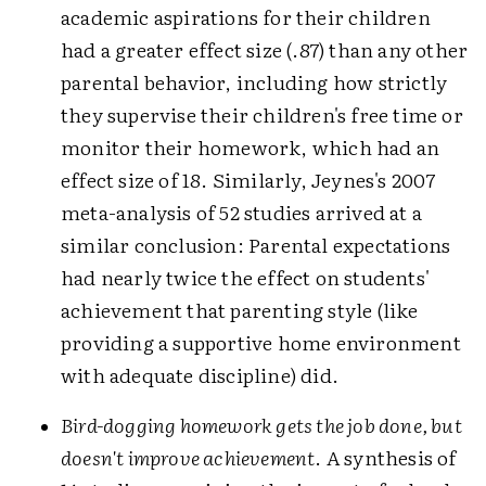
academic aspirations for their children
had a greater effect size (.87) than any other
parental behavior, including how strictly
they supervise their children's free time or
monitor their homework, which had an
effect size of 18. Similarly, Jeynes's 2007
meta-analysis of 52 studies arrived at a
similar conclusion: Parental expectations
had nearly twice the effect on students'
achievement that parenting style (like
providing a supportive home environment
with adequate discipline) did.
Bird-dogging homework gets the job done, but
doesn't improve achievement
. A synthesis of