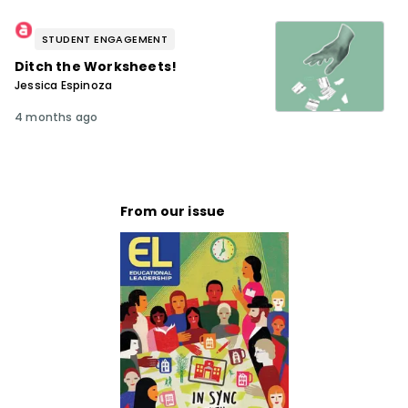
STUDENT ENGAGEMENT
Ditch the Worksheets!
Jessica Espinoza
4 months ago
From our issue