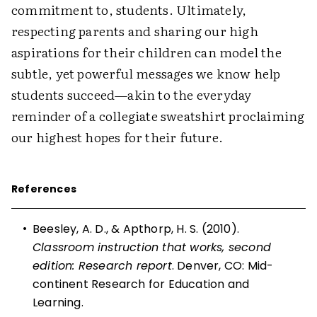
commitment to, students. Ultimately,
respecting parents and sharing our high
aspirations for their children can model the
subtle, yet powerful messages we know help
students succeed—akin to the everyday
reminder of a collegiate sweatshirt proclaiming
our highest hopes for their future.
References
•
Beesley, A. D., & Apthorp, H. S. (2010).
Classroom instruction that works, second
edition: Research report
. Denver, CO: Mid-
continent Research for Education and
Learning.