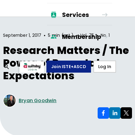
Services
•
•
•
September 1, 2017
5 min (est.)
Vol.
75
No.
1
Membership
Research Matters / The
Power of Parental
Join ISTE+ASCD
Log In
Expectations
Bryan Goodwin