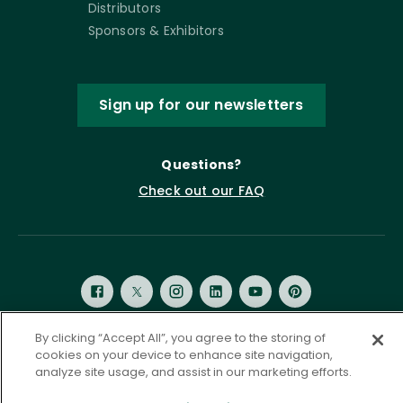
Distributors
Sponsors & Exhibitors
Sign up for our newsletters
Questions?
Check out our FAQ
By clicking “Accept All”, you agree to the storing of
cookies on your device to enhance site navigation,
Privacy Policy
Terms of Service
analyze site usage, and assist in our marketing efforts.
Accessibility Statement
Governance
Cookie Settings