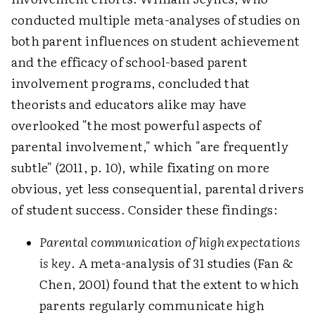
conducted multiple meta-analyses of studies on
both parent influences on student achievement
and the efficacy of school-based parent
involvement programs, concluded that
theorists and educators alike may have
overlooked "the most powerful aspects of
parental involvement," which "are frequently
subtle" (2011, p. 10), while fixating on more
obvious, yet less consequential, parental drivers
of student success. Consider these findings:
Parental communication of high expectations
is key
. A meta-analysis of 31 studies (Fan &
Chen, 2001) found that the extent to which
parents regularly communicate high