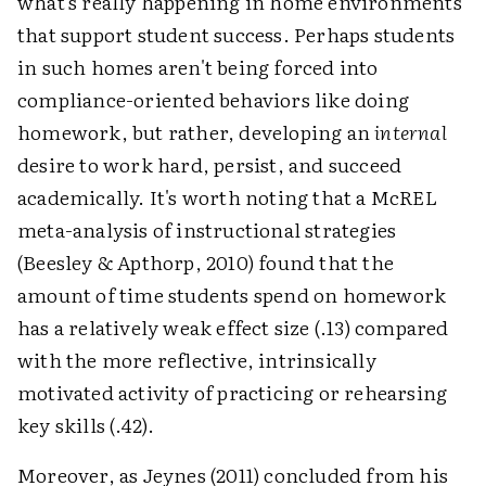
what's really happening in home environments
that support student success. Perhaps students
in such homes aren't being forced into
compliance-oriented behaviors like doing
homework, but rather, developing an
internal
desire to work hard, persist, and succeed
academically. It's worth noting that a McREL
meta-analysis of instructional strategies
(Beesley & Apthorp, 2010) found that the
amount of time students spend on homework
has a relatively weak effect size (.13) compared
with the more reflective, intrinsically
motivated activity of practicing or rehearsing
key skills (.42).
Moreover, as Jeynes (2011) concluded from his