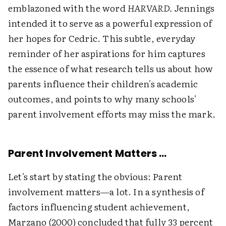
emblazoned with the word
HARVARD.
Jennings
intended it to serve as a powerful expression of
her hopes for Cedric. This subtle, everyday
reminder of her aspirations for him captures
the essence of what research tells us about how
parents influence their children's academic
outcomes, and points to why many schools'
parent involvement efforts may miss the mark.
Parent Involvement Matters …
Let's start by stating the obvious: Parent
involvement matters—a lot. In a synthesis of
factors influencing student achievement,
Marzano (2000) concluded that fully 33 percent