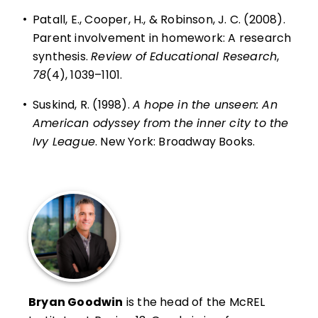
•
Patall, E., Cooper, H., & Robinson, J. C. (2008).
Parent involvement in homework: A research
synthesis.
Review of Educational Research
,
78
(4), 1039–1101.
•
Suskind, R. (1998).
A hope in the unseen: An
American odyssey from the inner city to the
Ivy League
. New York: Broadway Books.
Bryan Goodwin
is the head of the McREL