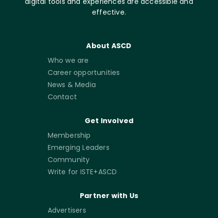
digital tools and experiences are accessible and
effective.
About ASCD
Who we are
Career opportunities
News & Media
Contact
Get Involved
Membership
Emerging Leaders
Community
Write for ISTE+ASCD
Partner with Us
Advertisers