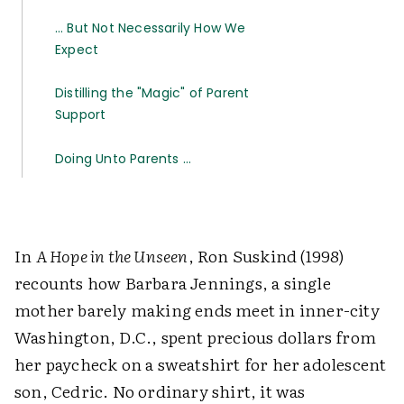
… But Not Necessarily How We
Expect
Distilling the "Magic" of Parent
Support
Doing Unto Parents …
In
A Hope in the Unseen
, Ron Suskind (1998)
recounts how Barbara Jennings, a single
mother barely making ends meet in inner-city
Washington, D.C., spent precious dollars from
her paycheck on a sweatshirt for her adolescent
son, Cedric. No ordinary shirt, it was