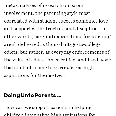
meta-analyses of research on parent
involvement, the parenting style most
correlated with student success combines love
and support with structure and discipline. In
other words, parental expectations for learning
aren't delivered as thou-shalt-go-to-college
edicts, but rather, as everyday enforcements of
the value of education, sacrifice, and hard work
that students come to
internalize
as high
aspirations for themselves.
Doing Unto Parents …
How can we support parents in helping
children internalize high aspirations for