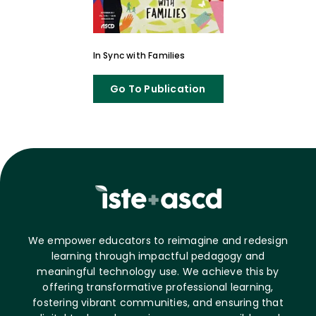
In Sync with Families
Go To Publication
We empower educators to reimagine and redesign
learning through impactful pedagogy and
meaningful technology use. We achieve this by
offering transformative professional learning,
fostering vibrant communities, and ensuring that