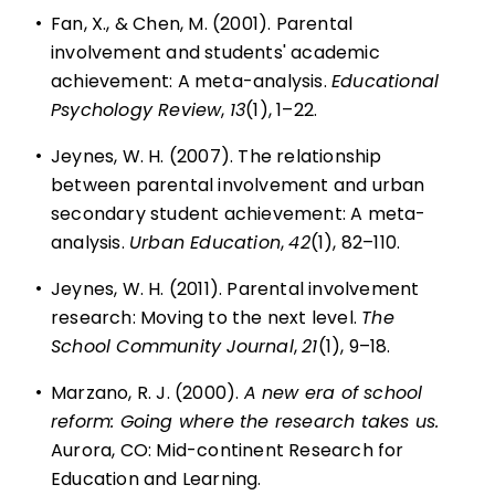
•
Fan, X., & Chen, M. (2001). Parental
involvement and students' academic
achievement: A meta-analysis.
Educational
Psychology Review
,
13
(1), 1–22.
•
Jeynes, W. H. (2007). The relationship
between parental involvement and urban
secondary student achievement: A meta-
analysis.
Urban Education
,
42
(1), 82–110.
•
Jeynes, W. H. (2011). Parental involvement
research: Moving to the next level.
The
School Community Journal
,
21
(1), 9–18.
•
Marzano, R. J. (2000).
A new era of school
reform: Going where the research takes us.
Aurora, CO: Mid-continent Research for
Education and Learning.