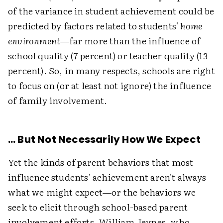
of the variance in student achievement could be
predicted by factors related to students'
home
environment
—far more than the influence of
school quality (7 percent) or teacher quality (13
percent). So, in many respects, schools are right
to focus on (or at least not ignore) the influence
of family involvement.
… But Not Necessarily How We Expect
Yet the kinds of parent behaviors that most
influence students' achievement aren't always
what we might expect—or the behaviors we
seek to elicit through school-based parent
involvement efforts. William Jeynes, who