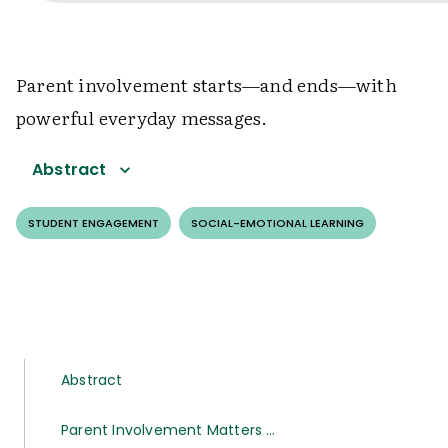
Parent involvement starts—and ends—with
powerful everyday messages.
Abstract
STUDENT ENGAGEMENT
SOCIAL-EMOTIONAL LEARNING
Abstract
Parent Involvement Matters …