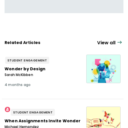
View all
Related Articles
STUDENT ENGAGEMENT
Wonder by Design
Sarah McKibben
4 months ago
STUDENT ENGAGEMENT
When Assignments Invite Wonder
Michael Hernandez