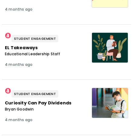
4 months ago
STUDENT ENGAGEMENT
EL Takeaways
Educational Leadership Staff
4 months ago
STUDENT ENGAGEMENT
Curiosity Can Pay Dividends
Bryan Goodwin
4 months ago