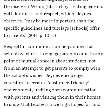
themselves? We might start by treating parents
with kindness and respect, which, Jeynes
observes, "may be more important than the
specific guidelines and tutelage [schools] offer
to parents" (2011, p. 10–11).
Respectful communication helps show that
school overtures to engage parents come from a
point of mutual concern about students, not
from an attempt to get parents to comply with
the school's wishes. Jeynes encourages
educators to create a "customer-friendly"
environment, inviting open communication
with parents and visiting them in their homes
to show that teachers have high hopes for, and