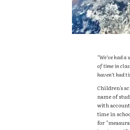
"We've had a 
of time in cl
haven't had ti
Children's sc
name of stud
with accounti
time in schoo
for "measurab