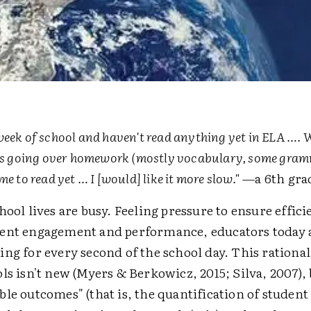
week of school and haven't read anything yet in ELA …. W
ass going over homework (mostly vocabulary, some gram
me to read yet … I [would] like it more slow."
—a 6th gra
hool lives are busy. Feeling pressure to ensure effici
ent engagement and performance, educators today 
ng for every second of the school day. This rational
ls isn't new (Myers & Berkowicz, 2015; Silva, 2007),
le outcomes" (that is, the quantification of student