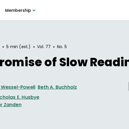
Membership
•
•
•
0
5 min (est.)
Vol.
77
No.
5
romise of Slow Readi
y Wessel-Powell
Beth A. Buchholz
icholas E. Husbye
r Zanden