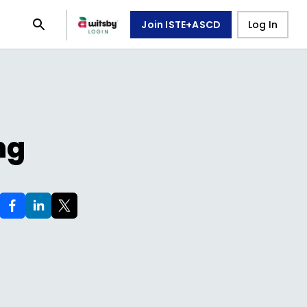
Join ISTE+ASCD
Log In
ng