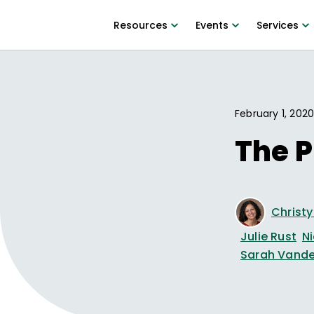
Resources
Events
Services
February 1, 202
The P
Christ
Julie Rust
N
Sarah Vande