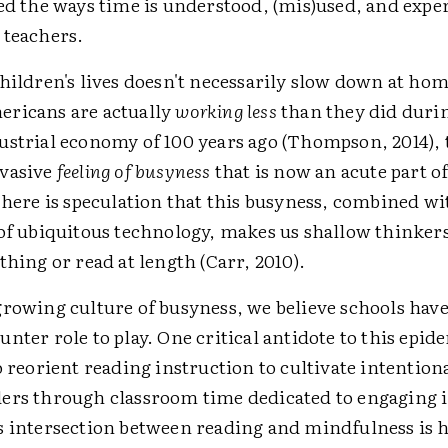
ied the ways time is understood, (mis)used, and expe
 teachers.
hildren's lives doesn't necessarily slow down at hom
ricans are actually
working less
than they did duri
ustrial economy of 100 years ago (Thompson, 2014), t
rvasive
feeling of busyness
that is now an acute part of
There is speculation that this busyness, combined wi
 of ubiquitous technology, makes us shallow thinkers
thing or read at length (Carr, 2010).
growing culture of busyness, we believe schools hav
nter role to play. One critical antidote to this epid
o reorient reading instruction to cultivate intention
ers through classroom time dedicated to engaging
s intersection between reading and mindfulness is 