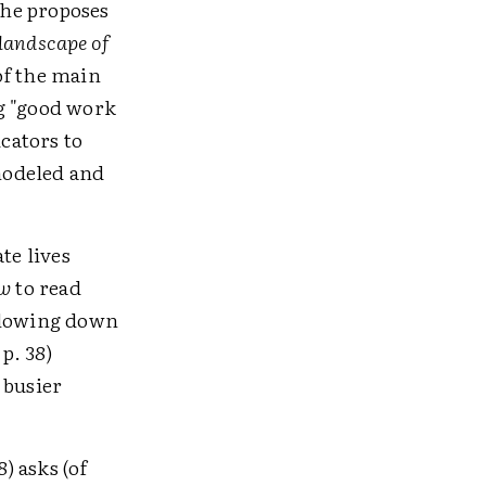
 he proposes
 landscape of
 of the main
ng "good work
ucators to
odeled and
te lives
w
to read
r slowing down
p. 38)
 busier
) asks (of