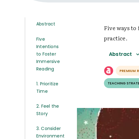
Abstract
Five ways to
practice.
Five
Intentions
Abstract
to Foster
Immersive
Reading
PREMIUM 
1. Prioritize
TEACHING STRAT
Time
2. Feel the
Story
3. Consider
Environment