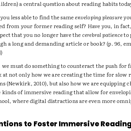
ildren) a central question about reading habits toda
 you less able to find the same
enveloping pleasure
yo
ed from your former reading self? Have you, in fact
spect that you no longer have the
cerebral patience
to
gh a long and demanding article or book? (p. 96, e
)
, we must do something to counteract the push for f
 at not only how we are creating the time for slow 
ms (Newkirk, 2010), but also how we are equipping c
e kinds of immersive reading that allow for envelop
chool, where digital distractions are even more omni
entions to Foster Immersive Readin