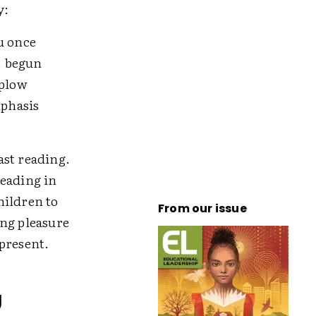
y:
u once
, begun
 plow
mphasis
ast reading.
reading in
hildren to
From our issue
ing pleasure
present.
g