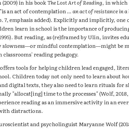
 (2009) in his book
The Lost Art of Reading
, in which
"is an act of contemplation …
an act of resistance in a
(p. 7, emphasis added). Explicitly and implicitly, one
ldren learn in school is the importance of produci
1995). But reading, as (re)framed by Ulin, invites ed
w slowness—or mindful contemplation—might be m
n classrooms' reading pedagogy.
ffers tools for helping children lead engaged, litera
hool. Children today not only need to learn about
ho
and digital texts, they also need to learn rituals fo
ally "allocat[ing] time to the processes" (Wolf, 2018, 
perience reading as an immersive activity in an ever
with distractions.
uroscientist and psycholinguist Maryanne Wolf (2018