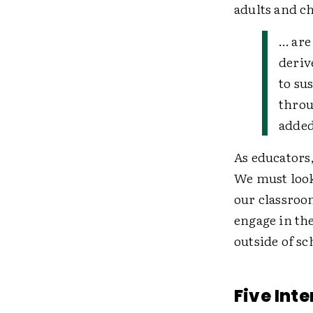
adults and ch
… are
deriv
to su
throu
added
As educators
We must look
our classroo
engage in th
outside of s
Five Int