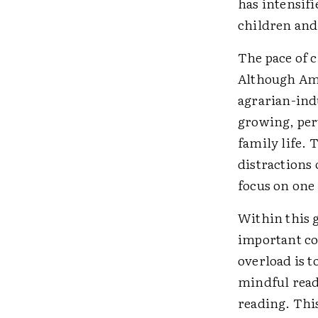
has intensif
children and
The pace of c
Although Ame
agrarian-ind
growing, pe
family life. 
distractions
focus on one 
Within this 
important cou
overload is t
mindful read
reading. Thi