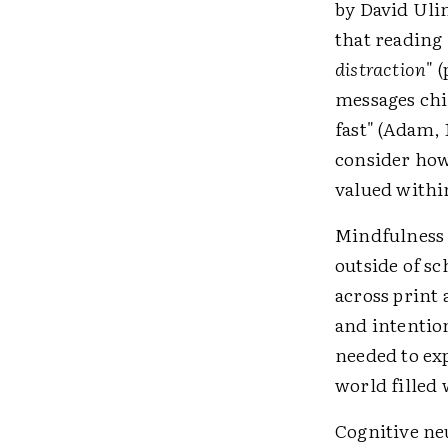
by David Ulin
that reading 
distraction
" 
messages chi
fast" (Adam, 
consider ho
valued withi
Mindfulness o
outside of sc
across print 
and intention
needed to ex
world filled 
Cognitive ne