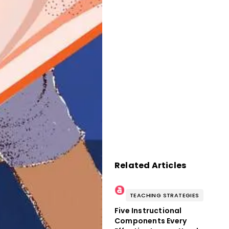
Related Articles
TEACHING STRATEGIES
Five Instructional
Components Every