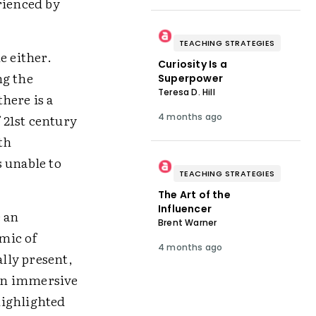
rienced by
TEACHING STRATEGIES
e either.
Curiosity Is a
ng the
Superpower
Teresa D. Hill
here is a
 21st century
4 months ago
th
 unable to
TEACHING STRATEGIES
The Art of the
Influencer
e an
Brent Warner
emic of
4 months ago
ally present,
 in immersive
highlighted