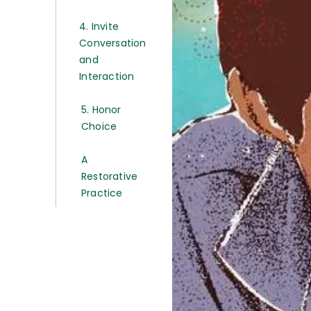
4. Invite
Conversation
and
Interaction
5. Honor
Choice
A
Restorative
Practice