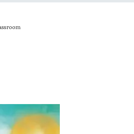
lassroom