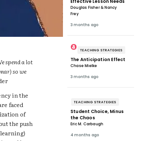
Effective Lesson Needs
Douglas Fisher & Nancy
Frey
3 months ago
TEACHING STRATEGIES
The Anticipation Effect
e spend a lot
Chase Mielke
mar) so we
3 months ago
der
ency in the
TEACHING STRATEGIES
are faced
Student Choice, Minus
ization of
the Chaos
 but the push
Eric M. Carbaugh
 learning)
4 months ago