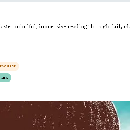
 foster mindful, immersive reading through daily c
RESOURCE
EGIES