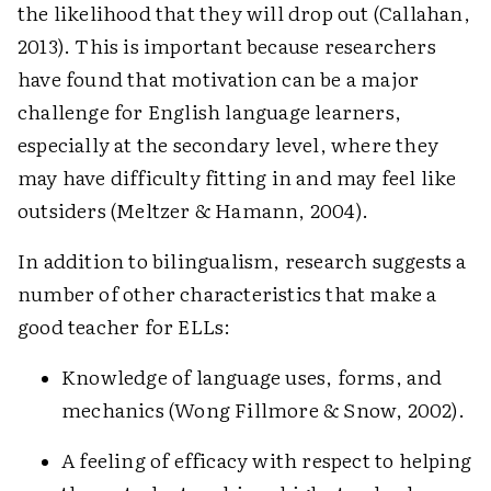
the likelihood that they will drop out (Callahan,
2013). This is important because researchers
have found that motivation can be a major
challenge for English language learners,
especially at the secondary level, where they
may have difficulty fitting in and may feel like
outsiders (Meltzer & Hamann, 2004).
In addition to bilingualism, research suggests a
number of other characteristics that make a
good teacher for ELLs:
Knowledge of language uses, forms, and
mechanics (Wong Fillmore & Snow, 2002).
A feeling of efficacy with respect to helping