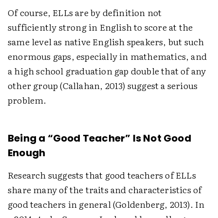
Of course, ELLs are by definition not
sufficiently strong in English to score at the
same level as native English speakers, but such
enormous gaps, especially in mathematics, and
a high school graduation gap double that of any
other group (Callahan, 2013) suggest a serious
problem.
Being a “Good Teacher” Is Not Good
Enough
Research suggests that good teachers of ELLs
share many of the traits and characteristics of
good teachers in general (Goldenberg, 2013). In