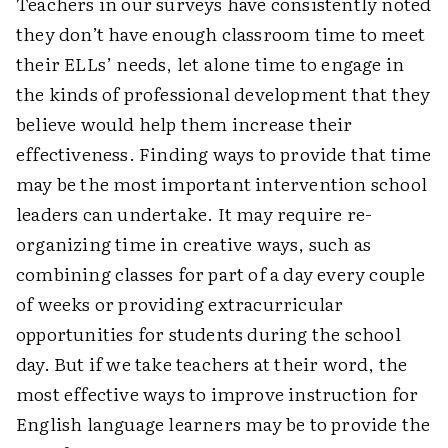
Teachers in our surveys have consistently noted
they don’t have enough classroom time to meet
their ELLs’ needs, let alone time to engage in
the kinds of professional development that they
believe would help them increase their
effectiveness. Finding ways to provide that time
may be the most important intervention school
leaders can undertake. It may require re­
organizing time in creative ways, such as
combining classes for part of a day every couple
of weeks or providing extracurricular
opportunities for students during the school
day. But if we take teachers at their word, the
most effective ways to improve instruction for
English ­language learners may be to provide the