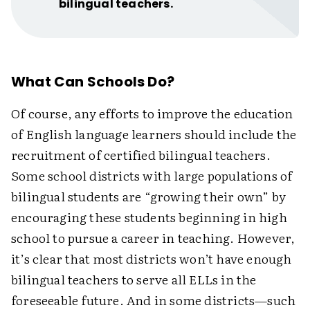
bilingual teachers.
What Can Schools Do?
Of course, any efforts to improve the education
of English language learners should include the
recruitment of certified bilingual teachers.
Some school districts with large populations of
bilingual students are “growing their own” by
encouraging these students beginning in high
school to pursue a career in teaching. However,
it’s clear that most districts won’t have enough
bilingual teachers to serve all ELLs in the
foreseeable future. And in some districts—such