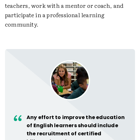
teachers, work with a mentor or coach, and
participate in a professional learning
community.
Any effort to improve the education
of English learners should include
the recruitment of certified