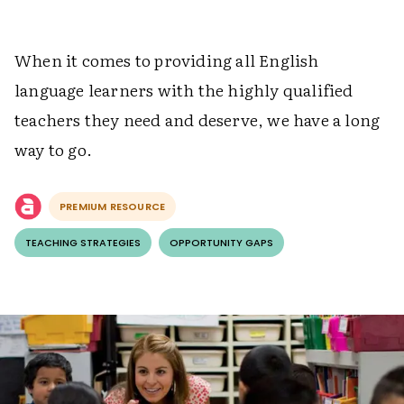
When it comes to providing all English
language learners with the highly qualified
teachers they need and deserve, we have a long
way to go.
PREMIUM RESOURCE
TEACHING STRATEGIES
OPPORTUNITY GAPS