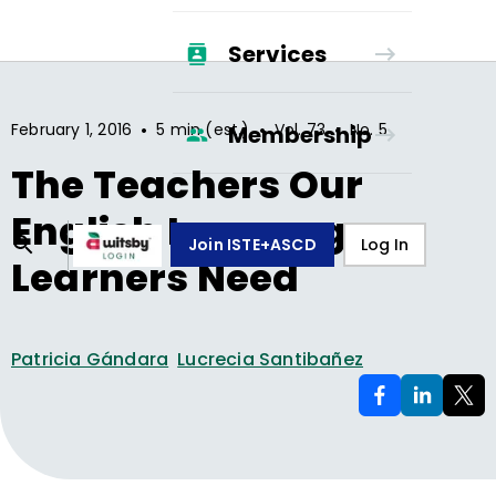
Services
•
•
•
February 1, 2016
5 min (est.)
Vol.
73
No.
5
Membership
The Teachers Our
English Language
Join ISTE+ASCD
Log In
Learners Need
Patricia Gándara
Lucrecia Santibañez