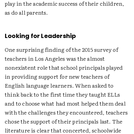
play in the academic success of their children,
as do all parents.
Looking for Leadership
One surprising finding of the 2015 survey of
teachers in Los Angeles was the almost
nonexistent role that school principals played
in providing support for new teachers of
English language learners. When asked to
think back to the first time they taught ELLs
and to choose what had most helped them deal
with the challenges they encountered, teachers
chose the support of their principals last. The
literature is clear that concerted, schoolwide