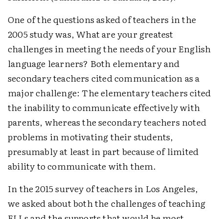
One of the questions asked of teachers in the
2005 study was, What are your greatest
challenges in meeting the needs of your English
language learners? Both elementary and
secondary teachers cited communication as a
major challenge: The elementary teachers cited
the inability to communicate effectively with
parents, whereas the secondary teachers noted
problems in motivating their students,
presumably at least in part because of limited
ability to communicate with them.
In the 2015 survey of teachers in Los Angeles,
we asked about both the challenges of teaching
ELLs and the supports that would be most