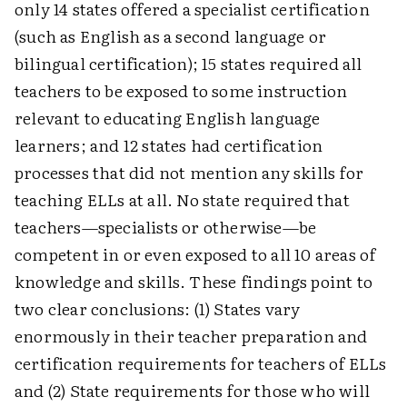
only 14 states offered a specialist certification
(such as English as a second language or
bilingual certification); 15 states required all
teachers to be exposed to some instruction
relevant to educating English language
learners; and 12 states had certification
processes that did not mention any skills for
teaching ELLs at all. No state required that
teachers—specialists or otherwise—be
competent in or even exposed to all 10 areas of
knowledge and skills. These findings point to
two clear conclusions: (1) States vary
enormously in their teacher preparation and
certification requirements for teachers of ELLs
and (2) State requirements for those who will