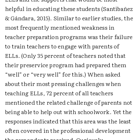
helpful in educating these students (Santibañez
& Gándara, 2015). Similar to earlier studies, the
most frequently mentioned weakness in
teacher preparation programs was their failure
to train teachers to engage with parents of
ELLs. (Only 35 percent of teachers noted that
their pre­service program had prepared them
“well” or “very well” for this.) When asked
about their most pressing challenges when
teaching ELLs, 72 percent of all teachers
mentioned the related challenge of parents not
being able to help out with schoolwork. Yet the
responses indicated that this area was the least
often covered in the professional development
the respondents received. Curiously,