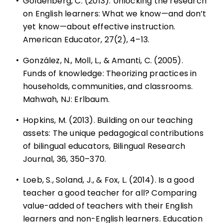
•
Goldenberg, C. (2013). Unlocking the research
on English learners: What we know—and don’t
yet know—about effective instruction.
American Educator, 27(2), 4–13.
•
González, N., Moll, L., & Amanti, C. (2005).
Funds of knowledge: Theorizing practices in
households, communities, and classrooms.
Mahwah, NJ: Erlbaum.
•
Hopkins, M. (2013). Building on our teaching
assets: The unique pedagogical contributions
of bilingual educators, Bilingual Research
Journal, 36, 350–370.
•
Loeb, S., Soland, J., & Fox, L. (2014). Is a good
teacher a good teacher for all? Comparing
value-added of teachers with their English
learners and non-English learners. Education