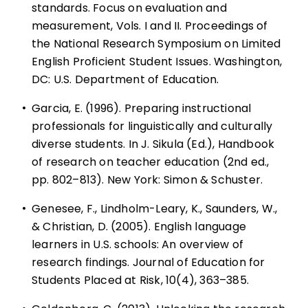
standards. Focus on evaluation and
measurement, Vols. I and II. Proceedings of
the National Research Symposium on Limited
English Proficient Student Issues. Washington,
DC: U.S. Department of Education.
•
Garcia, E. (1996). Preparing instructional
professionals for linguistically and culturally
diverse students. In J. Sikula (Ed.), Handbook
of research on teacher education (2nd ed.,
pp. 802–813). New York: Simon & Schuster.
•
Genesee, F., Lindholm-Leary, K., Saunders, W.,
& Christian, D. (2005). English language
learners in U.S. schools: An overview of
research findings. Journal of Education for
Students Placed at Risk, 10(4), 363–385.