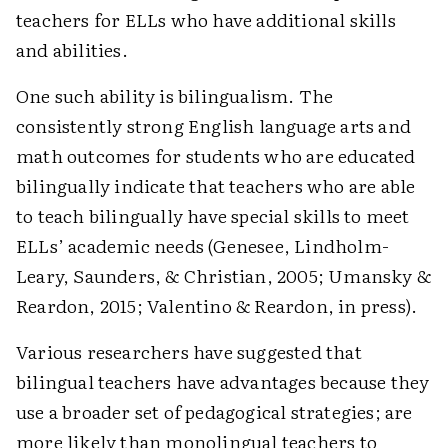
teachers for ELLs who have additional skills
and abilities.
One such ability is bilingualism. The
consistently strong English language arts and
math outcomes for students who are educated
bi­lingually indicate that teachers who are able
to teach bilingually have special skills to meet
ELLs’ academic needs (Genesee, Lindholm-
Leary, Saunders, & Christian, 2005; Umansky &
Reardon, 2015; ­Valentino & Reardon, in press).
Various researchers have suggested that
bilingual teachers have advantages because they
use a broader set of pedagogical strategies; are
more likely than monolingual teachers to