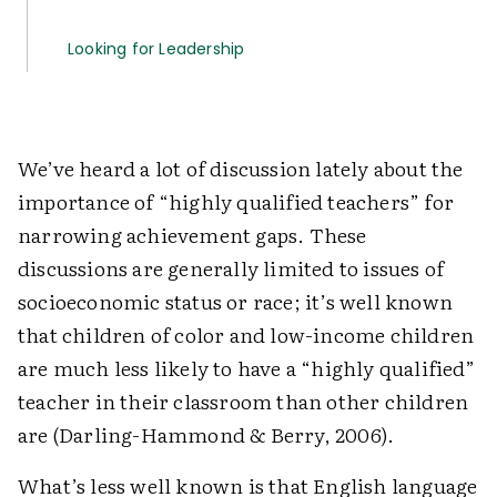
Looking for Leadership
We’ve heard a lot of discussion lately about the
importance of “highly qualified teachers” for
narrowing achievement gaps. These
discussions are generally limited to issues of
socio­economic status or race; it’s well known
that children of color and low-income children
are much less likely to have a “highly qualified”
teacher in their classroom than other children
are (Darling-Hammond & Berry, 2006).
What’s less well known is that English language