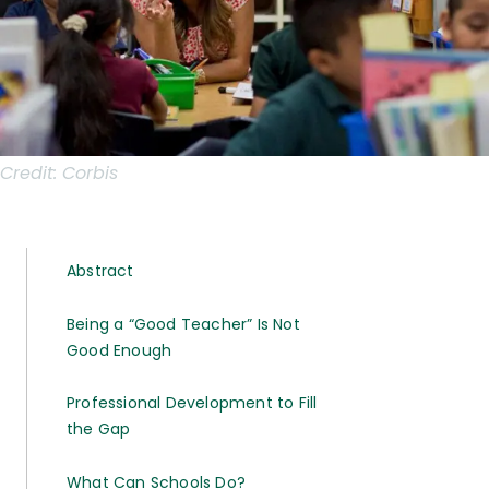
Credit:
Corbis
Abstract
Being a “Good Teacher” Is Not
Good Enough
Professional Development to Fill
the Gap
What Can Schools Do?