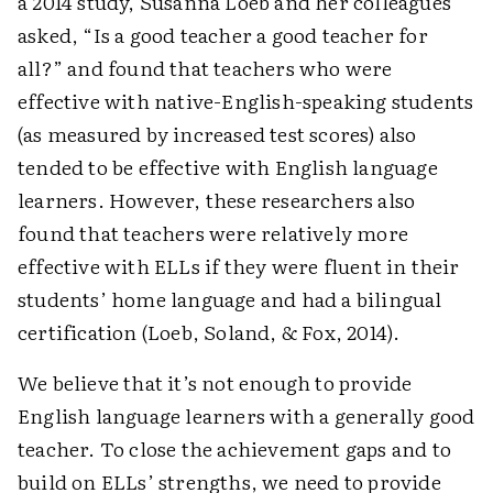
a 2014 study, Susanna Loeb and her colleagues
asked, “Is a good teacher a good teacher for
all?” and found that teachers who were
effective with native-English-speaking students
(as measured by increased test scores) also
tended to be effective with English language
learners. However, these researchers also
found that teachers were relatively more
effective with ELLs if they were fluent in their
students’ home language and had a bilingual
certification (Loeb, Soland, & Fox, 2014).
We believe that it’s not enough to provide
English language learners with a generally good
teacher. To close the achievement gaps and to
build on ELLs’ strengths, we need to provide