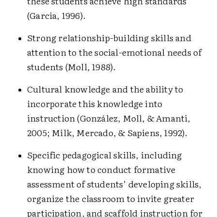
these students achieve high standards
(Garcia, 1996).
Strong relationship-building skills and
attention to the social-emotional needs of
students (Moll, 1988).
Cultural knowledge and the ability to
incorporate this knowledge into
instruction (González, Moll, & Amanti,
2005; Milk, Mercado, & Sapiens, 1992).
Specific pedagogical skills, including
knowing how to conduct formative
assessment of students’ developing skills,
organize the classroom to invite greater
participation, and scaffold instruction for