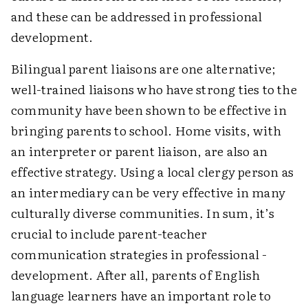
and these can be addressed in professional
development.
Bilingual parent liaisons are one alternative;
well-trained liaisons who have strong ties to the
community have been shown to be effective in
bringing parents to school. Home visits, with
an interpreter or parent liaison, are also an
effective strategy. Using a local clergy person as
an intermediary can be very effective in many
culturally diverse communities. In sum, it’s
crucial to include parent-teacher
communication strategies in professional ­
development. After all, parents of English
language learners have an important role to