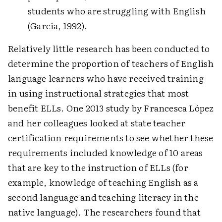
students who are struggling with English
(Garcia, 1992).
Relatively little research has been conducted to
determine the proportion of teachers of English
language learners who have received training
in using instructional strategies that most
benefit ELLs. One 2013 study by Francesca López
and her colleagues looked at state teacher
certification requirements to see whether these
requirements included knowledge of 10 areas
that are key to the instruction of ELLs (for
example, knowledge of teaching English as a
second language and teaching literacy in the
native language). The researchers found that