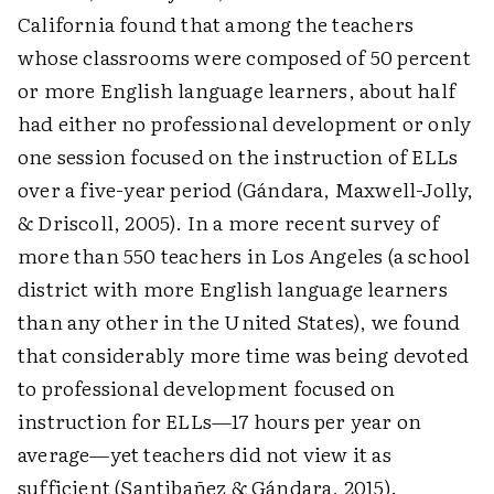
California found that among the teachers
whose classrooms were composed of 50 percent
or more English language learners, about half
had either no professional development or only
one session focused on the instruction of ELLs
over a five-year period (Gándara, Maxwell-Jolly,
& Driscoll, 2005). In a more recent survey of
more than 550 teachers in Los Angeles (a school
district with more English language learners
than any other in the United States), we found
that considerably more time was being devoted
to professional develop­ment focused on
instruction for ELLs—17 hours per year on
average—yet teachers did not view it as
sufficient (Santibañez & Gándara, 2015).