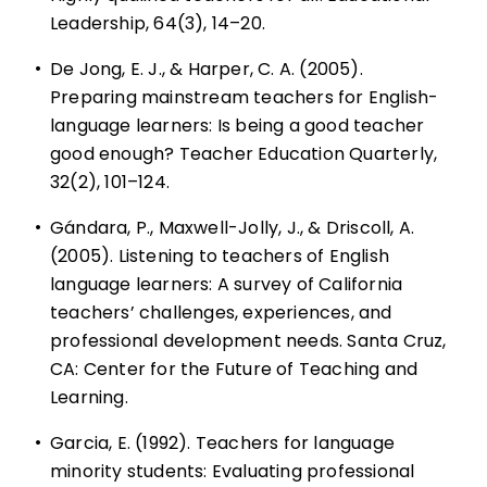
Leadership, 64(3), 14–20.
•
De Jong, E. J., & Harper, C. A. (2005).
Preparing mainstream teachers for English-
language learners: Is being a good teacher
good enough? Teacher Education Quarterly,
32(2), 101–124.
•
Gándara, P., Maxwell-Jolly, J., & Driscoll, A.
(2005). Listening to teachers of English
language learners: A survey of California
teachers’ challenges, experiences, and
professional development needs. Santa Cruz,
CA: Center for the Future of Teaching and
Learning.
•
Garcia, E. (1992). Teachers for language
minority students: Evaluating professional