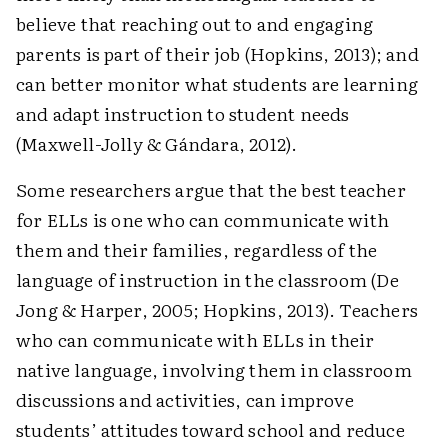
believe that reaching out to and engaging
parents is part of their job (Hopkins, 2013); and
can better monitor what students are learning
and adapt instruction to student needs
(Maxwell-Jolly & Gándara, 2012).
Some researchers argue that the best teacher
for ELLs is one who can communicate with
them and their families, regardless of the
language of instruction in the classroom (De
Jong & Harper, 2005; Hopkins, 2013). Teachers
who can communicate with ELLs in their
native language, involving them in classroom
discussions and activities, can improve
students’ attitudes toward school and reduce