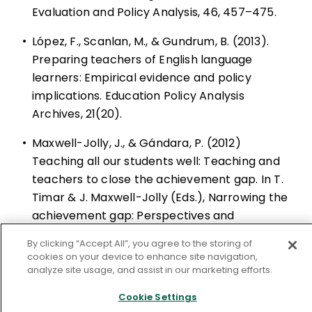
Evaluation and Policy Analysis, 46, 457–475.
•
López, F., Scanlan, M., & Gundrum, B. (2013).
Preparing teachers of English language
learners: Empirical evidence and policy
implications. Education Policy Analysis
Archives, 21(20).
•
Maxwell-Jolly, J., & Gándara, P. (2012)
Teaching all our students well: Teaching and
teachers to close the achievement gap. In T.
Timar & J. Maxwell-Jolly (Eds.), Narrowing the
achievement gap: Perspectives and
strategies for challenging times (pp. 163–186).
By clicking “Accept All”, you agree to the storing of
Cambridge, MA: Harvard Education Press.
cookies on your device to enhance site navigation,
analyze site usage, and assist in our marketing efforts.
•
Meltzer, J., & Hamann, E. (2004). Meeting the
Cookie Settings
literacy development needs of adolescent