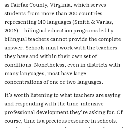
as Fairfax County, Virginia, which serves
students from more than 200 countries
representing 140 languages (Smith & Varlas,
2008)— bilingual education programs led by
bilingual teachers cannot provide the complete
answer. Schools must work with the teachers
they have and within their own set of
conditions. Nonetheless, even in districts with
many languages, most have large
concentrations of one or two ­languages.
It’s worth listening to what teachers are saying
and responding with the time-intensive
professional develop­ment they’re asking for. Of
course, time is a precious resource in schools.