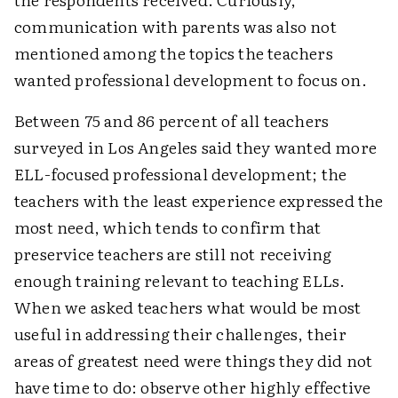
communication with parents was also not
mentioned among the topics the teachers
wanted professional development to focus on.
Between 75 and 86 percent of all teachers
surveyed in Los Angeles said they wanted more
ELL-focused professional development; the
teachers with the least experience expressed the
most need, which tends to confirm that
preservice teachers are still not receiving
enough training relevant to teaching ELLs.
When we asked teachers what would be most
useful in addressing their challenges, their
areas of greatest need were things they did not
have time to do: observe other highly effective