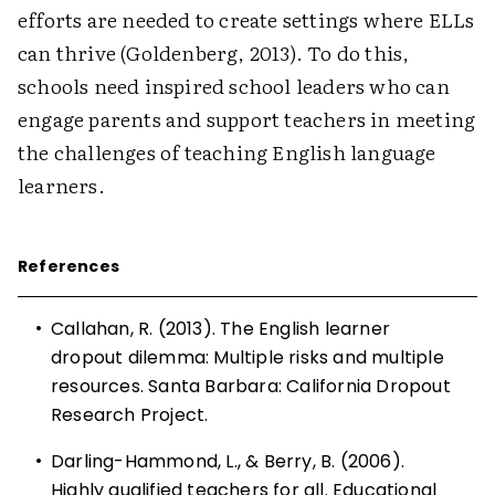
efforts are needed to create settings where ELLs
can thrive (Goldenberg, 2013). To do this,
schools need inspired school leaders who can
engage parents and support teachers in meeting
the challenges of teaching English language
learners.
References
•
Callahan, R. (2013). The English learner
dropout dilemma: Multiple risks and multiple
resources. Santa Barbara: California Dropout
Research Project.
•
Darling-Hammond, L., & Berry, B. (2006).
Highly qualified teachers for all. Educational