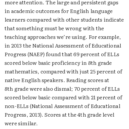
more attention. The large and persistent gaps
in academic outcomes for English language
learners compared with other students indicate
that something must be wrong with the
teaching approaches we’re using. For example,
in 2013 the National Assessment of Educational
Progress (NAEP) found that 69 percent of ELLs
scored below basic proficiency in 8th grade
mathematics, compared with just 25 percent of
native English speakers. Reading scores at
8th grade were also dismal; 70 percent of ELLs
scored below basic compared with 21 percent of
non-ELLs (National Assessment of Educational
Progress, 2013). Scores at the 4th grade level
were similar.