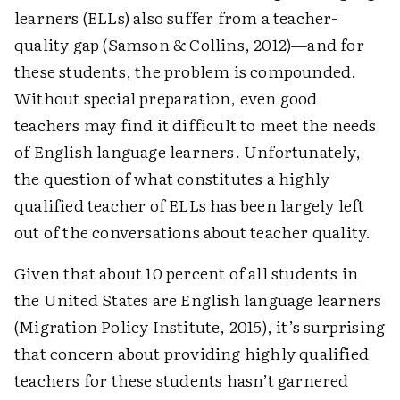
learners (ELLs) also suffer from a teacher-
quality gap (Samson & Collins, 2012)—and for
these students, the problem is compounded.
Without special preparation, even good
teachers may find it difficult to meet the needs
of English language learners. Unfortunately,
the question of what constitutes a highly
qualified teacher of ELLs has been largely left
out of the conversations about teacher ­quality.
Given that about 10 percent of all students in
the United States are English language learners
(Migration Policy Institute, 2015), it’s surprising
that concern about providing highly qualified
teachers for these students hasn’t garnered