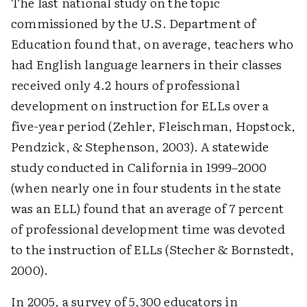
The last national study on the topic
commissioned by the U.S. Department of
Education found that, on average, teachers who
had English language learners in their classes
received only 4.2 hours of professional
development on instruction for ELLs over a
five-year period (Zehler, Fleischman, Hopstock,
Pendzick, & Stephenson, 2003). A statewide
study conducted in California in 1999–2000
(when nearly one in four students in the state
was an ELL) found that an average of 7 percent
of professional development time was devoted
to the instruction of ELLs (Stecher & Bornstedt,
2000).
In 2005, a survey of 5,300 educators in