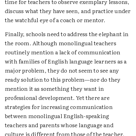
time for teachers to observe exemplary lessons,
discuss what they have seen, and practice under
the watchful eye of a coach or mentor.
Finally, schools need to address the elephant in
the room. Although monolingual teachers
routinely mention a lack of communication
with families of English language learners as a
major problem, they do not seem to see any
ready solution to this problem—nor do they
mention it as something they want in
professional development. Yet there are
strategies for increasing communication
between monolingual English-speaking
teachers and parents whose language and
culture is different from those of the teacher,