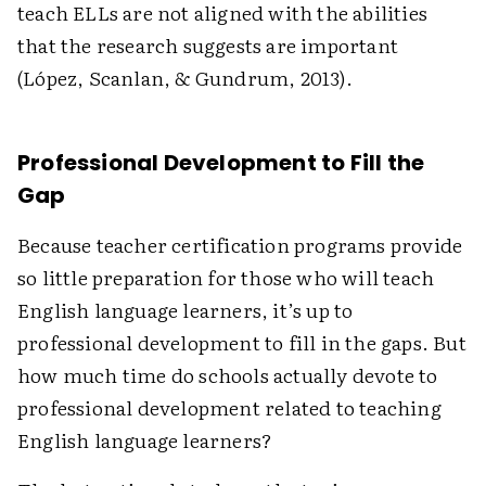
teach ELLs are not aligned with the abilities
that the research suggests are important
(López, Scanlan, & Gundrum, 2013).
Professional Development to Fill the
Gap
Because teacher certification programs provide
so little preparation for those who will teach
English language learners, it’s up to
professional development to fill in the gaps. But
how much time do schools actually devote to
professional development related to teaching
English language learners?