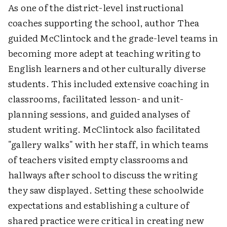
As one of the district-level instructional
coaches supporting the school, author Thea
guided McClintock and the grade-level teams in
becoming more adept at teaching writing to
English learners and other culturally diverse
students. This included extensive coaching in
classrooms, facilitated lesson- and unit-
planning sessions, and guided analyses of
student writing. McClintock also facilitated
"gallery walks" with her staff, in which teams
of teachers visited empty classrooms and
hallways after school to discuss the writing
they saw displayed. Setting these schoolwide
expectations and establishing a culture of
shared practice were critical in creating new