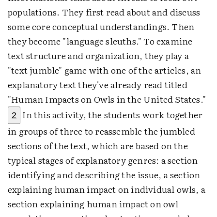
populations. They first read about and discuss
some core conceptual understandings. Then
they become "language sleuths." To examine
text structure and organization, they play a
"text jumble" game with one of the articles, an
explanatory text they've already read titled
"Human Impacts on Owls in the United States."
In this activity, the students work together
2
in groups of three to reassemble the jumbled
sections of the text, which are based on the
typical stages of explanatory genres: a section
identifying and describing the issue, a section
explaining human impact on individual owls, a
section explaining human impact on owl