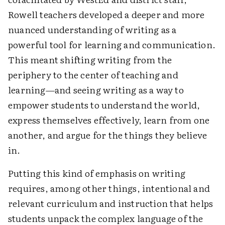
Rowell teachers developed a deeper and more
nuanced understanding of writing as a
powerful tool for learning and communication.
This meant shifting writing from the
periphery to the center of teaching and
learning—and seeing writing as a way to
empower students to understand the world,
express themselves effectively, learn from one
another, and argue for the things they believe
in.
Putting this kind of emphasis on writing
requires, among other things, intentional and
relevant curriculum and instruction that helps
students unpack the complex language of the