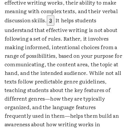
effective writing works, their ability to make
meaning with complex texts, and their verbal
discussion skills.
It helps students
3
understand that effective writing is not about
following a set of rules. Rather, it involves
making informed, intentional choices from a
range of possibilities, based on your purpose for
communicating, the content area, the topic at
hand, and the intended audience. While not all
texts follow predictable genre guidelines,
teaching students about the key features of
different genres—how they are typically
organized, and the language features
frequently used in them—helps them build an
awareness about how writing works in