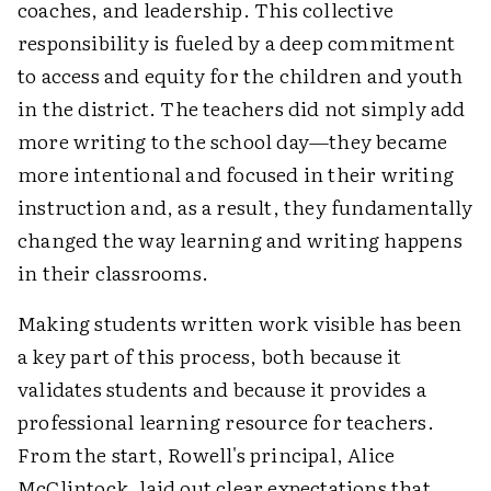
coaches, and leadership. This collective
responsibility is fueled by a deep commitment
to access and equity for the children and youth
in the district. The teachers did not simply add
more writing to the school day—they became
more intentional and focused in their writing
instruction and, as a result, they fundamentally
changed the way learning and writing happens
in their classrooms.
Making students written work visible has been
a key part of this process, both because it
validates students and because it provides a
professional learning resource for teachers.
From the start, Rowell's principal, Alice
McClintock, laid out clear expectations that