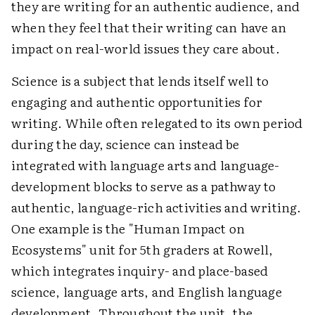
they are writing for an authentic audience, and
when they feel that their writing can have an
impact on real-world issues they care about.
Science is a subject that lends itself well to
engaging and authentic opportunities for
writing. While often relegated to its own period
during the day, science can instead be
integrated with language arts and language-
development blocks to serve as a pathway to
authentic, language-rich activities and writing.
One example is the "Human Impact on
Ecosystems" unit for 5th graders at Rowell,
which integrates inquiry- and place-based
science, language arts, and English language
development. Throughout the unit, the