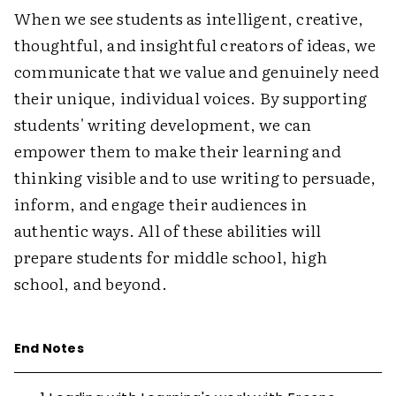
When we see students as intelligent, creative,
thoughtful, and insightful creators of ideas, we
communicate that we value and genuinely need
their unique, individual voices. By supporting
students' writing development, we can
empower them to make their learning and
thinking visible and to use writing to persuade,
inform, and engage their audiences in
authentic ways. All of these abilities will
prepare students for middle school, high
school, and beyond.
End Notes