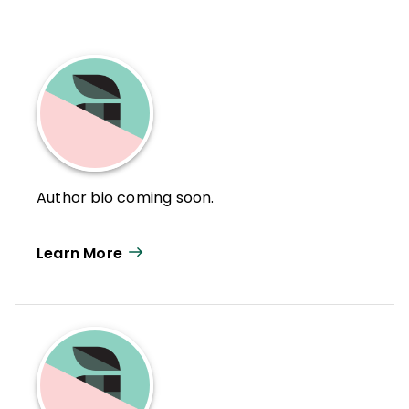
Author bio coming soon.
Learn More