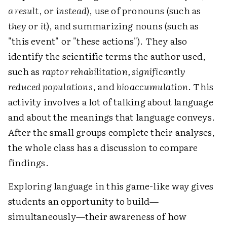
a result
, or
instead
), use of pronouns (such as
they
or
it
), and summarizing nouns (such as
"this event" or "these actions"). They also
identify the scientific terms the author used,
such as
raptor rehabilitation, significantly
reduced populations
, and
bioaccumulation
. This
activity involves a lot of talking about language
and about the meanings that language conveys.
After the small groups complete their analyses,
the whole class has a discussion to compare
findings.
Exploring language in this game-like way gives
students an opportunity to build—
simultaneously—their awareness of how