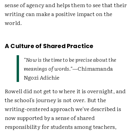
sense of agency and helps them to see that their
writing can make a positive impact on the
world.
A Culture of Shared Practice
"Now is the time to be precise about the
meanings of words."
—Chimamanda
Ngozi Adichie
Rowell did not get to where it is overnight, and
the school's journey is not over. But the
writing-centered approach we've described is
now supported by a sense of shared
responsibility for students among teachers,