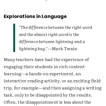
Explorations in Language
"The difference between the right word
and the almost right word is the
difference between lightning and a
lightning bug."
—Mark Twain
Many teachers have had the experience of
engaging their students in rich content
learning—a hands-on experiment, an
interactive reading activity, or an exciting field
trip, for example—and then assigning a writing
task, only to be disappointed by the results.
Often, the disappointment is less about the