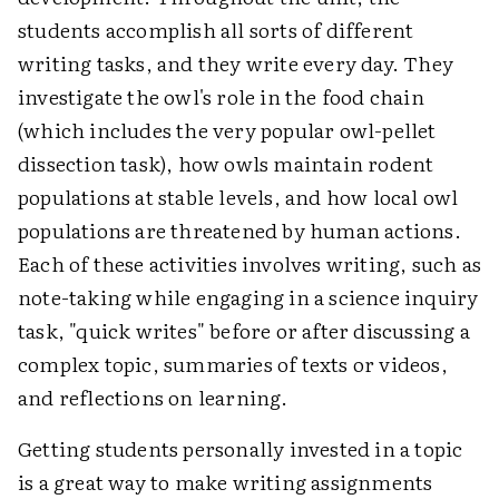
students accomplish all sorts of different
writing tasks, and they write every day. They
investigate the owl's role in the food chain
(which includes the very popular owl-pellet
dissection task), how owls maintain rodent
populations at stable levels, and how local owl
populations are threatened by human actions.
Each of these activities involves writing, such as
note-taking while engaging in a science inquiry
task, "quick writes" before or after discussing a
complex topic, summaries of texts or videos,
and reflections on learning.
Getting students personally invested in a topic
is a great way to make writing assignments