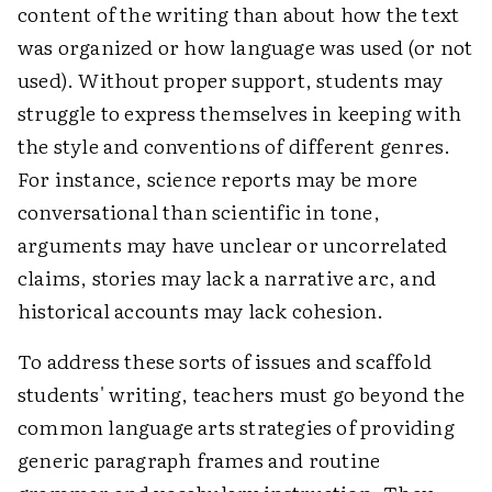
content of the writing than about how the text
was organized or how language was used (or not
used). Without proper support, students may
struggle to express themselves in keeping with
the style and conventions of different genres.
For instance, science reports may be more
conversational than scientific in tone,
arguments may have unclear or uncorrelated
claims, stories may lack a narrative arc, and
historical accounts may lack cohesion.
To address these sorts of issues and scaffold
students' writing, teachers must go beyond the
common language arts strategies of providing
generic paragraph frames and routine