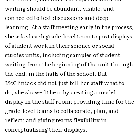
writing should be abundant, visible, and
connected to text discussions and deep
learning. At a staff meeting early in the process,
she asked each grade-level team to post displays
of student work in their science or social
studies units, including samples of student
writing from the beginning of the unit through
the end, in the halls of the school. But
McClintock did not just tell her staff what to
do, she showed them by creating a model
display in the staff room; providing time for the
grade-level teams to collaborate, plan, and
reflect; and giving teams flexibility in
conceptualizing their displays.