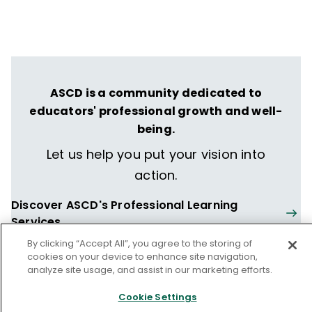
ASCD is a community dedicated to
educators' professional growth and well-
being.
Let us help you put your vision into
action.
Discover ASCD's Professional Learning
Services
By clicking “Accept All”, you agree to the storing of
cookies on your device to enhance site navigation,
analyze site usage, and assist in our marketing efforts.
Cookie Settings