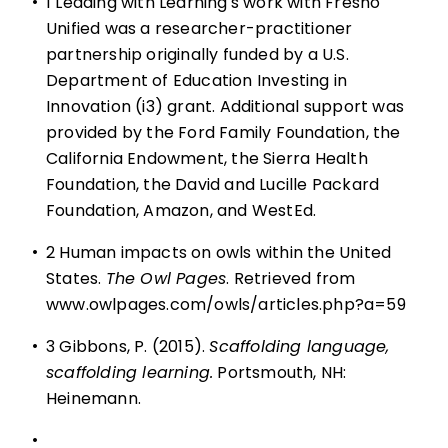
•
1 Leading with Learning's work with Fresno
Unified was a researcher-practitioner
partnership originally funded by a U.S.
Department of Education Investing in
Innovation (i3) grant. Additional support was
provided by the Ford Family Foundation, the
California Endowment, the Sierra Health
Foundation, the David and Lucille Packard
Foundation, Amazon, and WestEd.
•
2 Human impacts on owls within the United
States.
The Owl Pages
. Retrieved from
www.owlpages.com/owls/articles.php?a=59
•
3 Gibbons, P. (2015).
Scaffolding language,
scaffolding learning.
Portsmouth, NH:
Heinemann.
•