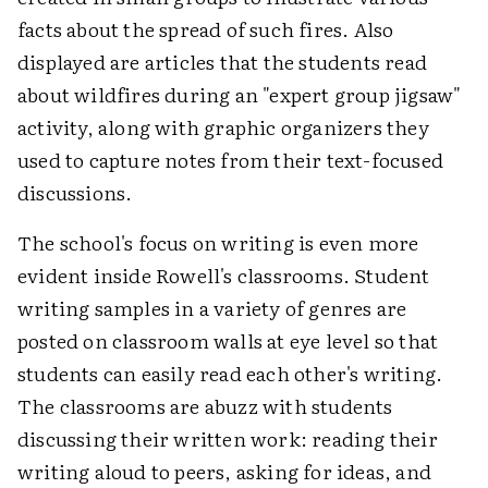
facts about the spread of such fires. Also
displayed are articles that the students read
about wildfires during an "expert group jigsaw"
activity, along with graphic organizers they
used to capture notes from their text-focused
discussions.
The school's focus on writing is even more
evident inside Rowell's classrooms. Student
writing samples in a variety of genres are
posted on classroom walls at eye level so that
students can easily read each other's writing.
The classrooms are abuzz with students
discussing their written work: reading their
writing aloud to peers, asking for ideas, and