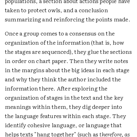
populations, a section about actions people have
taken to protect owls, and a conclusion
summarizing and reinforcing the points made.
Once a group comes to a consensus on the
organization of the information (that is, how
the stages are sequenced), they glue the sections
in order on chart paper. Then they write notes
in the margins about the big ideas in each stage
and why they think the author included the
information there. After exploring the
organization of stages in the text and the key
meanings within them, they dig deeper into
the language features within each stage. They
identify cohesive language, or language that
helps texts "hang together" (such as
therefore, as