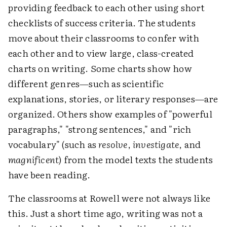
providing feedback to each other using short
checklists of success criteria. The students
move about their classrooms to confer with
each other and to view large, class-created
charts on writing. Some charts show how
different genres—such as scientific
explanations, stories, or literary responses—are
organized. Others show examples of "powerful
paragraphs," "strong sentences," and "rich
vocabulary" (such as
resolve
,
investigate
, and
magnificent
) from the model texts the students
have been reading.
The classrooms at Rowell were not always like
this. Just a short time ago, writing was not a