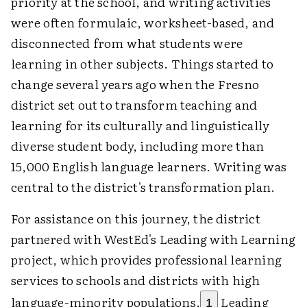
priority at the school, and writing activities
were often formulaic, worksheet-based, and
disconnected from what students were
learning in other subjects. Things started to
change several years ago when the Fresno
district set out to transform teaching and
learning for its culturally and linguistically
diverse student body, including more than
15,000 English language learners. Writing was
central to the district's transformation plan.
For assistance on this journey, the district
partnered with WestEd's Leading with Learning
project, which provides professional learning
services to schools and districts with high
language-minority populations.
Leading
1