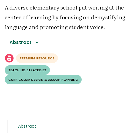
A diverse elementary school put writing at the
center of learning by focusing on demystifying
language and promoting student voice.
Abstract
PREMIUM RESOURCE
TEACHING STRATEGIES
CURRICULUM DESIGN & LESSON PLANNING
Abstract