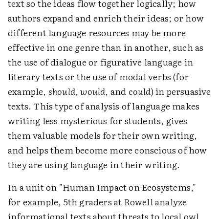
text so the ideas flow together logically; how
authors expand and enrich their ideas; or how
different language resources may be more
effective in one genre than in another, such as
the use of dialogue or figurative language in
literary texts or the use of modal verbs (for
example,
should
,
would
, and
could
) in persuasive
texts. This type of analysis of language makes
writing less mysterious for students, gives
them valuable models for their own writing,
and helps them become more conscious of how
they are using language in their writing.
In a unit on "Human Impact on Ecosystems,"
for example, 5th graders at Rowell analyze
informational texts about threats to local owl