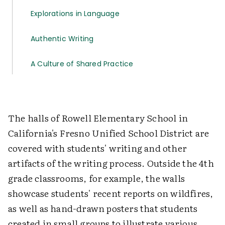
Explorations in Language
Authentic Writing
A Culture of Shared Practice
The halls of Rowell Elementary School in
California's Fresno Unified School District are
covered with students' writing and other
artifacts of the writing process. Outside the 4th
grade classrooms, for example, the walls
showcase students' recent reports on wildfires,
as well as hand-drawn posters that students
created in small groups to illustrate various