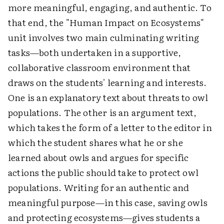
more meaningful, engaging, and authentic. To
that end, the "Human Impact on Ecosystems"
unit involves two main culminating writing
tasks—both undertaken in a supportive,
collaborative classroom environment that
draws on the students' learning and interests.
One is an explanatory text about threats to owl
populations. The other is an argument text,
which takes the form of a letter to the editor in
which the student shares what he or she
learned about owls and argues for specific
actions the public should take to protect owl
populations. Writing for an authentic and
meaningful purpose—in this case, saving owls
and protecting ecosystems—gives students a