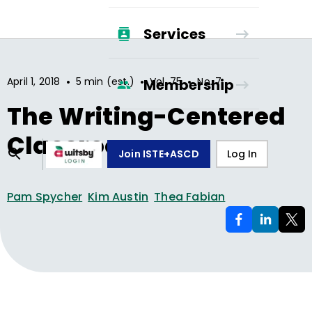
Services
•
•
•
April 1, 2018
5 min (est.)
Vol.
75
No.
7
Membership
The Writing-Centered
Classroom
Join ISTE+ASCD
Log In
Pam Spycher
Kim Austin
Thea Fabian