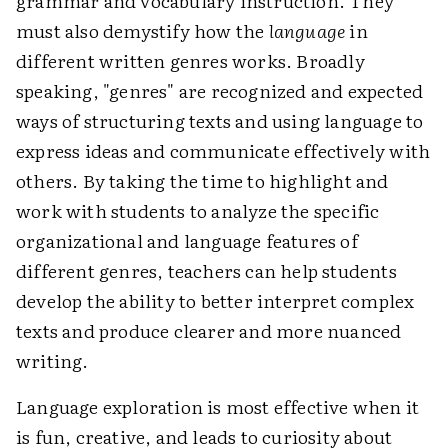
grammar and vocabulary instruction. They
must also demystify how the
language
in
different written genres works. Broadly
speaking, "genres" are recognized and expected
ways of structuring texts and using language to
express ideas and communicate effectively with
others. By taking the time to highlight and
work with students to analyze the specific
organizational and language features of
different genres, teachers can help students
develop the ability to better interpret complex
texts and produce clearer and more nuanced
writing.
Language exploration is most effective when it
is fun, creative, and leads to curiosity about