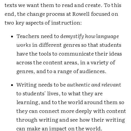
texts we want them to read and create. To this
end, the change process at Rowell focused on
two key aspects of instruction:
Teachers need to
demystify how language
works
in different genres so that students
have the tools to communicate their ideas
across the content areas, in a variety of
genres, and to a range of audiences.
Writing needs to be
authentic and relevant
to students' lives, to what they are
learning, and to the world around them so
they can connect more deeply with content
through writing and see how their writing
can make an impact on the world.