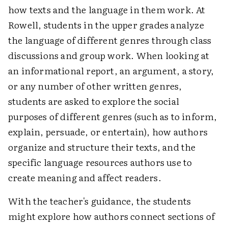
how texts and the language in them work. At
Rowell, students in the upper grades analyze
the language of different genres through class
discussions and group work. When looking at
an informational report, an argument, a story,
or any number of other written genres,
students are asked to explore the social
purposes of different genres (such as to inform,
explain, persuade, or entertain), how authors
organize and structure their texts, and the
specific language resources authors use to
create meaning and affect readers.
With the teacher's guidance, the students
might explore how authors connect sections of