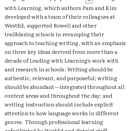
with Learning, which authors Pam and Kim
developed with a team of their colleagues at
WestEd, supported Rowell and other
trailblazing schools in revamping their
approach to teaching writing, with an emphasis
on three key ideas derived from more than a
decade of Leading with Learning's work with
and research in schools: Writing should be
authentic, relevant, and purposeful; writing
should be abundant—integrated throughout all
content areas and throughout the day; and
writing instruction should include explicit
attention to how language works in different
genres. Through professional learning
cofacilitated by WestEd and district staff,