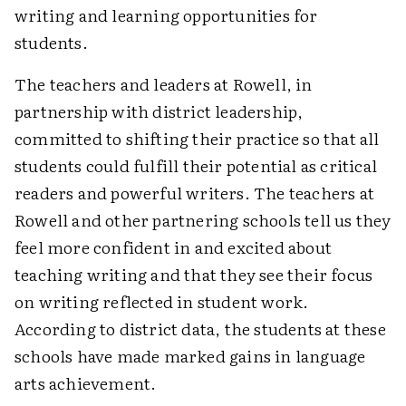
writing and learning opportunities for
students.
The teachers and leaders at Rowell, in
partnership with district leadership,
committed to shifting their practice so that all
students could fulfill their potential as critical
readers and powerful writers. The teachers at
Rowell and other partnering schools tell us they
feel more confident in and excited about
teaching writing and that they see their focus
on writing reflected in student work.
According to district data, the students at these
schools have made marked gains in language
arts achievement.