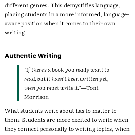
different genres. This demystifies language,
placing students in a more informed, language-
aware position when it comes to their own
writing.
Authentic Writing
"If there's a book you really want to
read, but it hasn't been written yet,
then you must write it."
—Toni
Morrison
What students write about has to matter to
them. Students are more excited to write when
they connect personally to writing topics, when