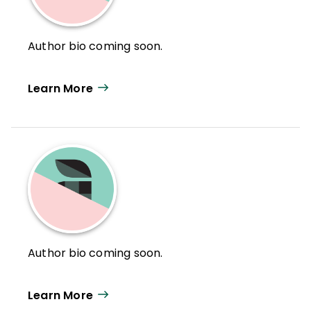
Author bio coming soon.
Learn More
Author bio coming soon.
Learn More