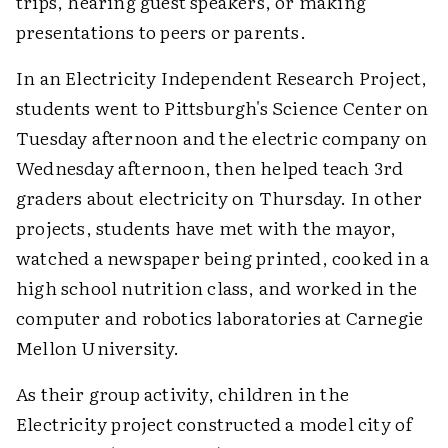
trips, hearing guest speakers, or making
presentations to peers or parents.
In an Electricity Independent Research Project,
students went to Pittsburgh's Science Center on
Tuesday afternoon and the electric company on
Wednesday afternoon, then helped teach 3rd
graders about electricity on Thursday. In other
projects, students have met with the mayor,
watched a newspaper being printed, cooked in a
high school nutrition class, and worked in the
computer and robotics laboratories at Carnegie
Mellon University.
As their group activity, children in the
Electricity project constructed a model city of