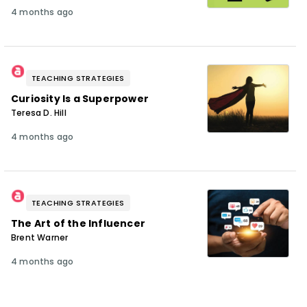
4 months ago
TEACHING STRATEGIES
Curiosity Is a Superpower
Teresa D. Hill
4 months ago
TEACHING STRATEGIES
The Art of the Influencer
Brent Warner
4 months ago