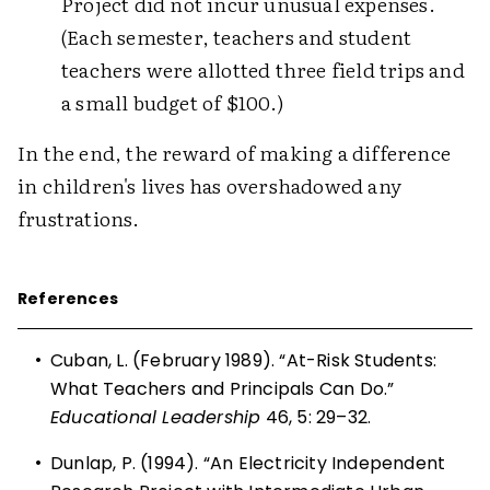
Project did not incur unusual expenses.
(Each semester, teachers and student
teachers were allotted three field trips and
a small budget of $100.)
In the end, the reward of making a difference
in children's lives has overshadowed any
frustrations.
References
•
Cuban, L. (February 1989). “At-Risk Students:
What Teachers and Principals Can Do.”
Educational Leadership
46, 5: 29–32.
•
Dunlap, P. (1994). “An Electricity Independent