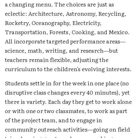
a changing menu. The choices are just as
eclectic: Architecture, Astronomy, Recycling,
Rocketry, Oceanography, Electricity,
Transportation, Forests, Cooking, and Mexico.
All incorporate targeted performance areas—
science, math, writing, and research—but
teachers remain flexible, adjusting the
curriculum to the children's evolving interests.
Students settle in for the week in one place (no
disruptive class changes every 40 minutes), yet
there is variety. Each day they get to work alone
or with one or two classmates, to work as part
of the project team, and to engage in
community outreach activities—going on field