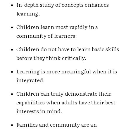
In-depth study of concepts enhances
learning.
Children learn most rapidly in a
community of learners.
Children do not have to learn basic skills
before they think critically.
Learning is more meaningful when it is
integrated.
Children can truly demonstrate their
capabilities when adults have their best
interests in mind.
Families and community are an