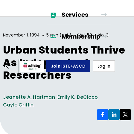
Services
•
•
•
November 1, 1994
5 min (est.)
Vol.
52
No.
3
Membership
Urban Students Thrive
As Independent
Join ISTE+ASCD
Log In
Researchers
Jeanette A. Hartman
Emily K. DeCicco
Gayle Griffin