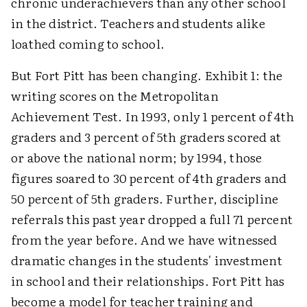
chronic underachievers than any other school
in the district. Teachers and students alike
loathed coming to school.
But Fort Pitt has been changing. Exhibit 1: the
writing scores on the Metropolitan
Achievement Test. In 1993, only 1 percent of 4th
graders and 3 percent of 5th graders scored at
or above the national norm; by 1994, those
figures soared to 30 percent of 4th graders and
50 percent of 5th graders. Further, discipline
referrals this past year dropped a full 71 percent
from the year before. And we have witnessed
dramatic changes in the students' investment
in school and their relationships. Fort Pitt has
become a model for teacher training and