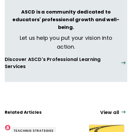
ASCD is a community dedicated to
educators' professional growth and well-
being.
Let us help you put your vision into
action.
Discover ASCD's Professional Learning
Services
View all
Related Articles
TEACHING STRATEGIES