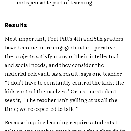
indispensable part of learning.
Results
Most important, Fort Pitt's 4th and 5th graders
have become more engaged and cooperative;
the projects satisfy many of their intellectual
and social needs, and they consider the
material relevant. As a result, says one teacher,
“I don't have to constantly control the kids; the
kids control themselves.” Or, as one student
sees it, “The teacher isn't yelling at us all the
time; we're expected to talk.”
Because inquiry learning requires students to
rely on one another much more than they do in