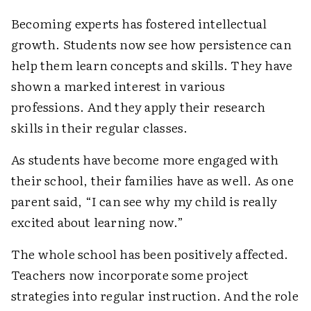
Becoming experts has fostered intellectual
growth. Students now see how persistence can
help them learn concepts and skills. They have
shown a marked interest in various
professions. And they apply their research
skills in their regular classes.
As students have become more engaged with
their school, their families have as well. As one
parent said, “I can see why my child is really
excited about learning now.”
The whole school has been positively affected.
Teachers now incorporate some project
strategies into regular instruction. And the role