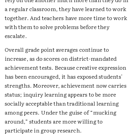
a regular classroom, they have learned to work
together. And teachers have more time to work
with them to solve problems before they
escalate.
Overall grade point averages continue to
increase, as do scores on district-mandated
achievement tests. Because creative expression
has been encouraged, it has exposed students'
strengths. Moreover, achievement now carries
status; inquiry learning appears to be more
socially acceptable than traditional learning
among peers. Under the guise of “mucking
around,” students are more willing to
participate in group research.