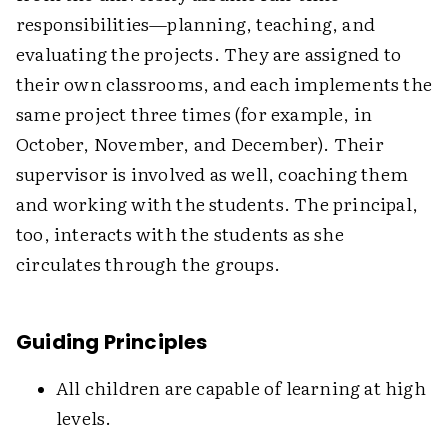
responsibilities—planning, teaching, and
evaluating the projects. They are assigned to
their own classrooms, and each implements the
same project three times (for example, in
October, November, and December). Their
supervisor is involved as well, coaching them
and working with the students. The principal,
too, interacts with the students as she
circulates through the groups.
Guiding Principles
All children are capable of learning at high
levels.