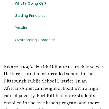
What's Going On?
Guiding Principles
Results
Overcoming Obstacles
Five years ago, Fort Pitt Elementary School was
the largest and most dreaded school in the
Pittsburgh Public School District. In an
African-American neighborhood with a high
rate of poverty, Fort Pitt had more students
enrolled in the free lunch program and more