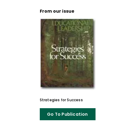
From our issue
Strategies for Success
Go To Publication