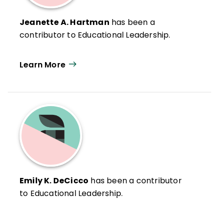
Jeanette A. Hartman
has been a
contributor to Educational Leadership.
Learn More
Emily K. DeCicco
has been a contributor
to Educational Leadership.