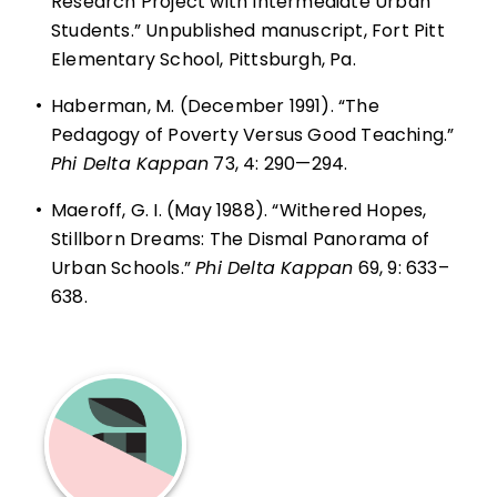
Research Project with Intermediate Urban
Students.” Unpublished manuscript, Fort Pitt
Elementary School, Pittsburgh, Pa.
•
Haberman, M. (December 1991). “The
Pedagogy of Poverty Versus Good Teaching.”
Phi Delta Kappan
73, 4: 290—294.
•
Maeroff, G. I. (May 1988). “Withered Hopes,
Stillborn Dreams: The Dismal Panorama of
Urban Schools.”
Phi Delta Kappan
69, 9: 633–
638.