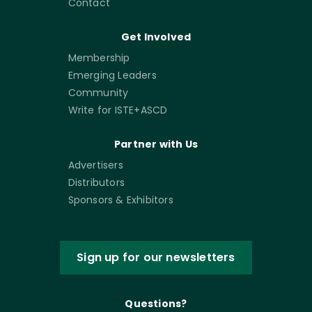
Contact
Get Involved
Membership
Emerging Leaders
Community
Write for ISTE+ASCD
Partner with Us
Advertisers
Distributors
Sponsors & Exhibitors
Sign up for our newsletters
Questions?