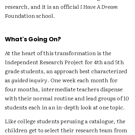
research, and it is an official
I Have A Dream
Foundation school.
What's Going On?
At the heart of this transformation is the
Independent Research Project for 4th and 5th
grade students, an approach best characterized
as
guided inquiry
. One week each month for
four months, intermediate teachers dispense
with their normal routine and lead groups of 10
students each in an in-depth look at one topic.
Like college students perusing a catalogue, the
children get to select their research team from