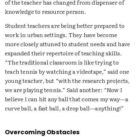
of the teacher has changed from dispenser of
knowledge to resource person.
Student teachers are being better prepared to
work in urban settings. They have become
more closely attuned to student needs and have
expanded their repertoire of teaching skills.
“The traditional classroom is like trying to
teach tennis by watching a videotape,” said one
young teacher, but “with the research projects,
we are playing tennis.” Said another: “Now I
believe I can hit any ball that comes my way—a
curve ball, a fast ball, a drop ball—anything!”
Overcoming Obstacles