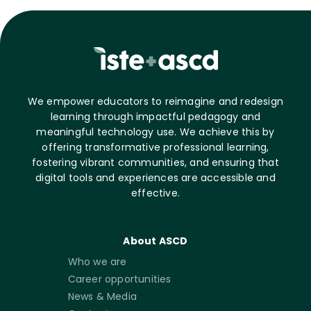
We empower educators to reimagine and redesign
learning through impactful pedagogy and
meaningful technology use. We achieve this by
offering transformative professional learning,
fostering vibrant communities, and ensuring that
digital tools and experiences are accessible and
effective.
About ASCD
Who we are
Career opportunities
News & Media