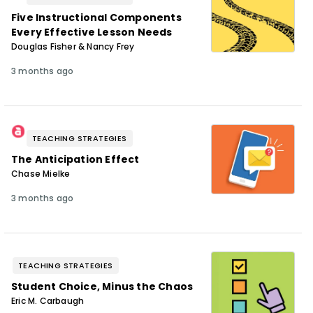
Five Instructional Components
Every Effective Lesson Needs
Douglas Fisher & Nancy Frey
3 months ago
TEACHING STRATEGIES
The Anticipation Effect
Chase Mielke
3 months ago
TEACHING STRATEGIES
Student Choice, Minus the Chaos
Eric M. Carbaugh