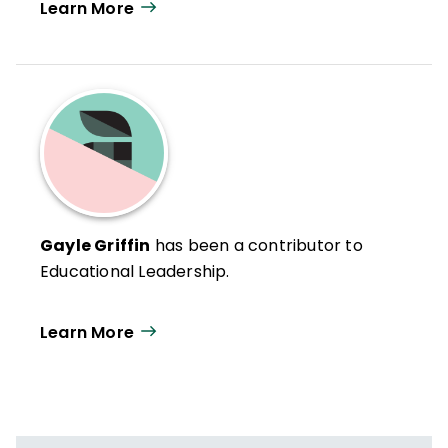
Learn More
Gayle Griffin
has been a contributor to
Educational Leadership.
Learn More