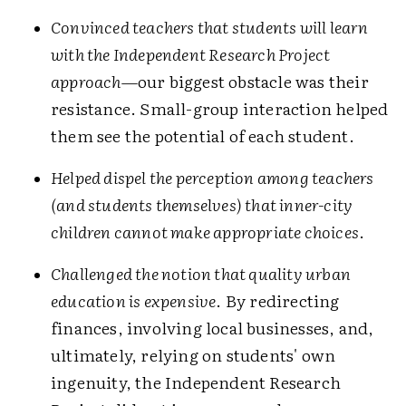
Convinced teachers that students will learn
with the Independent Research Project
approach
—our biggest obstacle was their
resistance. Small-group interaction helped
them see the potential of each student.
Helped dispel the perception among teachers
(and students themselves) that inner-city
children cannot make appropriate choices
.
Challenged the notion that quality urban
education is expensive
. By redirecting
finances, involving local businesses, and,
ultimately, relying on students' own
ingenuity, the Independent Research