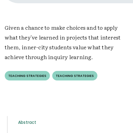
Given a chance to make choices and to apply
what they've learned in projects that interest
them, inner-city students value what they
achieve through inquiry learning.
TEACHING STRATEGIES
TEACHING STRATEGIES
Abstract