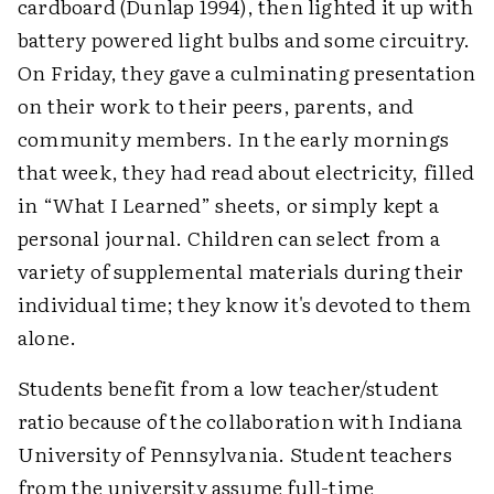
cardboard (Dunlap 1994), then lighted it up with
battery powered light bulbs and some circuitry.
On Friday, they gave a culminating presentation
on their work to their peers, parents, and
community members. In the early mornings
that week, they had read about electricity, filled
in “What I Learned” sheets, or simply kept a
personal journal. Children can select from a
variety of supplemental materials during their
individual time; they know it's devoted to them
alone.
Students benefit from a low teacher/student
ratio because of the collaboration with Indiana
University of Pennsylvania. Student teachers
from the university assume full-time