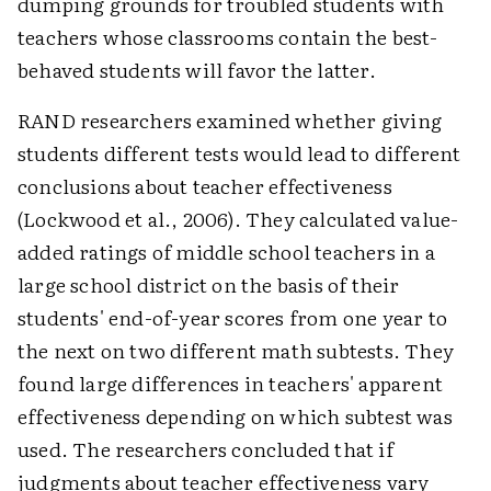
dumping grounds for troubled students with
teachers whose classrooms contain the best-
behaved students will favor the latter.
RAND researchers examined whether giving
students different tests would lead to different
conclusions about teacher effectiveness
(Lockwood et al., 2006). They calculated value-
added ratings of middle school teachers in a
large school district on the basis of their
students' end-of-year scores from one year to
the next on two different math subtests. They
found large differences in teachers' apparent
effectiveness depending on which subtest was
used. The researchers concluded that if
judgments about teacher effectiveness vary