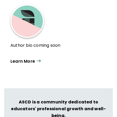
Author bio coming soon
Learn More
ASCD is a community dedicated to
educators' professional growth and well-
being.