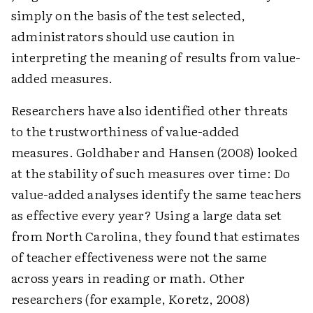
simply on the basis of the test selected,
administrators should use caution in
interpreting the meaning of results from value-
added measures.
Researchers have also identified other threats
to the trustworthiness of value-added
measures. Goldhaber and Hansen (2008) looked
at the stability of such measures over time: Do
value-added analyses identify the same teachers
as effective every year? Using a large data set
from North Carolina, they found that estimates
of teacher effectiveness were not the same
across years in reading or math. Other
researchers (for example, Koretz, 2008)