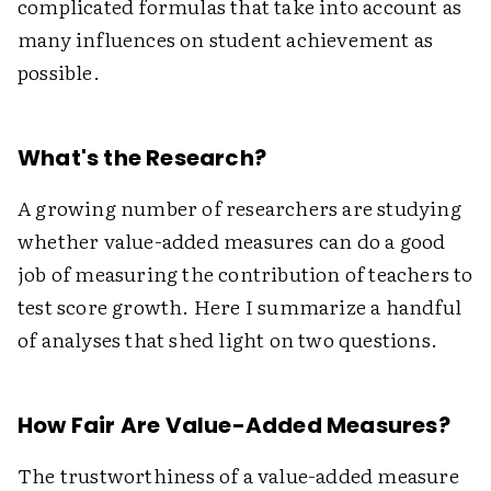
complicated formulas that take into account as
many influences on student achievement as
possible.
What's the Research?
A growing number of researchers are studying
whether value-added measures can do a good
job of measuring the contribution of teachers to
test score growth. Here I summarize a handful
of analyses that shed light on two questions.
How Fair Are Value-Added Measures?
The trustworthiness of a value-added measure