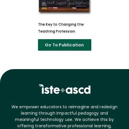
The Key to Changing the
Teaching Profession
Go To Publication
We empower educators to reimagine and redesign
learning through impactful pedagogy and
meaningful technology use. We achieve this by
offering transformative professional learning,