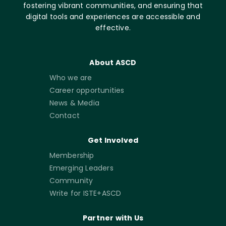
fostering vibrant communities, and ensuring that
digital tools and experiences are accessible and
effective.
About ASCD
Who we are
Career opportunities
News & Media
Contact
Get Involved
Membership
Emerging Leaders
Community
Write for ISTE+ASCD
Partner with Us