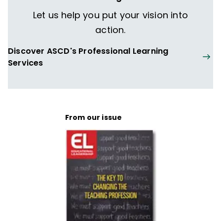
Let us help you put your vision into
action.
Discover ASCD's Professional Learning
Services
From our issue