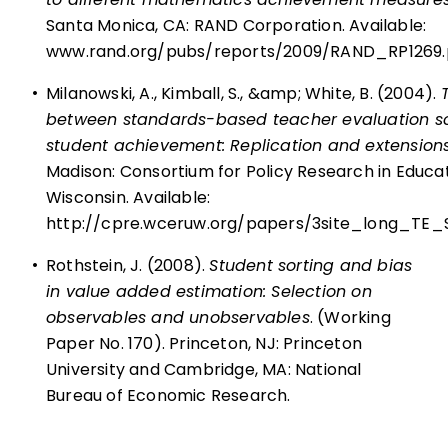
Santa Monica, CA: RAND Corporation. Available:
www.rand.org/pubs/reports/2009/RAND_RP1269.
•
Milanowski, A., Kimball, S., &amp; White, B. (2004).
between standards-based teacher evaluation s
student achievement: Replication and extensions 
Madison: Consortium for Policy Research in Educati
Wisconsin. Available:
http://cpre.wceruw.org/papers/3site_long_TE
•
Rothstein, J. (2008).
Student sorting and bias
in value added estimation: Selection on
observables and unobservables
. (Working
Paper No. 170). Princeton, NJ: Princeton
University and Cambridge, MA: National
Bureau of Economic Research.