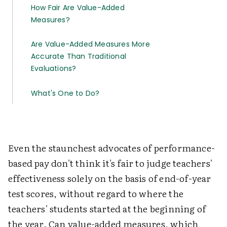
How Fair Are Value-Added
Measures?
Are Value-Added Measures More
Accurate Than Traditional
Evaluations?
What's One to Do?
Even the staunchest advocates of performance-
based pay don't think it's fair to judge teachers'
effectiveness solely on the basis of end-of-year
test scores, without regard to where the
teachers' students started at the beginning of
the year. Can value-added measures, which