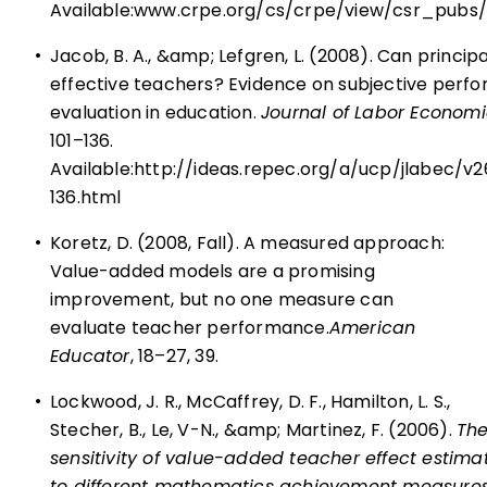
Available:
www.crpe.org/cs/crpe/view/csr_pubs
•
Jacob, B. A., &amp; Lefgren, L. (2008). Can principa
effective teachers? Evidence on subjective perf
evaluation in education.
Journal of Labor Economi
101–136.
Available:
http://ideas.repec.org/a/ucp/jlabec/v
136.html
•
Koretz, D. (2008, Fall). A measured approach:
Value-added models are a promising
improvement, but no one measure can
evaluate teacher performance.
American
Educator
, 18–27, 39.
•
Lockwood, J. R., McCaffrey, D. F., Hamilton, L. S.,
Stecher, B., Le, V-N., &amp; Martinez, F. (2006).
Th
sensitivity of value-added teacher effect estima
to different mathematics achievement measure