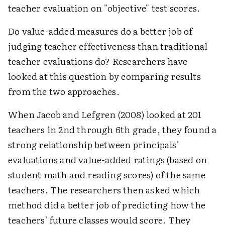
teacher evaluation on "objective" test scores.
Do value-added measures do a better job of
judging teacher effectiveness than traditional
teacher evaluations do? Researchers have
looked at this question by comparing results
from the two approaches.
When Jacob and Lefgren (2008) looked at 201
teachers in 2nd through 6th grade, they found a
strong relationship between principals'
evaluations and value-added ratings (based on
student math and reading scores) of the same
teachers. The researchers then asked which
method did a better job of predicting how the
teachers' future classes would score. They