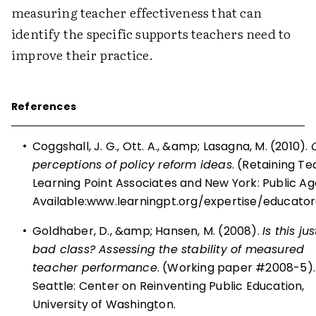
measuring teacher effectiveness that can
identify the specific supports teachers need to
improve their practice.
References
•
Coggshall, J. G., Ott. A., &amp; Lasagna, M. (2010).
perceptions of policy reform ideas
. (Retaining Te
Learning Point Associates and New York: Public A
Available:
www.learningpt.org/expertise/educato
•
Goldhaber, D., &amp; Hansen, M. (2008).
Is this ju
bad class? Assessing the stability of measured
teacher performance
. (Working paper #2008-5).
Seattle: Center on Reinventing Public Education,
University of Washington.