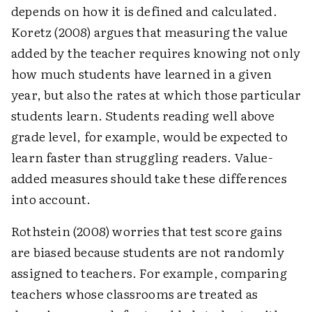
depends on how it is defined and calculated.
Koretz (2008) argues that measuring the value
added by the teacher requires knowing not only
how much students have learned in a given
year, but also the rates at which those particular
students learn. Students reading well above
grade level, for example, would be expected to
learn faster than struggling readers. Value-
added measures should take these differences
into account.
Rothstein (2008) worries that test score gains
are biased because students are not randomly
assigned to teachers. For example, comparing
teachers whose classrooms are treated as