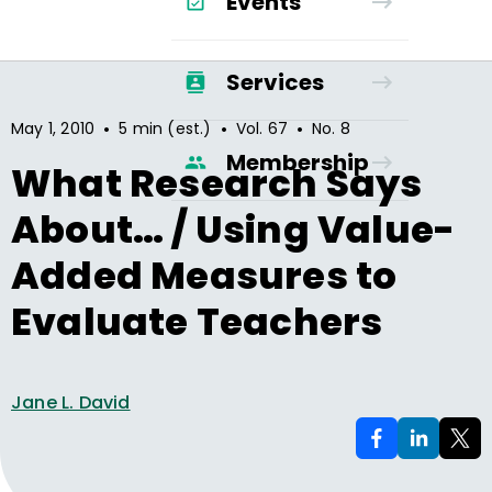
Events
Services
•
•
•
May 1, 2010
5 min (est.)
Vol.
67
No.
8
Membership
What Research Says
About… / Using Value-
Added Measures to
Evaluate Teachers
Jane L. David