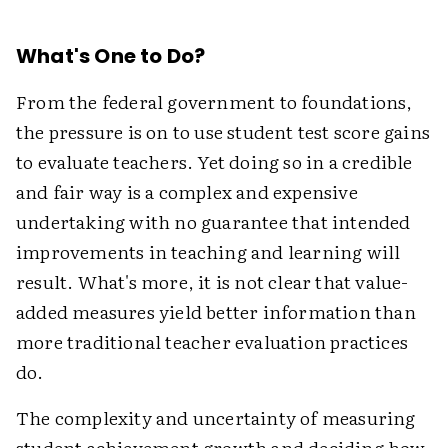
What's One to Do?
From the federal government to foundations,
the pressure is on to use student test score gains
to evaluate teachers. Yet doing so in a credible
and fair way is a complex and expensive
undertaking with no guarantee that intended
improvements in teaching and learning will
result. What's more, it is not clear that value-
added measures yield better information than
more traditional teacher evaluation practices
do.
The complexity and uncertainty of measuring
student achievement growth and deciding how