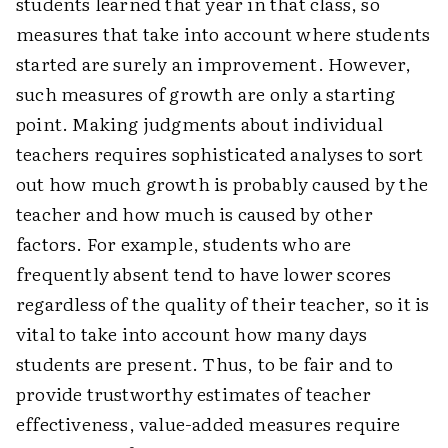
students learned that year in that class, so
measures that take into account where students
started are surely an improvement. However,
such measures of growth are only a starting
point. Making judgments about individual
teachers requires sophisticated analyses to sort
out how much growth is probably caused by the
teacher and how much is caused by other
factors. For example, students who are
frequently absent tend to have lower scores
regardless of the quality of their teacher, so it is
vital to take into account how many days
students are present. Thus, to be fair and to
provide trustworthy estimates of teacher
effectiveness, value-added measures require