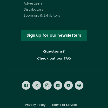
Advertisers
Distributors
Sponsors & Exhibitors
Sign up for our newsletters
Questions?
Check out our FAQ
Privacy Policy
Terms of Service