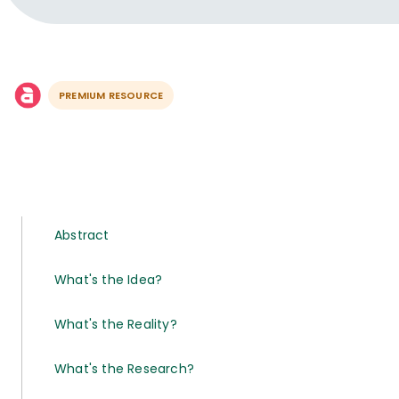
PREMIUM RESOURCE
Abstract
What's the Idea?
What's the Reality?
What's the Research?