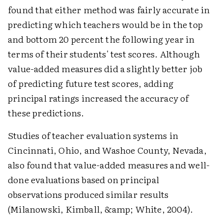
found that either method was fairly accurate in
predicting which teachers would be in the top
and bottom 20 percent the following year in
terms of their students' test scores. Although
value-added measures did a slightly better job
of predicting future test scores, adding
principal ratings increased the accuracy of
these predictions.
Studies of teacher evaluation systems in
Cincinnati, Ohio, and Washoe County, Nevada,
also found that value-added measures and well-
done evaluations based on principal
observations produced similar results
(Milanowski, Kimball, &amp; White, 2004).