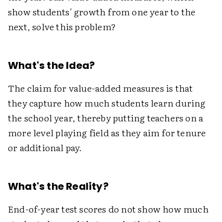
show students' growth from one year to the
next, solve this problem?
What's the Idea?
The claim for value-added measures is that
they capture how much students learn during
the school year, thereby putting teachers on a
more level playing field as they aim for tenure
or additional pay.
What's the Reality?
End-of-year test scores do not show how much