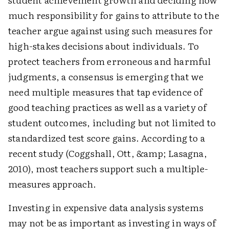
much responsibility for gains to attribute to the
teacher argue against using such measures for
high-stakes decisions about individuals. To
protect teachers from erroneous and harmful
judgments, a consensus is emerging that we
need multiple measures that tap evidence of
good teaching practices as well as a variety of
student outcomes, including but not limited to
standardized test score gains. According to a
recent study (Coggshall, Ott, &amp; Lasagna,
2010), most teachers support such a multiple-
measures approach.
Investing in expensive data analysis systems
may not be as important as investing in ways of