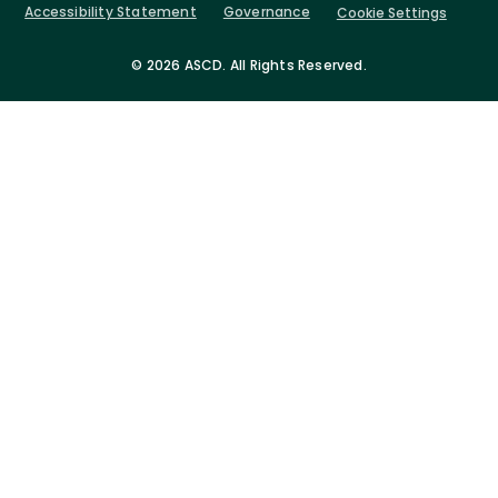
Accessibility Statement
Governance
Cookie Settings
©
2026 ASCD. All Rights Reserved.