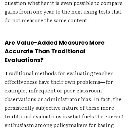
question whether it is even possible to compare
gains from one year to the next using tests that
do not measure the same content.
Are Value-Added Measures More
Accurate Than Traditional
Evaluations?
Traditional methods for evaluating teacher
effectiveness have their own problems—for
example, infrequent or poor classroom
observations or administrator bias. In fact, the
persistently subjective nature of these more
traditional evaluations is what fuels the current
enthusiasm among policymakers for basing