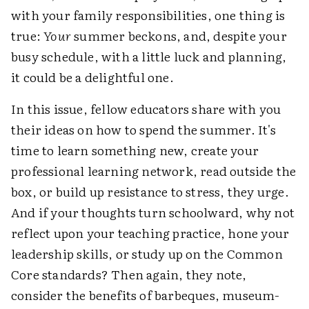
with your family responsibilities, one thing is
true:
Your
summer beckons, and, despite your
busy schedule, with a little luck and planning,
it could be a delightful one.
In this issue, fellow educators share with you
their ideas on how to spend the summer. It's
time to learn something new, create your
professional learning network, read outside the
box, or build up resistance to stress, they urge.
And if your thoughts turn schoolward, why not
reflect upon your teaching practice, hone your
leadership skills, or study up on the Common
Core standards? Then again, they note,
consider the benefits of barbeques, museum-