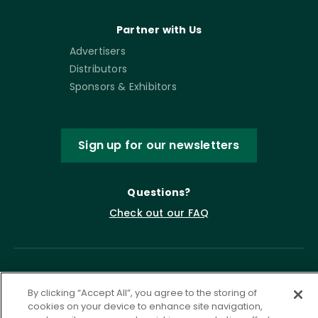
Partner with Us
Advertisers
Distributors
Sponsors & Exhibitors
Sign up for our newsletters
Questions?
Check out our FAQ
By clicking “Accept All”, you agree to the storing of
cookies on your device to enhance site navigation,