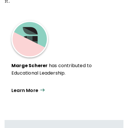
it.
Marge Scherer
has contributed to
Educational Leadership.
Learn More