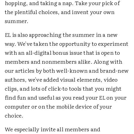
hopping, and taking a nap. Take your pick of
the plentiful choices, and invent your own
summer.
EL
is also approaching the summer in a new
way. We've taken the opportunity to experiment
with an all-digital bonus issue that is open to
members and nonmembers alike. Along with
our articles by both well-known and brand-new
authors, we've added visual elements, video
clips, and lots of click-to tools that you might
find fun and useful as you read your
EL
on your
computer or on the mobile device of your
choice.
We especially invite all members and