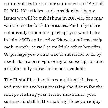
nonmembers to read our summaries of "Best of
EL
2012–13" articles, and consider the theme
issues we will be publishing in 2013–14. You may
want to write for future issues. And, if you are
not already a member, perhaps you would like
to join ASCD and receive
Educational Leadership
each month, as well as multiple other benefits.
Or perhaps you would like to subscribe to
EL
by
itself. Both a print-plus-digital subscription and
a digital-only subscription are available.
The
EL
staff has had fun compiling this issue,
and now we are busy creating the lineup for the
next publishing year. In the meantime, your
summer is still in the making. Hope you enjoy