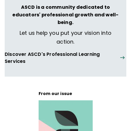
ASCD is a community dedicated to
educators' professional growth and well-
being.
Let us help you put your vision into
action.
Discover ASCD's Professional Learning
Services
From our issue