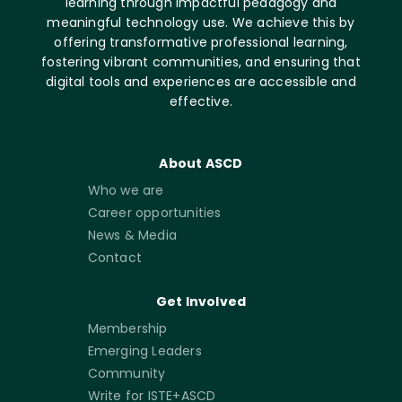
learning through impactful pedagogy and
meaningful technology use. We achieve this by
offering transformative professional learning,
fostering vibrant communities, and ensuring that
digital tools and experiences are accessible and
effective.
About ASCD
Who we are
Career opportunities
News & Media
Contact
Get Involved
Membership
Emerging Leaders
Community
Write for ISTE+ASCD