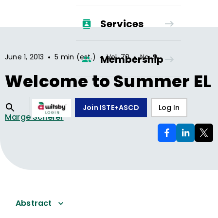
Services
•
•
•
June 1, 2013
5 min (est.)
Vol.
70
No.
9
Membership
Welcome to Summer EL
Join ISTE+ASCD
Log In
Marge Scherer
Abstract