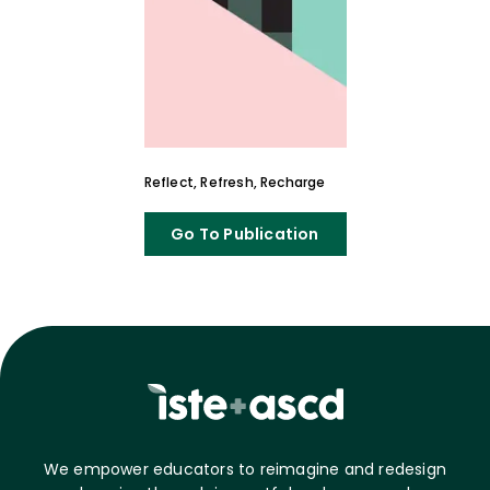
Reflect, Refresh, Recharge
Go To Publication
We empower educators to reimagine and redesign