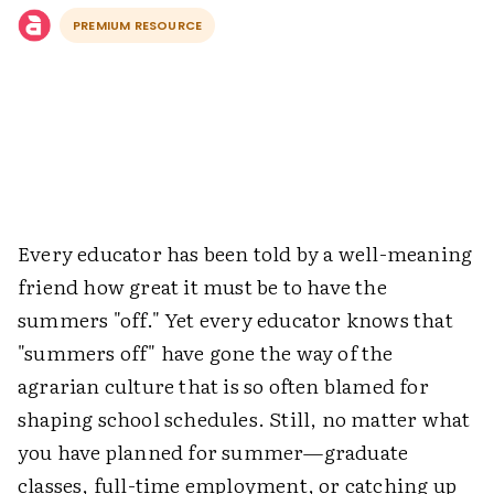
PREMIUM RESOURCE
Every educator has been told by a well-meaning
friend how great it must be to have the
summers "off." Yet every educator knows that
"summers off" have gone the way of the
agrarian culture that is so often blamed for
shaping school schedules. Still, no matter what
you have planned for summer—graduate
classes, full-time employment, or catching up