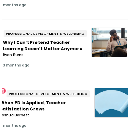
3 months ago
PROFESSIONAL DEVELOPMENT & WELL-BEING
Why I Can’t Pretend Teacher
Learning Doesn’t Matter Anymore
Ryan Burns
3 months ago
PROFESSIONAL DEVELOPMENT & WELL-BEING
When PD Is Applied, Teacher
Satisfaction Grows
Joshua Barnett
3 months ago