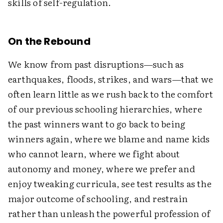
skills of self-regulation.
On the Rebound
We know from past disruptions—such as
earthquakes, floods, strikes, and wars—that we
often learn little as we rush back to the comfort
of our previous schooling hierarchies, where
the past winners want to go back to being
winners again, where we blame and name kids
who cannot learn, where we fight about
autonomy and money, where we prefer and
enjoy tweaking curricula, see test results as the
major outcome of schooling, and restrain
rather than unleash the powerful profession of