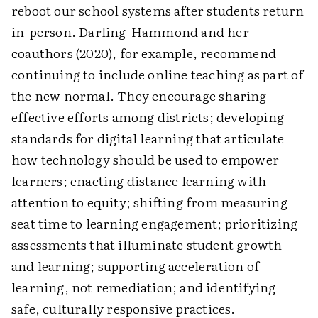
reboot our school systems after students return
in-person. Darling-Hammond and her
coauthors (2020), for example, recommend
continuing to include online teaching as part of
the new normal. They encourage sharing
effective efforts among districts; developing
standards for digital learning that articulate
how technology should be used to empower
learners; enacting distance learning with
attention to equity; shifting from measuring
seat time to learning engagement; prioritizing
assessments that illuminate student growth
and learning; supporting acceleration of
learning, not remediation; and identifying
safe, culturally responsive practices.