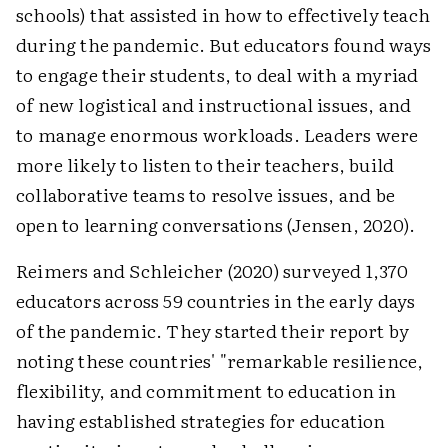
schools) that assisted in how to effectively teach
during the pandemic. But educators found ways
to engage their students, to deal with a myriad
of new logistical and instructional issues, and
to manage enormous workloads. Leaders were
more likely to listen to their teachers, build
collaborative teams to resolve issues, and be
open to learning conversations (Jensen, 2020).
Reimers and Schleicher (2020) surveyed 1,370
educators across 59 countries in the early days
of the pandemic. They started their report by
noting these countries' "remarkable resilience,
flexibility, and commitment to education in
having established strategies for education