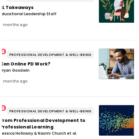
EL Takeaways
Educational Leadership Staff
3 months ago
PROFESSIONAL DEVELOPMENT & WELL-BEING
Can Online PD Work?
Bryan Goodwin
3 months ago
PROFESSIONAL DEVELOPMENT & WELL-BEING
From Professional Development to
Professional Learning
Jessica Holloway & Naomi Church et al.