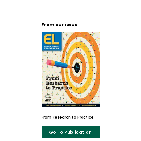
From our issue
From Research to Practice
Go To Publication