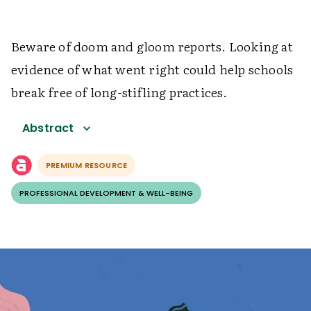
Beware of doom and gloom reports. Looking at
evidence of what went right could help schools
break free of long-stifling practices.
Abstract
PREMIUM RESOURCE
PROFESSIONAL DEVELOPMENT & WELL-BEING