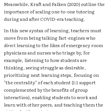
Meanwhile, Kraft and Falken (2020) outline the
importance of scaling one-to-one tutoring
during and after COVID-era teaching.
In this new syntax of learning, teachers must
move from being talking fact-engines who
direct
learning to the likes of emergency room
physicians and nurses who triage by, for
example, listening to how students are
thinking, seeing struggle as desirable,
prioritizing next learning steps, focusing on
"the centrality" of each student (1:1 support
complemented by the benefits of group
interaction), enabling students to work and
learn with other peers, and teaching them the