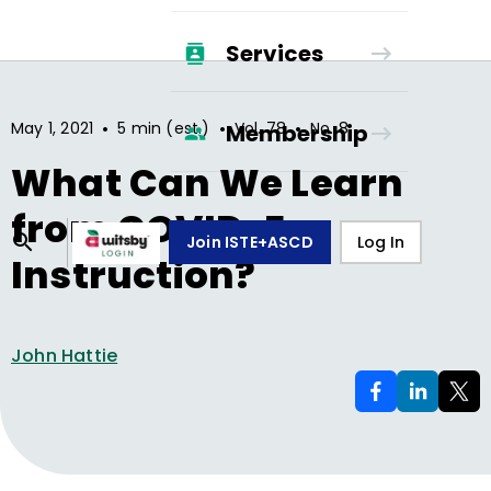
Services
•
•
•
May 1, 2021
5 min (est.)
Vol.
78
No.
8
Membership
What Can We Learn
from COVID-Era
Join ISTE+ASCD
Log In
Instruction?
John Hattie