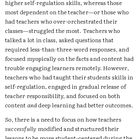
higher self-regulation skills, whereas those
most dependent on the teacher—or those who
had teachers who over-orchestrated their
classes—struggled the most. Teachers who
talked a lot in class, asked questions that
required less-than-three-word responses, and
focused myopically on the facts and content had
trouble engaging learners remotely. However,
teachers who had taught their students skills in
self-regulation, engaged in gradual release of
teacher responsibility, and focused on both
content
and
deep learning had better outcomes.
So, there is a need to focus on how teachers
successfully
modified and structured their
lessons to be more student-centered during the