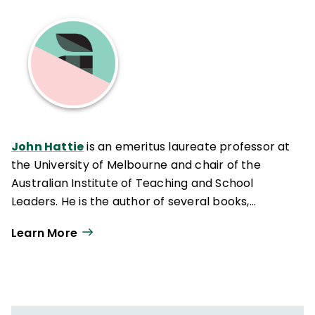
John Hattie
is an emeritus laureate professor at
the University of Melbourne and chair of the
Australian Institute of Teaching and School
Leaders. He is the author of several books,
including
Visible Learning
(Routledge, 2009).
Learn More