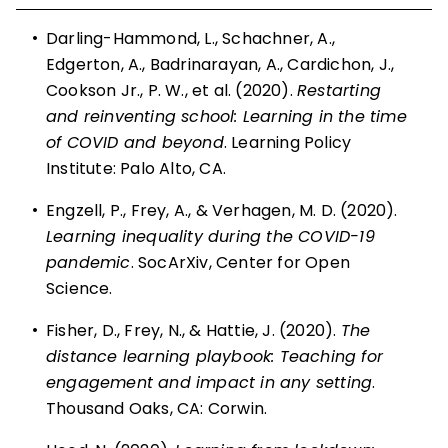
•
Darling-Hammond, L., Schachner, A.,
Edgerton, A., Badrinarayan, A., Cardichon, J.,
Cookson Jr., P. W., et al. (2020).
Restarting
and reinventing school: Learning in the time
of COVID and beyond
. Learning Policy
Institute: Palo Alto, CA.
•
Engzell, P., Frey, A., & Verhagen, M. D. (2020).
Learning inequality during the COVID-19
pandemic
. SocArXiv, Center for Open
Science.
•
Fisher, D., Frey, N., & Hattie, J. (2020).
The
distance learning playbook: Teaching for
engagement and impact in any setting
.
Thousand Oaks, CA: Corwin.