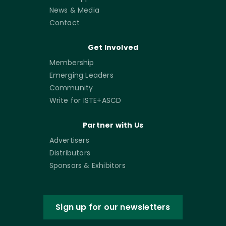
News & Media
Contact
Get Involved
Membership
Emerging Leaders
Community
Write for ISTE+ASCD
Partner with Us
Advertisers
Distributors
Sponsors & Exhibitors
Sign up for our newsletters