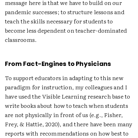
message here is that we have to build on our
pandemic successes; to structure lessons and
teach the skills necessary for students to
become less dependent on teacher-dominated
classrooms.
From Fact-Engines to Physicians
To support educators in adapting to this new
paradigm for instruction, my colleagues and I
have used the Visible Learning research base to
write books about how to teach when students
are not physically in front of us (e.g., Fisher,
Frey, & Hattie, 2020), and there have been many
reports with recommendations on how best to