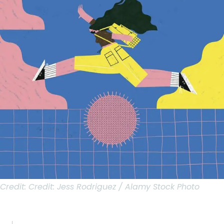
Credit:
Credit: Jess Rodriguez / Alamy Stock Photo