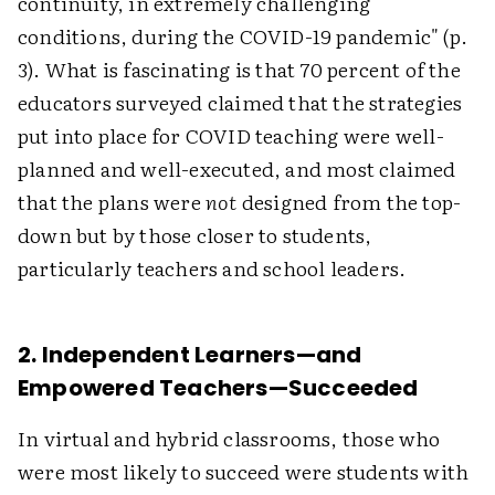
continuity, in extremely challenging
conditions, during the COVID-19 pandemic" (p.
3). What is fascinating is that 70 percent of the
educators surveyed claimed that the strategies
put into place for COVID teaching were well-
planned and well-executed, and most claimed
that the plans were
not
designed from the top-
down but by those closer to students,
particularly teachers and school leaders.
2. Independent Learners—and
Empowered Teachers—Succeeded
In virtual and hybrid classrooms, those who
were most likely to succeed were students with