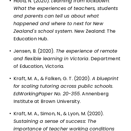
•
Hood, N. (2020).
Learning from lockdown:
What the experiences of teachers, students
and parents can tell us about what
happened and where to next for New
Zealand's school system
. New Zealand: The
Education Hub.
•
Jensen, B. (2020).
The experience of remote
and flexible learning in Victoria
. Department
of Education, Victoria.
•
Kraft, M. A., & Falken, G. T. (2020).
A blueprint
for scaling tutoring across public schools
.
EdWorkingPaper No. 20-355
. Annenberg
Institute at Brown University.
•
Kraft, M. A., Simon, N., & Lyon, M. (2020).
Sustaining a sense of success: The
importance of teacher working conditions