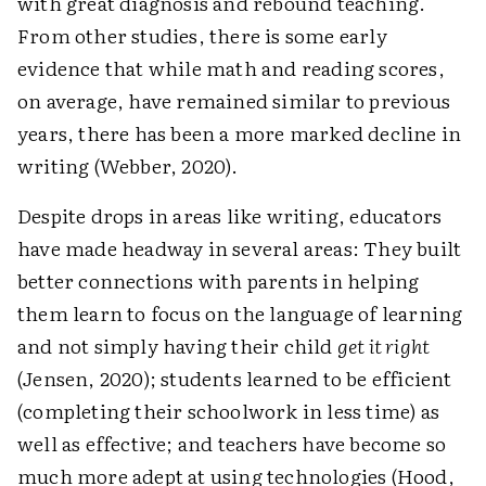
with great diagnosis and rebound teaching.
From other studies, there is some early
evidence that while math and reading scores,
on average, have remained similar to previous
years, there has been a more marked decline in
writing (Webber, 2020).
Despite drops in areas like writing, educators
have made headway in several areas: They built
better connections with parents in helping
them learn to focus on the language of learning
and not simply having their child
get it right
(Jensen, 2020); students learned to be efficient
(completing their schoolwork in less time) as
well as effective; and teachers have become so
much more adept at using technologies (Hood,