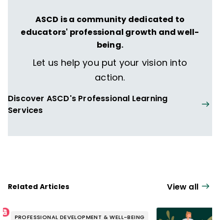
ASCD is a community dedicated to
educators' professional growth and well-
being.
Let us help you put your vision into
action.
Discover ASCD's Professional Learning
Services
View all
Related Articles
PROFESSIONAL DEVELOPMENT & WELL-BEING