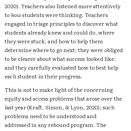
2020). Teachers also listened more attentively
to
how
students were thinking. Teachers
engaged in triage principles to discover what
students already knew and could do, where
they were stuck, and how to help them
determine where to go next; they were obliged
to be clearer about what success looked like;
and they carefully evaluated how to best help
each student in their progress.
This is not to make light of the concerning
equity and access problems that arose over the
last year (Kraft, Simon, & Lyon, 2020); such
problems need to be understood and
addressed in any rebound program. The