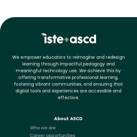
We empower educators to reimagine and redesign
learning through impactful pedagogy and
meaningful technology use. We achieve this by
offering transformative professional learning,
fostering vibrant communities, and ensuring that
digital tools and experiences are accessible and
effective.
About ASCD
Who we are
Career opportunities