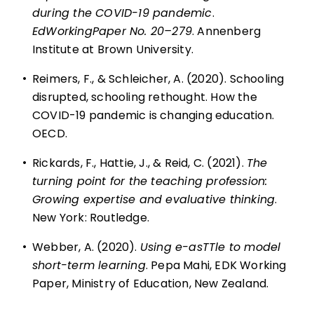
during the COVID-19 pandemic
.
EdWorkingPaper No. 20–279
. Annenberg
Institute at Brown University.
•
Reimers, F., & Schleicher, A. (2020). Schooling
disrupted, schooling rethought. How the
COVID-19 pandemic is changing education.
OECD.
•
Rickards, F., Hattie, J., & Reid, C. (2021).
The
turning point for the teaching profession:
Growing expertise and evaluative thinking
.
New York: Routledge.
•
Webber, A. (2020).
Using e-asTTle to model
short-term learning
. Pepa Mahi, EDK Working
Paper, Ministry of Education, New Zealand.