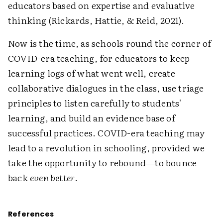
educators based on expertise and evaluative
thinking (Rickards, Hattie, & Reid, 2021).
Now is the time, as schools round the corner of
COVID-era teaching, for educators to keep
learning logs of what went well, create
collaborative dialogues in the class, use triage
principles to listen carefully to students'
learning, and build an evidence base of
successful practices. COVID-era teaching may
lead to a revolution in schooling, provided we
take the opportunity to rebound—to bounce
back
even better
.
References