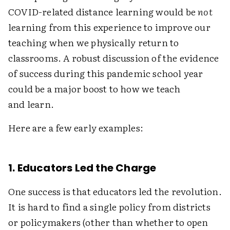
COVID-related distance learning would be
not
learning from this experience to improve our
teaching when we physically return to
classrooms. A robust discussion of the evidence
of success during this pandemic school year
could be a major boost to how we teach
and learn.
Here are a few early examples:
1. Educators Led the Charge
One success is that educators led the revolution.
It is hard to find a single policy from districts
or policymakers (other than whether to open