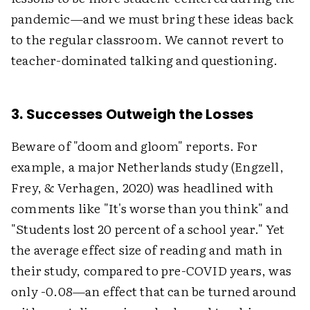
pandemic—and we must bring these ideas back
to the regular classroom. We cannot revert to
teacher-dominated talking and questioning.
3. Successes Outweigh the Losses
Beware of "doom and gloom" reports. For
example, a major Netherlands study (Engzell,
Frey, & Verhagen, 2020) was headlined with
comments like "It's worse than you think" and
"Students lost 20 percent of a school year." Yet
the average effect size of reading and math in
their study, compared to pre-COVID years, was
only -0.08—an effect that can be turned around