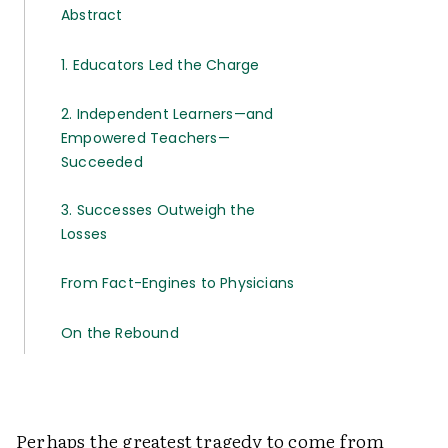
Abstract
1. Educators Led the Charge
2. Independent Learners—and
Empowered Teachers—
Succeeded
3. Successes Outweigh the
Losses
From Fact-Engines to Physicians
On the Rebound
Perhaps the greatest tragedy to come from