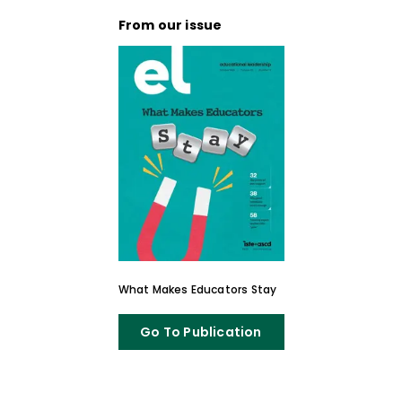
From our issue
What Makes Educators Stay
Go To Publication