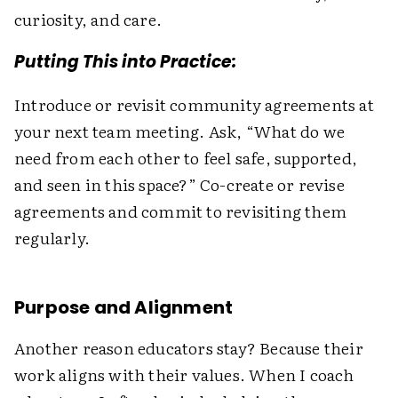
curiosity, and care.
Putting This into Practice:
Introduce or revisit community agreements at
your next team meeting. Ask, “What do we
need from each other to feel safe, supported,
and seen in this space?” Co-create or revise
agreements and commit to revisiting them
regularly.
Purpose and Alignment
Another reason educators stay? Because their
work aligns with their values. When I coach