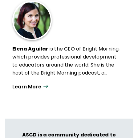
Elena Aguilar
is the CEO of Bright Morning,
which provides professional development
to educators around the world. She is the
host of the Bright Morning podcast, a
speaker, and the author of eight books,
Learn More
including
Onward: ­Cultivating Emotional
Resilience in ­Educators
(Jossey-Bass, 2018)
and
Arise: The Art of Transformational
Coaching
(Jossey-Bass, 2024).
ASCD is a community dedicated to