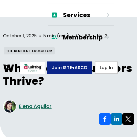
Services
•
•
•
October 1, 2025
5 min (est.)
Vol.
83
No.
2
Membership
THE RESILIENT EDUCATOR
What Makes Educators
Join ISTE+ASCD
Log In
Thrive?
Elena Aguilar