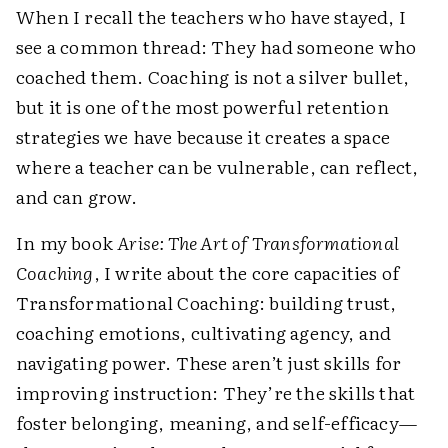
When I recall the teachers who have stayed, I
see a common thread: They had someone who
coached them. Coaching is not a silver bullet,
but it is one of the most powerful retention
strategies we have because it creates a space
where a teacher can be vulnerable, can reflect,
and can grow.
In my book
Arise: The Art of Transformational
Coaching
, I write about the core capacities of
Transformational Coaching: building trust,
coaching emotions, cultivating agency, and
navigating power. These aren’t just skills for
improving instruction: They’re the skills that
foster belonging, meaning, and self-efficacy—