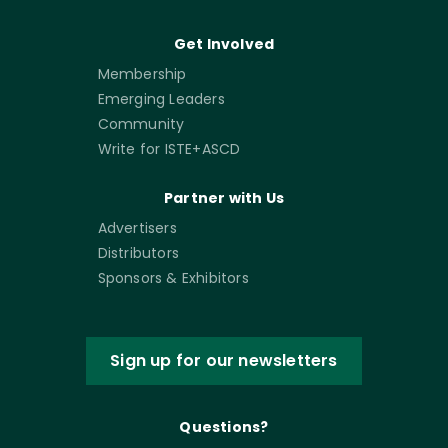
Get Involved
Membership
Emerging Leaders
Community
Write for ISTE+ASCD
Partner with Us
Advertisers
Distributors
Sponsors & Exhibitors
Sign up for our newsletters
Questions?