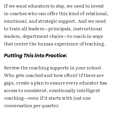
If we want educators to stay, we need to invest
in coaches who can offer this kind of relational,
emotional, and strategic support. And we need
to train all leaders—principals, instructional
leaders, department chairs—to coach in ways
that center the human experience of teaching.
Putting This into Practice:
Review the coaching supports in your school.
Who gets coached and how often? If there are
gaps, create a plan to ensure every educator has
access to consistent, emotionally intelligent
coaching—even if it starts with just one
conversation per quarter.