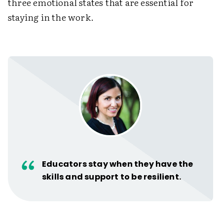
three emotional states that are essential for
staying in the work.
Educators stay when they have the
skills and support to be resilient.