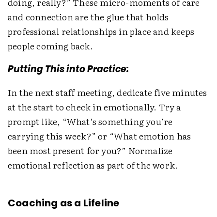
doing, really?” These micro-moments of care
and connection are the glue that holds
professional relationships in place and keeps
people coming back.
Putting This into Practice:
In the next staff meeting, dedicate five minutes
at the start to check in emotionally. Try a
prompt like, “What’s something you’re
carrying this week?” or “What emotion has
been most present for you?” Normalize
emotional reflection as part of the work.
Coaching as a Lifeline