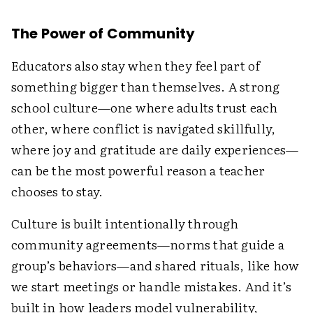
The Power of Community
Educators also stay when they feel part of
something bigger than themselves. A strong
school culture—one where adults trust each
other, where conflict is navigated skillfully,
where joy and gratitude are daily experiences—
can be the most powerful reason a teacher
chooses to stay.
Culture is built intentionally through
community agreements—norms that guide a
group’s behaviors—and shared rituals, like how
we start meetings or handle mistakes. And it’s
built in how leaders model vulnerability,