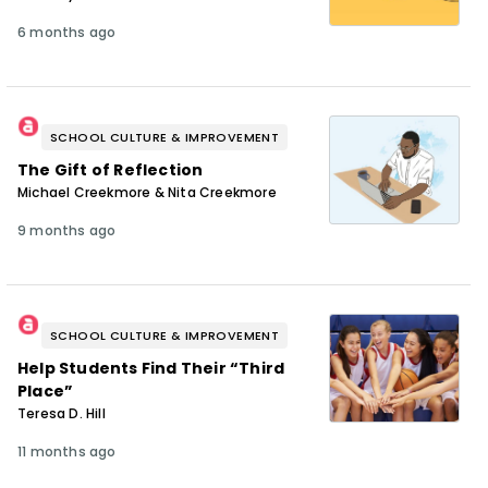
6 months ago
SCHOOL CULTURE & IMPROVEMENT
The Gift of Reflection
Michael Creekmore & Nita Creekmore
9 months ago
SCHOOL CULTURE & IMPROVEMENT
Help Students Find Their “Third
Place”
Teresa D. Hill
11 months ago