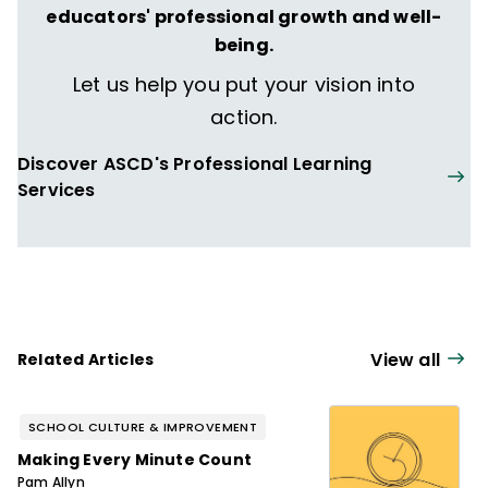
educators' professional growth and well-
being.
Let us help you put your vision into
action.
Discover ASCD's Professional Learning
Services
View all
Related Articles
SCHOOL CULTURE & IMPROVEMENT
Making Every Minute Count
Pam Allyn