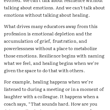
evolved. We can’t talk about resilience without
talking about emotions. And we can’t talk about
emotions without talking about healing.
What drives many educators away from this
profession is emotional depletion and the
accumulation of grief, frustration, and
powerlessness without a place to metabolize
those emotions. Resilience begins with naming
what we feel, and healing begins when we’re
given the space to do that with others.
For example, healing happens when we’re
listened to during a meeting or in a moment of
laughter with a colleague. It happens when a
coach says, “That sounds hard. How are you