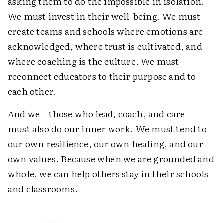
asking them to do the impossible in isolation.
We must invest in their well-being. We must
create teams and schools where emotions are
acknowledged, where trust is cultivated, and
where coaching is the culture. We must
reconnect educators to their purpose and to
each other.
And we—those who lead, coach, and care—
must also do our inner work. We must tend to
our own resilience, our own healing, and our
own values. Because when we are grounded and
whole, we can help others stay in their schools
and classrooms.