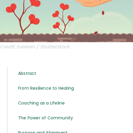
Credit:
Eveleen / Shutterstock
Abstract
From Resilience to Healing
Coaching as a Lifeline
The Power of Community
Purpose and Alignment