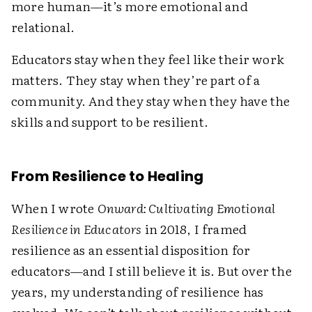
more human—it’s more emotional and
relational.
Educators stay when they feel like their work
matters. They stay when they’re part of a
community. And they stay when they have the
skills and support to be resilient.
From Resilience to Healing
When I wrote
Onward: Cultivating Emotional
Resilience in Educators
in 2018, I framed
resilience as an essential disposition for
educators—and I still believe it is. But over the
years, my understanding of resilience has