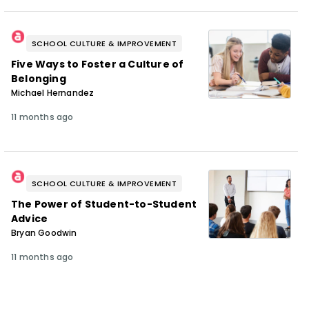
SCHOOL CULTURE & IMPROVEMENT
Five Ways to Foster a Culture of
Belonging
Michael Hernandez
11 months ago
SCHOOL CULTURE & IMPROVEMENT
The Power of Student-to-Student
Advice
Bryan Goodwin
11 months ago