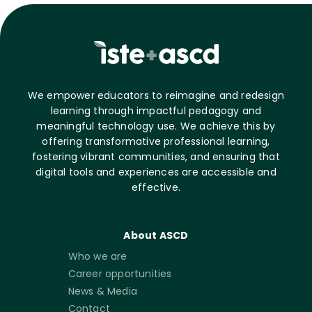
We empower educators to reimagine and redesign
learning through impactful pedagogy and
meaningful technology use. We achieve this by
offering transformative professional learning,
fostering vibrant communities, and ensuring that
digital tools and experiences are accessible and
effective.
About ASCD
Who we are
Career opportunities
News & Media
Contact