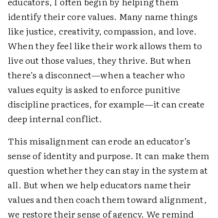
educators, I often begin by helping them
identify their core values. Many name things
like justice, creativity, compassion, and love.
When they feel like their work allows them to
live out those values, they thrive. But when
there’s a disconnect—when a teacher who
values equity is asked to enforce punitive
discipline practices, for example—it can create
deep internal conflict.
This misalignment can erode an educator’s
sense of identity and purpose. It can make them
question whether they can stay in the system at
all. But when we help educators name their
values and then coach them toward alignment,
we restore their sense of agency. We remind