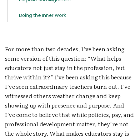
Doing the Inner Work
For more than two decades, I’ve been asking
some version of this question: “What helps
educators not just stay in the profession, but
thrive within it?” I’ve been asking this because
I’ve seen extraordinary teachers burn out. I’ve
witnessed others weather change and keep
showing up with presence and purpose. And
I’ve come to believe that while policies, pay, and
professional development matter, they’re not
the whole story. What makes educators stay is