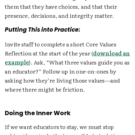
them that they have choices, and that their
presence, decisions, and integrity matter.
Putting This into Practice:
Invite staff to complete a short Core Values
Reflection at the start of the year (
download an
example
). Ask, “What three values guide you as
an educator?” Follow up in one-on-ones by
asking how they’re living those values—and
where there might be friction.
Doing the Inner Work
If we want educators to stay, we must stop