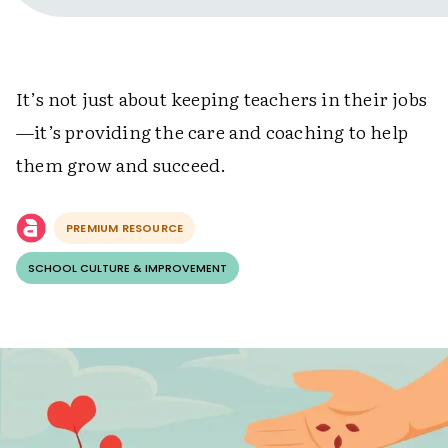
It’s not just about keeping teachers in their jobs
—it’s providing the care and coaching to help
them grow and succeed.
PREMIUM RESOURCE
SCHOOL CULTURE & IMPROVEMENT