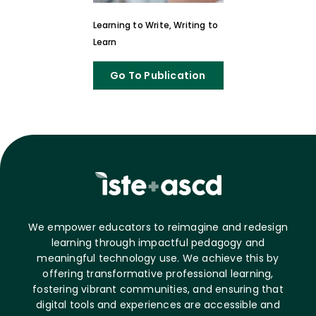
Learning to Write, Writing to
Learn
Go To Publication
We empower educators to reimagine and redesign
learning through impactful pedagogy and
meaningful technology use. We achieve this by
offering transformative professional learning,
fostering vibrant communities, and ensuring that
digital tools and experiences are accessible and