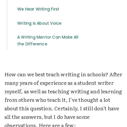
We Hear Writing First
Writing Is About Voice
A Writing Mentor Can Make All
the Difference
How can we best teach writing in schools? After
many years of experience as a student writer
myself, as well as teaching writing and learning
from others who teach it, I've thought a lot
about this question. Certainly, I still don't have
all the answers, but I do have some
observations. Here are a few: