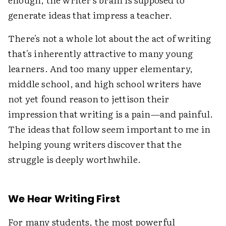
generate ideas that impress a teacher.
There's not a whole lot about the act of writing
that's inherently attractive to many young
learners. And too many upper elementary,
middle school, and high school writers have
not yet found reason to jettison their
impression that writing is a pain—and painful.
The ideas that follow seem important to me in
helping young writers discover that the
struggle is deeply worthwhile.
We Hear Writing First
For many students, the most powerful