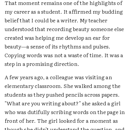
That moment remains one of the highlights of
my career as a student. It affirmed my budding
belief that I could be a writer. My teacher
understood that recording beauty someone else
created was helping me develop an ear for
beauty—a sense of its rhythms and pulses.
Copying words was not a waste of time. It was a
step in a promising direction.
A few years ago, a colleague was visiting an
elementary classroom. She walked among the
students as they pushed pencils across papers.
"What are you writing about?" she asked a girl
who was dutifully scribing words on the page in
front of her. The girl looked for a moment as
though she didn't understand the question, and