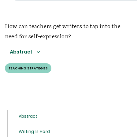
How can teachers get writers to tap into the
need for self-expression?
Abstract
TEACHING STRATEGIES
Abstract
Writing Is Hard