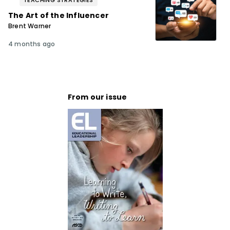
TEACHING STRATEGIES
The Art of the Influencer
Brent Warner
4 months ago
From our issue