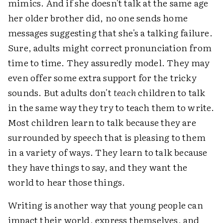
mimics. And if she doesn't talk at the same age
her older brother did, no one sends home
messages suggesting that she's a talking failure.
Sure, adults might correct pronunciation from
time to time. They assuredly model. They may
even offer some extra support for the tricky
sounds. But adults don't
teach
children to talk
in the same way they try to teach them to write.
Most children learn to talk because they are
surrounded by speech that is pleasing to them
in a variety of ways. They learn to talk because
they have things to say, and they want the
world to hear those things.
Writing is another way that young people can
impact their world, express themselves, and