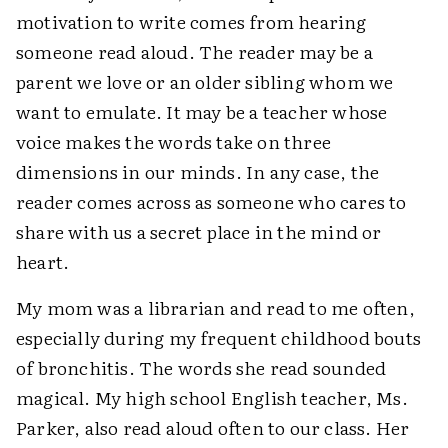
motivation to write comes from hearing
someone read aloud. The reader may be a
parent we love or an older sibling whom we
want to emulate. It may be a teacher whose
voice makes the words take on three
dimensions in our minds. In any case, the
reader comes across as someone who cares to
share with us a secret place in the mind or
heart.
My mom was a librarian and read to me often,
especially during my frequent childhood bouts
of bronchitis. The words she read sounded
magical. My high school English teacher, Ms.
Parker, also read aloud often to our class. Her