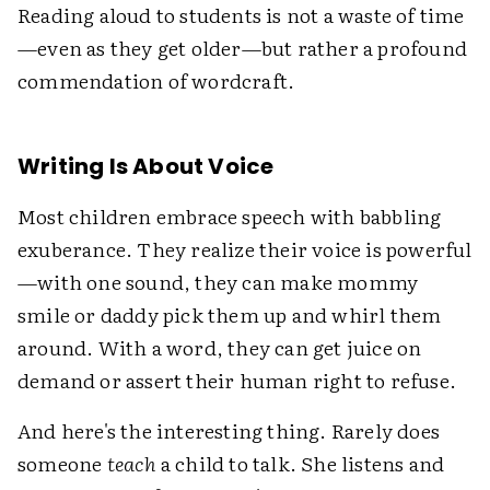
Reading aloud to students is not a waste of time
—even as they get older—but rather a profound
commendation of wordcraft.
Writing Is About Voice
Most children embrace speech with babbling
exuberance. They realize their voice is powerful
—with one sound, they can make mommy
smile or daddy pick them up and whirl them
around. With a word, they can get juice on
demand or assert their human right to refuse.
And here's the interesting thing. Rarely does
someone
teach
a child to talk. She listens and