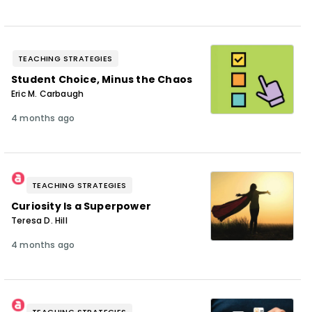
TEACHING STRATEGIES
Student Choice, Minus the Chaos
Eric M. Carbaugh
4 months ago
TEACHING STRATEGIES
Curiosity Is a Superpower
Teresa D. Hill
4 months ago