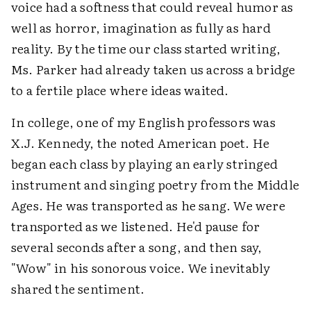
voice had a softness that could reveal humor as
well as horror, imagination as fully as hard
reality. By the time our class started writing,
Ms. Parker had already taken us across a bridge
to a fertile place where ideas waited.
In college, one of my English professors was
X.J. Kennedy, the noted American poet. He
began each class by playing an early stringed
instrument and singing poetry from the Middle
Ages. He was transported as he sang. We were
transported as we listened. He'd pause for
several seconds after a song, and then say,
"Wow" in his sonorous voice. We inevitably
shared the sentiment.