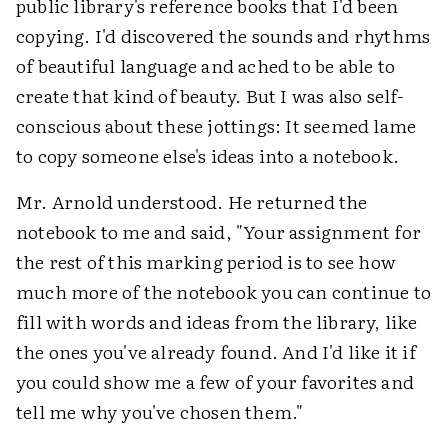
public library's reference books that I'd been
copying. I'd discovered the sounds and rhythms
of beautiful language and ached to be able to
create that kind of beauty. But I was also self-
conscious about these jottings: It seemed lame
to copy someone else's ideas into a notebook.
Mr. Arnold understood. He returned the
notebook to me and said, "Your assignment for
the rest of this marking period is to see how
much more of the notebook you can continue to
fill with words and ideas from the library, like
the ones you've already found. And I'd like it if
you could show me a few of your favorites and
tell me why you've chosen them."