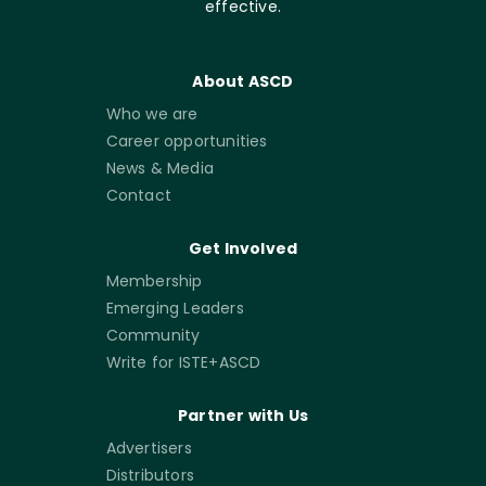
effective.
About ASCD
Who we are
Career opportunities
News & Media
Contact
Get Involved
Membership
Emerging Leaders
Community
Write for ISTE+ASCD
Partner with Us
Advertisers
Distributors