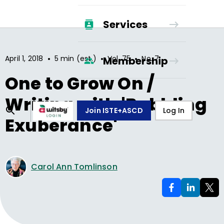
Services
•
•
•
April 1, 2018
5 min (est.)
Vol.
75
No.
7
Membership
One to Grow On /
Writing with 'Babbling
Join ISTE+ASCD
Log In
Exuberance'
Carol Ann Tomlinson