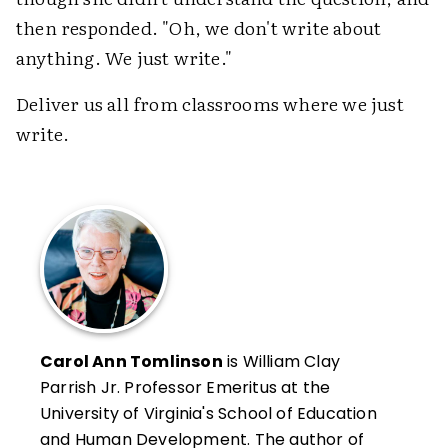
then responded. "Oh, we don't write about
anything. We just write."
Deliver us all from classrooms where we just
write.
Carol Ann Tomlinson
is William Clay
Parrish Jr. Professor Emeritus at the
University of Virginia's School of Education
and Human Development. The author of