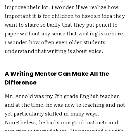
improve their lot. I wonder if we realize how
important it is for children to have an idea they
want to share so badly that they put pencil to
paper without any sense that writing is a chore.
I wonder how often even older students
understand that writing is about voice.
A Writing Mentor Can Make All the
Difference
Mr. Arnold was my 7th grade English teacher,
and at the time, he was new to teaching and not
yet particularly skilled in many ways.
Nonetheless, he had some good instincts and
sometimes trusted them. He presented us with