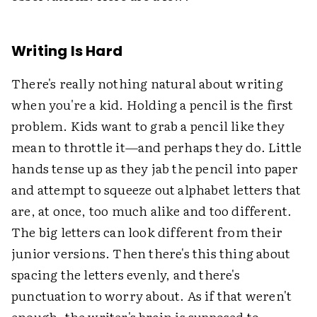
Writing Is Hard
There's really nothing natural about writing
when you're a kid. Holding a pencil is the first
problem. Kids want to grab a pencil like they
mean to throttle it—and perhaps they do. Little
hands tense up as they jab the pencil into paper
and attempt to squeeze out alphabet letters that
are, at once, too much alike and too different.
The big letters can look different from their
junior versions. Then there's this thing about
spacing the letters evenly, and there's
punctuation to worry about. As if that weren't
enough, the writer's brain is supposed to