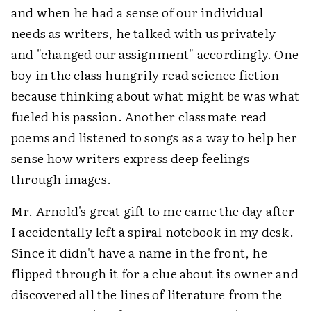
and when he had a sense of our individual
needs as writers, he talked with us privately
and "changed our assignment" accordingly. One
boy in the class hungrily read science fiction
because thinking about what might be was what
fueled his passion. Another classmate read
poems and listened to songs as a way to help her
sense how writers express deep feelings
through images.
Mr. Arnold's great gift to me came the day after
I accidentally left a spiral notebook in my desk.
Since it didn't have a name in the front, he
flipped through it for a clue about its owner and
discovered all the lines of literature from the