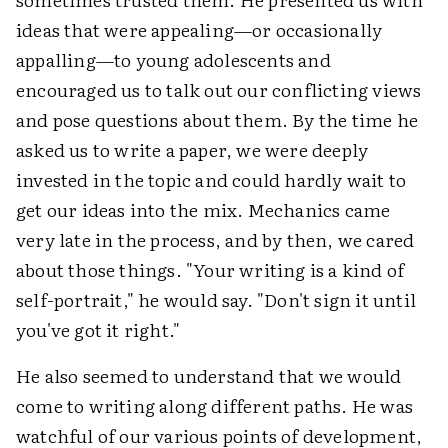
ideas that were appealing—or occasionally
appalling—to young adolescents and
encouraged us to talk out our conflicting views
and pose questions about them. By the time he
asked us to write a paper, we were deeply
invested in the topic and could hardly wait to
get our ideas into the mix. Mechanics came
very late in the process, and by then, we cared
about those things. "Your writing is a kind of
self-portrait," he would say. "Don't sign it until
you've got it right."
He also seemed to understand that we would
come to writing along different paths. He was
watchful of our various points of development,