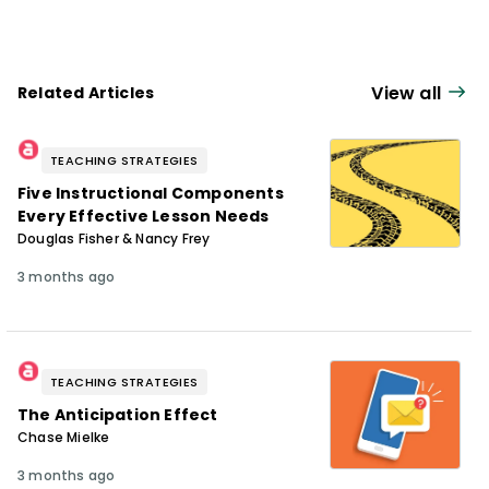
diversidad de estudiantes. Es autora de
Reflections & Actions for Differentiating
Instruction
(QuickWins! Strategy Cards).
View all
Related Articles
TEACHING STRATEGIES
Five Instructional Components
Every Effective Lesson Needs
Douglas Fisher & Nancy Frey
3 months ago
TEACHING STRATEGIES
The Anticipation Effect
Chase Mielke
3 months ago