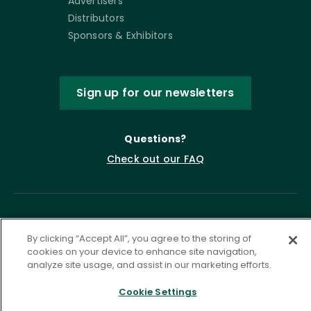
Advertisers
Distributors
Sponsors & Exhibitors
Sign up for our newsletters
Questions?
Check out our FAQ
By clicking “Accept All”, you agree to the storing of
cookies on your device to enhance site navigation,
analyze site usage, and assist in our marketing efforts.
Cookie Settings
Privacy Policy
Terms of Service
Accessibility Statement
Governance
Cookie Settings