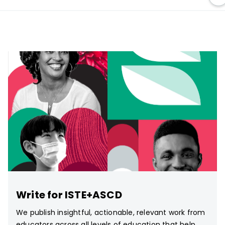
Write for ISTE+ASCD
We publish insightful, actionable, relevant work from
educators across all levels of education that help