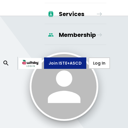
Services
Membership
Join ISTE+ASCD
Log In