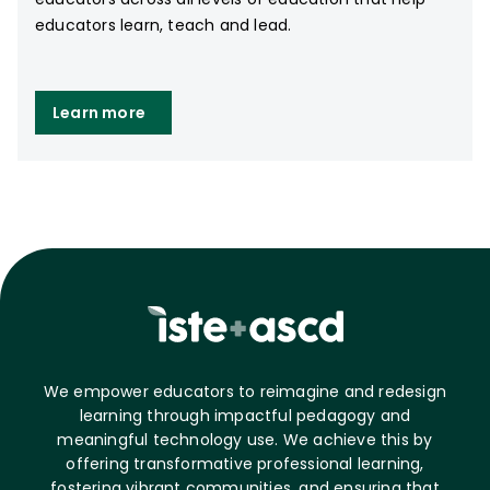
educators learn, teach and lead.
Learn more
We empower educators to reimagine and redesign
learning through impactful pedagogy and
meaningful technology use. We achieve this by
offering transformative professional learning,
fostering vibrant communities, and ensuring that