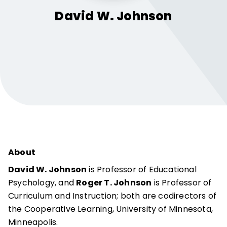
David W.
Johnson
About
David W. Johnson
is Professor of Educational
Psychology, and
Roger T. Johnson
is Professor of
Curriculum and Instruction; both are codirectors of
the Cooperative Learning, University of Minnesota,
Minneapolis.