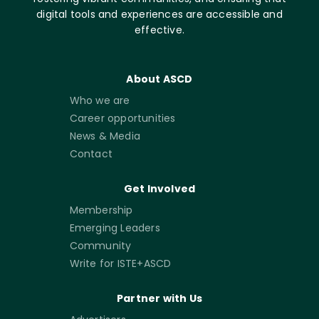
digital tools and experiences are accessible and
effective.
About ASCD
Who we are
Career opportunities
News & Media
Contact
Get Involved
Membership
Emerging Leaders
Community
Write for ISTE+ASCD
Partner with Us