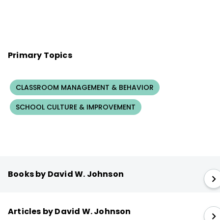
Primary Topics
CLASSROOM MANAGEMENT & BEHAVIOR
SCHOOL CULTURE & IMPROVEMENT
Books by David W. Johnson
Articles by David W. Johnson