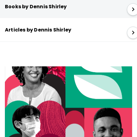
Books by Dennis Shirley
Articles by Dennis Shirley