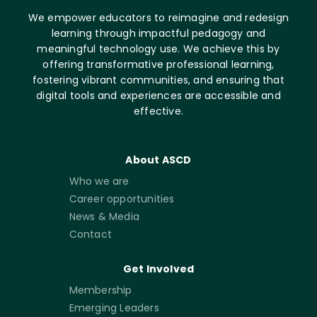
We empower educators to reimagine and redesign
learning through impactful pedagogy and
meaningful technology use. We achieve this by
offering transformative professional learning,
fostering vibrant communities, and ensuring that
digital tools and experiences are accessible and
effective.
About ASCD
Who we are
Career opportunities
News & Media
Contact
Get Involved
Membership
Emerging Leaders