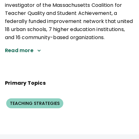
investigator of the Massachusetts Coalition for
Teacher Quality and Student Achievement, a
federally funded improvement network that united
18 urban schools, 7 higher education institutions,
and 16 community-based organizations.
Read more
Primary Topics
TEACHING STRATEGIES