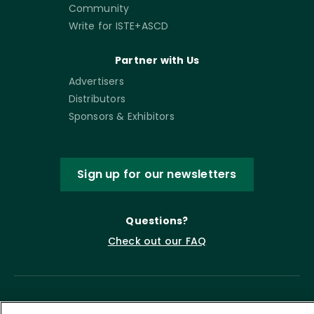
Community
Write for ISTE+ASCD
Partner with Us
Advertisers
Distributors
Sponsors & Exhibitors
Sign up for our newsletters
Questions?
Check out our FAQ