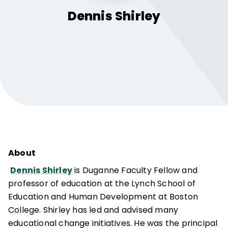
Dennis
Shirley
About
Dennis Shirley
is Duganne Faculty Fellow and
professor of education at the Lynch School of
Education and Human Development at Boston
College. Shirley has led and advised many
educational change initiatives. He was the principal