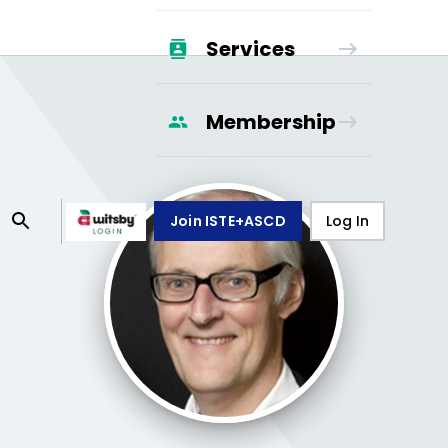
Services
Membership
Join ISTE+ASCD
Log In