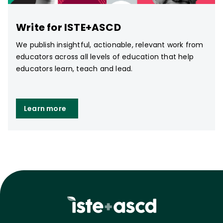
Write for ISTE+ASCD
We publish insightful, actionable, relevant work from
educators across all levels of education that help
educators learn, teach and lead.
Learn more