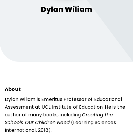
Dylan
Wiliam
About
Dylan Wiliam is Emeritus Professor of Educational
Assessment at UCL Institute of Education. He is the
author of many books, including
Creating the
Schools Our Children Need
(Learning Sciences
International, 2018).