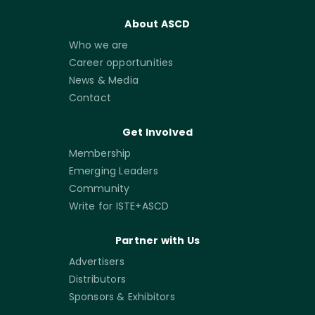
About ASCD
Who we are
Career opportunities
News & Media
Contact
Get Involved
Membership
Emerging Leaders
Community
Write for ISTE+ASCD
Partner with Us
Advertisers
Distributors
Sponsors & Exhibitors