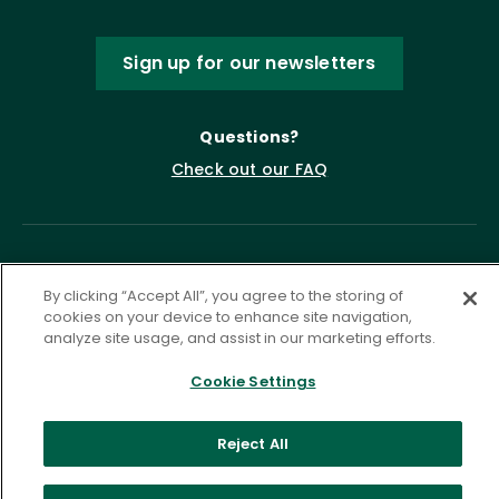
Sign up for our newsletters
Questions?
Check out our FAQ
By clicking “Accept All”, you agree to the storing of
cookies on your device to enhance site navigation,
analyze site usage, and assist in our marketing efforts.
Cookie Settings
Privacy Policy
Terms of Service
Accessibility Statement
Governance
Cookie Settings
Reject All
©
2026 ASCD. All Rights Reserved.