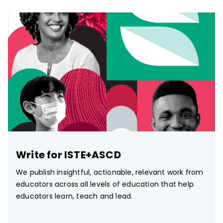
Write for ISTE+ASCD
We publish insightful, actionable, relevant work from
educators across all levels of education that help
educators learn, teach and lead.