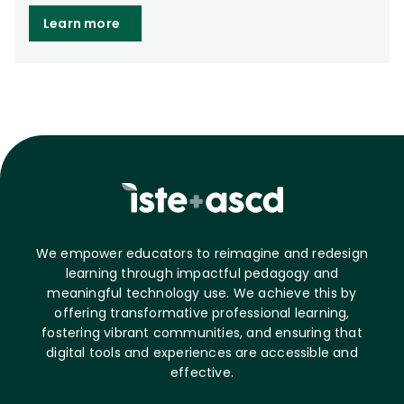
Learn more
We empower educators to reimagine and redesign
learning through impactful pedagogy and
meaningful technology use. We achieve this by
offering transformative professional learning,
fostering vibrant communities, and ensuring that
digital tools and experiences are accessible and
effective.