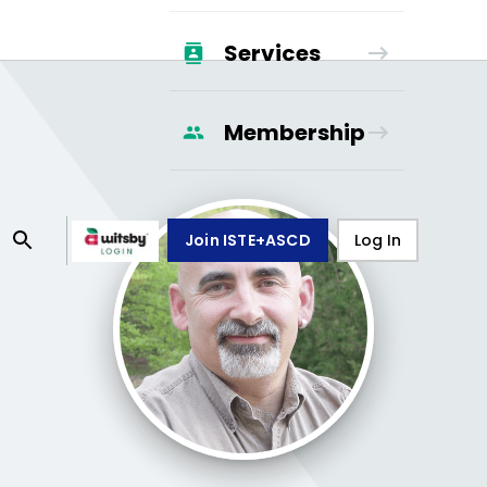
Services
Membership
Join ISTE+ASCD
Log In