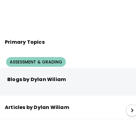
Primary Topics
ASSESSMENT & GRADING
Blogs by Dylan Wiliam
Articles by Dylan Wiliam