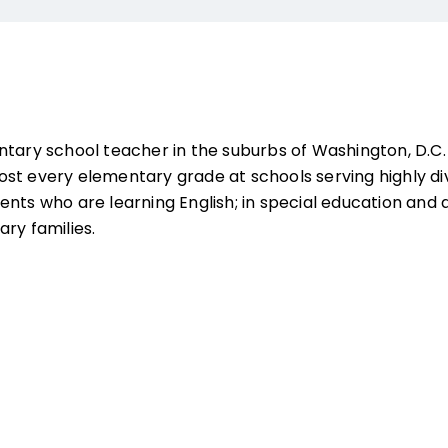
ntary school teacher in the suburbs of Washington, D.C
st every elementary grade at schools serving highly di
ents who are learning English; in special education a
ry families.