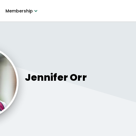
Membership
Jennifer
Orr