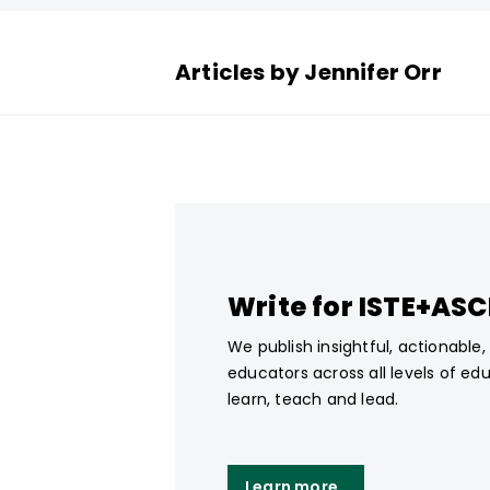
Articles by Jennifer Orr
Write for ISTE+AS
We publish insightful, actionable
educators across all levels of ed
learn, teach and lead.
Learn more