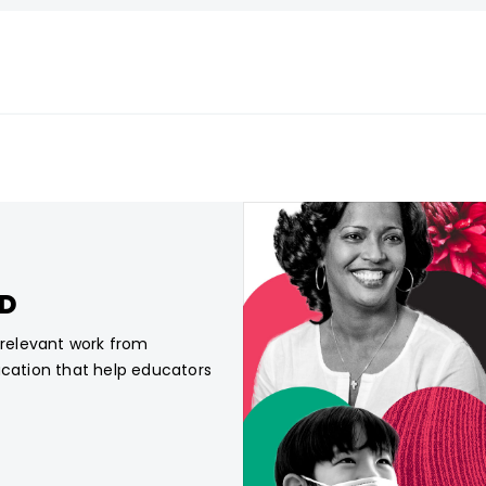
CD
, relevant work from
ucation that help educators