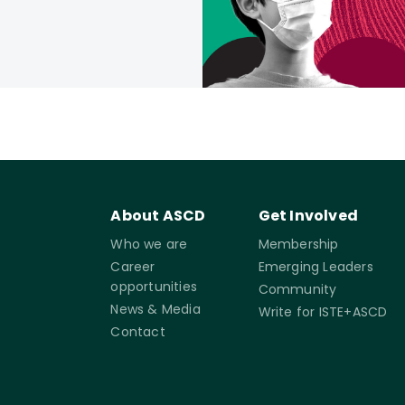
About ASCD
Get Involved
Who we are
Membership
Career
Emerging Leaders
opportunities
Community
News & Media
Write for ISTE+ASCD
Contact