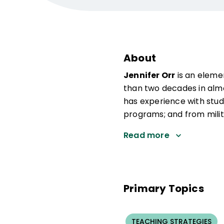
About
Jennifer Orr
is an eleme
than two decades in almo
has experience with stud
programs; and from milita
Read more
Primary Topics
TEACHING STRATEGIES