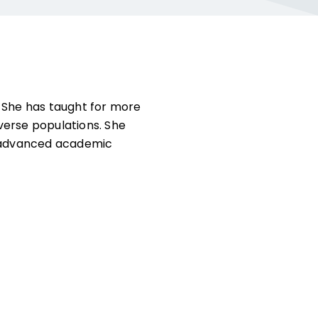
. She has taught for more
verse populations. She
nd advanced academic