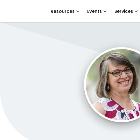
Resources
Events
Services