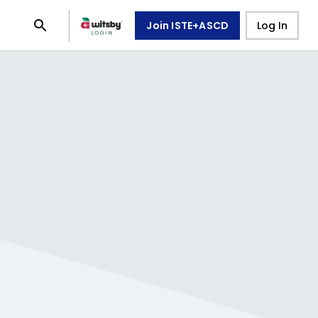
Join ISTE+ASCD
Log In