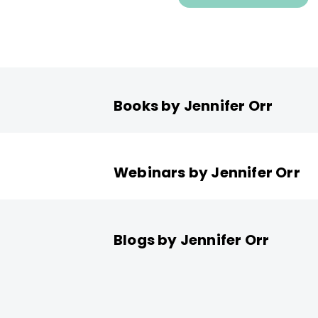
Books by Jennifer Orr
Webinars by Jennifer Orr
Blogs by Jennifer Orr