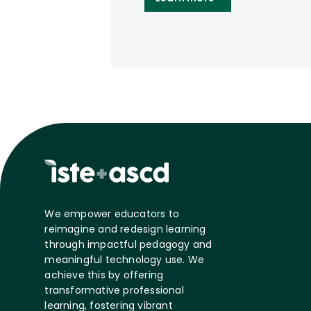
We empower educators to
reimagine and redesign learning
through impactful pedagogy and
meaningful technology use. We
achieve this by offering
transformative professional
learning, fostering vibrant