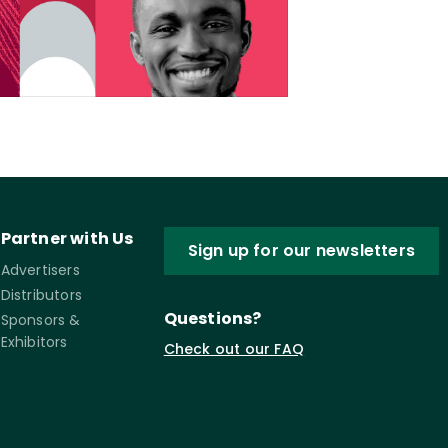
Partner with Us
Sign up for our newsletters
Advertisers
Distributors
Questions?
Sponsors &
Exhibitors
Check out our FAQ