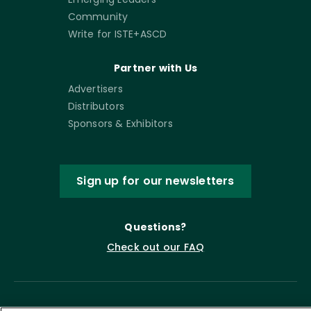
Community
Write for ISTE+ASCD
Partner with Us
Advertisers
Distributors
Sponsors & Exhibitors
Sign up for our newsletters
Questions?
Check out our FAQ