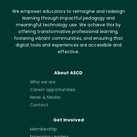
We empower educators to reimagine and redesign
learning through impactful pedagogy and
meaningful technology use. We achieve this by
offering transformative professional learning,
fostering vibrant communities, and ensuring that
digital tools and experiences are accessible and
effective.
About ASCD
Who we are
Career opportunities
News & Media
Contact
Get Involved
Membership
Emerging Leaders