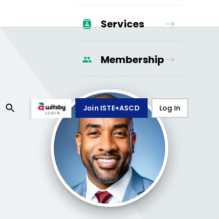
Services
Membership
Join ISTE+ASCD
Log In