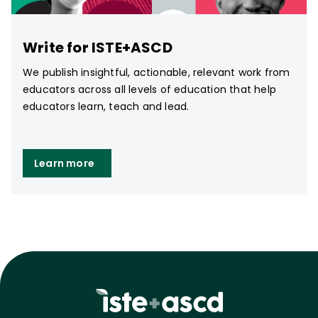
Write for ISTE+ASCD
We publish insightful, actionable, relevant work from
educators across all levels of education that help
educators learn, teach and lead.
Learn more