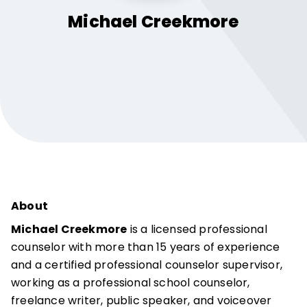
Michael
Creekmore
About
Michael Creekmore
is a licensed professional
counselor with more than 15 years of experience
and a certified professional counselor supervisor,
working as a professional school counselor,
freelance writer, public speaker, and voiceover