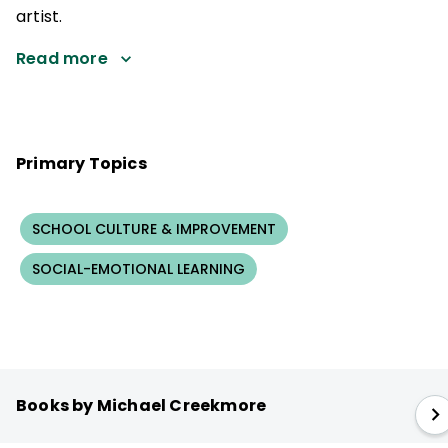
artist.
Read more
Primary Topics
SCHOOL CULTURE & IMPROVEMENT
SOCIAL-EMOTIONAL LEARNING
Books by Michael Creekmore