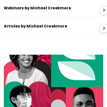
Webinars by Michael Creekmore
Articles by Michael Creekmore