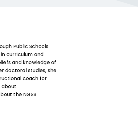
ough Public Schools
 in curriculum and
eliefs and knowledge of
er doctoral studies, she
ructional coach for
s about
about the NGSS