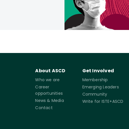
About ASCD
Get Involved
Who we are
Membership
Career
Emerging Leaders
opportunities
Community
News & Media
Write for ISTE+ASCD
Contact