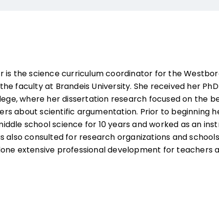
 is the science curriculum coordinator for the Westbor
he faculty at Brandeis University. She received her PhD
llege, where her dissertation research focused on the b
aders about scientific argumentation. Prior to beginning h
ddle school science for 10 years and worked as an inst
s also consulted for research organizations and school
done extensive professional development for teachers 