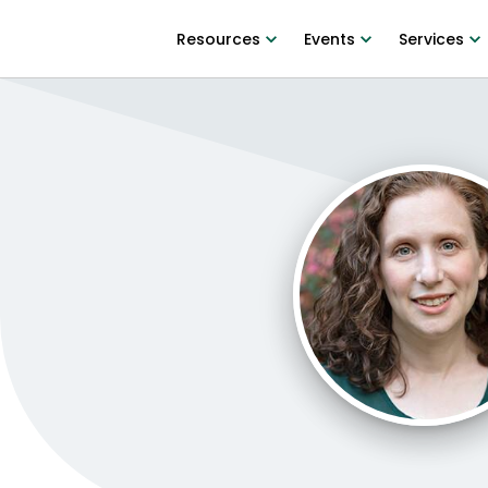
Resources
Events
Services