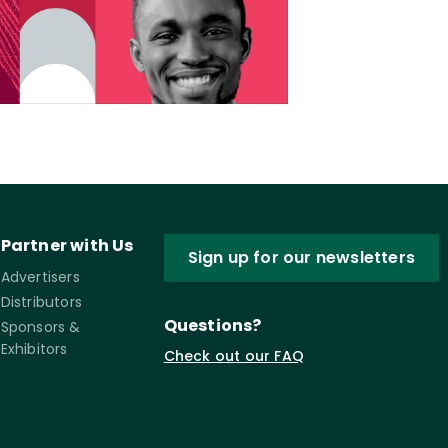
Partner with Us
Sign up for our newsletters
Advertisers
Distributors
Questions?
Sponsors &
Exhibitors
Check out our FAQ