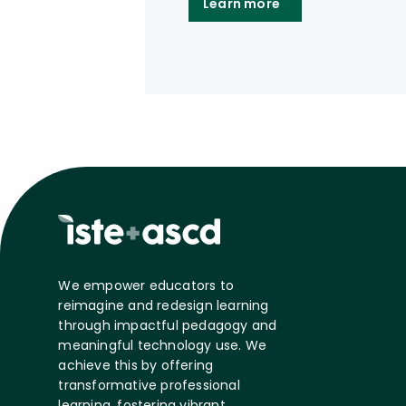
Learn more
We empower educators to
reimagine and redesign learning
through impactful pedagogy and
meaningful technology use. We
achieve this by offering
transformative professional
learning, fostering vibrant