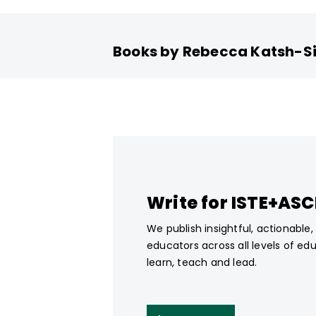
Books by Rebecca Katsh-S
Write for ISTE+AS
We publish insightful, actionable
educators across all levels of ed
learn, teach and lead.