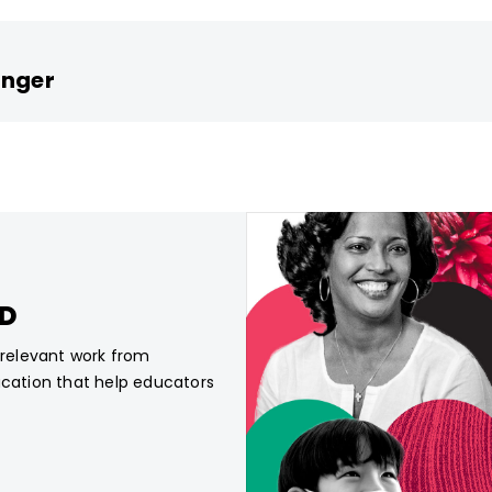
inger
CD
, relevant work from
ucation that help educators