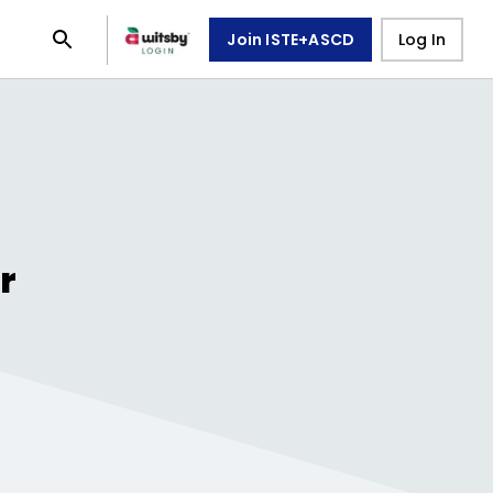
Join ISTE+ASCD
Log In
r