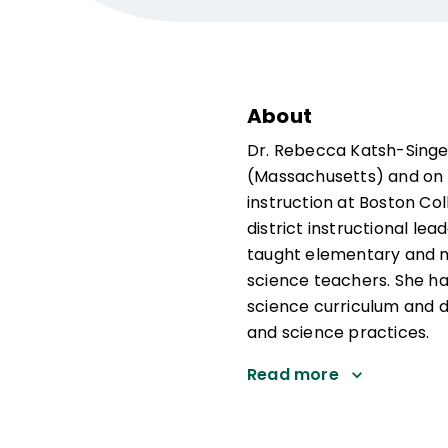
About
Dr. Rebecca Katsh-Singer
(Massachusetts) and on t
instruction at Boston Co
district instructional le
taught elementary and mi
science teachers. She ha
science curriculum and 
and science practices.
Read more