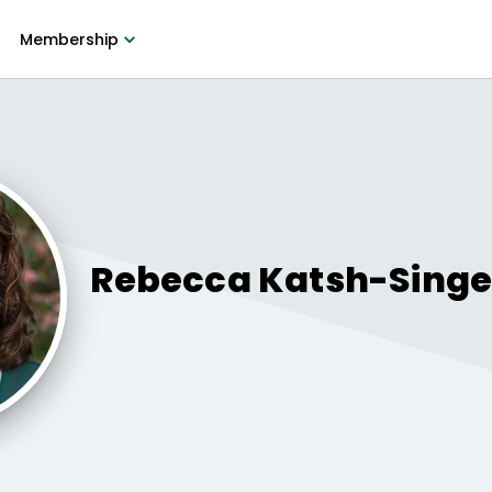
Membership
Rebecca
Katsh-Singe